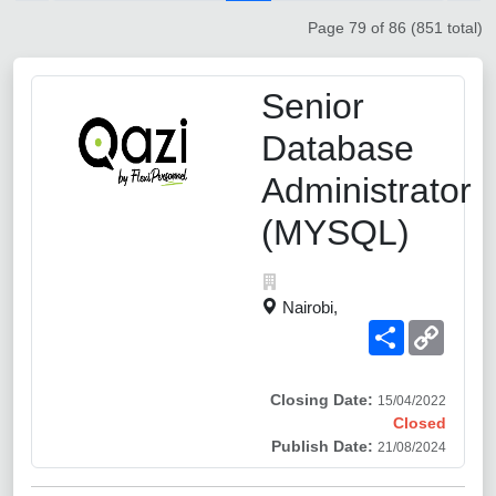
Page 79 of 86 (851 total)
Senior
Database
Administrator
(MYSQL)
Nairobi,
Share
Copy
Link
Closing Date:
15/04/2022
Closed
Publish Date:
21/08/2024