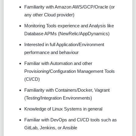
Familiarity with Amazon AWS/GCP/Oracle (or
any other Cloud provider)
Monitoring Tools experience and Analysis like
Database APMs (NewRelic/AppDynamics)
Interested in full Application/Environment
performance and behaviour
Familiar with Automation and other
Provisioning/Configuration Management Tools
(CI/CD)
Familiarity with Containers/Docker, Vagrant
(Testing/Integration Environments)
Knowledge of Linux Systems in general
Familiar with DevOps and CI/CD tools such as
GitLab, Jenkins, or Ansible