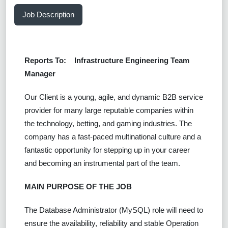
Job Description
Reports To:
Infrastructure Engineering Team
Manager
Our Client is a young, agile, and dynamic B2B service
provider for many large reputable companies within
the technology, betting, and gaming industries. The
company has a fast-paced multinational culture and a
fantastic opportunity for stepping up in your career
and becoming an instrumental part of the team.
MAIN PURPOSE OF THE JOB
The Database Administrator (MySQL) role will need to
ensure the availability, reliability and stable Operation