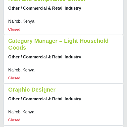
Other / Commercial & Retail Industry
Nairobi,Kenya
Closed
Category Manager – Light Household
Goods
Other / Commercial & Retail Industry
Nairobi,Kenya
Closed
Graphic Designer
Other / Commercial & Retail Industry
Nairobi,Kenya
Closed