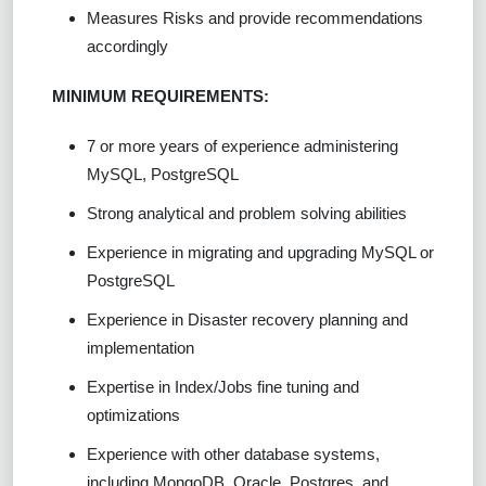
Measures Risks and provide recommendations
accordingly
MINIMUM REQUIREMENTS:
7 or more years of experience administering
MySQL, PostgreSQL
Strong analytical and problem solving abilities
Experience in migrating and upgrading MySQL or
PostgreSQL
Experience in Disaster recovery planning and
implementation
Expertise in Index/Jobs fine tuning and
optimizations
Experience with other database systems,
including MongoDB, Oracle, Postgres, and