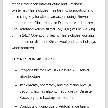
of the Production Infrastructure and Database
Systems. This includes maintaining, supporting, and
optimizing key functional areas, including, Server
Infrastructure, Clustering and Database Applications.
The Database Administrator (MySQL) will be working
on the 24x7 Operations Team. This includes working
on premise on different Shifts, weekends and holidays
when required.
KEY RESPONSIBILITIES:
Responsible for MySQL/ PostgreSQL server
infrastructure
Implements, optimizes, and maintains MySQL
Security, high availability, redundancy, Disaster
Recovery, and backup approaches
Conducts ongoing query Performance tuning