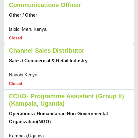
Communications Officer
Other / Other
Isiolo, Meru,Kenya
Closed
Channel Sales Distributor
Sales / Commercial & Retail Industry
Nairobi,Kenya
Closed
ECHO- Programme Assistant (Group II)
(Kampala, Uganda)
Operations / Humanitarian Non-Governmental
Organization(NGO)
Kampala,Uganda