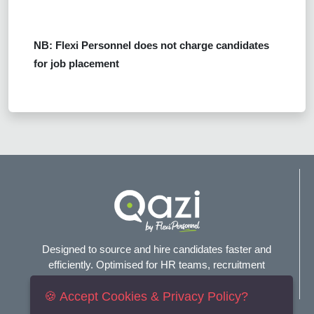
NB: Flexi Personnel does not charge candidates
for job placement
Designed to source and hire candidates faster and
efficiently. Optimised for HR teams, recruitment
agencies, and headhunters.
🍪 Accept Cookies & Privacy Policy?