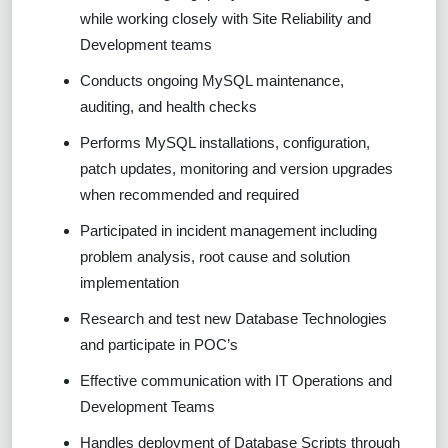
while working closely with Site Reliability and
Development teams
Conducts ongoing MySQL maintenance,
auditing, and health checks
Performs MySQL installations, configuration,
patch updates, monitoring and version upgrades
when recommended and required
Participated in incident management including
problem analysis, root cause and solution
implementation
Research and test new Database Technologies
and participate in POC’s
Effective communication with IT Operations and
Development Teams
Handles deployment of Database Scripts through