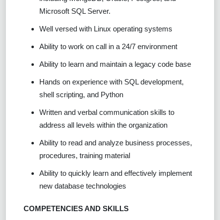
Microsoft SQL Server.
Well versed with Linux operating systems
Ability to work on call in a 24/7 environment
Ability to learn and maintain a legacy code base
Hands on experience with SQL development,
shell scripting, and Python
Written and verbal communication skills to
address all levels within the organization
Ability to read and analyze business processes,
procedures, training material
Ability to quickly learn and effectively implement
new database technologies
COMPETENCIES AND SKILLS