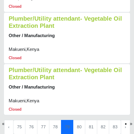
Closed
Plumber/Utility attendant- Vegetable Oil
Extraction Plant
Other / Manufacturing
Makueni,Kenya
Closed
Plumber/Utility attendant- Vegetable Oil
Extraction Plant
Other / Manufacturing
Makueni,Kenya
Closed
«
»
‹
75
76
77
78
79
80
81
82
83
›