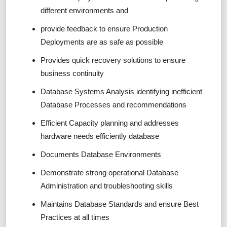
different environments and
provide feedback to ensure Production
Deployments are as safe as possible
Provides quick recovery solutions to ensure
business continuity
Database Systems Analysis identifying inefficient
Database Processes and recommendations
Efficient Capacity planning and addresses
hardware needs efficiently database
Documents Database Environments
Demonstrate strong operational Database
Administration and troubleshooting skills
Maintains Database Standards and ensure Best
Practices at all times