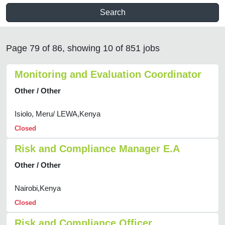
Search
Page 79 of 86, showing 10 of 851 jobs
Monitoring and Evaluation Coordinator
Other / Other
Isiolo, Meru/ LEWA,Kenya
Closed
Risk and Compliance Manager E.A
Other / Other
Nairobi,Kenya
Closed
Risk and Compliance Officer