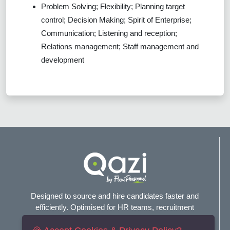
Problem Solving; Flexibility; Planning target
control; Decision Making; Spirit of Enterprise;
Communication; Listening and reception;
Relations management; Staff management and
development
Designed to source and hire candidates faster and
efficiently. Optimised for HR teams, recruitment
agencies, and headhunters.