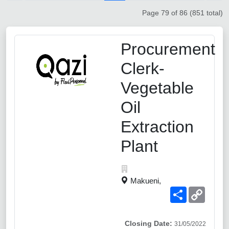
Page 79 of 86 (851 total)
Procurement
Clerk-
Vegetable
Oil
Extraction
Plant
Makueni,
Share
Copy
Link
Closing Date:
31/05/2022