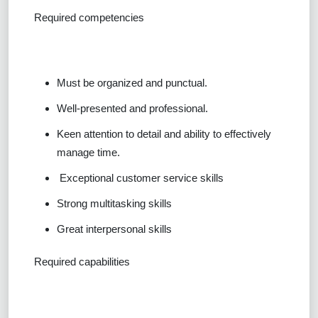
Required competencies
Must be organized and punctual.
Well-presented and professional.
Keen attention to detail and ability to effectively
manage time.
Exceptional customer service skills
Strong multitasking skills
Great interpersonal skills
Required capabilities