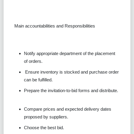
Main accountabilities and Responsibilities
Notify appropriate department of the placement
of orders.
Ensure inventory is stocked and purchase order
can be fulfilled.
Prepare the invitation-to-bid forms and distribute.
Compare prices and expected delivery dates
proposed by suppliers.
Choose the best bid.