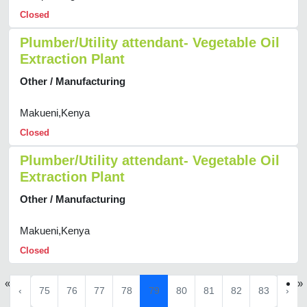
Closed
Plumber/Utility attendant- Vegetable Oil
Extraction Plant
Other / Manufacturing
Makueni,Kenya
Closed
Plumber/Utility attendant- Vegetable Oil
Extraction Plant
Other / Manufacturing
Makueni,Kenya
Closed
«
»
‹
75
76
77
78
79
80
81
82
83
›