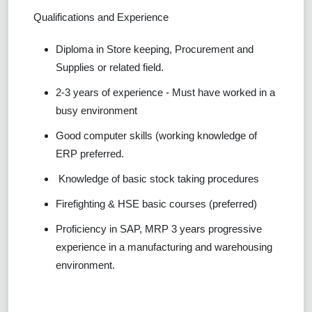
Qualifications and Experience
Diploma in Store keeping, Procurement and
Supplies or related field.
2-3 years of experience - Must have worked in a
busy environment
Good computer skills (working knowledge of
ERP preferred.
Knowledge of basic stock taking procedures
Firefighting & HSE basic courses (preferred)
Proficiency in SAP, MRP 3 years progressive
experience in a manufacturing and warehousing
environment.