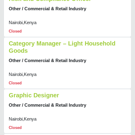
Other / Commercial & Retail Industry
Nairobi,Kenya
Closed
Category Manager – Light Household
Goods
Other / Commercial & Retail Industry
Nairobi,Kenya
Closed
Graphic Designer
Other / Commercial & Retail Industry
Nairobi,Kenya
Closed