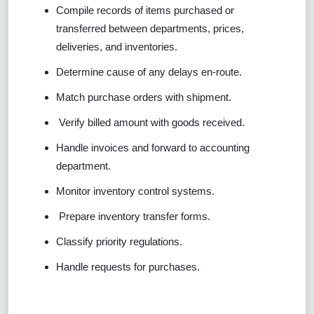
Compile records of items purchased or
transferred between departments, prices,
deliveries, and inventories.
Determine cause of any delays en-route.
Match purchase orders with shipment.
Verify billed amount with goods received.
Handle invoices and forward to accounting
department.
Monitor inventory control systems.
Prepare inventory transfer forms.
Classify priority regulations.
Handle requests for purchases.