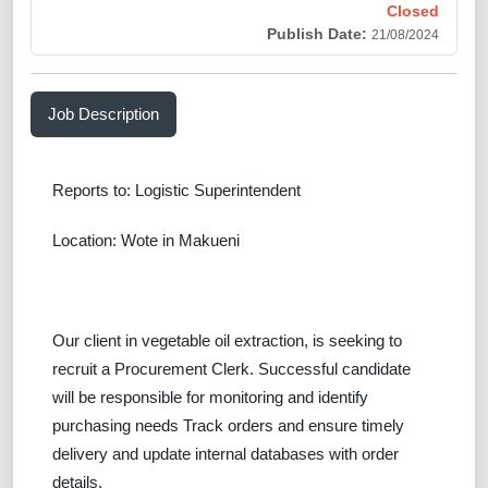
Closed
Publish Date:
21/08/2024
Job Description
Reports to: Logistic Superintendent
Location: Wote in Makueni
Our client in vegetable oil extraction, is seeking to
recruit a
Procurement Clerk.
Successful
candidate
will be responsible for
monitoring and identify
purchasing needs Track orders and ensure timely
delivery and update internal databases with order
details.