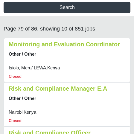
Search
Page 79 of 86, showing 10 of 851 jobs
Monitoring and Evaluation Coordinator
Other / Other
Isiolo, Meru/ LEWA,Kenya
Closed
Risk and Compliance Manager E.A
Other / Other
Nairobi,Kenya
Closed
Risk and Compliance Officer