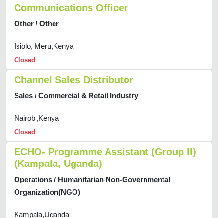
Communications Officer
Other / Other
Isiolo, Meru,Kenya
Closed
Channel Sales Distributor
Sales / Commercial & Retail Industry
Nairobi,Kenya
Closed
ECHO- Programme Assistant (Group II)
(Kampala, Uganda)
Operations / Humanitarian Non-Governmental
Organization(NGO)
Kampala,Uganda