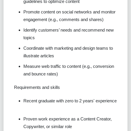
guidelines to optimize content
Promote content on social networks and monitor
engagement (e.g., comments and shares)
Identify customers’ needs and recommend new
topics
Coordinate with marketing and design teams to
illustrate articles
Measure web traffic to content (e.g., conversion
and bounce rates)
Requirements and skills
Recent graduate with zero to 2 years' experience
Proven work experience as a Content Creator,
Copywriter
,
or similar role