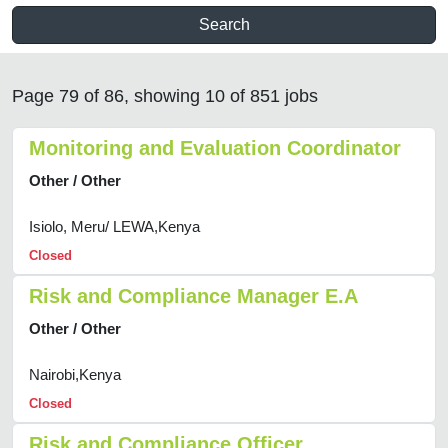
Search
Page 79 of 86, showing 10 of 851 jobs
Monitoring and Evaluation Coordinator
Other / Other
Isiolo, Meru/ LEWA,Kenya
Closed
Risk and Compliance Manager E.A
Other / Other
Nairobi,Kenya
Closed
Risk and Compliance Officer