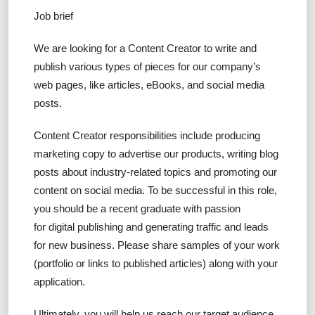
Job brief
We are looking for a Content Creator to write and
publish various types of pieces for our company’s
web pages, like articles, eBooks, and social media
posts.
Content Creator responsibilities include producing
marketing copy to advertise our products, writing blog
posts about industry-related topics and promoting our
content on social media. To be successful in this role,
you should be a recent graduate with passion
for digital publishing and generating traffic and leads
for new business. Please share samples of your work
(portfolio or links to published articles) along with your
application.
Ultimately, you will help us reach our target audience