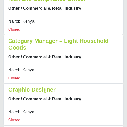
Other / Commercial & Retail Industry
Nairobi,Kenya
Closed
Category Manager – Light Household
Goods
Other / Commercial & Retail Industry
Nairobi,Kenya
Closed
Graphic Designer
Other / Commercial & Retail Industry
Nairobi,Kenya
Closed