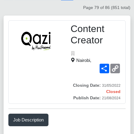
Page 79 of 86 (851 total)
Content
Creator
Nairobi,
Share
Copy
Link
Closing Date:
31/05/2022
Closed
Publish Date:
21/08/2024
Job Description