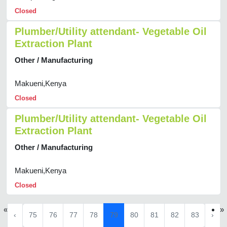
Closed
Plumber/Utility attendant- Vegetable Oil
Extraction Plant
Other / Manufacturing
Makueni,Kenya
Closed
Plumber/Utility attendant- Vegetable Oil
Extraction Plant
Other / Manufacturing
Makueni,Kenya
Closed
«
»
‹
75
76
77
78
79
80
81
82
83
›