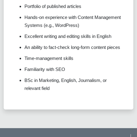
Portfolio of published articles
Hands-on experience with Content Management
Systems (e.g., WordPress)
Excellent writing and editing skills in English
An ability to fact-check long-form content pieces
Time-management skills
Familiarity with SEO
BSc in Marketing, English, Journalism, or
relevant field