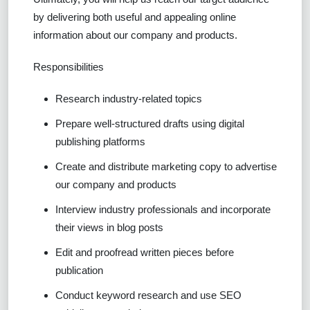
by delivering both useful and appealing online
information about our company and products.
Responsibilities
Research industry-related topics
Prepare well-structured drafts using digital
publishing platforms
Create and distribute marketing copy to advertise
our company and products
Interview industry professionals and incorporate
their views in blog posts
Edit and proofread written pieces before
publication
Conduct keyword research and use SEO