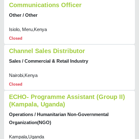
Communications Officer
Other / Other
Isiolo, Meru,Kenya
Closed
Channel Sales Distributor
Sales / Commercial & Retail Industry
Nairobi,Kenya
Closed
ECHO- Programme Assistant (Group II)
(Kampala, Uganda)
Operations / Humanitarian Non-Governmental
Organization(NGO)
Kampala,Uganda