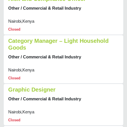
Other / Commercial & Retail Industry
Nairobi,Kenya
Closed
Category Manager – Light Household
Goods
Other / Commercial & Retail Industry
Nairobi,Kenya
Closed
Graphic Designer
Other / Commercial & Retail Industry
Nairobi,Kenya
Closed