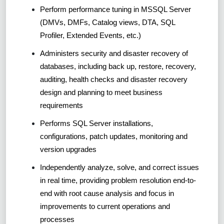
Perform performance tuning in MSSQL Server
(DMVs, DMFs, Catalog views, DTA, SQL
Profiler, Extended Events, etc.)
Administers security and disaster recovery of
databases, including back up, restore, recovery,
auditing, health checks and disaster recovery
design and planning to meet business
requirements
Performs SQL Server installations,
configurations, patch updates, monitoring and
version upgrades
Independently analyze, solve, and correct issues
in real time, providing problem resolution end-to-
end with root cause analysis and focus in
improvements to current operations and
processes