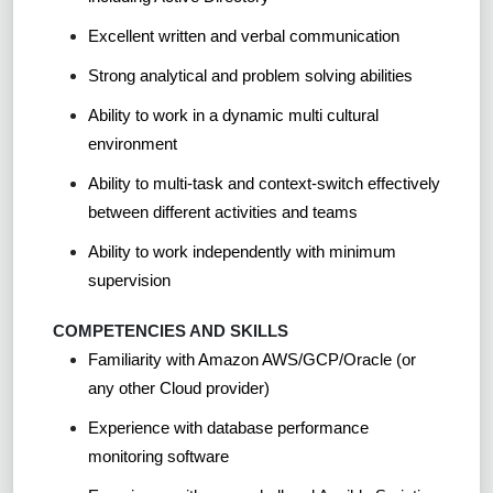
Excellent written and verbal communication
Strong analytical and problem solving abilities
Ability to work in a dynamic multi cultural
environment
Ability to multi-task and context-switch effectively
between different activities and teams
Ability to work independently with minimum
supervision
COMPETENCIES AND SKILLS
Familiarity with Amazon AWS/GCP/Oracle (or
any other Cloud provider)
Experience with database performance
monitoring software