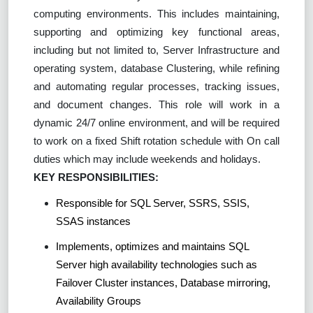
computing environments. This includes maintaining,
supporting and optimizing key functional areas,
including but not limited to, Server Infrastructure and
operating system, database Clustering, while refining
and automating regular processes, tracking issues,
and document changes. This role will work in a
dynamic 24/7 online environment, and will be required
to work on a fixed Shift rotation schedule with On call
duties which may include weekends and holidays.
KEY RESPONSIBILITIES:
Responsible for SQL Server, SSRS, SSIS,
SSAS instances
Implements, optimizes and maintains SQL
Server high availability technologies such as
Failover Cluster instances, Database mirroring,
Availability Groups