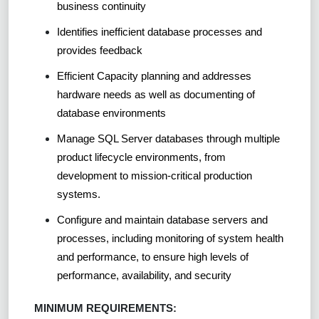
business continuity
Identifies inefficient database processes and
provides feedback
Efficient Capacity planning and addresses
hardware needs as well as documenting of
database environments
Manage SQL Server databases through multiple
product lifecycle environments, from
development to mission-critical production
systems.
Configure and maintain database servers and
processes, including monitoring of system health
and performance, to ensure high levels of
performance, availability, and security
MINIMUM REQUIREMENTS: