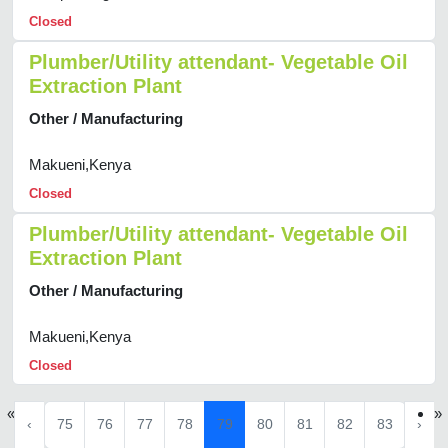
Closed
Plumber/Utility attendant- Vegetable Oil
Extraction Plant
Other / Manufacturing
Makueni,Kenya
Closed
Plumber/Utility attendant- Vegetable Oil
Extraction Plant
Other / Manufacturing
Makueni,Kenya
Closed
«
»
‹
75
76
77
78
79
80
81
82
83
›