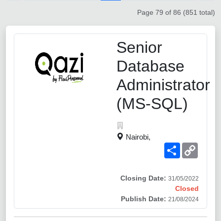
Page 79 of 86 (851 total)
Senior
Database
Administrator
(MS-SQL)
Nairobi,
Share
Copy
Link
Closing Date:
31/05/2022
Closed
Publish Date:
21/08/2024