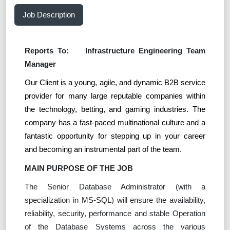
Job Description
Reports To:
Infrastructure Engineering Team
Manager
Our Client is a young, agile, and dynamic B2B service
provider for many large reputable companies within
the technology, betting, and gaming industries. The
company has a fast-paced multinational culture and a
fantastic opportunity for stepping up in your career
and becoming an instrumental part of the team.
MAIN PURPOSE OF THE JOB
The Senior Database Administrator (with a
specialization in MS-SQL) will ensure the availability,
reliability, security, performance and stable Operation
of the Database Systems across the various