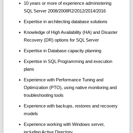
10 years or more of experience administering
SQL Server 2008/2008R2/2012/2014/2016
Expertise in architecting database solutions
Knowledge of High Availability (HA) and Disaster
Recovery (DR) options for SQL Server
Expertise in Database capacity planning
Expertise in SQL Programming and execution
plans
Experience with Performance Tuning and
Optimization (PTO), using native monitoring and
troubleshooting tools
Experience with backups, restores and recovery
models
Experience working with Windows server,
including Active Directory