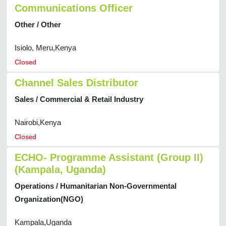
Communications Officer
Other / Other
Isiolo, Meru,Kenya
Closed
Channel Sales Distributor
Sales / Commercial & Retail Industry
Nairobi,Kenya
Closed
ECHO- Programme Assistant (Group II)
(Kampala, Uganda)
Operations / Humanitarian Non-Governmental
Organization(NGO)
Kampala,Uganda