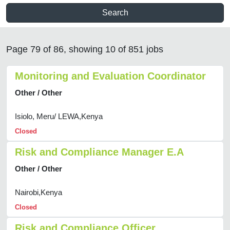
Search
Page 79 of 86, showing 10 of 851 jobs
Monitoring and Evaluation Coordinator
Other / Other
Isiolo, Meru/ LEWA,Kenya
Closed
Risk and Compliance Manager E.A
Other / Other
Nairobi,Kenya
Closed
Risk and Compliance Officer