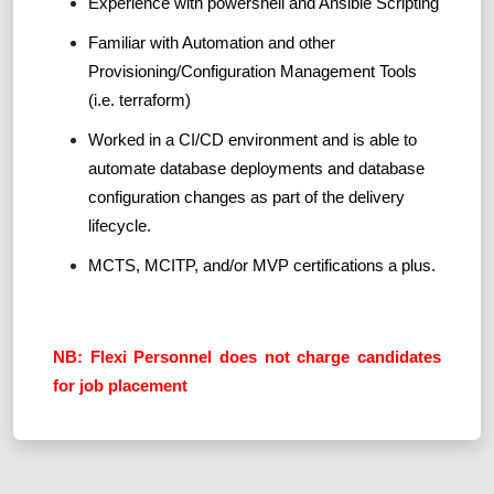
Experience with powershell and Ansible Scripting
Familiar with Automation and other
Provisioning/Configuration Management Tools
(i.e. terraform)
Worked in a CI/CD environment and is able to
automate database deployments and database
configuration changes as part of the delivery
lifecycle.
MCTS, MCITP, and/or MVP certifications a plus.
NB: Flexi Personnel does not charge candidates
for job placement