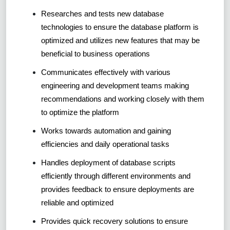
Researches and tests new database
technologies to ensure the database platform is
optimized and utilizes new features that may be
beneficial to business operations
Communicates effectively with various
engineering and development teams making
recommendations and working closely with them
to optimize the platform
Works towards automation and gaining
efficiencies and daily operational tasks
Handles deployment of database scripts
efficiently through different environments and
provides feedback to ensure deployments are
reliable and optimized
Provides quick recovery solutions to ensure