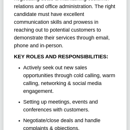
relations and office administration. The right
candidate must have excellent
communication skills and prowess in
reaching out to potential customers to
demonstrate their services through email,
phone and in-person.
KEY ROLES AND RESPONSIBILITIES:
Actively seek out new sales
opportunities through cold calling, warm
calling, networking & social media
engagement.
Setting up meetings, events and
conferences with customers.
Negotiate/close deals and handle
complaints & objections.