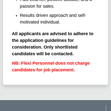
passion for sales.
Results driven approach and self-
motivated individual.
All applicants are advised to adhere to
the application guidelines for
consideration. Only shortlisted
candidates will be contacted.
NB: Flexi Personnel does not charge
candidates for job placement.