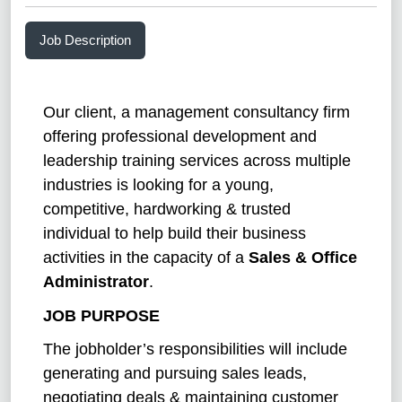
Job Description
Our client, a management consultancy firm
offering professional development and
leadership training services across multiple
industries is looking for a young,
competitive, hardworking & trusted
individual to help build their business
activities in the capacity of a
Sales & Office
Administrator
.
JOB PURPOSE
The jobholder’s responsibilities will include
generating and pursuing sales leads,
negotiating deals & maintaining customer