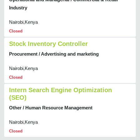
Industry
Nairobi,Kenya
Closed
Stock Inventory Controller
Procurement / Advertising and marketing
Nairobi,Kenya
Closed
Intern Search Engine Optimization
(SEO)
Other / Human Resource Management
Nairobi,Kenya
Closed