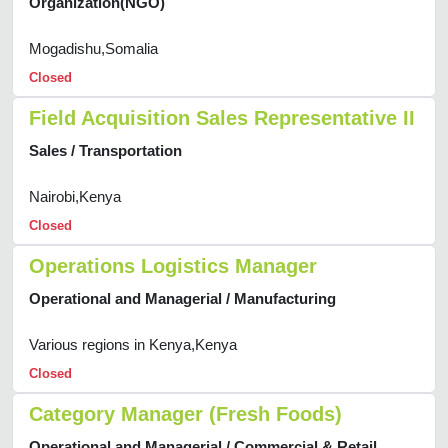
Organization(NGO)
Mogadishu,Somalia
Closed
Field Acquisition Sales Representative II
Sales / Transportation
Nairobi,Kenya
Closed
Operations Logistics Manager
Operational and Managerial / Manufacturing
Various regions in Kenya,Kenya
Closed
Category Manager (Fresh Foods)
Operational and Managerial / Commercial & Retail