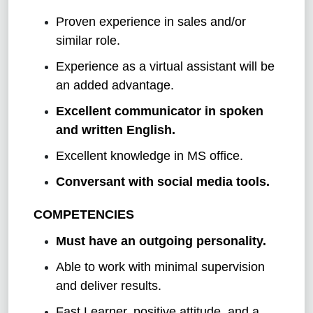
Proven experience in sales and/or
similar role.
Experience as a virtual assistant will be
an added advantage.
Excellent communicator in spoken
and written English.
Excellent knowledge in MS office.
Conversant with social media tools.
COMPETENCIES
Must have an outgoing personality.
Able to work with minimal supervision
and deliver results.
Fast Learner, positive attitude, and a