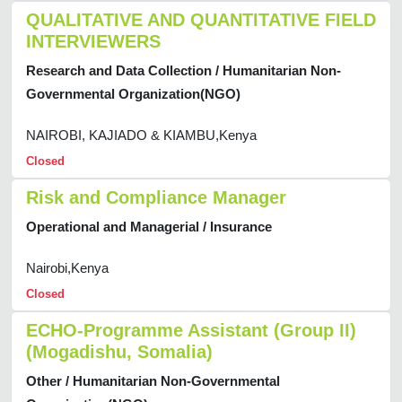
QUALITATIVE AND QUANTITATIVE FIELD
INTERVIEWERS
Research and Data Collection / Humanitarian Non-
Governmental Organization(NGO)
NAIROBI, KAJIADO & KIAMBU,Kenya
Closed
Risk and Compliance Manager
Operational and Managerial / Insurance
Nairobi,Kenya
Closed
ECHO-Programme Assistant (Group II)
(Mogadishu, Somalia)
Other / Humanitarian Non-Governmental