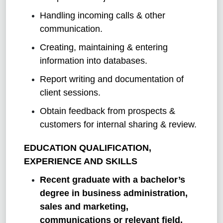
Handling incoming calls & other
communication.
Creating, maintaining & entering
information into databases.
Report writing and documentation of
client sessions.
Obtain feedback from prospects &
customers for internal sharing & review.
EDUCATION QUALIFICATION,
EXPERIENCE AND SKILLS
Recent graduate with a bachelor’s
degree in business administration,
sales and marketing,
communications or relevant field.