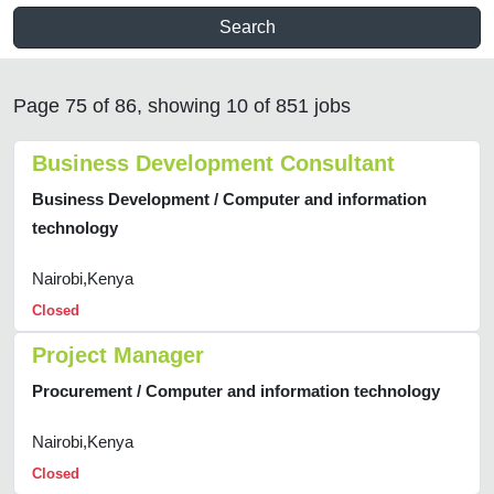
Search
Page 75 of 86, showing 10 of 851 jobs
Business Development Consultant
Business Development / Computer and information
technology
Nairobi,Kenya
Closed
Project Manager
Procurement / Computer and information technology
Nairobi,Kenya
Closed