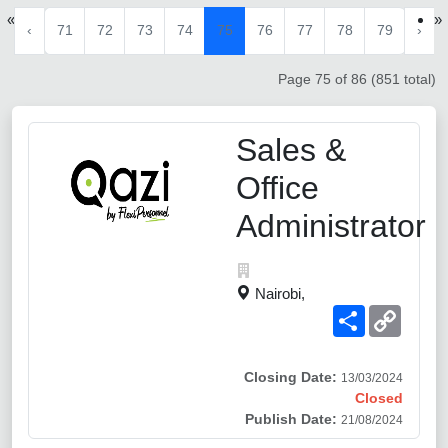
«
»
‹
71
72
73
74
75
76
77
78
79
›
Page 75 of 86 (851 total)
Sales &
Office
Administrator
Nairobi,
Share
Copy
Link
Closing Date:
13/03/2024
Closed
Publish Date:
21/08/2024