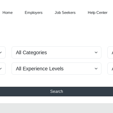
Home
Employers
Job Seekers
Help Center
Search