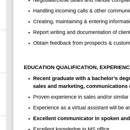
Handling incoming calls & other communic
Creating, maintaining & entering informat
Report writing and documentation of clien
Obtain feedback from prospects & customer
EDUCATION QUALIFICATION, EXPERIENC
Recent graduate with a bachelor’s degr
sales and marketing, communications or
Proven experience in sales and/or similar 
Experience as a virtual assistant will be
Excellent communicator in spoken and 
Excellent knowledge in MS office.