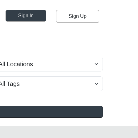
Sign In
Sign Up