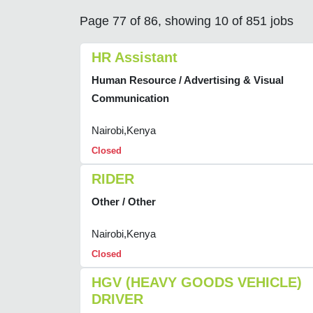
Page 77 of 86, showing 10 of 851 jobs
HR Assistant
Human Resource / Advertising & Visual
Communication
Nairobi,Kenya
Closed
RIDER
Other / Other
Nairobi,Kenya
Closed
HGV (HEAVY GOODS VEHICLE)
DRIVER