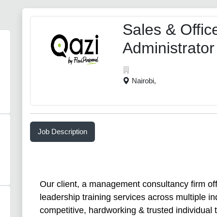
Sales & Offic
Administrator
Nairobi,
Job Description
Our client, a management consultancy firm of
leadership training services across multiple in
competitive, hardworking & trusted individual to