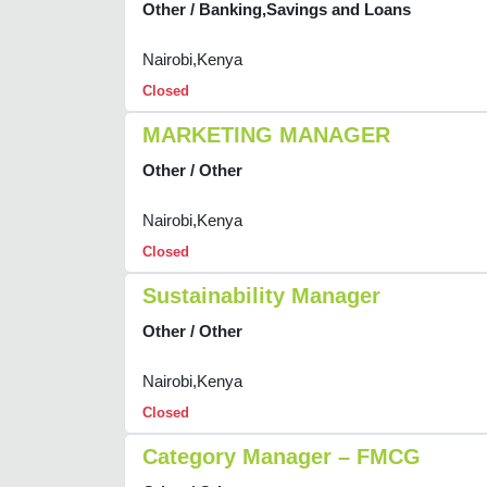
Other / Banking,Savings and Loans
Nairobi,Kenya
Closed
MARKETING MANAGER
Other / Other
Nairobi,Kenya
Closed
Sustainability Manager
Other / Other
Nairobi,Kenya
Closed
Category Manager – FMCG