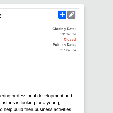
Share
Copy
e
Link
Closing Date:
13/03/2024
Closed
Publish Date:
21/08/2024
fering professional development and
dustries is looking for a young,
 help build their business activities