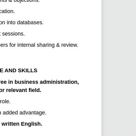
ation.
ion into databases.
t sessions.
s for internal sharing & review.
E AND SKILLS
ee in business administration,
 relevant field.
role.
 an added advantage.
written English.