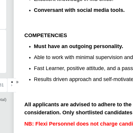
Conversant with social media tools.
COMPETENCIES
Must have an outgoing personality.
Able to work with minimal supervision and 
Fast Learner, positive attitude, and a pass
Results driven approach and self-motivate
»
81
›
tal)
All applicants are advised to adhere to the
consideration. Only shortlisted candidates 
NB: Flexi Personnel does not charge candi