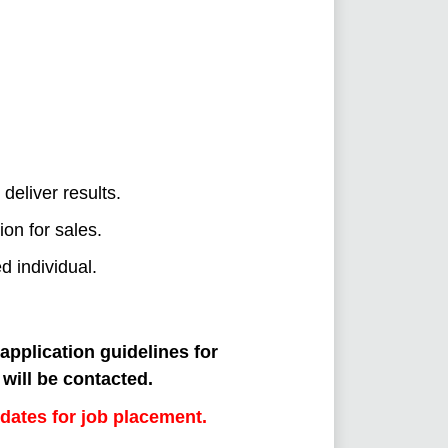
deliver results.
ion for sales.
d individual.
 application guidelines for
will be contacted.
dates for job placement.