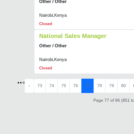
Other / Other
Nairobi,Kenya
Closed
National Sales Manager
Other / Other
Nairobi,Kenya
Closed
«
‹
73
74
75
76
77
78
79
80
Page 77 of 86 (851 to