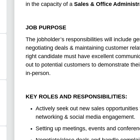
in the capacity of a
Sales & Office Administr
JOB PURPOSE
The jobholder’s responsibilities will include g
negotiating deals & maintaining customer relat
right candidate must have excellent communic
out to potential customers to demonstrate the
in-person.
KEY ROLES AND RESPONSIBILITIES:
Actively seek out new sales opportunities 
networking & social media engagement.
Setting up meetings, events and conferen
Negotiate/close deals and handle complai