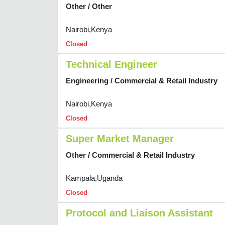
Other / Other
Nairobi,Kenya
Closed
Technical Engineer
Engineering / Commercial & Retail Industry
Nairobi,Kenya
Closed
Super Market Manager
Other / Commercial & Retail Industry
Kampala,Uganda
Closed
Protocol and Liaison Assistant