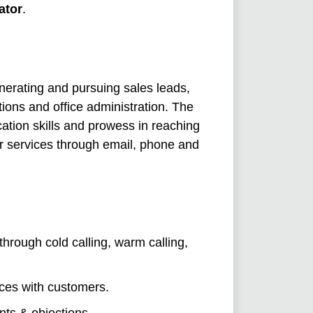
ator
.
enerating and pursuing sales leads,
ions and office administration. The
ation skills and prowess in reaching
ir services through email, phone and
through cold calling, warm calling,
ces with customers.
nts & objections.