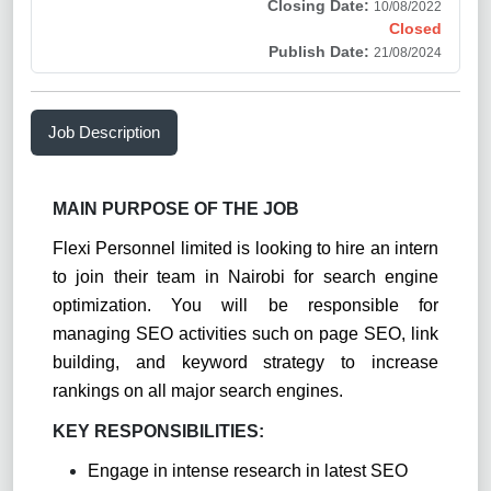
Closing Date:
10/08/2022
Closed
Publish Date:
21/08/2024
Job Description
MAIN PURPOSE OF THE JOB
Flexi Personnel limited is looking to hire an intern
to join their team in Nairobi for search engine
optimization. You will be responsible for
managing SEO activities such on page SEO, link
building, and keyword strategy to increase
rankings on all major search engines.
KEY RESPONSIBILITIES:
Engage in intense research in latest SEO