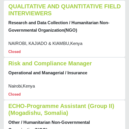
QUALITATIVE AND QUANTITATIVE FIELD
INTERVIEWERS
Research and Data Collection / Humanitarian Non-
Governmental Organization(NGO)
NAIROBI, KAJIADO & KIAMBU,Kenya
Closed
Risk and Compliance Manager
Operational and Managerial / Insurance
Nairobi,Kenya
Closed
ECHO-Programme Assistant (Group II)
(Mogadishu, Somalia)
Other / Humanitarian Non-Governmental