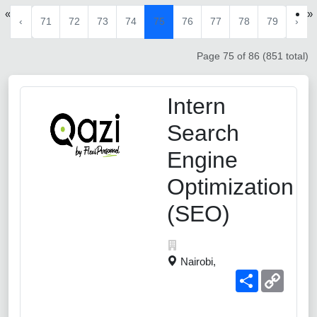
«
»
‹
71
72
73
74
75
76
77
78
79
›
Page 75 of 86 (851 total)
Intern
Search
Engine
Optimization
(SEO)
Nairobi,
Share
Copy
Link