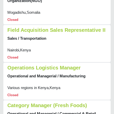
Organization(NGO)
Mogadishu,Somalia
Closed
Field Acquisition Sales Representative II
Sales / Transportation
Nairobi,Kenya
Closed
Operations Logistics Manager
Operational and Managerial / Manufacturing
Various regions in Kenya,Kenya
Closed
Category Manager (Fresh Foods)
Operational and Managerial / Commercial & Retail