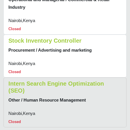
Industry
Nairobi,Kenya
Closed
Stock Inventory Controller
Procurement / Advertising and marketing
Nairobi,Kenya
Closed
Intern Search Engine Optimization
(SEO)
Other / Human Resource Management
Nairobi,Kenya
Closed