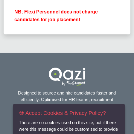
NB: Flexi Personnel does not charge
candidates for job placement
Designed to source and hire candidates faster and
efficiently. Optimised for HR teams, recruitment
agencies, and headhunters.
🍪 Accept Cookies & Privacy Policy?
Connect with us
There are no cookies used on this site, but if there
were this message could be customised to provide