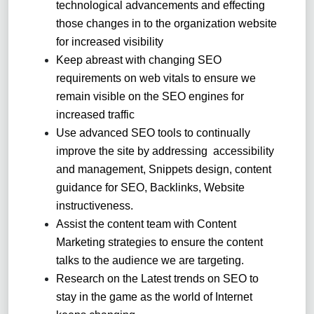
technological advancements and effecting
those changes in to the organization website
for increased visibility
Keep abreast with changing SEO
requirements on web vitals to ensure we
remain visible on the SEO engines for
increased traffic
Use advanced SEO tools to continually
improve the site by addressing accessibility
and management, Snippets design, content
guidance for SEO, Backlinks, Website
instructiveness.
Assist the content team with Content
Marketing strategies to ensure the content
talks to the audience we are targeting.
Research on the Latest trends on SEO to
stay in the game as the world of Internet