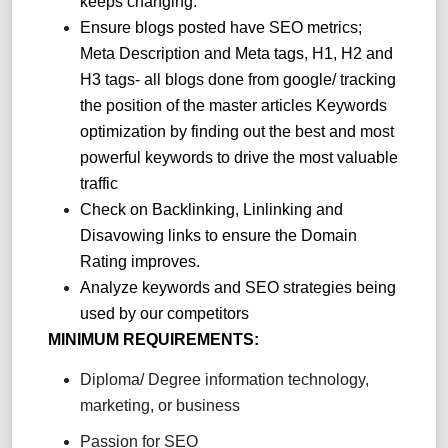
keeps changing.
Ensure blogs posted have SEO metrics;
Meta Description and Meta tags, H1, H2 and
H3 tags- all blogs done from google/ tracking
the position of the master articles Keywords
optimization by finding out the best and most
powerful keywords to drive the most valuable
traffic
Check on Backlinking, Linlinking and
Disavowing links to ensure the Domain
Rating improves.
Analyze keywords and SEO strategies being
used by our competitors
MINIMUM REQUIREMENTS:
Diploma/ Degree information technology,
marketing, or business
Passion for SEO