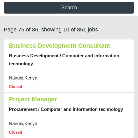
Search
Page 75 of 86, showing 10 of 851 jobs
Business Development Consultant
Business Development / Computer and information
technology
Nairobi,Kenya
Closed
Project Manager
Procurement / Computer and information technology
Nairobi,Kenya
Closed