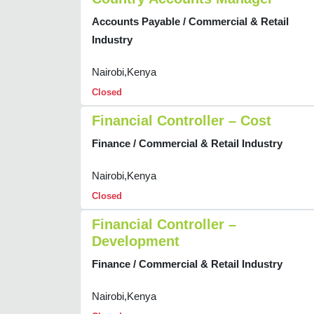
Accounts Payable / Commercial & Retail
Industry
Nairobi,Kenya
Closed
Financial Controller – Cost
Finance / Commercial & Retail Industry
Nairobi,Kenya
Closed
Financial Controller –
Development
Finance / Commercial & Retail Industry
Nairobi,Kenya