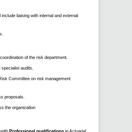
include liaising with internal and external
s.
oordination of the risk department.
specialist audits.
nd Risk Committee on risk management
ss proposals.
ss the organization
 with
Professional qualifications
in Actuarial