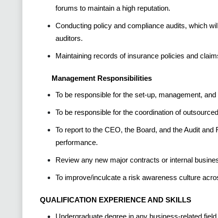
forums to maintain a high reputation.
Conducting policy and compliance audits, which will 
auditors.
Maintaining records of insurance policies and claim
Management Responsibilities
To be responsible for the set-up, management, and c
To be responsible for the coordination of outsourced 
To report to the CEO, the Board, and the Audit a
performance.
Review any new major contracts or internal busine
To improve/inculcate a risk awareness culture acro
QUALIFICATION EXPERIENCE AND SKILLS
Undergraduate degree in any business-related field