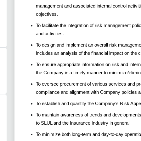
management and associated internal control activit
objectives.
To facilitate the integration of risk management poli
and activities.
To design and implement an overall risk managemen
includes an analysis of the financial impact on the
To ensure appropriate information on risk and intern
the Company in a timely manner to minimize/elimina
To oversee procurement of various services and p
compliance and alignment with Company policies a
To establish and quantify the Company’s Risk App
To maintain awareness of trends and developments 
to SLUL and the Insurance Industry in general.
To minimize both long-term and day-to-day operatio