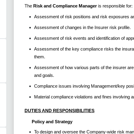
The
Risk and Compliance Manager
is responsible for:
Assessment of risk positions and risk exposures a
Assessment of changes in the Insurer risk profile.
Assessment of risk events and identification of app
Assessment of the key compliance risks the insura
them.
Assessment of how various parts of the insurer ar
and goals.
Compliance issues involving Management/key positi
Material compliance violations and fines involving 
DUTIES AND RESPONSIBILITIES
Policy and Strategy
To design and oversee the Company-wide risk manag