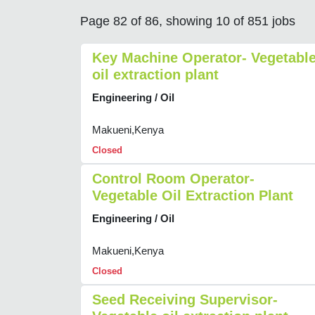
Page 82 of 86, showing 10 of 851 jobs
Key Machine Operator- Vegetabl
oil extraction plant
Engineering / Oil
Makueni,Kenya
Closed
Control Room Operator-
Vegetable Oil Extraction Plant
Engineering / Oil
Makueni,Kenya
Closed
Seed Receiving Supervisor-