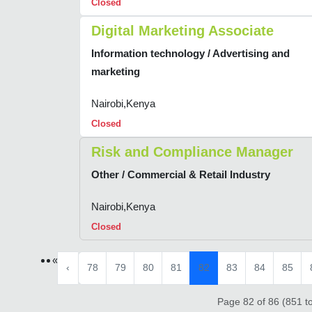
Closed
Digital Marketing Associate
Information technology / Advertising and
marketing
Nairobi,Kenya
Closed
Risk and Compliance Manager
Other / Commercial & Retail Industry
Nairobi,Kenya
Closed
«
‹
78
79
80
81
82
83
84
85
Page 82 of 86 (851 to