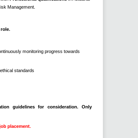
 Risk Management.
role.
continuously monitoring progress towards
ethical standards
tion guidelines for consideration. Only
job placement.