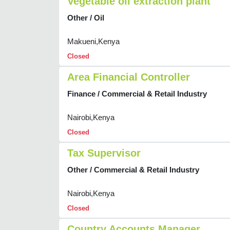
Vegetable oil extraction plant
Other / Oil
Makueni,Kenya
Closed
Area Financial Controller
Finance / Commercial & Retail Industry
Nairobi,Kenya
Closed
Tax Supervisor
Other / Commercial & Retail Industry
Nairobi,Kenya
Closed
Country Accounts Manager