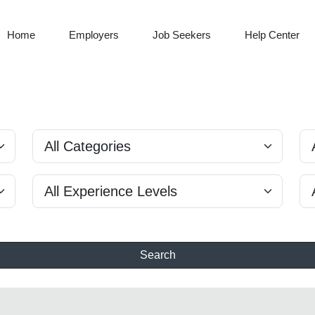
Home
Employers
Job Seekers
Help Center
Search