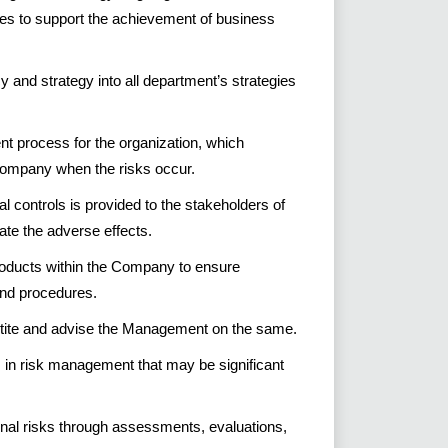
ies to support the achievement of business
cy and strategy into all department’s strategies
t process for the organization, which
 company when the risks occur.
al controls is provided to the stakeholders of
te the adverse effects.
roducts within the Company to ensure
nd procedures.
etite and advise the Management on the same.
in risk management that may be significant
nal risks through assessments, evaluations,