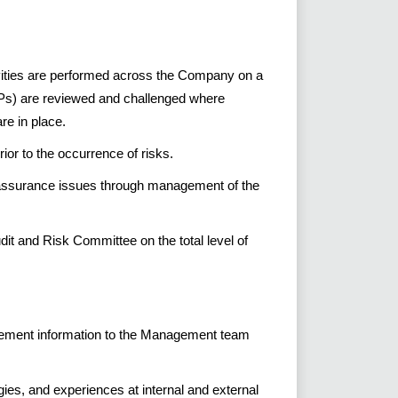
ivities are performed across the Company on a
Ps) are reviewed and challenged where
re in place.
or to the occurrence of risks.
 assurance issues through management of the
dit and Risk Committee on the total level of
agement information to the Management team
ies, and experiences at internal and external