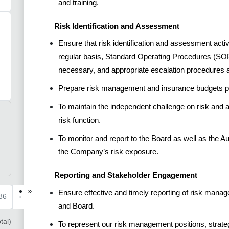
and training.
Risk Identification and Assessment
Ensure that risk identification and assessment act
regular basis, Standard Operating Procedures (SO
necessary, and appropriate escalation procedures a
Prepare risk management and insurance budgets pri
To maintain the independent challenge on risk and
risk function.
To monitor and report to the Board as well as the Au
the Company’s risk exposure.
Reporting and Stakeholder Engagement
»
Ensure effective and timely reporting of risk man
86
›
and Board.
tal)
To represent our risk management positions, strateg