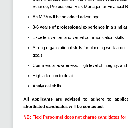
Science, Professional Risk Manager, or Financial
An MBA will be an added advantage.
3-6 years of professional experience in a similar 
Excellent written and verbal communication skills
Strong organizational skills for planning work and 
goals.
Commercial awareness, High level of integrity, and 
High attention to detail
Analytical skills
All applicants are advised to adhere to applica
shortlisted candidates will be contacted.
NB: Flexi Personnel does not charge candidates for 