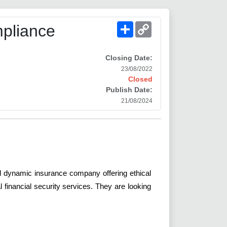
Share
Copy
pliance
Link
Closing Date:
23/08/2022
Closed
Publish Date:
21/08/2024
and dynamic insurance company offering ethical
financial security services. They are looking