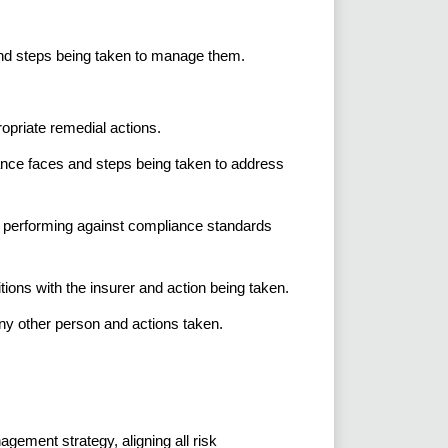
nd steps being taken to manage them.
ropriate remedial actions.
nce faces and steps being taken to address
e performing against compliance standards
ons with the insurer and action being taken.
any other person and actions taken.
ement strategy, aligning all risk