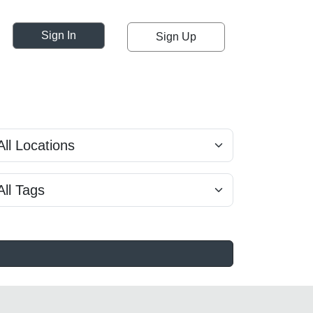
Sign In
Sign Up