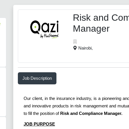
Risk and Com
e
Manager
Nairobi,
Job Description
Our client, in the insurance industry, is a pioneering 
and innovative products in risk management and mutual 
to fill the position of
Risk and Compliance Manager.
JOB PURPOSE