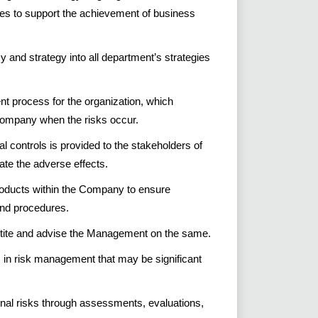
ies to support the achievement of business
cy and strategy into all department’s strategies
t process for the organization, which
 company when the risks occur.
al controls is provided to the stakeholders of
te the adverse effects.
roducts within the Company to ensure
nd procedures.
etite and advise the Management on the same.
in risk management that may be significant
nal risks through assessments, evaluations,