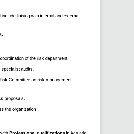
include liaising with internal and external
s.
oordination of the risk department.
specialist audits.
nd Risk Committee on risk management
ss proposals.
ss the organization
 with
Professional qualifications
in Actuarial