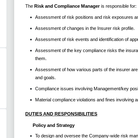
The
Risk and Compliance Manager
is responsible for:
Assessment of risk positions and risk exposures a
Assessment of changes in the Insurer risk profile.
Assessment of risk events and identification of app
Assessment of the key compliance risks the insura
them.
Assessment of how various parts of the insurer ar
and goals.
Compliance issues involving Management/key positi
Material compliance violations and fines involving 
DUTIES AND RESPONSIBILITIES
Policy and Strategy
To design and oversee the Company-wide risk manag