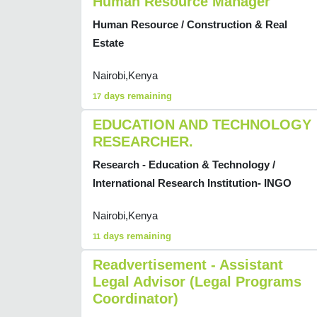
Human Resource Manager
Human Resource / Construction & Real
Estate
Nairobi,Kenya
days remaining
17
EDUCATION AND TECHNOLOGY
RESEARCHER.
Research - Education & Technology /
International Research Institution- INGO
Nairobi,Kenya
days remaining
11
Readvertisement - Assistant
Legal Advisor (Legal Programs
Coordinator)