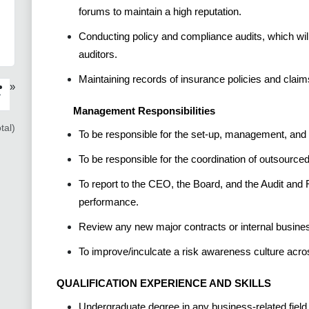
forums to maintain a high reputation.
Conducting policy and compliance audits, which will 
auditors.
Maintaining records of insurance policies and claim
»
›
Management Responsibilities
tal)
To be responsible for the set-up, management, and c
To be responsible for the coordination of outsourced 
To report to the CEO, the Board, and the Audit a
performance.
Review any new major contracts or internal busine
To improve/inculcate a risk awareness culture acro
QUALIFICATION EXPERIENCE AND SKILLS
Undergraduate degree in any business-related field