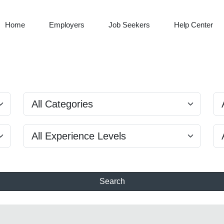
Home
Employers
Job Seekers
Help Center
Search