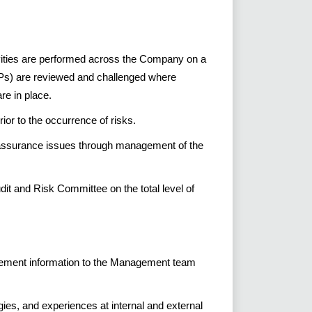
ivities are performed across the Company on a
Ps) are reviewed and challenged where
re in place.
or to the occurrence of risks.
 assurance issues through management of the
dit and Risk Committee on the total level of
agement information to the Management team
ies, and experiences at internal and external