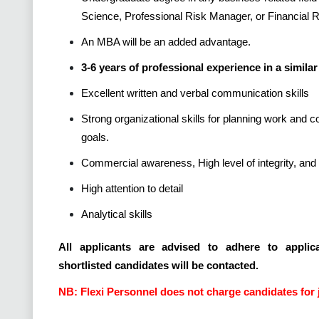
Science, Professional Risk Manager, or Financial
An MBA will be an added advantage.
3-6 years of professional experience in a similar 
Excellent written and verbal communication skills
Strong organizational skills for planning work and 
goals.
Commercial awareness, High level of integrity, and 
High attention to detail
Analytical skills
All applicants are advised to adhere to applica
shortlisted candidates will be contacted.
NB: Flexi Personnel does not charge candidates for 