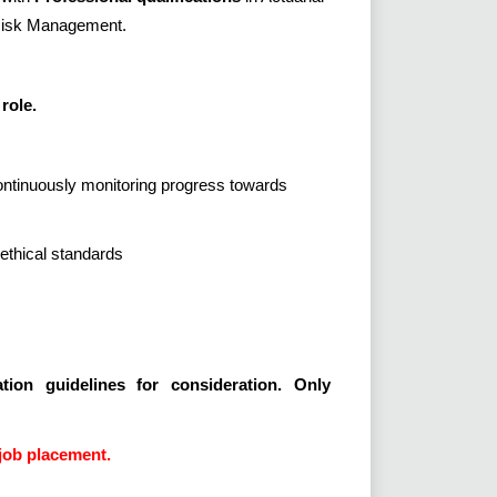
 Risk Management.
role.
continuously monitoring progress towards
ethical standards
tion guidelines for consideration. Only
job placement.