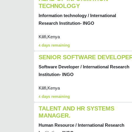
TECHNOLOGY
Information technology / International
Research Institution- INGO
Kilifi,Kenya
days remaining
4
SENIOR SOFTWARE DEVELOPE
Software Developer / International Research
Institution- INGO
Kilifi,Kenya
days remaining
4
TALENT AND HR SYSTEMS
MANAGER.
Human Resource / International Research