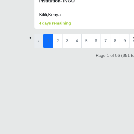
Institution- INGO
Kilifi,Kenya
days remaining
4
‹
1
2
3
4
5
6
7
8
9
Page 1 of 86 (851 to