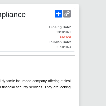
Share
Copy
pliance
Link
Closing Date:
23/08/2022
Closed
Publish Date:
21/08/2024
and dynamic insurance company offering ethical
financial security services. They are looking