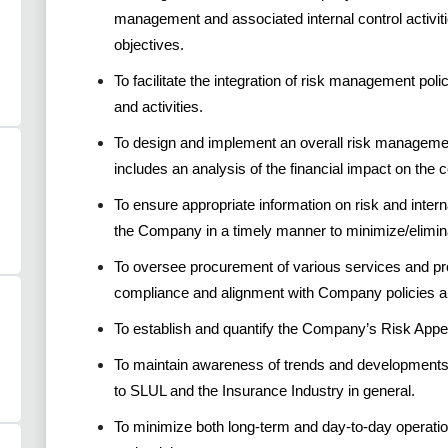
management and associated internal control activit
objectives.
To facilitate the integration of risk management poli
and activities.
To design and implement an overall risk managemen
includes an analysis of the financial impact on the
To ensure appropriate information on risk and intern
the Company in a timely manner to minimize/elimina
To oversee procurement of various services and p
compliance and alignment with Company policies a
To establish and quantify the Company’s Risk App
To maintain awareness of trends and developments 
to SLUL and the Insurance Industry in general.
To minimize both long-term and day-to-day operatio