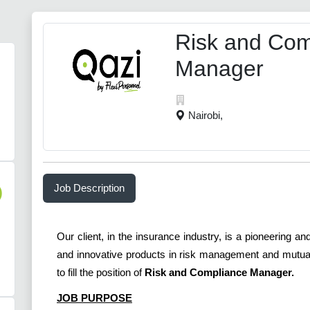
Risk and Com
Manager
Nairobi,
Job Description
)
Our client, in the insurance industry, is a pioneering 
and innovative products in risk management and mutual 
to fill the position of
Risk and Compliance Manager.
JOB PURPOSE