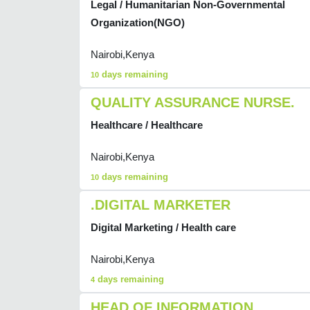
Legal / Humanitarian Non-Governmental
Organization(NGO)
Nairobi,Kenya
days remaining
10
QUALITY ASSURANCE NURSE.
Healthcare / Healthcare
Nairobi,Kenya
days remaining
10
.DIGITAL MARKETER
Digital Marketing / Health care
Nairobi,Kenya
days remaining
4
HEAD OF INFORMATION