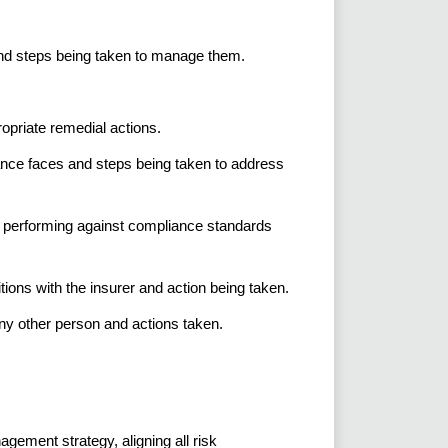
nd steps being taken to manage them.
ropriate remedial actions.
nce faces and steps being taken to address
e performing against compliance standards
ons with the insurer and action being taken.
any other person and actions taken.
ement strategy, aligning all risk