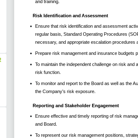
and training.
Risk Identification and Assessment
Ensure that risk identification and assessment act
regular basis, Standard Operating Procedures (SO
necessary, and appropriate escalation procedures a
Prepare risk management and insurance budgets pri
R
To maintain the independent challenge on risk and
risk function.
To monitor and report to the Board as well as the Au
the Company’s risk exposure.
Reporting and Stakeholder Engagement
Ensure effective and timely reporting of risk man
and Board.
To represent our risk management positions, strateg