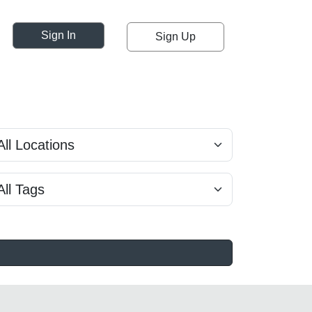
Sign In
Sign Up