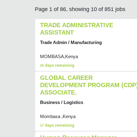
Page 1 of 86, showing 10 of 851 jobs
TRADE ADMINISTRATIVE
ASSISTANT
Trade Admin / Manufacturing
MOMBASA,Kenya
days remaining
25
GLOBAL CAREER
DEVELOPMENT PROGRAM (CDP
ASSOCIATE.
Business / Logistics
Mombasa ,Kenya
days remaining
17