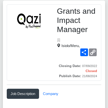
Grants and
Impact
Manager
Isiolo/Meru,
Share
Copy
Link
Closing Date:
07/09/2022
Closed
Publish Date:
21/08/2024
Job Description
Company