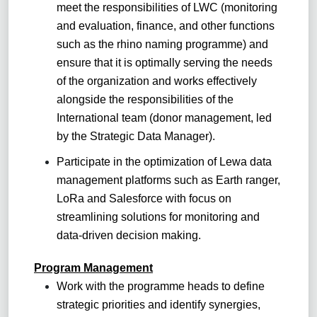
meet the responsibilities of LWC (monitoring
and evaluation, finance, and other functions
such as the rhino naming programme) and
ensure that it is optimally serving the needs
of the organization and works effectively
alongside the responsibilities of the
International team (donor management, led
by the Strategic Data Manager).
Participate in the optimization of Lewa data
management platforms such as Earth ranger,
LoRa and Salesforce with focus on
streamlining solutions for monitoring and
data-driven decision making.
Program Management
Work with the programme heads to define
strategic priorities and identify synergies,