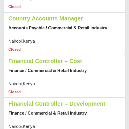
Closed
Country Accounts Manager
Accounts Payable / Commercial & Retail Industry
Nairobi,Kenya
Closed
Financial Controller – Cost
Finance / Commercial & Retail Industry
Nairobi,Kenya
Closed
Financial Controller – Development
Finance / Commercial & Retail Industry
Nairobi,Kenya