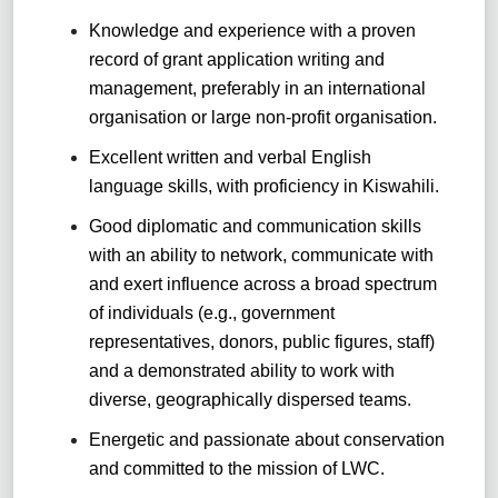
Knowledge and experience with a proven
record of grant application writing and
management, preferably in an international
organisation or large non-profit organisation.
Excellent written and verbal English
language skills, with proficiency in Kiswahili.
Good diplomatic and communication skills
with an ability to network, communicate with
and exert influence across a broad spectrum
of individuals (e.g., government
representatives, donors, public figures, staff)
and a demonstrated ability to work with
diverse, geographically dispersed teams.
Energetic and passionate about conservation
and committed to the mission of LWC.