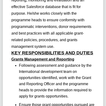
reporting, monitoring and evaluation and an
effective Salesforce database that is fit for
purpose. He/she works closely with the
programme heads to ensure conformity with
programmatic interventions, donor requirements
and best practices with all applicable grant-
related policies, procedures, and grants
management system use.
KEY RESPONSIBILITIES AND DUTIES
Grants Management and Reporting
Following assessment and guidance by the
International development team on
opportunities identified, work with the Grant
and Reporting Officer and the programme
heads to provide the information required to
apply for grants opportunities.
Ensure those grant opportunities pursued are