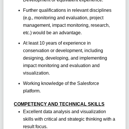
Further qualifications in relevant disciplines
(e.g., monitoring and evaluation, project
management, impact monitoring, research,
etc.) would be an advantage.
At least 10 years of experience in
conservation or development, including
designing, developing, and implementing
impact monitoring and evaluation and
visualization.
Working knowledge of the Salesforce
platform.
COMPETENCY AND TECHNICAL SKILLS
Excellent data analysis and visualization
skills with critical and strategic thinking with a
result focus.