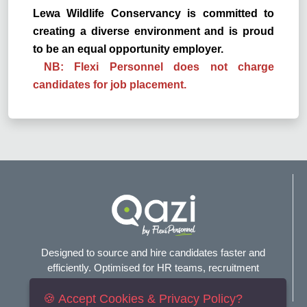
Lewa Wildlife Conservancy is committed to
creating a diverse environment and is proud
to be an equal opportunity employer.
NB: Flexi Personnel does not charge
candidates for job placement.
Designed to source and hire candidates faster and
efficiently. Optimised for HR teams, recruitment
agencies, and headhunters.
🍪 Accept Cookies & Privacy Policy?