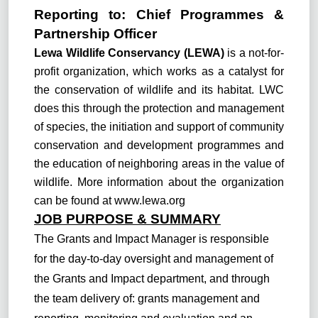
Reporting to:
C
hief Programmes &
Partnership Officer
Lewa Wildlife Conservancy (LEWA)
is a not-for-
profit organization, which works as a catalyst for
the conservation of wildlife and its habitat. LWC
does this through the protection and management
of species, the initiation and support of community
conservation and development programmes and
the education of neighboring areas in the value of
wildlife. More information about the organization
can be found at
www.lewa.org
JOB PURPOSE & SUMMARY
The Grants and Impact Manager is responsible
for the day-to-day oversight and management of
the Grants and Impact department, and through
the team delivery of: grants management and