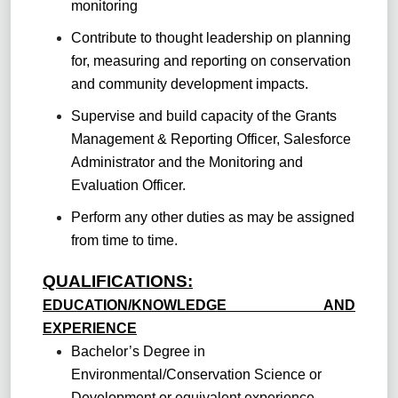
monitoring
Contribute to thought leadership on planning
for, measuring and reporting on conservation
and community development impacts.
Supervise and build capacity of the Grants
Management & Reporting Officer, Salesforce
Administrator and the Monitoring and
Evaluation Officer.
Perform any other duties as may be assigned
from time to time.
QUALIFICATIONS:
EDUCATION/KNOWLEDGE AND
EXPERIENCE
Bachelor’s Degree in
Environmental/Conservation Science or
Development or equivalent experience.