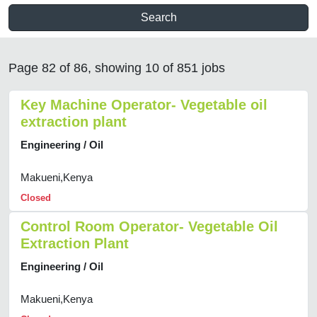
Search
Page 82 of 86, showing 10 of 851 jobs
Key Machine Operator- Vegetable oil
extraction plant
Engineering / Oil
Makueni,Kenya
Closed
Control Room Operator- Vegetable Oil
Extraction Plant
Engineering / Oil
Makueni,Kenya