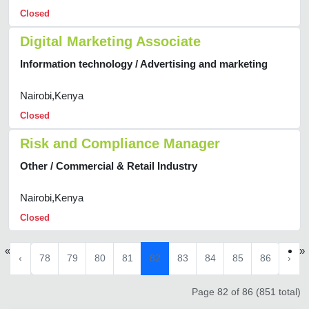
Closed
Digital Marketing Associate
Information technology / Advertising and marketing
Nairobi,Kenya
Closed
Risk and Compliance Manager
Other / Commercial & Retail Industry
Nairobi,Kenya
Closed
«
»
‹
78
79
80
81
82
83
84
85
86
›
Page 82 of 86 (851 total)