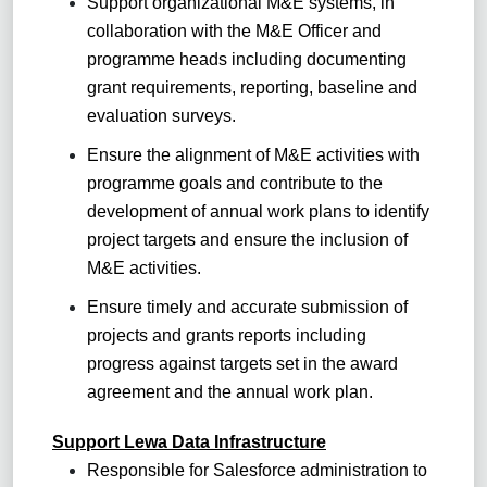
Support organizational M&E systems, in
collaboration with the M&E Officer and
programme heads including documenting
grant requirements, reporting, baseline and
evaluation surveys.
Ensure the alignment of M&E activities with
programme goals and contribute to the
development of annual work plans to identify
project targets and ensure the inclusion of
M&E activities.
Ensure timely and accurate submission of
projects and grants reports including
progress against targets set in the award
agreement and the annual work plan.
Support Lewa Data Infrastructure
Responsible for Salesforce administration to