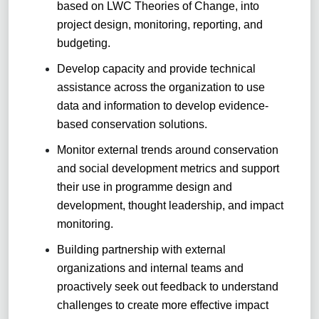
based on LWC Theories of Change, into
project design, monitoring, reporting, and
budgeting.
Develop capacity and provide technical
assistance across the organization to use
data and information to develop evidence-
based conservation solutions.
Monitor external trends around conservation
and social development metrics and support
their use in programme design and
development, thought leadership, and impact
monitoring.
Building partnership with external
organizations and internal teams and
proactively seek out feedback to understand
challenges to create more effective impact