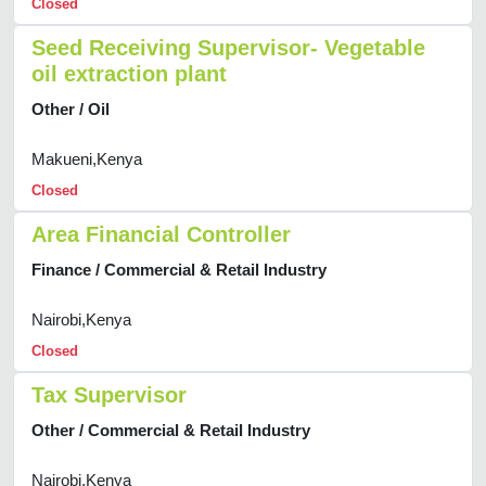
Closed
Seed Receiving Supervisor- Vegetable
oil extraction plant
Other / Oil
Makueni,Kenya
Closed
Area Financial Controller
Finance / Commercial & Retail Industry
Nairobi,Kenya
Closed
Tax Supervisor
Other / Commercial & Retail Industry
Nairobi,Kenya