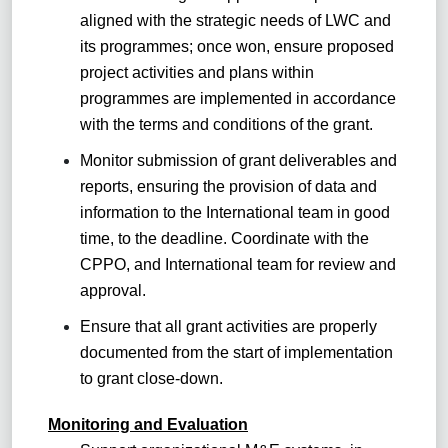
aligned with the strategic needs of LWC and
its programmes; once won, ensure proposed
project activities and plans within
programmes are implemented in accordance
with the terms and conditions of the grant.
Monitor submission of grant deliverables and
reports, ensuring the provision of data and
information to the International team in good
time, to the deadline. Coordinate with the
CPPO, and International team for review and
approval.
Ensure that all grant activities are properly
documented from the start of implementation
to grant close-down.
Monitoring and Evaluation