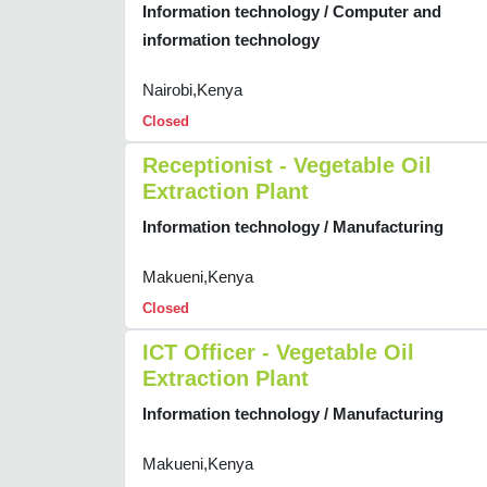
Information technology / Computer and
information technology
Nairobi,Kenya
Closed
Receptionist - Vegetable Oil
Extraction Plant
Information technology / Manufacturing
Makueni,Kenya
Closed
ICT Officer - Vegetable Oil
Extraction Plant
Information technology / Manufacturing
Makueni,Kenya