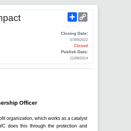
Share
Copy
mpact
Link
Closing Date:
07/09/2022
Closed
Publish Date:
21/08/2024
ership Officer
rofit organization, which works as a catalyst
 LWC does this through the protection and