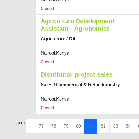
Closed
Agriculture Development
Assistant - Agronomist
Agriculture / Oil
Nairobi,Kenya
Closed
Distributor project sales
Sales / Commercial & Retail Industry
Nairobi,Kenya
Closed
«
‹
77
78
79
80
81
82
83
84