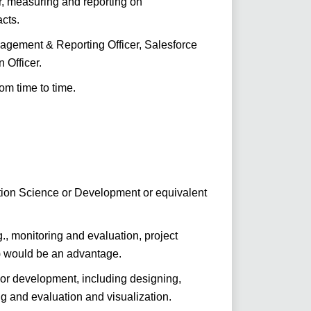
r, measuring and reporting on
cts.
nagement & Reporting Officer, Salesforce
 Officer.
om time to time.
ion Science or Development or equivalent
.g., monitoring and evaluation, project
) would be an advantage.
 or development, including designing,
g and evaluation and visualization.