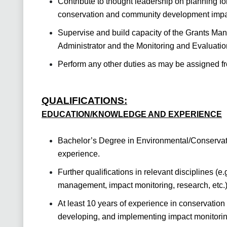
Contribute to thought leadership on planning fo
conservation and community development impa
Supervise and build capacity of the Grants Ma
Administrator and the Monitoring and Evaluation
Perform any other duties as may be assigned fr
QUALIFICATIONS:
EDUCATION/KNOWLEDGE AND EXPERIENCE
Bachelor’s Degree in Environmental/Conservat
experience.
Further qualifications in relevant disciplines (e
management, impact monitoring, research, etc.
At least 10 years of experience in conservation
developing, and implementing impact monitorin