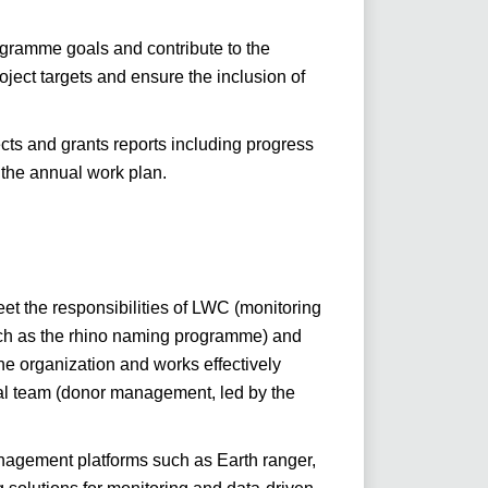
ogramme goals and contribute to the
oject targets and ensure the inclusion of
cts and grants reports including progress
 the annual work plan.
et the responsibilities of LWC (monitoring
such as the rhino naming programme) and
the organization and works effectively
onal team (donor management, led by the
anagement platforms such as Earth ranger,