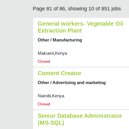
Page 81 of 86, showing 10 of 851 jobs
General workers- Vegetable Oil
Extraction Plant
Other / Manufacturing
Makueni,Kenya
Closed
Content Creator
Other / Advertising and marketing
Nairobi,Kenya
Closed
Senior Database Administrator
(MS-SQL)