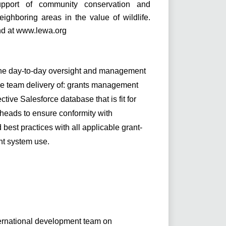
upport of community conservation and
ghboring areas in the value of wildlife.
nd at
www.lewa.org
the day-to-day oversight and management
he team delivery of: grants management
tive Salesforce database that is fit for
heads to ensure conformity with
best practices with all applicable grant-
nt system use.
ernational development team on