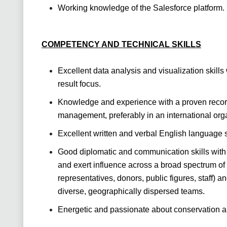
Working knowledge of the Salesforce platform.
COMPETENCY AND TECHNICAL SKILLS
Excellent data analysis and visualization skills w
result focus.
Knowledge and experience with a proven record 
management, preferably in an international orga
Excellent written and verbal English language sk
Good diplomatic and communication skills with 
and exert influence across a broad spectrum of 
representatives, donors, public figures, staff) a
diverse, geographically dispersed teams.
Energetic and passionate about conservation a