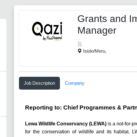
Grants and I
Manager
Isiolo/Meru,
Job Description
Company
Reporting to:
C
hief Programmes & Partn
Lewa Wildlife Conservancy (LEWA)
is a not-for-p
for the conservation of wildlife and its habitat.