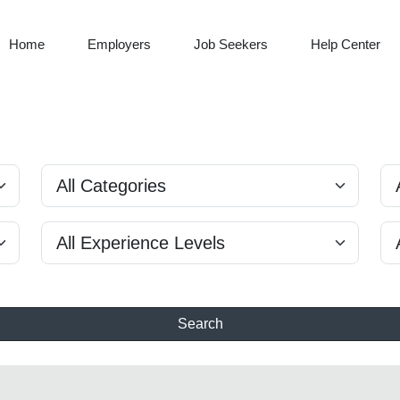
Home
Employers
Job Seekers
Help Center
Search