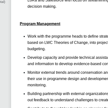
LoRa and Salesforce with focus on streamlining
tal)
decision making.
Program Management
Work with the programme heads to define strateg
based on LWC Theories of Change, into project 
budgeting.
Develop capacity and provide technical assista
and information to develop evidence-based con
Monitor external trends around conservation a
their use in programme design and development
monitoring.
Building partnership with external organization
out feedback to understand challenges to creat