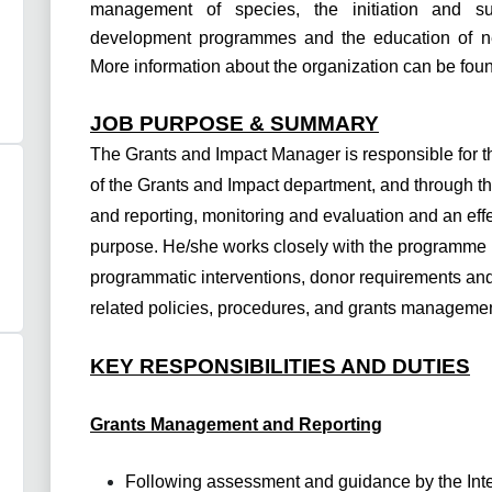
management of species, the initiation and s
development programmes and the education of nei
More information about the organization can be fou
JOB PURPOSE & SUMMARY
The Grants and Impact Manager is responsible for 
of the Grants and Impact department, and through t
and reporting, monitoring and evaluation and an effec
purpose. He/she works closely with the programme 
programmatic interventions, donor requirements and 
related policies, procedures, and grants manageme
KEY RESPONSIBILITIES AND DUTIES
Grants Management and Reporting
Following assessment and guidance by the Int