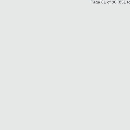
Page 81 of 86 (851 to