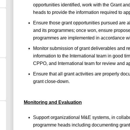
opportunities identified, work with the Grant a
heads to provide the information required to app
Ensure those grant opportunities pursued are a
and its programmes; once won, ensure proposed 
programmes are implemented in accordance with
Monitor submission of grant deliverables and re
information to the International team in good ti
CPPO, and International team for review and a
Ensure that all grant activities are properly do
grant close-down.
Monitoring and Evaluation
Support organizational M&E systems, in collabo
programme heads including documenting grant 