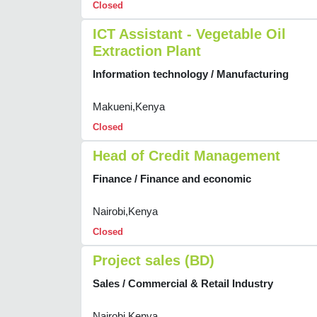
Closed
ICT Assistant - Vegetable Oil
Extraction Plant
Information technology / Manufacturing
Makueni,Kenya
Closed
Head of Credit Management
Finance / Finance and economic
Nairobi,Kenya
Closed
Project sales (BD)
Sales / Commercial & Retail Industry
Nairobi,Kenya