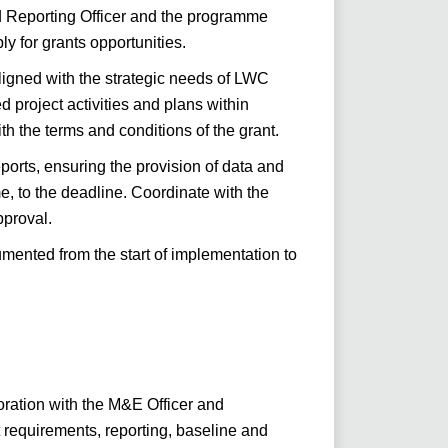
nd Reporting Officer and the programme
ly for grants opportunities.
ligned with the strategic needs of LWC
project activities and plans within
 the terms and conditions of the grant.
ports, ensuring the provision of data and
me, to the deadline. Coordinate with the
pproval.
cumented from the start of implementation to
ration with the M&E Officer and
requirements, reporting, baseline and