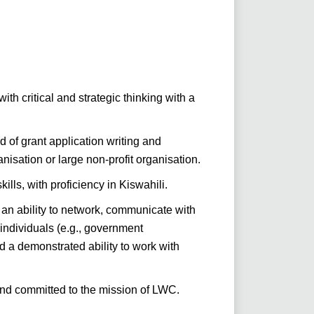
ith critical and strategic thinking with a
of grant application writing and
nisation or large non-profit organisation.
ills, with proficiency in Kiswahili.
an ability to network, communicate with
individuals (e.g., government
nd a demonstrated ability to work with
nd committed to the mission of LWC.