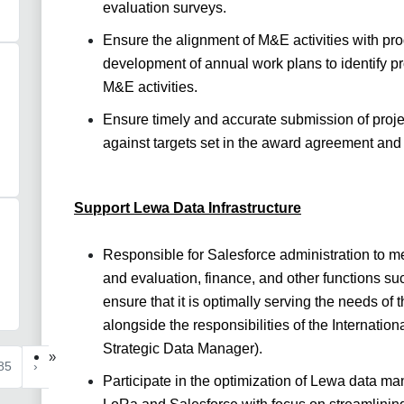
evaluation surveys.
Ensure the alignment of M&E activities with pr
development of annual work plans to identify pr
M&E activities.
Ensure timely and accurate submission of proje
against targets set in the award agreement and
Support Lewa Data Infrastructure
Responsible for Salesforce administration to me
and evaluation, finance, and other functions 
ensure that it is optimally serving the needs of 
alongside the responsibilities of the Internati
Strategic Data Manager).
»
85
›
Participate in the optimization of Lewa data m