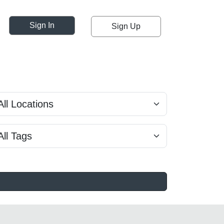
Sign In
Sign Up