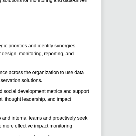
 solutions for monitoring and data-driven
ic priorities and identify synergies,
design, monitoring, reporting, and
nce across the organization to use data
servation solutions.
nd social development metrics and support
, thought leadership, and impact
s and internal teams and proactively seek
e more effective impact monitoring