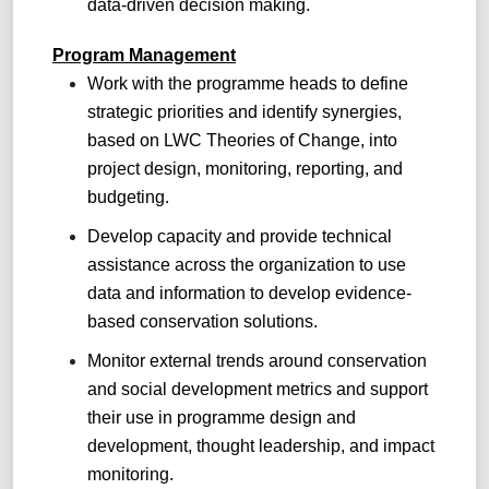
data-driven decision making.
Program Management
Work with the programme heads to define
strategic priorities and identify synergies,
based on LWC Theories of Change, into
project design, monitoring, reporting, and
budgeting.
Develop capacity and provide technical
assistance across the organization to use
data and information to develop evidence-
based conservation solutions.
Monitor external trends around conservation
and social development metrics and support
their use in programme design and
development, thought leadership, and impact
monitoring.