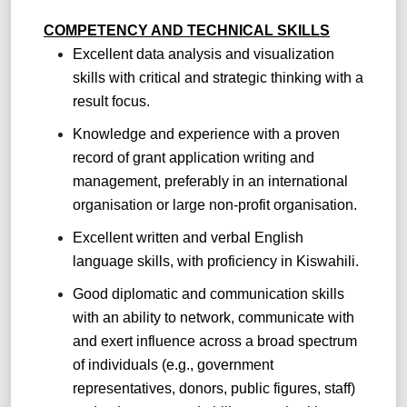
COMPETENCY AND TECHNICAL SKILLS
Excellent data analysis and visualization
skills with critical and strategic thinking with a
result focus.
Knowledge and experience with a proven
record of grant application writing and
management, preferably in an international
organisation or large non-profit organisation.
Excellent written and verbal English
language skills, with proficiency in Kiswahili.
Good diplomatic and communication skills
with an ability to network, communicate with
and exert influence across a broad spectrum
of individuals (e.g., government
representatives, donors, public figures, staff)