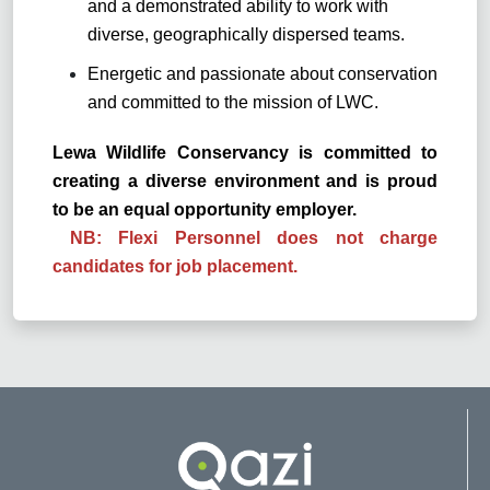
and a demonstrated ability to work with
diverse, geographically dispersed teams.
Energetic and passionate about conservation
and committed to the mission of LWC.
Lewa Wildlife Conservancy is committed to
creating a diverse environment and is proud
to be an equal opportunity employer.
NB: Flexi Personnel does not charge
candidates for job placement.