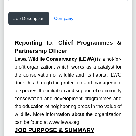
Job Description
Company
Reporting to:
C
hief Programmes &
Partnership Officer
Lewa Wildlife Conservancy (LEWA)
is a not-for-
profit organization, which works as a catalyst for
the conservation of wildlife and its habitat. LWC
does this through the protection and management
of species, the initiation and support of community
conservation and development programmes and
the education of neighboring areas in the value of
wildlife. More information about the organization
can be found at
www.lewa.org
JOB PURPOSE & SUMMARY