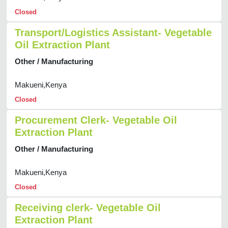
Closed
Transport/Logistics Assistant- Vegetable
Oil Extraction Plant
Other / Manufacturing
Makueni,Kenya
Closed
Procurement Clerk- Vegetable Oil
Extraction Plant
Other / Manufacturing
Makueni,Kenya
Closed
Receiving clerk- Vegetable Oil
Extraction Plant