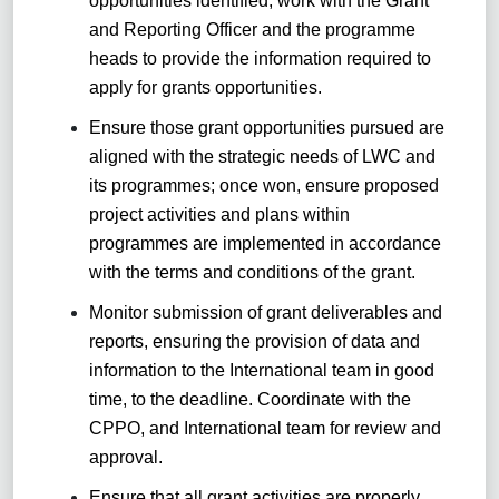
opportunities identified, work with the Grant
and Reporting Officer and the programme
heads to provide the information required to
apply for grants opportunities.
Ensure those grant opportunities pursued are
aligned with the strategic needs of LWC and
its programmes; once won, ensure proposed
project activities and plans within
programmes are implemented in accordance
with the terms and conditions of the grant.
Monitor submission of grant deliverables and
reports, ensuring the provision of data and
information to the International team in good
time, to the deadline. Coordinate with the
CPPO, and International team for review and
approval.
Ensure that all grant activities are properly