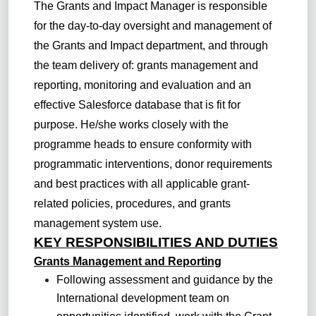
The Grants and Impact Manager is responsible
for the day-to-day oversight and management of
the Grants and Impact department, and through
the team delivery of: grants management and
reporting, monitoring and evaluation and an
effective Salesforce database that is fit for
purpose. He/she works closely with the
programme heads to ensure conformity with
programmatic interventions, donor requirements
and best practices with all applicable grant-
related policies, procedures, and grants
management system use.
KEY RESPONSIBILITIES AND DUTIES
Grants Management and Reporting
Following assessment and guidance by the
International development team on