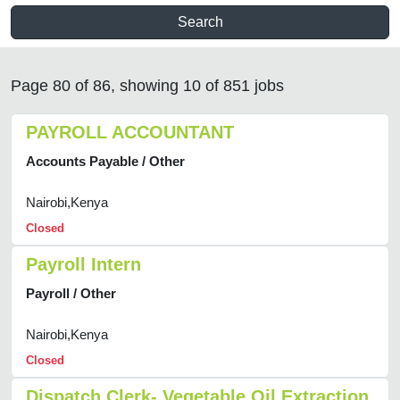
Search
Page 80 of 86, showing 10 of 851 jobs
PAYROLL ACCOUNTANT
Accounts Payable / Other
Nairobi,Kenya
Closed
Payroll Intern
Payroll / Other
Nairobi,Kenya
Closed
Dispatch Clerk- Vegetable Oil Extraction