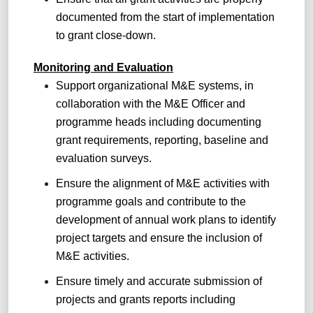
documented from the start of implementation
to grant close-down.
Monitoring and Evaluation
Support organizational M&E systems, in
collaboration with the M&E Officer and
programme heads including documenting
grant requirements, reporting, baseline and
evaluation surveys.
Ensure the alignment of M&E activities with
programme goals and contribute to the
development of annual work plans to identify
project targets and ensure the inclusion of
M&E activities.
Ensure timely and accurate submission of
projects and grants reports including