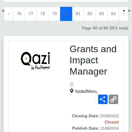
«
»
‹
76
77
78
79
80
81
82
83
84
›
Page 80 of 86 (851 total)
Grants and
Impact
Manager
Isiolo/Meru,
Share
Copy
Link
Closing Date:
07/09/2022
Closed
Publish Date:
21/08/2024