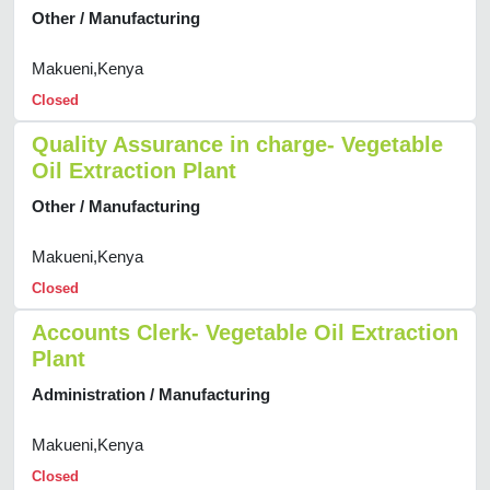
Other / Manufacturing
Makueni,Kenya
Closed
Quality Assurance in charge- Vegetable
Oil Extraction Plant
Other / Manufacturing
Makueni,Kenya
Closed
Accounts Clerk- Vegetable Oil Extraction
Plant
Administration / Manufacturing
Makueni,Kenya
Closed