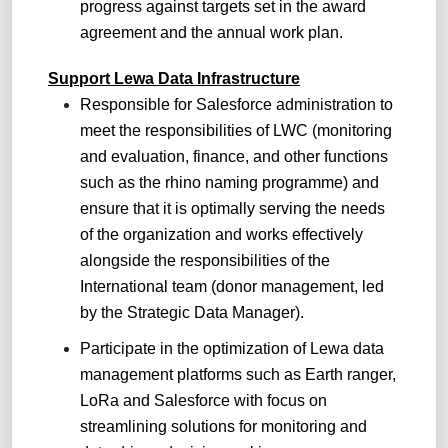
progress against targets set in the award
agreement and the annual work plan.
Support Lewa Data Infrastructure
Responsible for Salesforce administration to
meet the responsibilities of LWC (monitoring
and evaluation, finance, and other functions
such as the rhino naming programme) and
ensure that it is optimally serving the needs
of the organization and works effectively
alongside the responsibilities of the
International team (donor management, led
by the Strategic Data Manager).
Participate in the optimization of Lewa data
management platforms such as Earth ranger,
LoRa and Salesforce with focus on
streamlining solutions for monitoring and