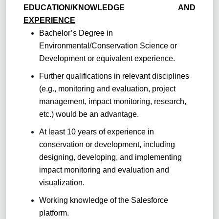
EDUCATION/KNOWLEDGE AND
EXPERIENCE
Bachelor’s Degree in
Environmental/Conservation Science or
Development or equivalent experience.
Further qualifications in relevant disciplines
(e.g., monitoring and evaluation, project
management, impact monitoring, research,
etc.) would be an advantage.
At least 10 years of experience in
conservation or development, including
designing, developing, and implementing
impact monitoring and evaluation and
visualization.
Working knowledge of the Salesforce
platform.