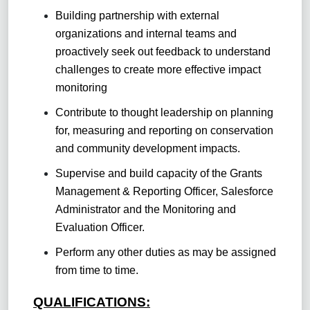
Building partnership with external
organizations and internal teams and
proactively seek out feedback to understand
challenges to create more effective impact
monitoring
Contribute to thought leadership on planning
for, measuring and reporting on conservation
and community development impacts.
Supervise and build capacity of the Grants
Management & Reporting Officer, Salesforce
Administrator and the Monitoring and
Evaluation Officer.
Perform any other duties as may be assigned
from time to time.
QUALIFICATIONS: