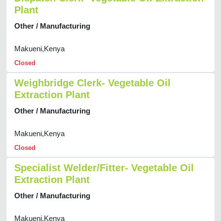
Plant
Other / Manufacturing
Makueni,Kenya
Closed
Weighbridge Clerk- Vegetable Oil
Extraction Plant
Other / Manufacturing
Makueni,Kenya
Closed
Specialist Welder/Fitter- Vegetable Oil
Extraction Plant
Other / Manufacturing
Makueni,Kenya