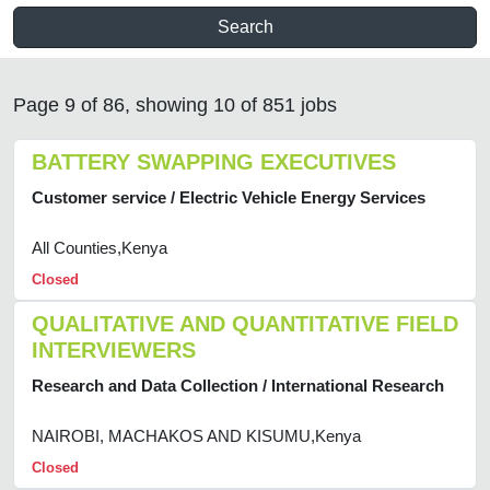
Search
Page 9 of 86, showing 10 of 851 jobs
BATTERY SWAPPING EXECUTIVES
Customer service / Electric Vehicle Energy Services
All Counties,Kenya
Closed
QUALITATIVE AND QUANTITATIVE FIELD
INTERVIEWERS
Research and Data Collection / International Research
NAIROBI, MACHAKOS AND KISUMU,Kenya
Closed