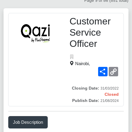
Page 9 of 86 (851 total)
Customer
Service
Officer
Nairobi,
Share
Copy
Link
Closing Date:
31/03/2022
Closed
Publish Date:
21/08/2024
Job Description