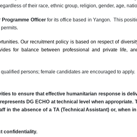
egardless of their race, ethnic group, religion, gender, age, national
r
Programme Officer
for its office based in Yangon.
This positi
 permits.
unities. Our recruitment policy is based on respect of diversi
es for balance between professional and private life, and
 qualified persons;
female candidates are encouraged to apply.
vities to ensure that effective humanitarian response is de
represents DG ECHO at technical level when appropriate.
ff in the absence of a TA (Technical Assistant) or, when in
 confidentiality.