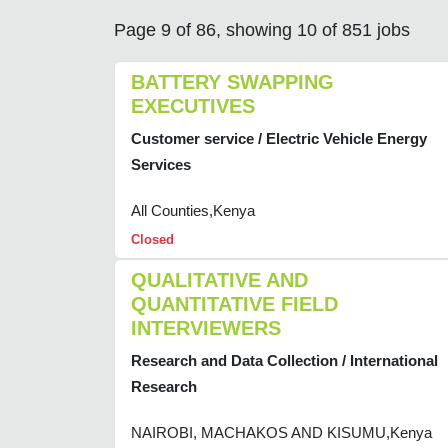
Page 9 of 86, showing 10 of 851 jobs
BATTERY SWAPPING
EXECUTIVES
Customer service / Electric Vehicle Energy
Services
All Counties,Kenya
Closed
QUALITATIVE AND
QUANTITATIVE FIELD
INTERVIEWERS
Research and Data Collection / International
Research
NAIROBI, MACHAKOS AND KISUMU,Kenya