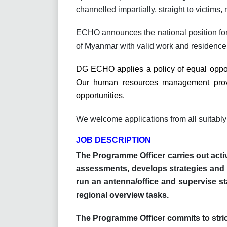
channelled impartially, straight to victims, r
ECHO announces the national position fo
of Myanmar with valid work and residence
DG ECHO applies a policy of equal opport
Our human resources management provid
opportunities.
We welcome applications from all suitably
JOB DESCRIPTION
The Programme Officer carries out acti
assessments, develops strategies and 
run an antenna/office and supervise sta
regional overview tasks.
The Programme Officer commits to strict