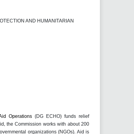
ROTECTION AND HUMANITARIAN
 Aid Operations
(DG ECHO) funds relief
 aid, the Commission works with about 200
overnmental organizations (NGOs). Aid is