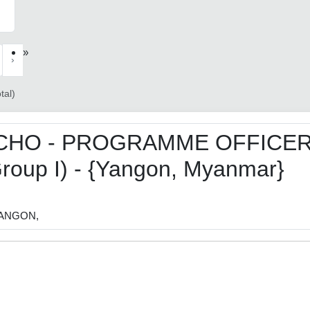
»
›
tal)
CHO - PROGRAMME OFFICE
roup I) - {Yangon, Myanmar}
ANGON,