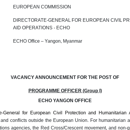
EUROPEAN COMMISSION
DIRECTORATE-GENERAL FOR EUROPEAN CIVIL P
AID OPERATIONS - ECHO
ECHO Office – Yangon, Myanmar
VACANCY ANNOUNCEMENT FOR THE POST OF
PROGRAMME OFFICER (Group I)
ECHO YANGON OFFICE
-General for European Civil Protection and Humanitarian
ers and conflicts outside the European Union. For humanitarian
Nations agencies, the Red Cross/Crescent movement, and non-g