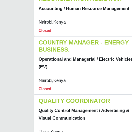
Accounting / Human Resource Management
Nairobi,Kenya
Closed
COUNTRY MANAGER - ENERGY
BUSINESS.
Operational and Managerial / Electric Vehicle
(EV)
Nairobi,Kenya
Closed
QUALITY COORDINATOR
Quality Control Management / Advertising &
Visual Communication
Thika,Kenya