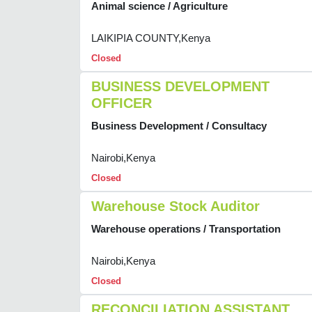
Animal science / Agriculture
LAIKIPIA COUNTY,Kenya
Closed
BUSINESS DEVELOPMENT
OFFICER
Business Development / Consultacy
Nairobi,Kenya
Closed
Warehouse Stock Auditor
Warehouse operations / Transportation
Nairobi,Kenya
Closed
RECONCILIATION ASSISTANT