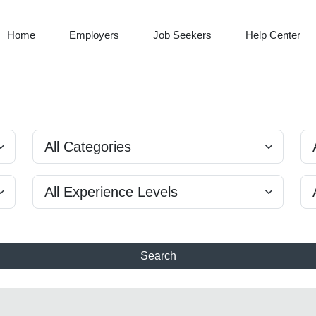
Home
Employers
Job Seekers
Help Center
Search