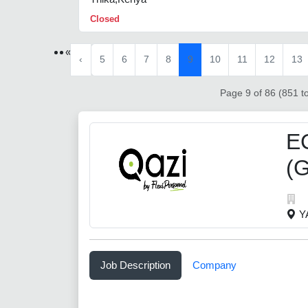
Closed
«
‹
5
6
7
8
9
10
11
12
13
Page 9 of 86 (851 to
E
(G
Y
Job Description
Company