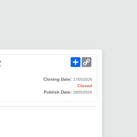
Share
Copy
R
Link
Closing Date:
17/05/2026
Closed
Publish Date:
28/05/2026