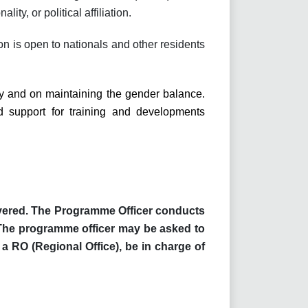
ity, or political affiliation.
on is open to nationals and other residents
ty and on maintaining the gender balance.
 support for training and developments
livered. The Programme Officer conducts
 The programme officer may be asked to
 a RO (Regional Office), be in charge of