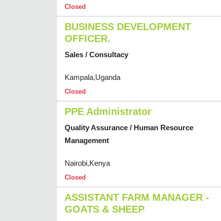
Closed
BUSINESS DEVELOPMENT
OFFICER.
Sales / Consultacy
Kampala,Uganda
Closed
PPE Administrator
Quality Assurance / Human Resource
Management
Nairobi,Kenya
Closed
ASSISTANT FARM MANAGER -
GOATS & SHEEP