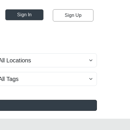
Sign In
Sign Up