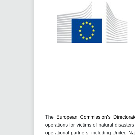
The
European Commission’s Directorate
operations for victims of natural disast
operational partners, including United 