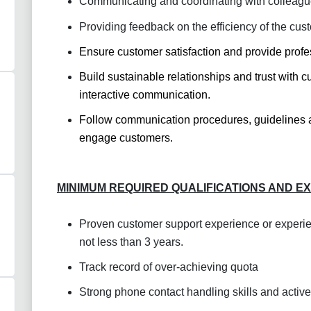
Communicating and coordinating with colleagu
Providing feedback on the efficiency of the cus
Ensure customer satisfaction and provide
profe
Build sustainable relationships and trust with
interactive communication.
Follow communication procedures, guidelines an
engage customers.
MINIMUM REQUIRED QUALIFICATIONS AND E
Proven customer support experience or experie
not less than 3 years.
Track record of over-achieving quota
Strong phone contact handling skills and active