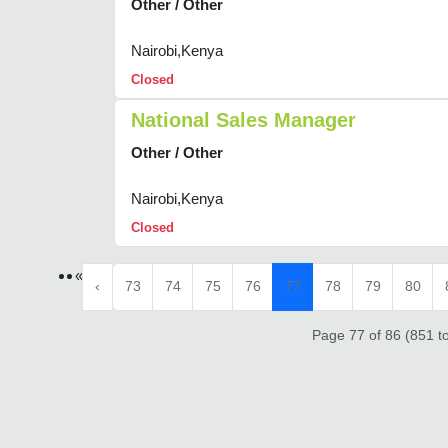
Other / Other
Nairobi,Kenya
Closed
National Sales Manager
Other / Other
Nairobi,Kenya
Closed
«
‹
73
74
75
76
77
78
79
80
Page 77 of 86 (851 to