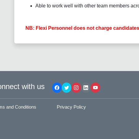
Able to work well with other team members acro
NB: Flexi Personnel does not charge candidates
nnect with us
ms and Conditions
Privacy Policy