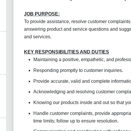
JOB PURPOSE:
To provide assistance, resolve customer complaints,
answering product and service questions and sugges
and services.
KEY RESPONSIBILITIES AND DUTIES
Maintaining a positive, empathetic, and profess
Responding promptly to customer inquiries.
Provide accurate, valid and complete informatio
Acknowledging and resolving customer complai
Knowing our products inside and out so that y
Handle customer complaints, provide appropriat
time limits; follow up to ensure resolution
.