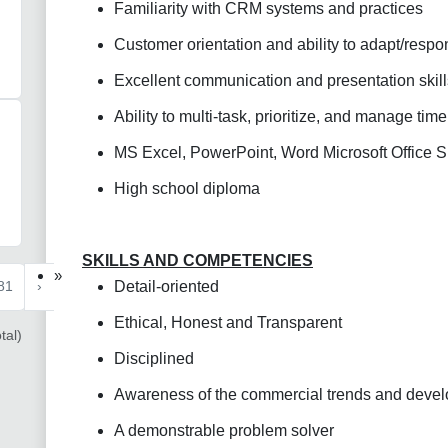
Familiarity with CRM systems and practices
Customer orientation and ability to adapt/respon
Excellent communication and presentation skill
Ability to multi-task, prioritize, and manage time
MS Excel, PowerPoint, Word Microsoft Office Sk
High school diploma
SKILLS AND COMPETENCIES
»
Detail-oriented
81
›
Ethical, Honest and Transparent
tal)
Disciplined
Awareness of the commercial trends and develo
A demonstrable problem solver