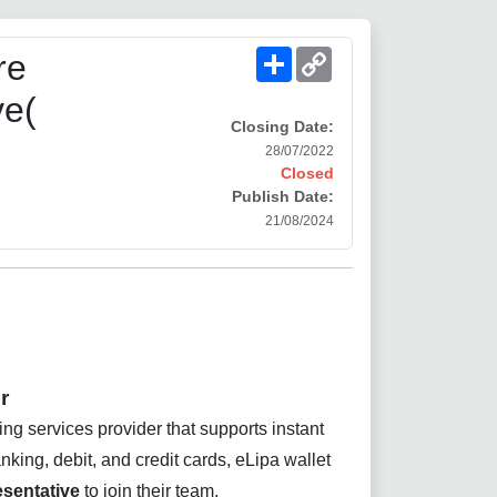
Share
Copy
re
Link
ve(
Closing Date:
28/07/2022
Closed
Publish Date:
21/08/2024
r
ing services provider that supports instant
ing, debit, and credit cards, eLipa wallet
sentative
to join their team.