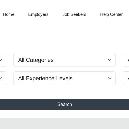
Home
Employers
Job Seekers
Help Center
Search