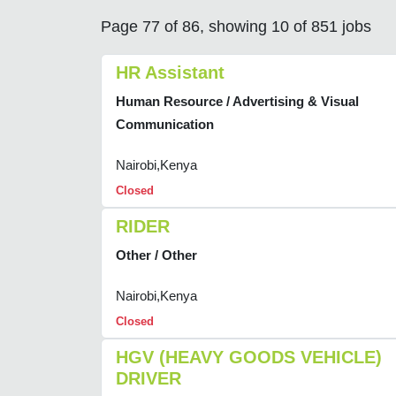
Page 77 of 86, showing 10 of 851 jobs
HR Assistant
Human Resource / Advertising & Visual
Communication
Nairobi,Kenya
Closed
RIDER
Other / Other
Nairobi,Kenya
Closed
HGV (HEAVY GOODS VEHICLE)
DRIVER