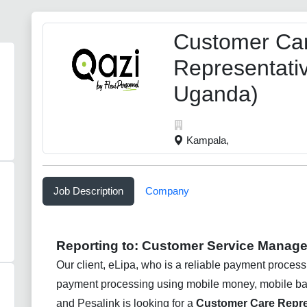
Customer Ca
Representati
Uganda)
Kampala,
Job Description
Company
Reporting to:
Customer Service Manage
Our client, eLipa, who is a reliable payment process
payment processing using mobile money, mobile bank
and Pesalink is looking for a
Customer Care Repre