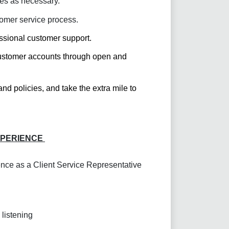
es as necessary.
tomer service process.
ssional customer support.
 customer accounts through open and
d policies, and take the extra mile to
XPERIENCE
nce as a Client Service Representative
 listening