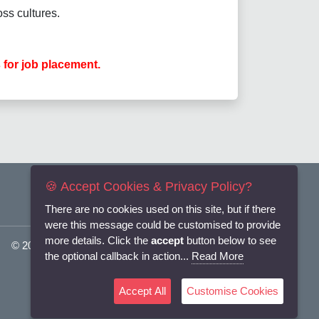
ss cultures.
 for job placement.
🍪 Accept Cookies & Privacy Policy?
There are no cookies used on this site, but if there
were this message could be customised to provide
more details. Click the
accept
button below to see
© 2025
Flexi-Personnel Ltd
. All Rights Reserved.
the optional callback in action...
Read More
Accept All
Customise Cookies