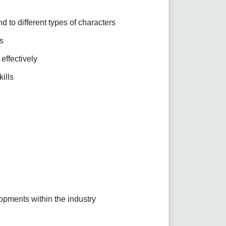
d to different types of characters
s
 effectively
ills
pments within the industry