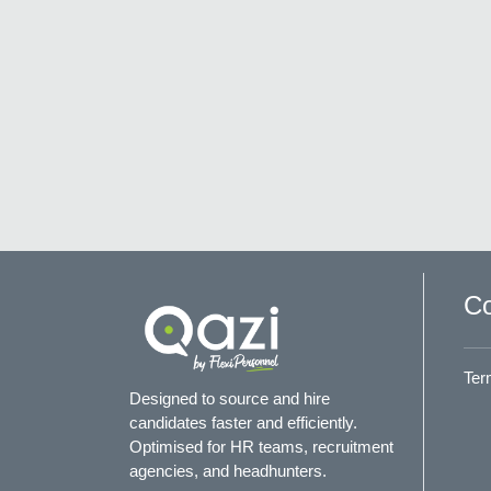
Co
Ter
Designed to source and hire
candidates faster and efficiently.
Optimised for HR teams, recruitment
agencies, and headhunters.