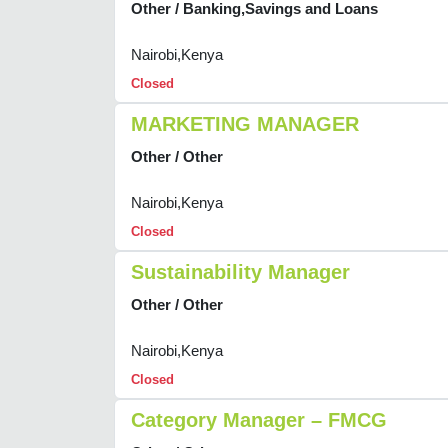
Other / Banking,Savings and Loans
Nairobi,Kenya
Closed
MARKETING MANAGER
Other / Other
Nairobi,Kenya
Closed
Sustainability Manager
Other / Other
Nairobi,Kenya
Closed
Category Manager – FMCG