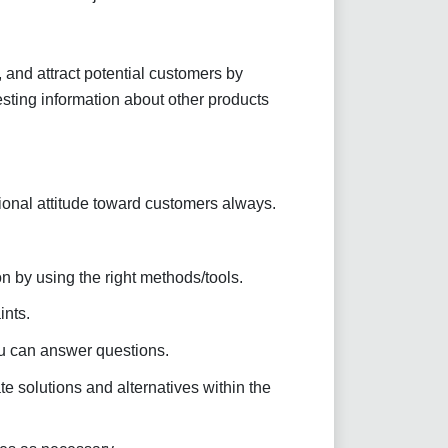
 and attract potential customers by
ting information about other products
ional attitude toward customers always.
n by using the right methods/tools.
nts.
ou can answer questions.
e solutions and alternatives within the