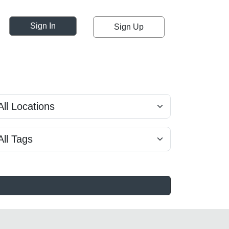
Sign In
Sign Up