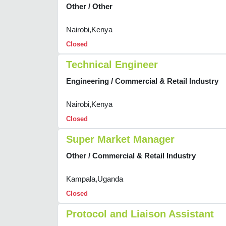
Other / Other
Nairobi,Kenya
Closed
Technical Engineer
Engineering / Commercial & Retail Industry
Nairobi,Kenya
Closed
Super Market Manager
Other / Commercial & Retail Industry
Kampala,Uganda
Closed
Protocol and Liaison Assistant