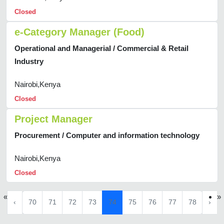
Closed
e-Category Manager (Food)
Operational and Managerial / Commercial & Retail
Industry
Nairobi,Kenya
Closed
Project Manager
Procurement / Computer and information technology
Nairobi,Kenya
Closed
«
»
‹
70
71
72
73
74
75
76
77
78
›