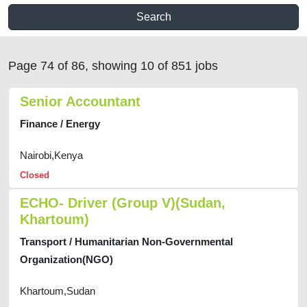
Search
Page 74 of 86, showing 10 of 851 jobs
Senior Accountant
Finance / Energy
Nairobi,Kenya
Closed
ECHO- Driver (Group V)(Sudan,
Khartoum)
Transport / Humanitarian Non-Governmental
Organization(NGO)
Khartoum,Sudan