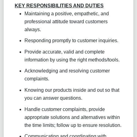
KEY RESPONSIBILITIES AND DUTIES
Maintaining a positive, empathetic, and
professional attitude toward customers
always.
Responding promptly to customer inquiries.
Provide accurate, valid and complete
information by using the right methods/tools.
Acknowledging and resolving customer
complaints.
Knowing our products inside and out so that
you can answer questions.
Handle customer complaints, provide
appropriate solutions and alternatives within
the time limits; follow up to ensure resolution
.
Communicating and coordinating with