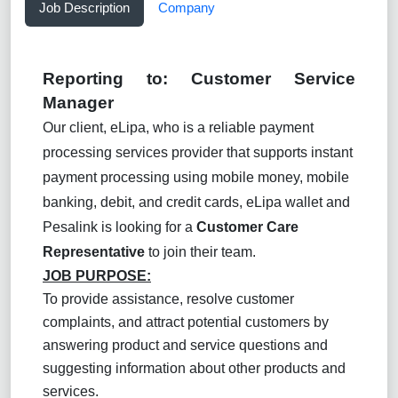
Job Description
Company
Reporting to:
Customer Service
Manager
Our client, eLipa, who is a reliable payment
processing services provider that supports instant
payment processing using mobile money, mobile
banking, debit, and credit cards, eLipa wallet and
Pesalink is looking for a
Customer Care
Representative
to join their team.
JOB PURPOSE:
To provide assistance, resolve customer
complaints, and attract potential customers by
answering product and service questions and
suggesting information about other products and
services.