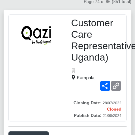
Page 74 of 86 (851 total)
Customer
Care
Representativ
Uganda)
Kampala,
Share
Copy
Link
Closing Date:
28/07/2022
Closed
Publish Date:
21/08/2024