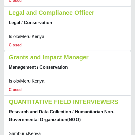
Closed
Legal and Compliance Officer
Legal / Conservation
Isiolo/Meru,Kenya
Closed
Grants and Impact Manager
Management / Conservation
Isiolo/Meru,Kenya
Closed
QUANTITATIVE FIELD INTERVIEWERS
Research and Data Collection / Humanitarian Non-
Governmental Organization(NGO)
Samburu,Kenya