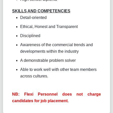
SKILLS AND COMPETENCIES
Detail-oriented
Ethical, Honest and Transparent
Disciplined
Awareness of the commercial trends and
developments within the industry
A demonstrable problem solver
Able to work well with other team members
across cultures.
NB: Flexi Personnel does not charge
candidates for job placement.