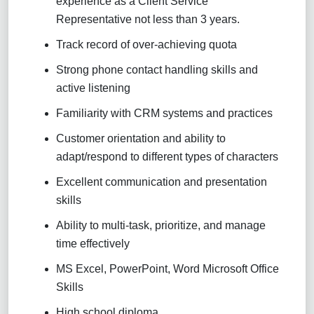
experience as a Client Service
Representative not less than 3 years.
Track record of over-achieving quota
Strong phone contact handling skills and
active listening
Familiarity with CRM systems and practices
Customer orientation and ability to
adapt/respond to different types of characters
Excellent communication and presentation
skills
Ability to multi-task, prioritize, and manage
time effectively
MS Excel, PowerPoint, Word Microsoft Office
Skills
High school diploma