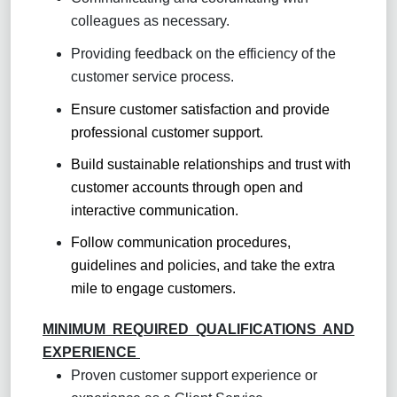
colleagues as necessary.
Providing feedback on the efficiency of the
customer service process.
Ensure customer satisfaction and provide
professional customer support.
Build sustainable relationships and trust with
customer accounts through open and
interactive communication.
Follow communication procedures,
guidelines and policies, and take the extra
mile to engage customers.
MINIMUM REQUIRED QUALIFICATIONS AND
EXPERIENCE
Proven customer support experience or