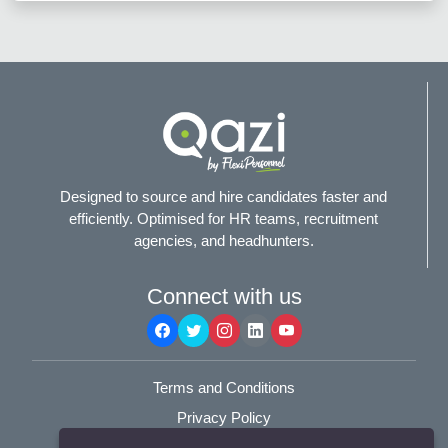
Designed to source and hire candidates faster and
efficiently. Optimised for HR teams, recruitment
agencies, and headhunters.
Connect with us
Terms and Conditions
Privacy Policy
© 2025
Flexi-Personnel Ltd
. All Rights Reserved.