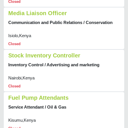
Closed
Media Liaison Officer
Communication and Public Relations / Conservation
Isiolo,Kenya
Closed
Stock Inventory Controller
Inventory Control / Advertising and marketing
Nairobi,Kenya
Closed
Fuel Pump Attendants
Service Attendant / Oil & Gas
Kisumu,Kenya