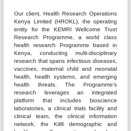
Our client, Health Research Operations
Kenya Limited (HROKL), the operating
entity for the KEMRI Wellcome Trust
Research Programme, a world class
health research Programme based in
Kenya, conducting multi-disciplinary
research that spans infectious diseases,
vaccines, maternal child and neonatal
health, health systems, and emerging
health threats. The Programme’s
research leverages an integrated
platform that includes bioscience
laboratories, a clinical trials facility and
clinical team, the clinical information
network, the Kilifi demographic and