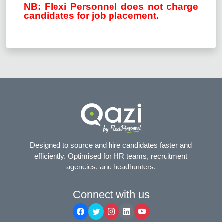
NB: Flexi Personnel does not charge
candidates for job placement.
Designed to source and hire candidates faster and
efficiently. Optimised for HR teams, recruitment
agencies, and headhunters.
Connect with us