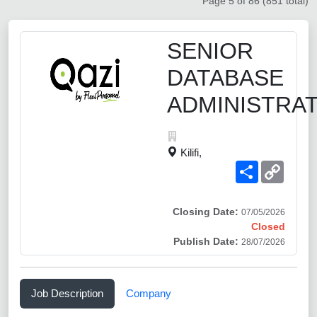
Page 5 of 86 (851 total)
SENIOR
DATABASE
ADMINISTRA
Kilifi,
Share
Copy
Link
Closing Date:
07/05/2026
Closed
Publish Date:
28/07/2026
Job Description
Company