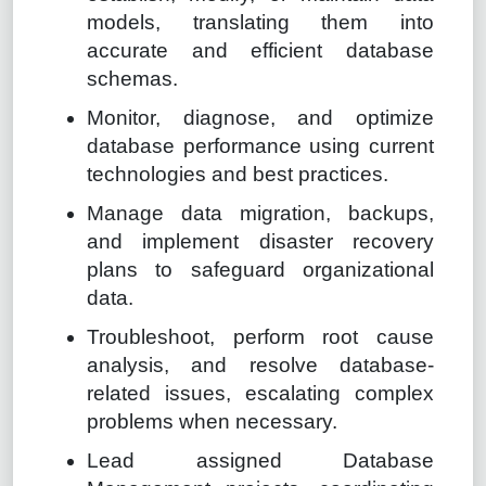
models, translating them into
accurate and efficient database
schemas.
Monitor, diagnose, and optimize
database performance using current
technologies and best practices.
Manage data migration, backups,
and implement disaster recovery
plans to safeguard organizational
data.
Troubleshoot, perform root cause
analysis, and resolve database-
related issues, escalating complex
problems when necessary.
Lead assigned Database