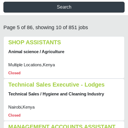
Search
Page 5 of 86, showing 10 of 851 jobs
SHOP ASSISTANTS
Animal science / Agriculture
Multiple Locations,Kenya
Closed
Technical Sales Executive - Lodges
Technical Sales / Hygiene and Cleaning Industry
Nairobi,Kenya
Closed
MANAGEMENT ACCOUNTS ASSISTANT