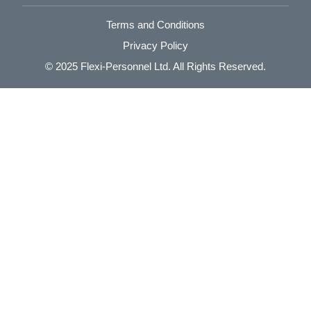
Terms and Conditions
Privacy Policy
© 2025
Flexi-Personnel Ltd
. All Rights Reserved.