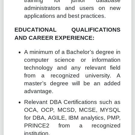
training for junior database
administrators and users on new
applications and best practices.
EDUCATIONAL QUALIFICATIONS
AND CAREER EXPERIENCE:
A minimum of a Bachelor’s degree in
computer science or information
technology and any relevant field
from a recognized university. A
master’s degree will be an added
advantage.
Relevant DBA Certifications such as
OCA, OCP, MCSD, MCSE, MYSQL
for DBA, AGILE, IBM analytics, PMP,
PRINCE2 from a recognized
institution.