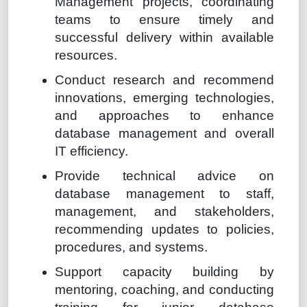
Management projects, coordinating
teams to ensure timely and
successful delivery within available
resources.
Conduct research and recommend
innovations, emerging technologies,
and approaches to enhance
database management and overall
IT efficiency.
Provide technical advice on
database management to staff,
management, and stakeholders,
recommending updates to policies,
procedures, and systems.
Support capacity building by
mentoring, coaching, and conducting