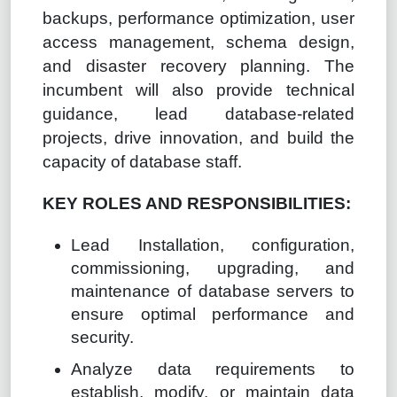
backups, performance optimization, user
access management, schema design,
and disaster recovery planning. The
incumbent will also provide technical
guidance, lead database-related
projects, drive innovation, and build the
capacity of database staff.
KEY ROLES AND RESPONSIBILITIES:
Lead Installation, configuration,
commissioning, upgrading, and
maintenance of database servers to
ensure optimal performance and
security.
Analyze data requirements to
establish, modify, or maintain data