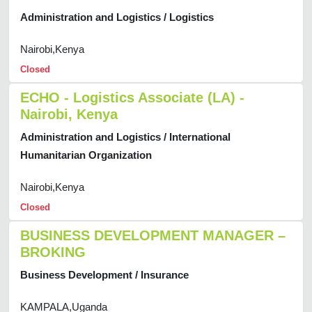
Administration and Logistics / Logistics
Nairobi,Kenya
Closed
ECHO - Logistics Associate (LA) -
Nairobi, Kenya
Administration and Logistics / International
Humanitarian Organization
Nairobi,Kenya
Closed
BUSINESS DEVELOPMENT MANAGER –
BROKING
Business Development / Insurance
KAMPALA,Uganda