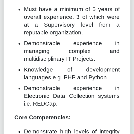
Must have a minimum of 5 years of
overall experience, 3 of which were
at a Supervisory level from a
reputable organization.
Demonstrable experience in
managing complex and
multidisciplinary IT Projects.
Knowledge of development
languages e.g. PHP and Python
Demonstrable experience in
Electronic Data Collection systems
i.e. REDCap.
Core Competencies:
Demonstrate high levels of integrity