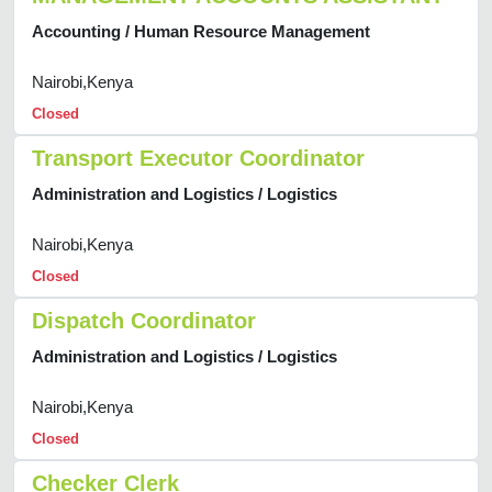
Accounting / Human Resource Management
Nairobi,Kenya
Closed
Transport Executor Coordinator
Administration and Logistics / Logistics
Nairobi,Kenya
Closed
Dispatch Coordinator
Administration and Logistics / Logistics
Nairobi,Kenya
Closed
Checker Clerk