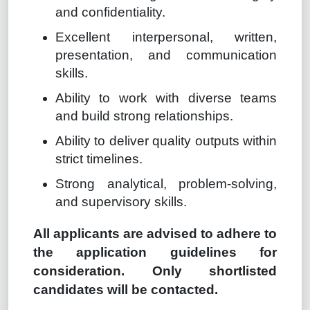
and confidentiality.
Excellent interpersonal, written,
presentation, and communication
skills.
Ability to work with diverse teams
and build strong relationships.
Ability to deliver quality outputs within
strict timelines.
Strong analytical, problem-solving,
and supervisory skills.
All applicants are advised to adhere to
the application guidelines for
consideration. Only shortlisted
candidates will be contacted.