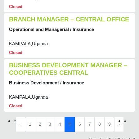
Closed
BRANCH MANAGER – CENTRAL OFFICE
Operational and Managerial / Insurance
KAMPALA,Uganda
Closed
BUSINESS DEVELOPMENT MANAGER –
COOPERATIVES CENTRAL
Business Development / Insurance
KAMPALA,Uganda
Closed
«
»
‹
1
2
3
4
5
6
7
8
9
›