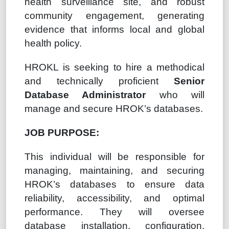
health surveillance site, and robust
community engagement, generating
evidence that informs local and global
health policy.
HROKL is seeking to hire a methodical
and technically proficient
Senior
Database Administrator
who will
manage and secure HROK’s databases.
JOB PURPOSE:
This individual will be responsible for
managing, maintaining, and securing
HROK’s databases to ensure data
reliability, accessibility, and optimal
performance. They will oversee
database installation, configuration,