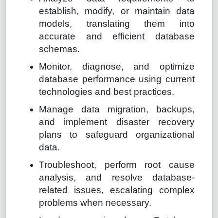
establish, modify, or maintain data
models, translating them into
accurate and efficient database
schemas.
Monitor, diagnose, and optimize
database performance using current
technologies and best practices.
Manage data migration, backups,
and implement disaster recovery
plans to safeguard organizational
data.
Troubleshoot, perform root cause
analysis, and resolve database-
related issues, escalating complex
problems when necessary.