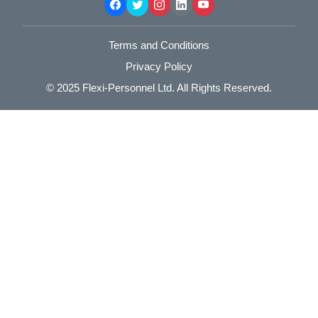
Terms and Conditions
Privacy Policy
© 2025
Flexi-Personnel Ltd
. All Rights Reserved.