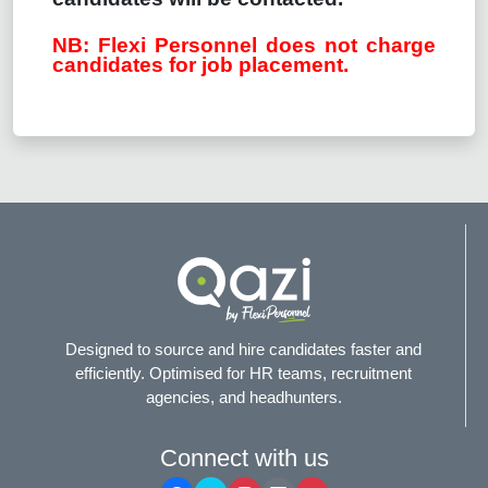
NB: Flexi Personnel does not charge
candidates for job placement.
Designed to source and hire candidates faster and
efficiently. Optimised for HR teams, recruitment
agencies, and headhunters.
Connect with us