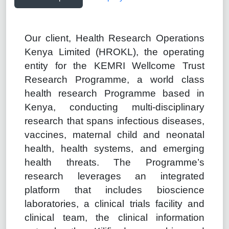
Our client, Health Research Operations
Kenya Limited (HROKL), the operating
entity for the KEMRI Wellcome Trust
Research Programme, a world class
health research Programme based in
Kenya, conducting multi-disciplinary
research that spans infectious diseases,
vaccines, maternal child and neonatal
health, health systems, and emerging
health threats. The Programme’s
research leverages an integrated
platform that includes bioscience
laboratories, a clinical trials facility and
clinical team, the clinical information