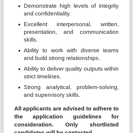
Demonstrate high levels of integrity
and confidentiality.
Excellent interpersonal, written,
presentation, and communication
skills.
Ability to work with diverse teams
and build strong relationships.
Ability to deliver quality outputs within
strict timelines.
Strong analytical, problem-solving,
and supervisory skills.
All applicants are advised to adhere to
the application guidelines for
consideration. Only shortlisted
candidates will be contacted.