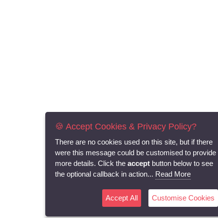
🍪 Accept Cookies & Privacy Policy?
There are no cookies used on this site, but if there
were this message could be customised to provide
more details. Click the
accept
button below to see
the optional callback in action...
Read More
Accept All
Customise Cookies