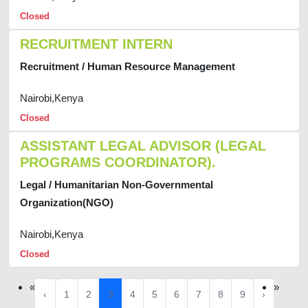
Closed
RECRUITMENT INTERN
Recruitment / Human Resource Management
Nairobi,Kenya
Closed
ASSISTANT LEGAL ADVISOR (LEGAL
PROGRAMS COORDINATOR).
Legal / Humanitarian Non-Governmental
Organization(NGO)
Nairobi,Kenya
Closed
«
»
‹
1
2
3
4
5
6
7
8
9
›