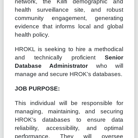
network, the Kilifi demographic and
health surveillance site, and robust
community engagement, generating
evidence that informs local and global
health policy.
HROKL is seeking to hire a methodical
and technically proficient
Senior
Database Administrator
who will
manage and secure HROK’s databases.
JOB PURPOSE:
This individual will be responsible for
managing, maintaining, and securing
HROK’s databases to ensure data
reliability, accessibility, and optimal
performance. They will oversee