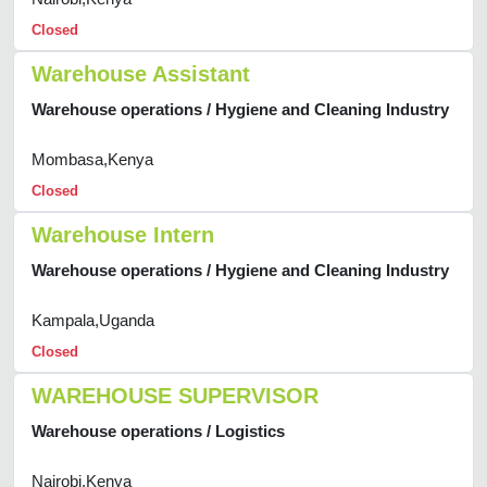
Closed
Warehouse Assistant
Warehouse operations / Hygiene and Cleaning Industry
Mombasa,Kenya
Closed
Warehouse Intern
Warehouse operations / Hygiene and Cleaning Industry
Kampala,Uganda
Closed
WAREHOUSE SUPERVISOR
Warehouse operations / Logistics
Nairobi,Kenya