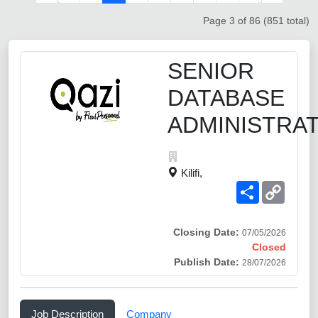
Page 3 of 86 (851 total)
SENIOR
DATABASE
ADMINISTRA
Kilifi,
Share
Copy
Link
Closing Date:
07/05/2026
Closed
Publish Date:
28/07/2026
Job Description
Company