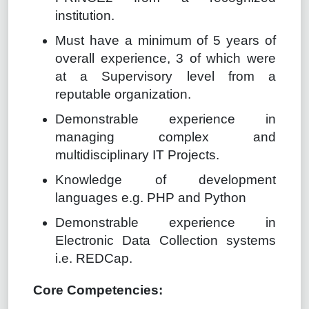
institution.
Must have a minimum of 5 years of
overall experience, 3 of which were
at a Supervisory level from a
reputable organization.
Demonstrable experience in
managing complex and
multidisciplinary IT Projects.
Knowledge of development
languages e.g. PHP and Python
Demonstrable experience in
Electronic Data Collection systems
i.e. REDCap.
Core Competencies: