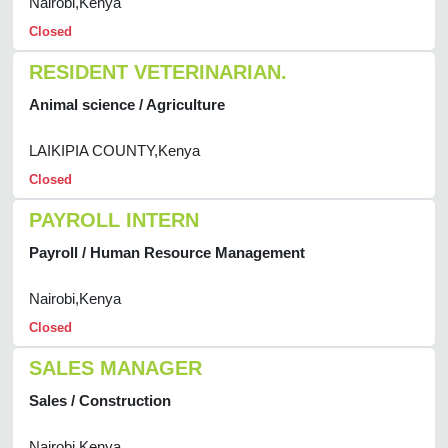
Nairobi,Kenya
Closed
RESIDENT VETERINARIAN.
Animal science / Agriculture
LAIKIPIA COUNTY,Kenya
Closed
PAYROLL INTERN
Payroll / Human Resource Management
Nairobi,Kenya
Closed
SALES MANAGER
Sales / Construction
Nairobi,Kenya