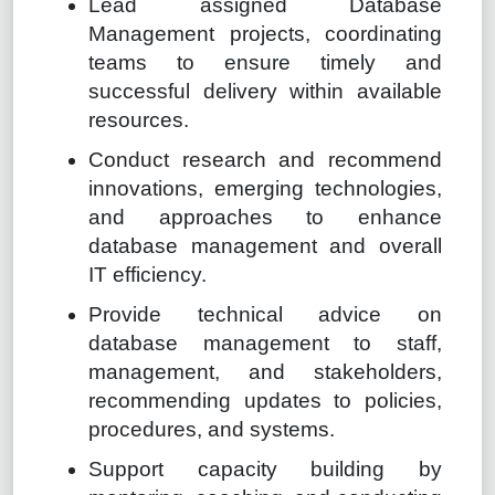
Lead assigned Database
Management projects, coordinating
teams to ensure timely and
successful delivery within available
resources.
Conduct research and recommend
innovations, emerging technologies,
and approaches to enhance
database management and overall
IT efficiency.
Provide technical advice on
database management to staff,
management, and stakeholders,
recommending updates to policies,
procedures, and systems.
Support capacity building by