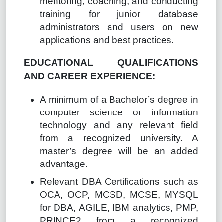
mentoring, coaching, and conducting
training for junior database
administrators and users on new
applications and best practices.
EDUCATIONAL QUALIFICATIONS
AND CAREER EXPERIENCE:
A minimum of a Bachelor’s degree in
computer science or information
technology and any relevant field
from a recognized university. A
master’s degree will be an added
advantage.
Relevant DBA Certifications such as
OCA, OCP, MCSD, MCSE, MYSQL
for DBA, AGILE, IBM analytics, PMP,
PRINCE2 from a recognized