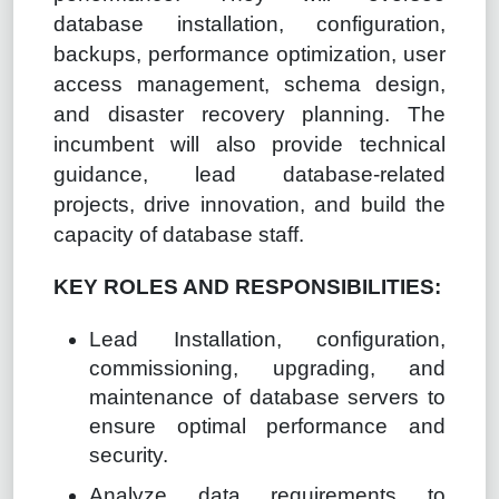
database installation, configuration,
backups, performance optimization, user
access management, schema design,
and disaster recovery planning. The
incumbent will also provide technical
guidance, lead database-related
projects, drive innovation, and build the
capacity of database staff.
KEY ROLES AND RESPONSIBILITIES:
Lead Installation, configuration,
commissioning, upgrading, and
maintenance of database servers to
ensure optimal performance and
security.
Analyze data requirements to