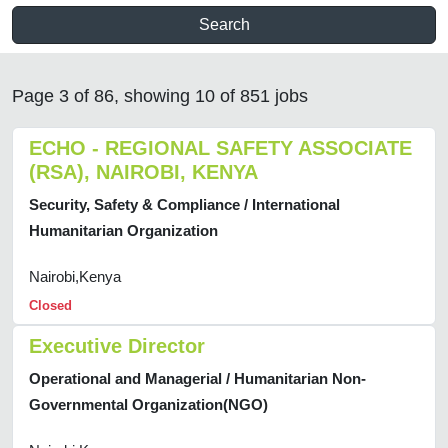
Search
Page 3 of 86, showing 10 of 851 jobs
ECHO - REGIONAL SAFETY ASSOCIATE
(RSA), NAIROBI, KENYA
Security, Safety & Compliance / International
Humanitarian Organization
Nairobi,Kenya
Closed
Executive Director
Operational and Managerial / Humanitarian Non-
Governmental Organization(NGO)