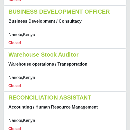
BUSINESS DEVELOPMENT OFFICER
Business Development / Consultacy
Nairobi,Kenya
Closed
Warehouse Stock Auditor
Warehouse operations / Transportation
Nairobi,Kenya
Closed
RECONCILIATION ASSISTANT
Accounting / Human Resource Management
Nairobi,Kenya
Closed