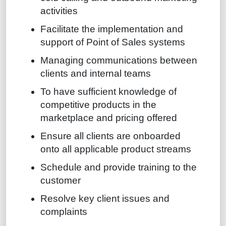
activities
Facilitate the implementation and
support of Point of Sales systems
Managing communications between
clients and internal teams
To have sufficient knowledge of
competitive products in the
marketplace and pricing offered
Ensure all clients are onboarded
onto all applicable product streams
Schedule and provide training to the
customer
Resolve key client issues and
complaints