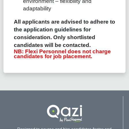
environment – flexibility and
adaptability
All applicants are advised to adhere to
the application guidelines for
consideration.
Only shortlisted
candidates will be contacted.
NB: Flexi Personnel does not charge
candidates for job placement.