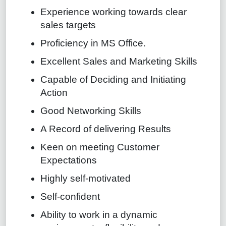
Experience working towards clear
sales targets
Proficiency in MS Office.
Excellent Sales and Marketing Skills
Capable of Deciding and Initiating
Action
Good Networking Skills
A Record of delivering Results
Keen on meeting Customer
Expectations
Highly self-motivated
Self-confident
Ability to work in a dynamic