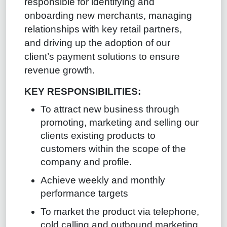
responsible for identifying and
onboarding new merchants, managing
relationships with key retail partners,
and driving up the adoption of our
client’s payment solutions to ensure
revenue growth.
KEY RESPONSIBILITIES:
To attract new business through
promoting, marketing and selling our
clients existing products to
customers within the scope of the
company and profile.
Achieve weekly and monthly
performance targets
To market the product via telephone,
cold calling and outbound marketing