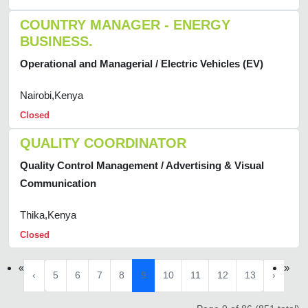
COUNTRY MANAGER - ENERGY
BUSINESS.
Operational and Managerial / Electric Vehicles (EV)
Nairobi,Kenya
Closed
QUALITY COORDINATOR
Quality Control Management / Advertising & Visual
Communication
Thika,Kenya
Closed
«
»
‹
5
6
7
8
9
10
11
12
13
›