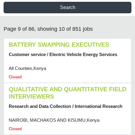
Search
Page 9 of 86, showing 10 of 851 jobs
BATTERY SWAPPING EXECUTIVES
Customer service / Electric Vehicle Energy Services
All Counties,Kenya
Closed
QUALITATIVE AND QUANTITATIVE FIELD
INTERVIEWERS
Research and Data Collection / International Research
NAIROBI, MACHAKOS AND KISUMU,Kenya
Closed