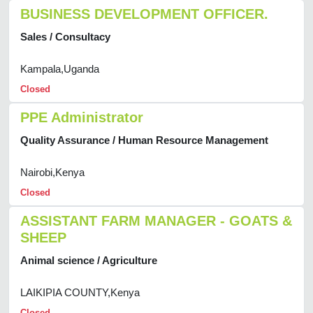
BUSINESS DEVELOPMENT OFFICER.
Sales / Consultacy
Kampala,Uganda
Closed
PPE Administrator
Quality Assurance / Human Resource Management
Nairobi,Kenya
Closed
ASSISTANT FARM MANAGER - GOATS &
SHEEP
Animal science / Agriculture
LAIKIPIA COUNTY,Kenya
Closed