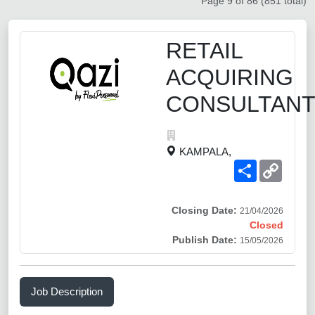
Page 9 of 86 (851 total)
RETAIL
ACQUIRING
CONSULTAN
KAMPALA,
Share
Copy
Link
Closing Date:
21/04/2026
Closed
Publish Date:
15/05/2026
Job Description