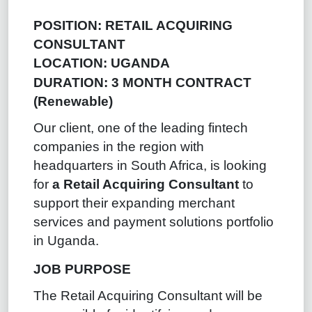
POSITION: RETAIL ACQUIRING
CONSULTANT
LOCATION: UGANDA
DURATION: 3 MONTH CONTRACT
(Renewable)
Our client, one of the leading fintech
companies in the region with
headquarters in South Africa, is looking
for
a Retail Acquiring Consultant
to
support their expanding merchant
services and payment solutions portfolio
in Uganda.
JOB PURPOSE
The Retail Acquiring Consultant will be