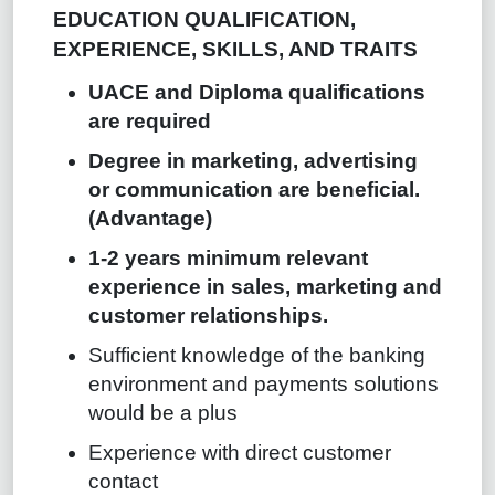
EDUCATION QUALIFICATION,
EXPERIENCE, SKILLS, AND TRAITS
UACE and Diploma qualifications
are required
Degree in marketing, advertising
or communication are beneficial.
(Advantage)
1-2 years minimum relevant
experience in sales, marketing and
customer relationships.
Sufficient knowledge of the banking
environment and payments solutions
would be a plus
Experience with direct customer
contact