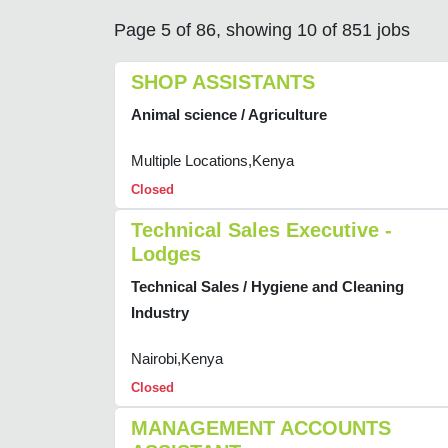
Page 5 of 86, showing 10 of 851 jobs
SHOP ASSISTANTS
Animal science / Agriculture
Multiple Locations,Kenya
Closed
Technical Sales Executive -
Lodges
Technical Sales / Hygiene and Cleaning
Industry
Nairobi,Kenya
Closed
MANAGEMENT ACCOUNTS