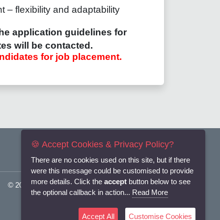
– flexibility and adaptability
he application guidelines for
es will be contacted.
ndidates for job placement.
🍪 Accept Cookies & Privacy Policy?
There are no cookies used on this site, but if there
were this message could be customised to provide
more details. Click the
accept
button below to see
© 2025
Flexi-Personnel Ltd
. All Rights Reserved.
the optional callback in action...
Read More
Accept All
Customise Cookies