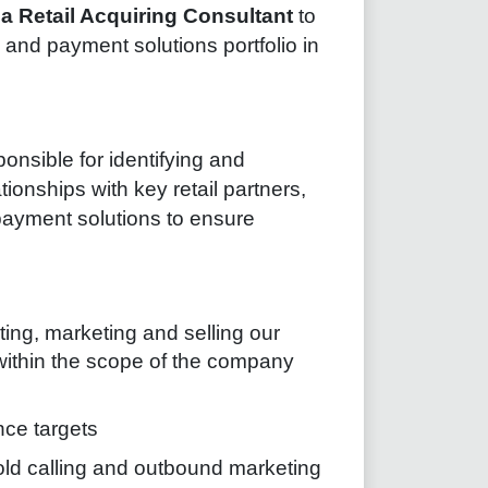
r
a Retail Acquiring Consultant
to
and payment solutions portfolio in
onsible for identifying and
onships with key retail partners,
 payment solutions to ensure
ing, marketing and selling our
 within the scope of the company
ce targets
old calling and outbound marketing