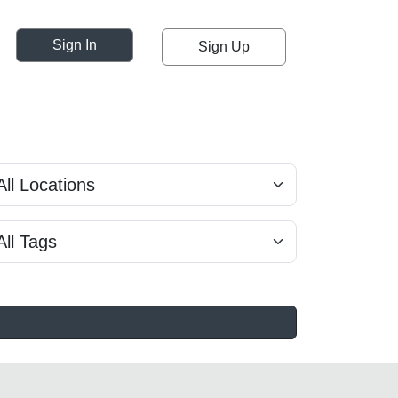
Sign In
Sign Up