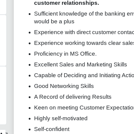
customer relationships.
Sufficient knowledge of the banking e
would be a plus
Experience with direct customer contac
Experience working towards clear sale
Proficiency in MS Office.
Excellent Sales and Marketing Skills
Capable of Deciding and Initiating Acti
Good Networking Skills
A Record of delivering Results
Keen on meeting Customer Expectatio
Highly self-motivated
Self-confident
»