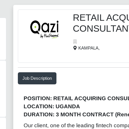
RETAIL ACQ
CONSULTAN
KAMPALA,
Job Description
POSITION: RETAIL ACQUIRING CONSU
LOCATION: UGANDA
DURATION: 3 MONTH CONTRACT (Rene
Our client, one of the leading fintech comp