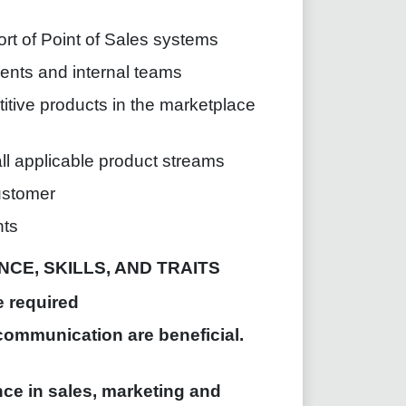
ort of Point of Sales systems
nts and internal teams
itive products in the marketplace
ll applicable product streams
ustomer
nts
CE, SKILLS, AND TRAITS
e required
communication are beneficial.
ce in sales, marketing and