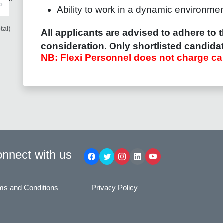
›
Ability to work in a dynamic environment 
tal)
All applicants are advised to adhere to t
consideration.
Only shortlisted candidat
NB: Flexi Personnel does not charge ca
nnect with us
ms and Conditions
Privacy Policy