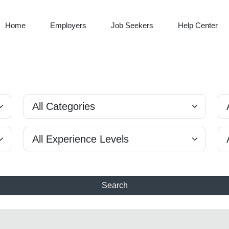
Home
Employers
Job Seekers
Help Center
Search