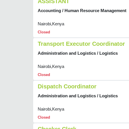
ASSISTANT
Accounting / Human Resource Management
Nairobi,Kenya
Closed
Transport Executor Coordinator
Administration and Logistics / Logistics
Nairobi,Kenya
Closed
Dispatch Coordinator
Administration and Logistics / Logistics
Nairobi,Kenya
Closed