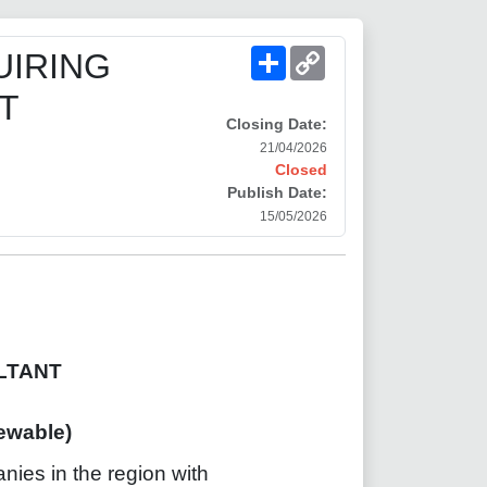
Share
Copy
UIRING
Link
T
Closing Date:
21/04/2026
Closed
Publish Date:
15/05/2026
LTANT
wable)
anies in the region with