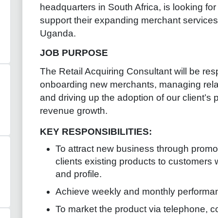
headquarters in South Africa, is looking fo
support their expanding merchant services 
Uganda.
JOB PURPOSE
The Retail Acquiring Consultant will be resp
onboarding new merchants, managing relati
and driving up the adoption of our client’s
revenue growth.
KEY RESPONSIBILITIES:
To attract new business through promot
clients existing products to customers
and profile.
Achieve weekly and monthly performan
To market the product via telephone, c