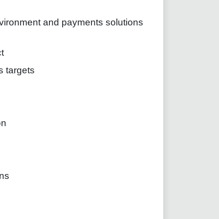
nvironment and payments solutions
t
s targets
on
ns