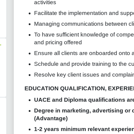
activities
Facilitate the implementation and supp
Managing communications between clie
To have sufficient knowledge of compet
and pricing offered
-
Ensure all clients are onboarded onto a
Schedule and provide training to the c
Resolve key client issues and complai
EDUCATION QUALIFICATION, EXPERIEN
UACE and Diploma qualifications ar
Degree in marketing, advertising or 
(Advantage)
1-2 years minimum relevant experien