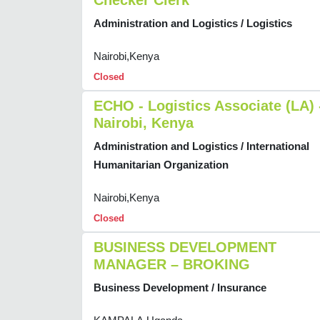
Checker Clerk
Administration and Logistics / Logistics
Nairobi,Kenya
Closed
ECHO - Logistics Associate (LA) 
Nairobi, Kenya
Administration and Logistics / International
Humanitarian Organization
Nairobi,Kenya
Closed
BUSINESS DEVELOPMENT
MANAGER – BROKING
Business Development / Insurance