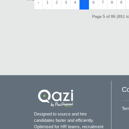
‹
1
2
3
4
5
6
7
8
9
Page 5 of 86 (851 to
Co
Ter
Designed to source and hire
candidates faster and efficiently.
Optimised for HR teams, recruitment