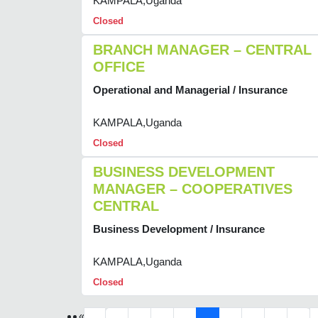
KAMPALA,Uganda
Closed
BRANCH MANAGER – CENTRAL
OFFICE
Operational and Managerial / Insurance
KAMPALA,Uganda
Closed
BUSINESS DEVELOPMENT
MANAGER – COOPERATIVES
CENTRAL
Business Development / Insurance
KAMPALA,Uganda
Closed
«