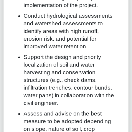
implementation of the project.
Conduct hydrological assessments
and watershed assessments to
identify areas with high runoff,
erosion risk, and potential for
improved water retention.
Support the design and priority
localization of soil and water
harvesting and conservation
structures (e.g., check dams,
infiltration trenches, contour bunds,
water pans) in collaboration with the
civil engineer.
Assess and advise on the best
measure to be adopted depending
on slope, nature of soil, crop