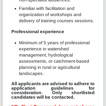
Familiar with facilitation and
organization of workshops and
delivery of training courses sessions.
Professional experience
Minimum of 5 years of professional
experience in watershed
management, hydrological
assessments, or catchment-based
planning in rural or agricultural
landscapes.
All applicants are advised to adhere to
application guidelines for
consideration. Only shortlisted
candidates will be contacted.