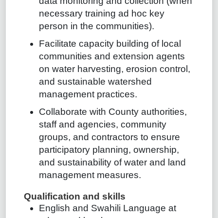
data monitoring and collection (when
necessary training ad hoc key
person in the communities).
Facilitate capacity building of local
communities and extension agents
on water harvesting, erosion control,
and sustainable watershed
management practices.
Collaborate with County authorities,
staff and agencies, community
groups, and contractors to ensure
participatory planning, ownership,
and sustainability of water and land
management measures.
Qualification and skills
English and Swahili Language at