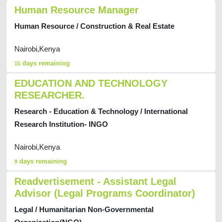
Human Resource Manager
Human Resource / Construction & Real Estate
Nairobi,Kenya
days remaining
15
EDUCATION AND TECHNOLOGY
RESEARCHER.
Research - Education & Technology / International
Research Institution- INGO
Nairobi,Kenya
days remaining
9
Readvertisement - Assistant Legal
Advisor (Legal Programs Coordinator)
Legal / Humanitarian Non-Governmental