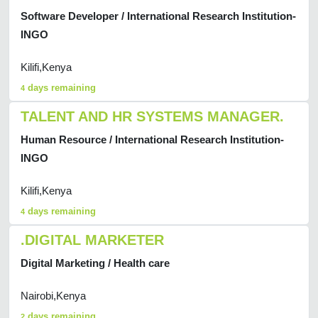
Software Developer / International Research Institution-
INGO
Kilifi,Kenya
days remaining
4
TALENT AND HR SYSTEMS MANAGER.
Human Resource / International Research Institution-
INGO
Kilifi,Kenya
days remaining
4
.DIGITAL MARKETER
Digital Marketing / Health care
Nairobi,Kenya
days remaining
2