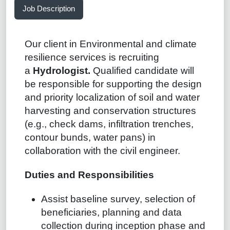
Job Description
Our client in Environmental and climate
resilience services is recruiting
a
Hydrologist.
Qualified candidate will
be responsible for supporting the design
and priority localization of soil and water
harvesting and conservation structures
(e.g., check dams, infiltration trenches,
contour bunds, water pans) in
collaboration with the civil engineer.
Duties and Responsibilities
Assist baseline survey, selection of
beneficiaries, planning and data
collection during inception phase and