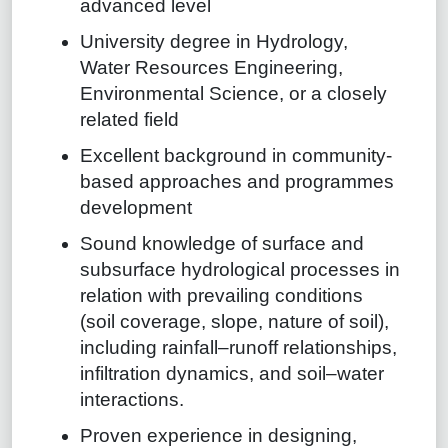
advanced level
University degree in Hydrology,
Water Resources Engineering,
Environmental Science, or a closely
related field
Excellent background in community-
based approaches and programmes
development
Sound knowledge of surface and
subsurface hydrological processes in
relation with prevailing conditions
(soil coverage, slope, nature of soil),
including rainfall–runoff relationships,
infiltration dynamics, and soil–water
interactions.
Proven experience in designing,