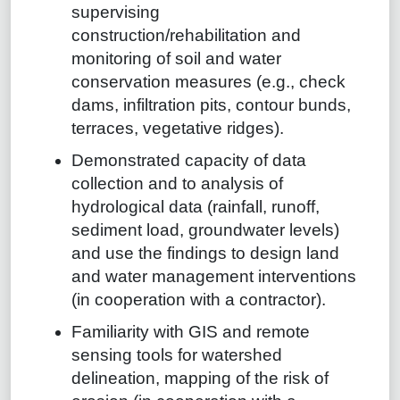
supervising
construction/rehabilitation and
monitoring of soil and water
conservation measures (e.g., check
dams, infiltration pits, contour bunds,
terraces, vegetative ridges).
Demonstrated capacity of data
collection and to analysis of
hydrological data (rainfall, runoff,
sediment load, groundwater levels)
and use the findings to design land
and water management interventions
(in cooperation with a contractor).
Familiarity with GIS and remote
sensing tools for watershed
delineation, mapping of the risk of