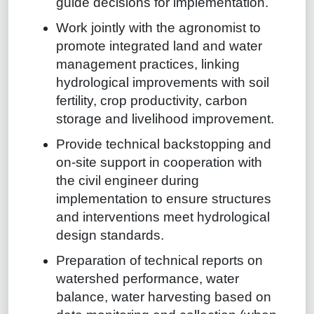
guide decisions for implementation.
Work jointly with the agronomist to
promote integrated land and water
management practices, linking
hydrological improvements with soil
fertility, crop productivity, carbon
storage and livelihood improvement.
Provide technical backstopping and
on-site support in cooperation with
the civil engineer during
implementation to ensure structures
and interventions meet hydrological
design standards.
Preparation of technical reports on
watershed performance, water
balance, water harvesting based on