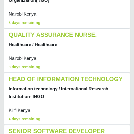
Organization(NGO)
Nairobi,Kenya
days remaining
8
QUALITY ASSURANCE NURSE.
Healthcare / Healthcare
Nairobi,Kenya
days remaining
8
HEAD OF INFORMATION TECHNOLOGY
Information technology / International Research
Institution- INGO
Kilifi,Kenya
days remaining
4
SENIOR SOFTWARE DEVELOPER