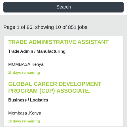
Search
Page 1 of 86, showing 10 of 851 jobs
TRADE ADMINISTRATIVE ASSISTANT
Trade Admin / Manufacturing
MOMBASA,Kenya
days remaining
23
GLOBAL CAREER DEVELOPMENT
PROGRAM (CDP) ASSOCIATE.
Business / Logistics
Mombasa ,Kenya
days remaining
15