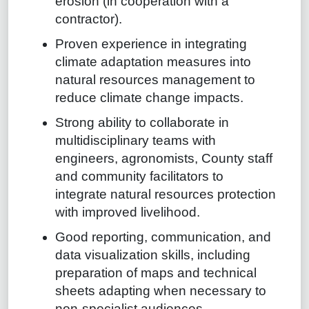
erosion (in cooperation with a
contractor).
Proven experience in integrating
climate adaptation measures into
natural resources management to
reduce climate change impacts.
Strong ability to collaborate in
multidisciplinary teams with
engineers, agronomists, County staff
and community facilitators to
integrate natural resources protection
with improved livelihood.
Good reporting, communication, and
data visualization skills, including
preparation of maps and technical
sheets adapting when necessary to
non-specialist audiences.