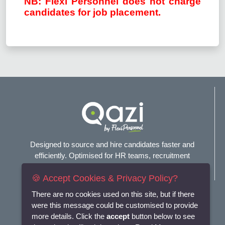
NB: Flexi Personnel does not charge
candidates for job placement.
Designed to source and hire candidates faster and
efficiently. Optimised for HR teams, recruitment
agencies, and headhunters.
🍪 Accept Cookies & Privacy Policy?
Connect with us
There are no cookies used on this site, but if there
were this message could be customised to provide
more details. Click the
accept
button below to see