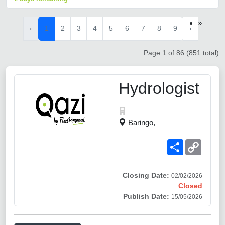
»
‹
1
2
3
4
5
6
7
8
9
›
Page 1 of 86 (851 total)
Hydrologist
Baringo,
Share
Copy
Link
Closing Date:
02/02/2026
Closed
Publish Date:
15/05/2026