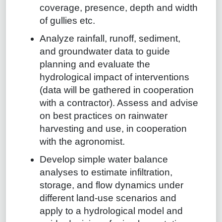
coverage, presence, depth and width
of gullies etc.
Analyze rainfall, runoff, sediment,
and groundwater data to guide
planning and evaluate the
hydrological impact of interventions
(data will be gathered in cooperation
with a contractor). Assess and advise
on best practices on rainwater
harvesting and use, in cooperation
with the agronomist.
Develop simple water balance
analyses to estimate infiltration,
storage, and flow dynamics under
different land-use scenarios and
apply to a hydrological model and