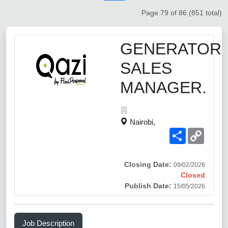
Page 79 of 86 (851 total)
GENERATOR
SALES
MANAGER.
Nairobi,
Share
Copy
Link
Closing Date:
09/02/2026
Closed
Publish Date:
15/05/2026
Job Description