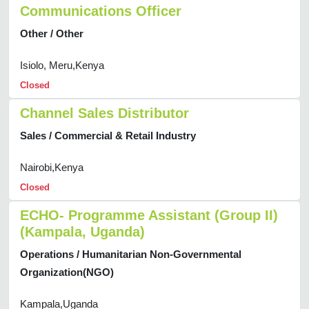
Communications Officer
Other / Other
Isiolo, Meru,Kenya
Closed
Channel Sales Distributor
Sales / Commercial & Retail Industry
Nairobi,Kenya
Closed
ECHO- Programme Assistant (Group II)
(Kampala, Uganda)
Operations / Humanitarian Non-Governmental
Organization(NGO)
Kampala,Uganda