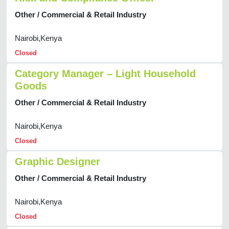
Other / Commercial & Retail Industry
Nairobi,Kenya
Closed
Category Manager – Light Household
Goods
Other / Commercial & Retail Industry
Nairobi,Kenya
Closed
Graphic Designer
Other / Commercial & Retail Industry
Nairobi,Kenya
Closed