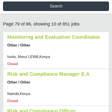
Search
Page 79 of 86, showing 10 of 851 jobs
Monitoring and Evaluation Coordinator
Other / Other
Isiolo, Meru/ LEWA,Kenya
Closed
Risk and Compliance Manager E.A
Other / Other
Nairobi,Kenya
Closed
Risk and Compliance Officer