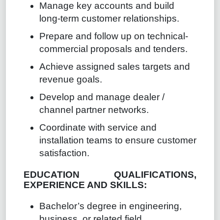
Manage key accounts and build
long-term customer relationships.
Prepare and follow up on technical-
commercial proposals and tenders.
Achieve assigned sales targets and
revenue goals.
Develop and manage dealer /
channel partner networks.
Coordinate with service and
installation teams to ensure customer
satisfaction.
EDUCATION QUALIFICATIONS,
EXPERIENCE AND SKILLS:
Bachelor’s degree in engineering,
business, or related field.