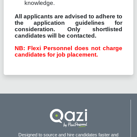
knowledge.
All applicants are advised to adhere to
the application guidelines for
consideration. Only shortlisted
candidates will be contacted.
NB: Flexi Personnel does not charge
candidates for job placement.
Designed to source and hire candidates faster and