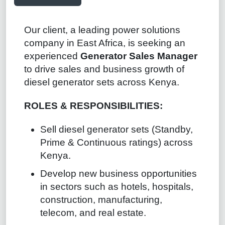
Our client, a leading power solutions
company in East Africa, is seeking an
experienced
Generator Sales Manager
to drive sales and business growth of
diesel generator sets across Kenya.
ROLES & RESPONSIBILITIES:
Sell diesel generator sets (Standby,
Prime & Continuous ratings) across
Kenya.
Develop new business opportunities
in sectors such as hotels, hospitals,
construction, manufacturing,
telecom, and real estate.