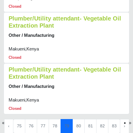
Closed
Plumber/Utility attendant- Vegetable Oil
Extraction Plant
Other / Manufacturing
Makueni,Kenya
Closed
Plumber/Utility attendant- Vegetable Oil
Extraction Plant
Other / Manufacturing
Makueni,Kenya
Closed
«
»
‹
75
76
77
78
79
80
81
82
83
›