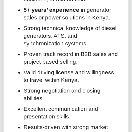
5+ years’ experience
in generator
sales or power solutions in Kenya.
Strong technical knowledge of diesel
generators, ATS, and
synchronization systems.
Proven track record in B2B sales and
project-based selling.
Valid driving license and willingness
to travel within Kenya.
Strong negotiation and closing
abilities.
Excellent communication and
presentation skills.
Results-driven with strong market