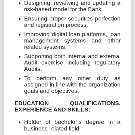
Designing, reviewing and updating a
risk-based model for the Bank.
Ensuring proper securities perfection
and registration process.
Improving digital loan platforms, loan
management systems and other
related systems.
Supporting both internal and external
Audit exercise including regulatory
Audits.
To perform any other duty as
assigned in line with the organization
goals and objectives.
EDUCATION QUALIFICATIONS,
EXPERIENCE AND SKILLS:
Holder of bachelor’s degree in a
business-related field.