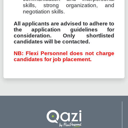
skills, strong organization, and
negotiation skills.
All applicants are advised to adhere to
the application guidelines for
consideration. Only shortlisted
candidates will be contacted.
NB: Flexi Personnel does not charge
candidates for job placement.