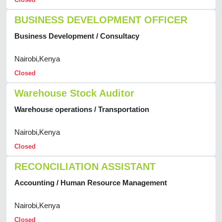
BUSINESS DEVELOPMENT OFFICER
Business Development / Consultacy
Nairobi,Kenya
Closed
Warehouse Stock Auditor
Warehouse operations / Transportation
Nairobi,Kenya
Closed
RECONCILIATION ASSISTANT
Accounting / Human Resource Management
Nairobi,Kenya
Closed