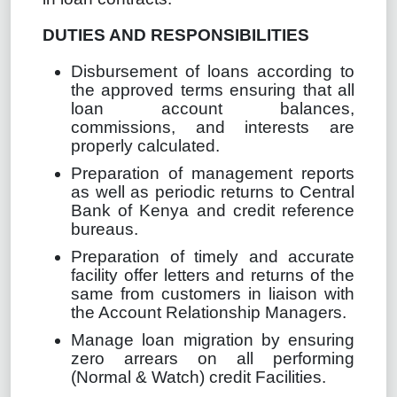
DUTIES AND RESPONSIBILITIES
Disbursement of loans according to
the approved terms ensuring that all
loan account balances,
commissions, and interests are
properly calculated.
Preparation of management reports
as well as periodic returns to Central
Bank of Kenya and credit reference
bureaus.
Preparation of timely and accurate
facility offer letters and returns of the
same from customers in liaison with
the Account Relationship Managers.
Manage loan migration by ensuring
zero arrears on all performing
(Normal & Watch) credit Facilities.