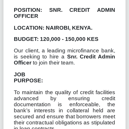
POSITION:
SNR. CREDIT ADMIN
OFFICER
LOCATION: NAIROBI, KENYA.
BUDGET: 120,000 - 150,000 KES
Our client, a leading microfinance bank,
is seeking to hire a
Snr. Credit Admin
Officer
to join their team.
JOB
PURPOSE:
To maintain the quality of credit facilities
advanced by ensuring credit
documentation is enforceable, the
bank’s interests in collateral held are
secured and ensure that borrowers meet
their contractual obligations as stipulated
in loan contracts.