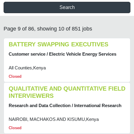
Search
Page 9 of 86, showing 10 of 851 jobs
BATTERY SWAPPING EXECUTIVES
Customer service / Electric Vehicle Energy Services
All Counties,Kenya
Closed
QUALITATIVE AND QUANTITATIVE FIELD
INTERVIEWERS
Research and Data Collection / International Research
NAIROBI, MACHAKOS AND KISUMU,Kenya
Closed