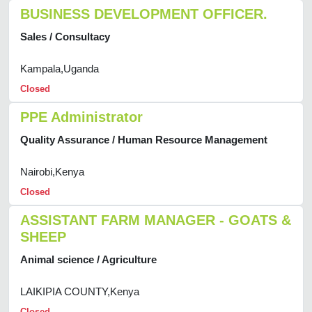
BUSINESS DEVELOPMENT OFFICER.
Sales / Consultacy
Kampala,Uganda
Closed
PPE Administrator
Quality Assurance / Human Resource Management
Nairobi,Kenya
Closed
ASSISTANT FARM MANAGER - GOATS &
SHEEP
Animal science / Agriculture
LAIKIPIA COUNTY,Kenya
Closed