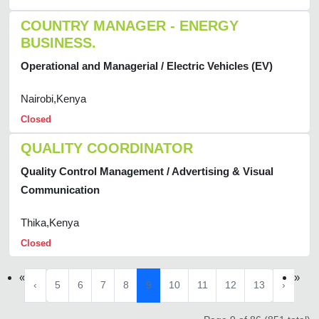
COUNTRY MANAGER - ENERGY
BUSINESS.
Operational and Managerial / Electric Vehicles (EV)
Nairobi,Kenya
Closed
QUALITY COORDINATOR
Quality Control Management / Advertising & Visual
Communication
Thika,Kenya
Closed
«
»
‹
5
6
7
8
9
10
11
12
13
›