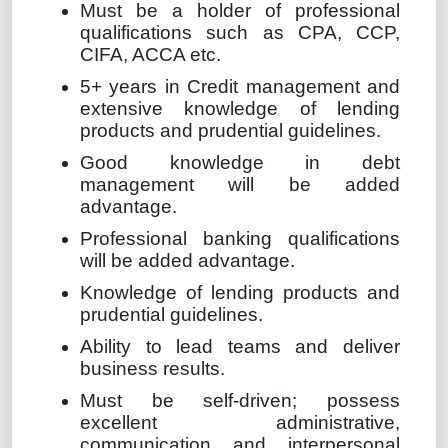
Must be a holder of professional
qualifications such as CPA, CCP,
CIFA, ACCA etc.
5+ years in Credit management and
extensive knowledge of lending
products and prudential guidelines.
Good knowledge in debt
management will be added
advantage.
Professional banking qualifications
will be added advantage.
Knowledge of lending products and
prudential guidelines.
Ability to lead teams and deliver
business results.
Must be self-driven; possess
excellent administrative,
communication and interpersonal