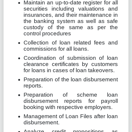
Maintain an up-to-date register for all
securities including valuations and
insurances, and their maintenance in
the banking system as well as safe
custody of the same as per the
control procedures
Collection of loan related fees and
commissions for all loans.
Coordination of submission of loan
clearance certificates by customers
for loans in cases of loan takeovers.
Preparation of the loan disbursement
reports.
Preparation of scheme loan
disbursement reports for payroll
booking with respective employers.
Management of Loan Files after loan
disbursement.
Analyze credit propositions as