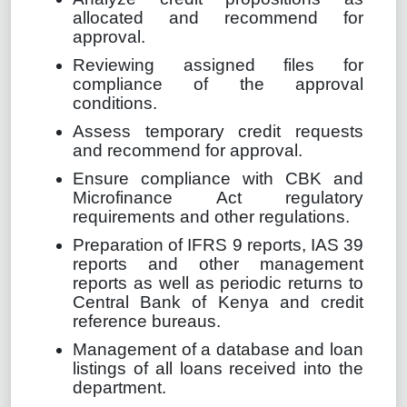
allocated and recommend for
approval.
Reviewing assigned files for
compliance of the approval
conditions.
Assess temporary credit requests
and recommend for approval.
Ensure compliance with CBK and
Microfinance Act regulatory
requirements and other regulations.
Preparation of IFRS 9 reports, IAS 39
reports and other management
reports as well as periodic returns to
Central Bank of Kenya and credit
reference bureaus.
Management of a database and loan
listings of all loans received into the
department.