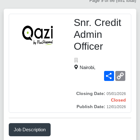
Page 9 of 86 (851 total)
Snr. Credit
Admin
Officer
Nairobi,
Share
Copy
Link
Closing Date:
05/01/2026
Closed
Publish Date:
12/01/2026
Job Description