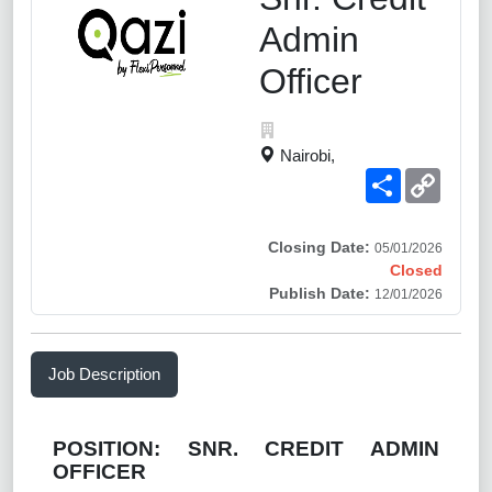
Admin
Officer
Nairobi,
Share
Copy
Link
Closing Date:
05/01/2026
Closed
Publish Date:
12/01/2026
Job Description
POSITION:
SNR. CREDIT ADMIN
OFFICER