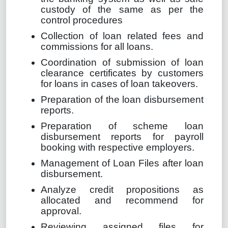
custody of the same as per the
control procedures
Collection of loan related fees and
commissions for all loans.
Coordination of submission of loan
clearance certificates by customers
for loans in cases of loan takeovers.
Preparation of the loan disbursement
reports.
Preparation of scheme loan
disbursement reports for payroll
booking with respective employers.
Management of Loan Files after loan
disbursement.
Analyze credit propositions as
allocated and recommend for
approval.
Reviewing assigned files for