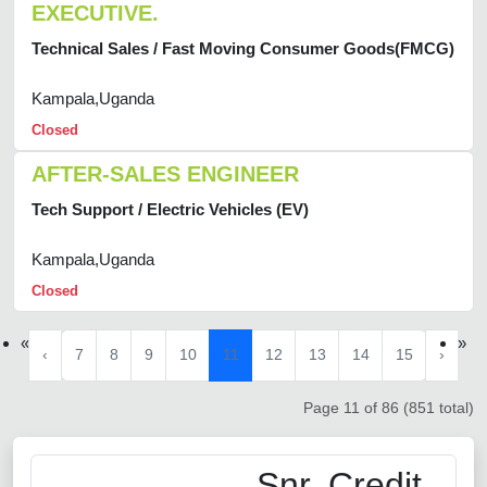
EXECUTIVE.
Technical Sales / Fast Moving Consumer Goods(FMCG)
Kampala,Uganda
Closed
AFTER-SALES ENGINEER
Tech Support / Electric Vehicles (EV)
Kampala,Uganda
Closed
«
»
‹
7
8
9
10
11
12
13
14
15
›
Page 11 of 86 (851 total)
Snr. Credit