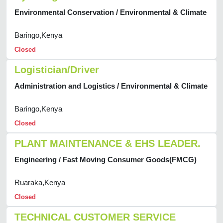
Environmental Conservation / Environmental & Climate
Baringo,Kenya
Closed
Logistician/Driver
Administration and Logistics / Environmental & Climate
Baringo,Kenya
Closed
PLANT MAINTENANCE & EHS LEADER.
Engineering / Fast Moving Consumer Goods(FMCG)
Ruaraka,Kenya
Closed
TECHNICAL CUSTOMER SERVICE