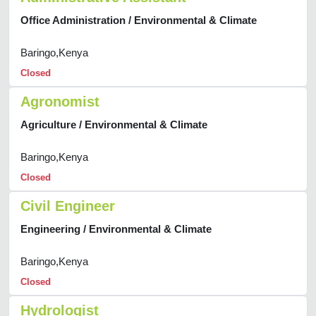
Office Administration / Environmental & Climate
Baringo,Kenya
Closed
Agronomist
Agriculture / Environmental & Climate
Baringo,Kenya
Closed
Civil Engineer
Engineering / Environmental & Climate
Baringo,Kenya
Closed
Hydrologist