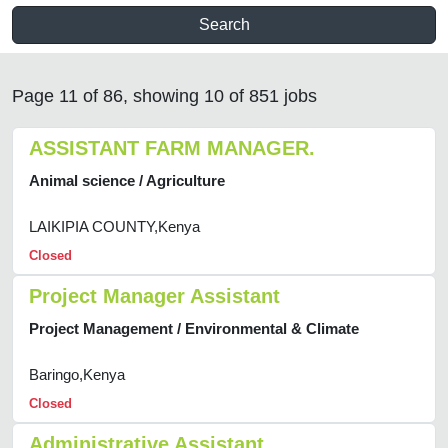
Search
Page 11 of 86, showing 10 of 851 jobs
ASSISTANT FARM MANAGER.
Animal science / Agriculture
LAIKIPIA COUNTY,Kenya
Closed
Project Manager Assistant
Project Management / Environmental & Climate
Baringo,Kenya
Closed
Administrative Assistant