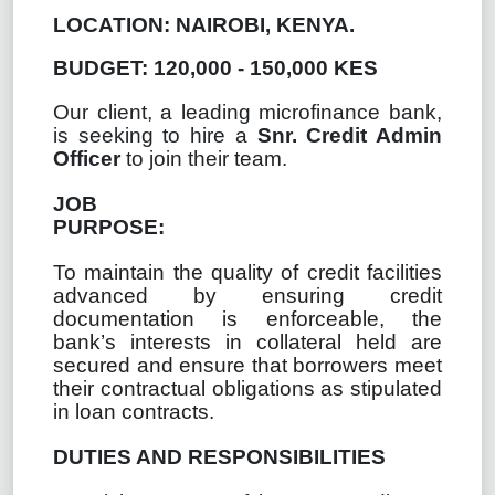
LOCATION: NAIROBI, KENYA.
BUDGET: 120,000 - 150,000 KES
Our client, a leading microfinance bank,
is seeking to hire a
Snr. Credit Admin
Officer
to join their team.
JOB
PURPOSE:
To maintain the quality of credit facilities
advanced by ensuring credit
documentation is enforceable, the
bank’s interests in collateral held are
secured and ensure that borrowers meet
their contractual obligations as stipulated
in loan contracts.
DUTIES AND RESPONSIBILITIES