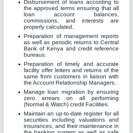
Disbursement of loans according to
the approved terms ensuring that all
loan account balances,
commissions, and interests are
properly calculated.
Preparation of management reports
as well as periodic returns to Central
Bank of Kenya and credit reference
bureaus.
Preparation of timely and accurate
facility offer letters and returns of the
same from customers in liaison with
the Account Relationship Managers.
Manage loan migration by ensuring
zero arrears on all performing
(Normal & Watch) credit Facilities.
Maintain an up-to-date register for all
securities including valuations and
insurances, and their maintenance in
the banking system as well as safe