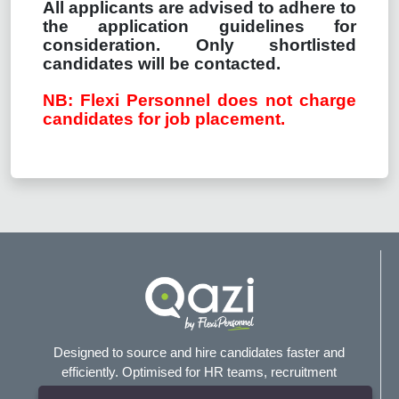
All applicants are advised to adhere to
the application guidelines for
consideration. Only shortlisted
candidates will be contacted.
NB: Flexi Personnel does not charge
candidates for job placement.
Designed to source and hire candidates faster and
efficiently. Optimised for HR teams, recruitment
agencies, and headhunters.