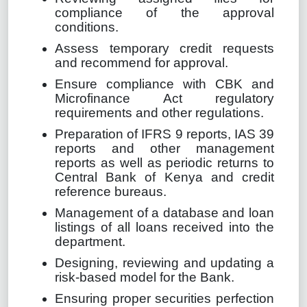
compliance of the approval
conditions.
Assess temporary credit requests
and recommend for approval.
Ensure compliance with CBK and
Microfinance Act regulatory
requirements and other regulations.
Preparation of IFRS 9 reports, IAS 39
reports and other management
reports as well as periodic returns to
Central Bank of Kenya and credit
reference bureaus.
Management of a database and loan
listings of all loans received into the
department.
Designing, reviewing and updating a
risk-based model for the Bank.
Ensuring proper securities perfection