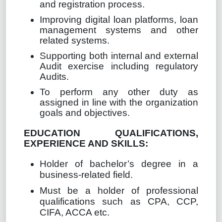
and registration process.
Improving digital loan platforms, loan
management systems and other
related systems.
Supporting both internal and external
Audit exercise including regulatory
Audits.
To perform any other duty as
assigned in line with the organization
goals and objectives.
EDUCATION QUALIFICATIONS,
EXPERIENCE AND SKILLS:
Holder of bachelor’s degree in a
business-related field.
Must be a holder of professional
qualifications such as CPA, CCP,
CIFA, ACCA etc.