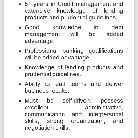
5+ years in Credit management and
extensive knowledge of lending
products and prudential guidelines.
Good knowledge in debt
management will be added
advantage.
Professional banking qualifications
will be added advantage.
Knowledge of lending products and
prudential guidelines.
Ability to lead teams and deliver
business results.
Must be self-driven; possess
excellent administrative,
communication and interpersonal
skills, strong organization, and
negotiation skills.