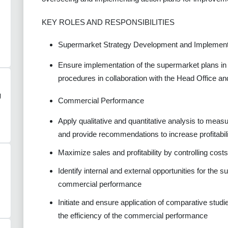
KEY ROLES AND RESPONSIBILITIES
Supermarket Strategy Development and Implement
Ensure implementation of the supermarket plans in 
procedures in collaboration with the Head Office an
g
Commercial Performance
Apply qualitative and quantitative analysis to mea
and provide recommendations to increase profitabil
Maximize sales and profitability by controlling cost
Identify internal and external opportunities for the
commercial performance
Initiate and ensure application of comparative stud
the efficiency of the commercial performance