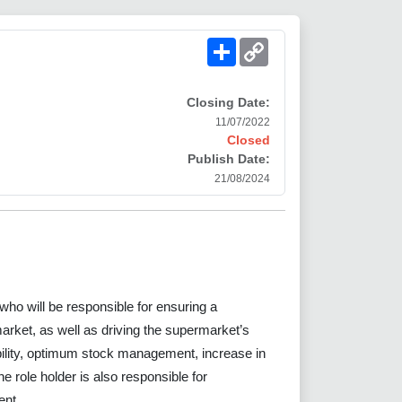
Share
Copy
Link
Closing Date:
11/07/2022
Closed
Publish Date:
21/08/2024
who will be responsible for ensuring a
arket, as well as driving the supermarket’s
lity, optimum stock management, increase in
 role holder is also responsible for
ent.