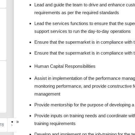
Lead and guide the team to drive and enhance custo
requirements as per the required standards
Lead the services functions to ensure that the supe
support services to run the day-to-day operations
Ensure that the supermarket is in compliance with
Ensure that the supermarket is in compliance with 
Human Capital Responsibilities
Assist in implementation of the performance manag
monitoring performance, and provide constructive f
management
Provide mentorship for the purpose of developing a c
Provide inputs on training needs and coordinate with
»
training requirements
78
›
Develop and implement on the job-training for the 