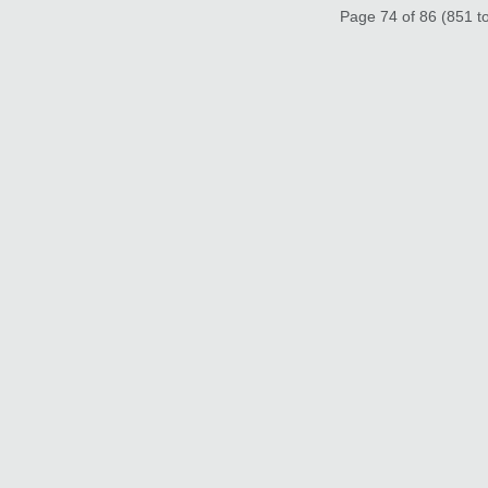
Page 74 of 86 (851 to