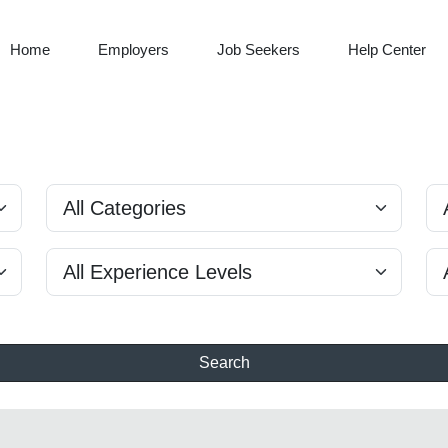
Home
Employers
Job Seekers
Help Center
Search