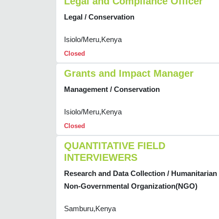
Legal and Compliance Officer
Legal / Conservation
Isiolo/Meru,Kenya
Closed
Grants and Impact Manager
Management / Conservation
Isiolo/Meru,Kenya
Closed
QUANTITATIVE FIELD
INTERVIEWERS
Research and Data Collection / Humanitarian
Non-Governmental Organization(NGO)
Samburu,Kenya