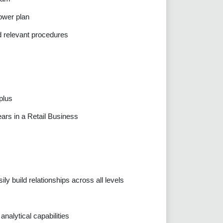
ower plan
d relevant procedures
plus
ears in a Retail Business
ily build relationships across all levels
nalytical capabilities