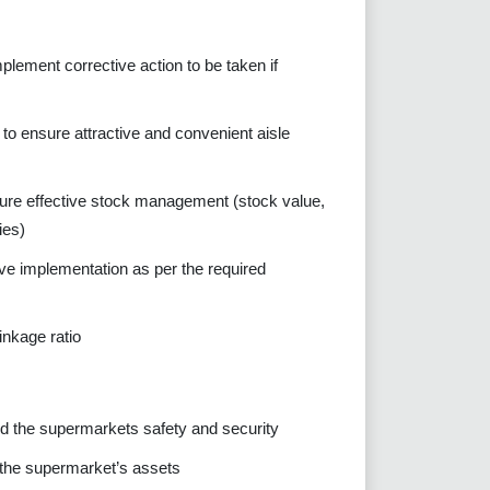
lement corrective action to be taken if
to ensure attractive and convenient aisle
ure effective stock management (stock value,
ies)
ve implementation as per the required
inkage ratio
 the supermarkets safety and security
 the supermarket’s assets