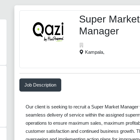
Super Market
Manager
Kampala,
Job Description
Our client is seeking to recruit a Super Market Manager 
seamless delivery of service within the assigned superm
operations to ensure maximum sales, maximum profitabi
customer satisfaction and continued business growth. The
overseeing and implementing action plans for improvem