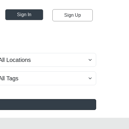
Sign In
Sign Up