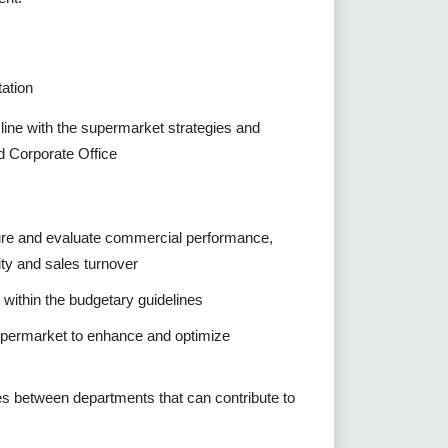
ation
line with the supermarket strategies and
d Corporate Office
sure and evaluate commercial performance,
ity and sales turnover
s within the budgetary guidelines
 supermarket to enhance and optimize
ies between departments that can contribute to