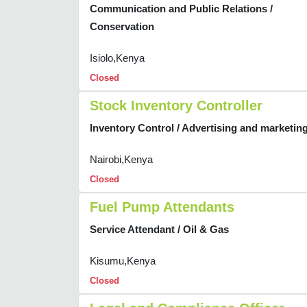
Communication and Public Relations /
Conservation
Isiolo,Kenya
Closed
Stock Inventory Controller
Inventory Control / Advertising and marketin
Nairobi,Kenya
Closed
Fuel Pump Attendants
Service Attendant / Oil & Gas
Kisumu,Kenya
Closed