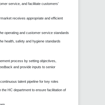
mer service, and facilitate customers’
rmarket receives appropriate and efficient
 the operating and customer service standards
the health, safety and hygiene standards
ement process by setting objectives,
eedback and provide inputs to senior
ontinuous talent pipeline for key roles
 the HC department to ensure facilitation of
team