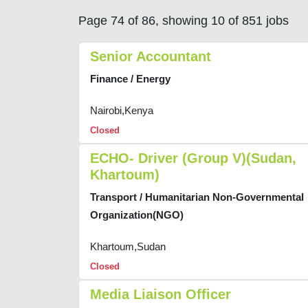
Page 74 of 86, showing 10 of 851 jobs
Senior Accountant
Finance / Energy
Nairobi,Kenya
Closed
ECHO- Driver (Group V)(Sudan,
Khartoum)
Transport / Humanitarian Non-Governmental
Organization(NGO)
Khartoum,Sudan
Closed
Media Liaison Officer