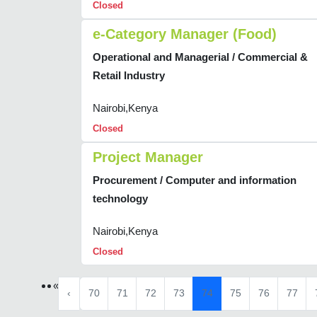
Closed
e-Category Manager (Food)
Operational and Managerial / Commercial &
Retail Industry
Nairobi,Kenya
Closed
Project Manager
Procurement / Computer and information
technology
Nairobi,Kenya
Closed
«
‹
70
71
72
73
74
75
76
77