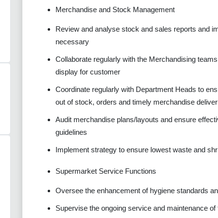
Merchandise and Stock Management
Review and analyse stock and sales reports and imp
necessary
Collaborate regularly with the Merchandising teams 
display for customer
Coordinate regularly with Department Heads to ens
out of stock, orders and timely merchandise deliver
Audit merchandise plans/layouts and ensure effecti
guidelines
Implement strategy to ensure lowest waste and shr
Supermarket Service Functions
Oversee the enhancement of hygiene standards and
Supervise the ongoing service and maintenance of