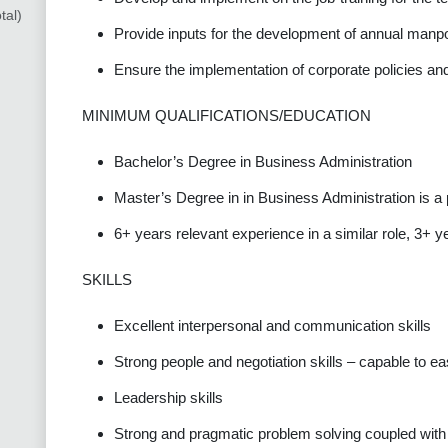
tal)
Provide inputs for the development of annual manp
Ensure the implementation of corporate policies an
MINIMUM QUALIFICATIONS/EDUCATION
Bachelor’s Degree in Business Administration
Master’s Degree in in Business Administration is a 
6+ years relevant experience in a similar role, 3+ y
SKILLS
Excellent interpersonal and communication skills
Strong people and negotiation skills – capable to eas
Leadership skills
Strong and pragmatic problem solving coupled with a