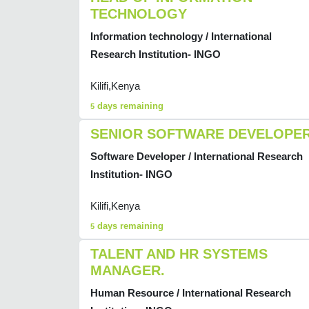
TECHNOLOGY
Information technology / International
Research Institution- INGO
Kilifi,Kenya
days remaining
5
SENIOR SOFTWARE DEVELOPE
Software Developer / International Research
Institution- INGO
Kilifi,Kenya
days remaining
5
TALENT AND HR SYSTEMS
MANAGER.
Human Resource / International Research