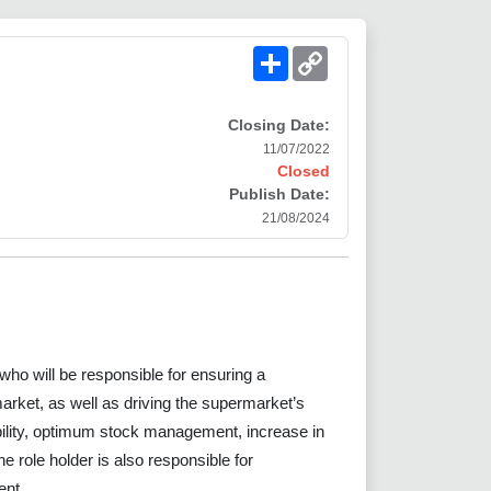
Share
Copy
Link
Closing Date:
11/07/2022
Closed
Publish Date:
21/08/2024
who will be responsible for ensuring a
arket, as well as driving the supermarket’s
lity, optimum stock management, increase in
 role holder is also responsible for
ent.