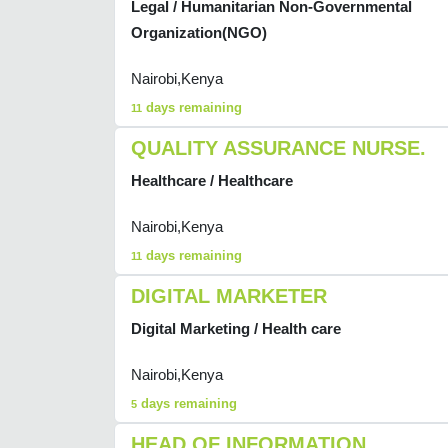
Legal / Humanitarian Non-Governmental
Organization(NGO)
Nairobi,Kenya
days remaining
11
QUALITY ASSURANCE NURSE.
Healthcare / Healthcare
Nairobi,Kenya
days remaining
11
DIGITAL MARKETER
Digital Marketing / Health care
Nairobi,Kenya
days remaining
5
HEAD OF INFORMATION