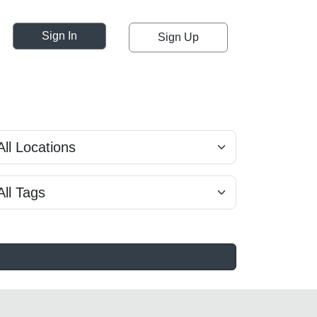
Sign In
Sign Up