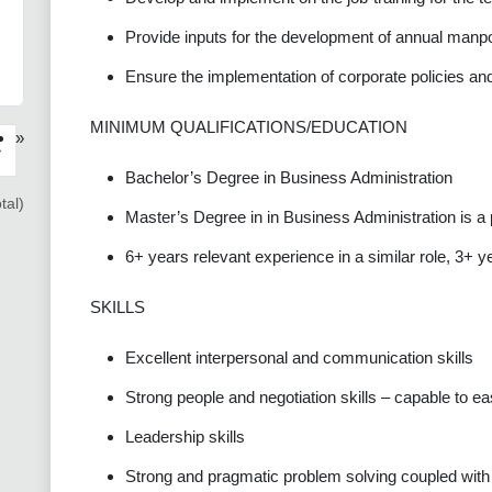
Provide inputs for the development of annual manp
Ensure the implementation of corporate policies an
MINIMUM QUALIFICATIONS/EDUCATION
»
›
Bachelor’s Degree in Business Administration
tal)
Master’s Degree in in Business Administration is a 
6+ years relevant experience in a similar role, 3+ y
SKILLS
Excellent interpersonal and communication skills
Strong people and negotiation skills – capable to eas
Leadership skills
Strong and pragmatic problem solving coupled with a