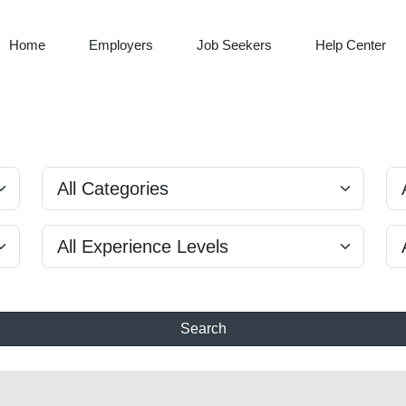
Home
Employers
Job Seekers
Help Center
Search