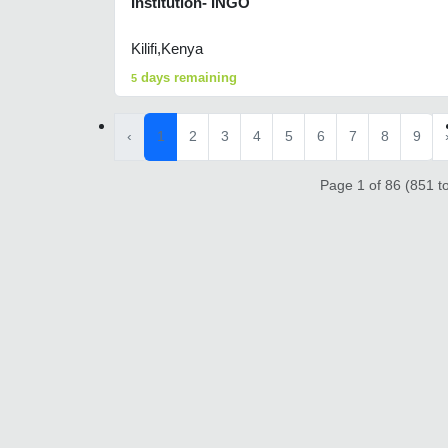
Institution- INGO
Kilifi,Kenya
days remaining
5
‹
1
2
3
4
5
6
7
8
9
Page 1 of 86 (851 to