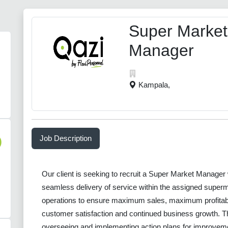
Super Market
Manager
Kampala,
Job Description
)
Our client is seeking to recruit a Super Market Manager 
seamless delivery of service within the assigned superm
operations to ensure maximum sales, maximum profitabi
customer satisfaction and continued business growth. The
overseeing and implementing action plans for improvem