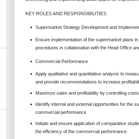
KEY ROLES AND RESPONSIBILITIES
Supermarket Strategy Development and Implement
Ensure implementation of the supermarket plans in 
procedures in collaboration with the Head Office an
Commercial Performance
Apply qualitative and quantitative analysis to mea
and provide recommendations to increase profitabil
Maximize sales and profitability by controlling cost
Identify internal and external opportunities for the
commercial performance
Initiate and ensure application of comparative stud
the efficiency of the commercial performance