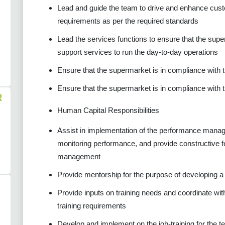
Lead and guide the team to drive and enhance custo
requirements as per the required standards
Lead the services functions to ensure that the supe
support services to run the day-to-day operations
Ensure that the supermarket is in compliance with
Ensure that the supermarket is in compliance with 
R
Human Capital Responsibilities
Assist in implementation of the performance manag
monitoring performance, and provide constructive f
management
Provide mentorship for the purpose of developing a c
Provide inputs on training needs and coordinate with
training requirements
Develop and implement on the job-training for the 