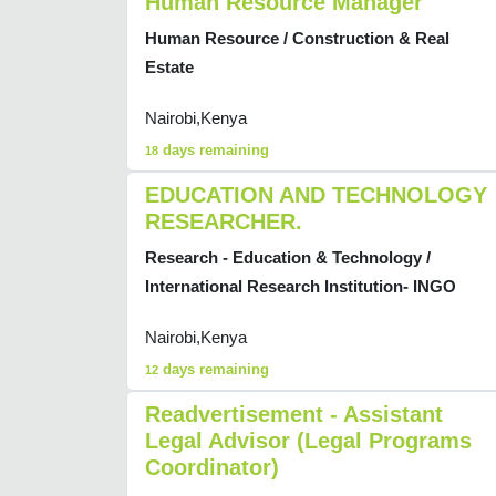
Human Resource Manager
Human Resource / Construction & Real
Estate
Nairobi,Kenya
days remaining
18
EDUCATION AND TECHNOLOGY
RESEARCHER.
Research - Education & Technology /
International Research Institution- INGO
Nairobi,Kenya
days remaining
12
Readvertisement - Assistant
Legal Advisor (Legal Programs
Coordinator)