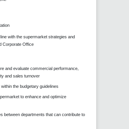
ation
line with the supermarket strategies and
d Corporate Office
sure and evaluate commercial performance,
ity and sales turnover
s within the budgetary guidelines
 supermarket to enhance and optimize
ies between departments that can contribute to