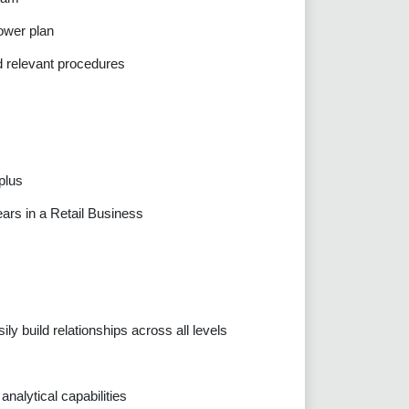
ower plan
d relevant procedures
plus
ears in a Retail Business
ily build relationships across all levels
nalytical capabilities