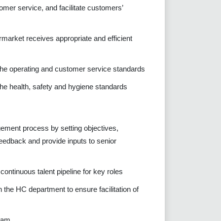
mer service, and facilitate customers’
rmarket receives appropriate and efficient
 the operating and customer service standards
the health, safety and hygiene standards
ement process by setting objectives,
eedback and provide inputs to senior
ontinuous talent pipeline for key roles
 the HC department to ensure facilitation of
team