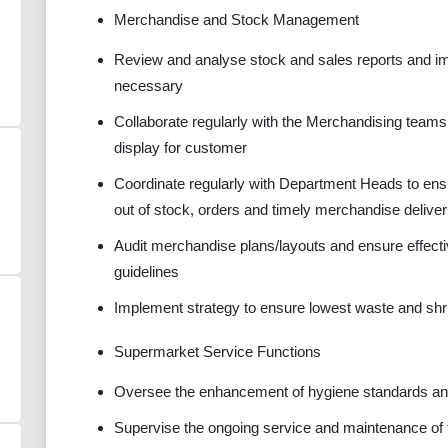
Merchandise and Stock Management
Review and analyse stock and sales reports and imp
necessary
Collaborate regularly with the Merchandising teams 
display for customer
Coordinate regularly with Department Heads to ens
out of stock, orders and timely merchandise deliver
Audit merchandise plans/layouts and ensure effecti
guidelines
Implement strategy to ensure lowest waste and shr
Supermarket Service Functions
Oversee the enhancement of hygiene standards and
Supervise the ongoing service and maintenance of