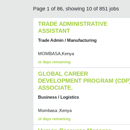
Page 1 of 86, showing 10 of 851 jobs
TRADE ADMINISTRATIVE
ASSISTANT
Trade Admin / Manufacturing
MOMBASA,Kenya
days remaining
26
GLOBAL CAREER
DEVELOPMENT PROGRAM (CDP
ASSOCIATE.
Business / Logistics
Mombasa ,Kenya
days remaining
18