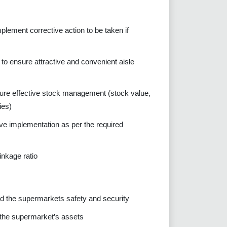
lement corrective action to be taken if
to ensure attractive and convenient aisle
ure effective stock management (stock value,
ies)
ve implementation as per the required
inkage ratio
 the supermarkets safety and security
 the supermarket’s assets