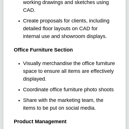
working drawings and sketches using
CAD.
Create proposals for clients, including
detailed floor layouts on CAD for
internal use and showroom displays.
Office Furniture Section
Visually merchandise the office furniture
space to ensure all items are effectively
displayed.
Coordinate office furniture photo shoots
Share with the marketing team, the
items to be put on social media.
Product Management