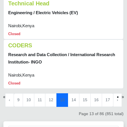
Technical Head
Engineering / Electric Vehicles (EV)
Nairobi,Kenya
Closed
CODERS
Research and Data Collection / International Research
Institution- INGO
Nairobi,Kenya
Closed
«
»
‹
9
10
11
12
13
14
15
16
17
›
Page 13 of 86 (851 total)