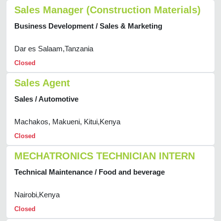
Sales Manager (Construction Materials)
Business Development / Sales & Marketing
Dar es Salaam,Tanzania
Closed
Sales Agent
Sales / Automotive
Machakos, Makueni, Kitui,Kenya
Closed
MECHATRONICS TECHNICIAN INTERN
Technical Maintenance / Food and beverage
Nairobi,Kenya
Closed