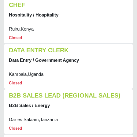
CHEF
Hospitality / Hospitality
Ruiru,Kenya
Closed
DATA ENTRY CLERK
Data Entry / Government Agency
Kampala,Uganda
Closed
B2B SALES LEAD (REGIONAL SALES)
B2B Sales / Energy
Dar es Salaam,Tanzania
Closed