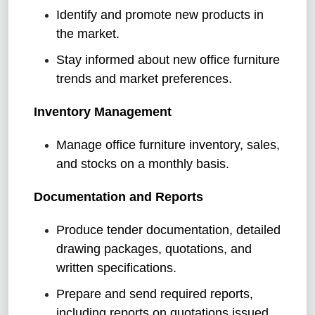
Identify and promote new products in
the market.
Stay informed about new office furniture
trends and market preferences.
Inventory Management
Manage office furniture inventory, sales,
and stocks on a monthly basis.
Documentation and Reports
Produce tender documentation, detailed
drawing packages, quotations, and
written specifications.
Prepare and send required reports,
including reports on quotations issued