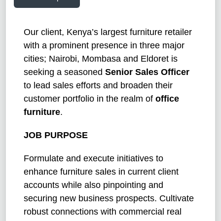
Our client, Kenya’s largest furniture retailer
with a prominent presence in three major
cities; Nairobi, Mombasa and Eldoret is
seeking a seasoned
Senior Sales Officer
to lead sales efforts and broaden their
customer portfolio in the realm of
office
furniture
.
JOB PURPOSE
Formulate and execute initiatives to
enhance furniture sales in current client
accounts while also pinpointing and
securing new business prospects. Cultivate
robust connections with commercial real