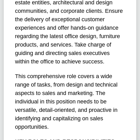
estate entities, architectural and design
communities, and corporate clients. Ensure
the delivery of exceptional customer
experiences and offer hands-on guidance
regarding the latest office design, furniture
products, and services. Take charge of
guiding and directing sales executives
within the office to achieve success.
This comprehensive role covers a wide
range of tasks, from design and technical
aspects to sales and marketing. The
individual in this position needs to be
versatile, detail-oriented, and proactive in
identifying and capitalizing on sales
opportunities.