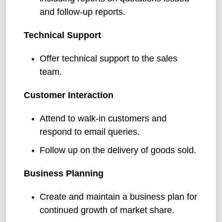
and follow-up reports.
Technical Support
Offer technical support to the sales
team.
Customer Interaction
Attend to walk-in customers and
respond to email queries.
Follow up on the delivery of goods sold.
Business Planning
Create and maintain a business plan for
continued growth of market share.