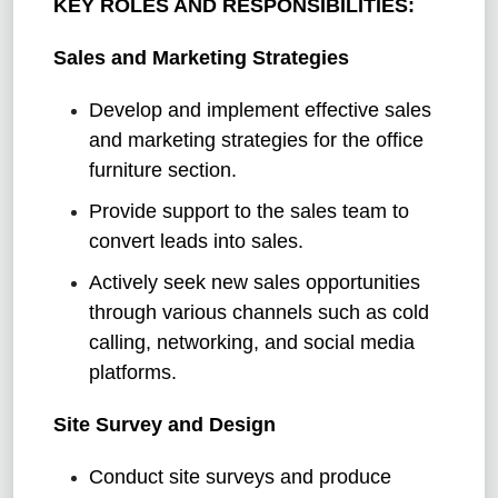
KEY ROLES AND RESPONSIBILITIES:
Sales and Marketing Strategies
Develop and implement effective sales
and marketing strategies for the office
furniture section.
Provide support to the sales team to
convert leads into sales.
Actively seek new sales opportunities
through various channels such as cold
calling, networking, and social media
platforms.
Site Survey and Design
Conduct site surveys and produce