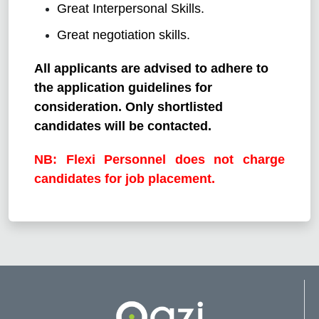
Great Interpersonal Skills.
Great negotiation skills.
All applicants are advised to adhere to
the application guidelines for
consideration. Only shortlisted
candidates will be contacted.
NB: Flexi Personnel does not charge
candidates for job placement.