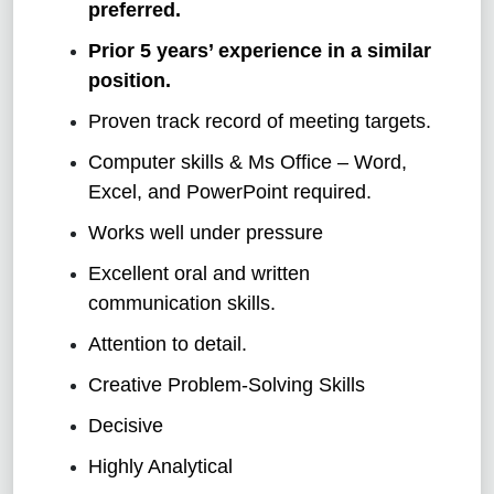
preferred.
Prior 5 years’ experience in a similar
position.
Proven track record of meeting targets.
Computer skills & Ms Office – Word,
Excel, and PowerPoint required.
Works well under pressure
Excellent oral and written
communication skills.
Attention to detail.
Creative Problem-Solving Skills
Decisive
Highly Analytical