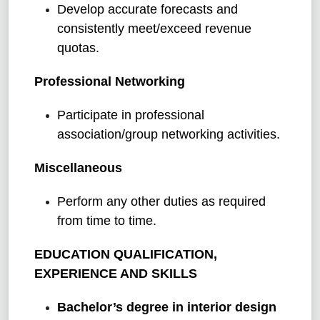
Develop accurate forecasts and
consistently meet/exceed revenue
quotas.
Professional Networking
Participate in professional
association/group networking activities.
Miscellaneous
Perform any other duties as required
from time to time.
EDUCATION QUALIFICATION,
EXPERIENCE AND SKILLS
Bachelor’s degree in interior design