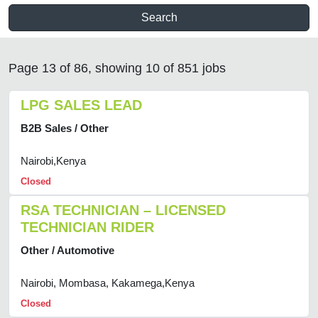
Search
Page 13 of 86, showing 10 of 851 jobs
LPG SALES LEAD
B2B Sales / Other
Nairobi,Kenya
Closed
RSA TECHNICIAN – LICENSED
TECHNICIAN RIDER
Other / Automotive
Nairobi, Mombasa, Kakamega,Kenya
Closed