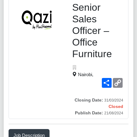
Senior
Sales
Officer –
Office
Furniture
Nairobi,
Share
Copy
Link
Closing Date:
31/03/2024
Closed
Publish Date:
21/08/2024
Job Description