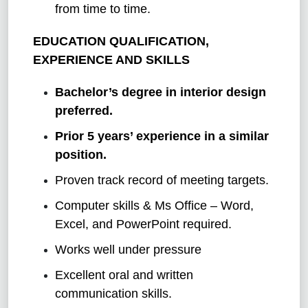
from time to time.
EDUCATION QUALIFICATION,
EXPERIENCE AND SKILLS
Bachelor’s degree in interior design
preferred.
Prior 5 years’ experience in a similar
position.
Proven track record of meeting targets.
Computer skills & Ms Office – Word,
Excel, and PowerPoint required.
Works well under pressure
Excellent oral and written
communication skills.