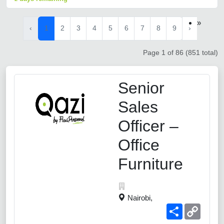
»
‹
1
2
3
4
5
6
7
8
9
›
Page 1 of 86 (851 total)
Senior
Sales
Officer –
Office
Furniture
Nairobi,
Share
Copy
Link