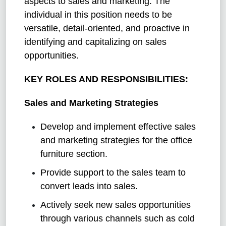
aspects to sales and marketing. The
individual in this position needs to be
versatile, detail-oriented, and proactive in
identifying and capitalizing on sales
opportunities.
KEY ROLES AND RESPONSIBILITIES:
Sales and Marketing Strategies
Develop and implement effective sales
and marketing strategies for the office
furniture section.
Provide support to the sales team to
convert leads into sales.
Actively seek new sales opportunities
through various channels such as cold