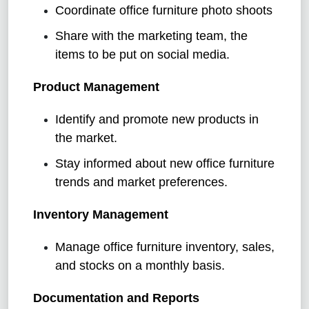
Coordinate office furniture photo shoots
Share with the marketing team, the
items to be put on social media.
Product Management
Identify and promote new products in
the market.
Stay informed about new office furniture
trends and market preferences.
Inventory Management
Manage office furniture inventory, sales,
and stocks on a monthly basis.
Documentation and Reports