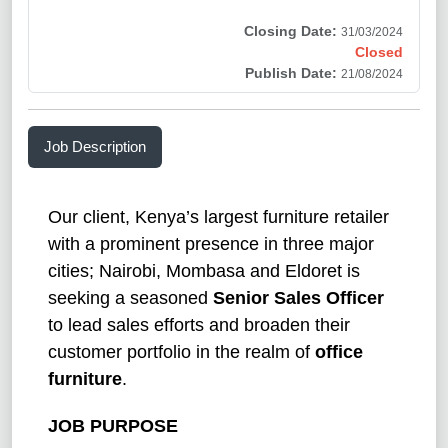
Closing Date:
31/03/2024
Closed
Publish Date:
21/08/2024
Job Description
Our client, Kenya’s largest furniture retailer
with a prominent presence in three major
cities; Nairobi, Mombasa and Eldoret is
seeking a seasoned
Senior Sales Officer
to lead sales efforts and broaden their
customer portfolio in the realm of
office
furniture
.
JOB PURPOSE