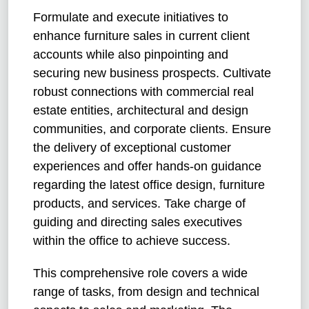
Formulate and execute initiatives to
enhance furniture sales in current client
accounts while also pinpointing and
securing new business prospects. Cultivate
robust connections with commercial real
estate entities, architectural and design
communities, and corporate clients. Ensure
the delivery of exceptional customer
experiences and offer hands-on guidance
regarding the latest office design, furniture
products, and services. Take charge of
guiding and directing sales executives
within the office to achieve success.
This comprehensive role covers a wide
range of tasks, from design and technical