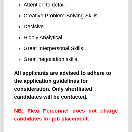
Attention to detail.
Creative Problem-Solving Skills
Decisive
Highly Analytical
Great Interpersonal Skills.
Great negotiation skills.
All applicants are advised to adhere to
the application guidelines for
consideration. Only shortlisted
candidates will be contacted.
NB: Flexi Personnel does not charge
candidates for job placement.