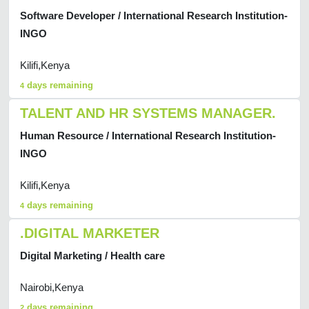
Software Developer / International Research Institution-
INGO
Kilifi,Kenya
days remaining
4
TALENT AND HR SYSTEMS MANAGER.
Human Resource / International Research Institution-
INGO
Kilifi,Kenya
days remaining
4
.DIGITAL MARKETER
Digital Marketing / Health care
Nairobi,Kenya
days remaining
2