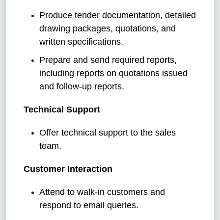
Produce tender documentation, detailed
drawing packages, quotations, and
written specifications.
Prepare and send required reports,
including reports on quotations issued
and follow-up reports.
Technical Support
Offer technical support to the sales
team.
Customer Interaction
Attend to walk-in customers and
respond to email queries.