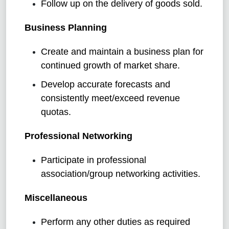
Follow up on the delivery of goods sold.
Business Planning
Create and maintain a business plan for
continued growth of market share.
Develop accurate forecasts and
consistently meet/exceed revenue
quotas.
Professional Networking
Participate in professional
association/group networking activities.
Miscellaneous
Perform any other duties as required