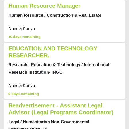
Human Resource Manager
Human Resource / Construction & Real Estate
Nairobi,Kenya
days remaining
15
EDUCATION AND TECHNOLOGY
RESEARCHER.
Research - Education & Technology / International
Research Institution- INGO
Nairobi,Kenya
days remaining
9
Readvertisement - Assistant Legal
Advisor (Legal Programs Coordinator)
Legal / Humanitarian Non-Governmental