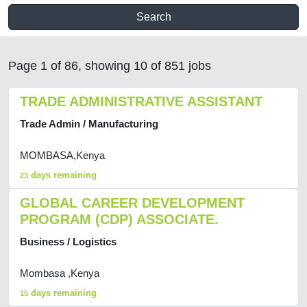
Search
Page 1 of 86, showing 10 of 851 jobs
TRADE ADMINISTRATIVE ASSISTANT
Trade Admin / Manufacturing
MOMBASA,Kenya
days remaining
23
GLOBAL CAREER DEVELOPMENT
PROGRAM (CDP) ASSOCIATE.
Business / Logistics
Mombasa ,Kenya
days remaining
15