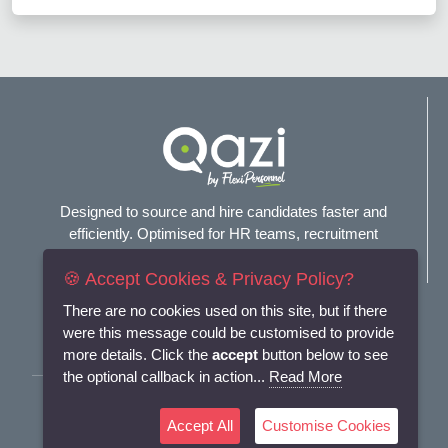
Designed to source and hire candidates faster and
efficiently. Optimised for HR teams, recruitment
agencies, and headhunters.
🍪 Accept Cookies & Privacy Policy?
Connect with us
There are no cookies used on this site, but if there
were this message could be customised to provide
more details. Click the
accept
button below to see
the optional callback in action...
Read More
Terms and Conditions
Accept All
Customise Cookies
Privacy Policy