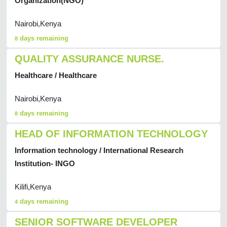
Organization(NGO)
Nairobi,Kenya
days remaining
8
QUALITY ASSURANCE NURSE.
Healthcare / Healthcare
Nairobi,Kenya
days remaining
8
HEAD OF INFORMATION TECHNOLOGY
Information technology / International Research
Institution- INGO
Kilifi,Kenya
days remaining
4
SENIOR SOFTWARE DEVELOPER