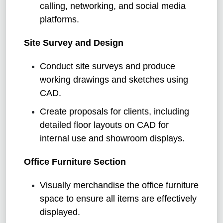
calling, networking, and social media
platforms.
Site Survey and Design
Conduct site surveys and produce
working drawings and sketches using
CAD.
Create proposals for clients, including
detailed floor layouts on CAD for
internal use and showroom displays.
Office Furniture Section
Visually merchandise the office furniture
space to ensure all items are effectively
displayed.