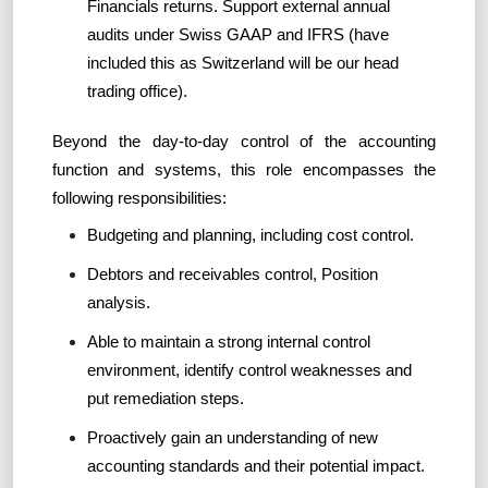
Financials returns. Support external annual
audits under Swiss GAAP and IFRS (have
included this as Switzerland will be our head
trading office).
Beyond the day-to-day control of the accounting
function and systems, this role encompasses the
following responsibilities:
Budgeting and planning, including cost control.
Debtors and receivables control, Position
analysis.
Able to maintain a strong internal control
environment, identify control weaknesses and
put remediation steps.
Proactively gain an understanding of new
accounting standards and their potential impact.