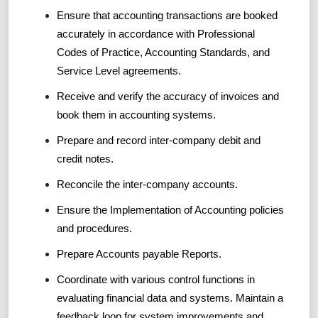
Ensure that accounting transactions are booked
accurately in accordance with Professional
Codes of Practice, Accounting Standards, and
Service Level agreements.
Receive and verify the accuracy of invoices and
book them in accounting systems.
Prepare and record inter-company debit and
credit notes.
Reconcile the inter-company accounts.
Ensure the Implementation of Accounting policies
and procedures.
Prepare Accounts payable Reports.
Coordinate with various control functions in
evaluating financial data and systems. Maintain a
feedback loop for system improvements and