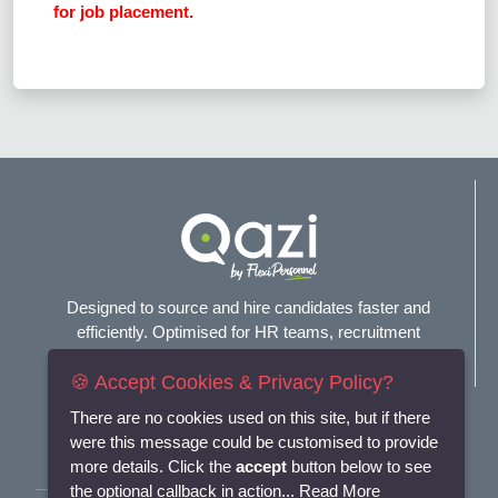
for job placement.
Designed to source and hire candidates faster and
efficiently. Optimised for HR teams, recruitment
agencies, and headhunters.
🍪 Accept Cookies & Privacy Policy?
Connect with us
There are no cookies used on this site, but if there
were this message could be customised to provide
more details. Click the
accept
button below to see
the optional callback in action...
Read More