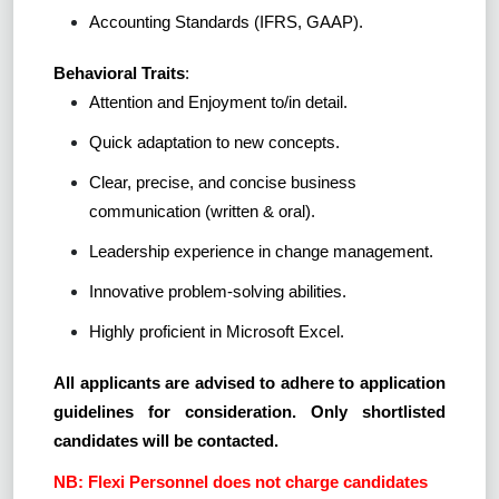
Accounting Standards (IFRS, GAAP).
Behavioral Traits
:
Attention and Enjoyment to/in detail.
Quick adaptation to new concepts.
Clear, precise, and concise business
communication (written & oral).
Leadership experience in change management.
Innovative problem-solving abilities.
Highly proficient in Microsoft Excel.
All applicants are advised to adhere to application
guidelines for consideration. Only shortlisted
candidates will be contacted.
NB: Flexi Personnel does not charge candidates