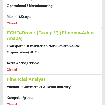
Operational / Manufacturing
Makueni,Kenya
Closed
ECHO-Driver (Group V) (Ethiopia-Addis
Ababa)
Transport / Humanitarian Non-Governmental
Organization(NGO)
Addis Ababa,Ethiopia
Closed
Financial Analyst
Finance / Commercial & Retail Industry
Kampala,Uganda
Closed