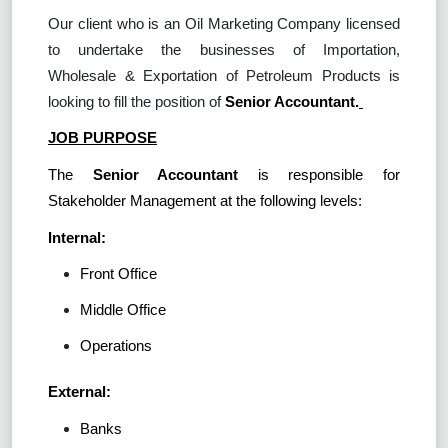
Our client who is an Oil Marketing Company licensed
to undertake the businesses of Importation,
Wholesale & Exportation of Petroleum Products is
looking to fill the position of
Senior Accountant.
JOB PURPOSE
The
Senior Accountant
is responsible for
Stakeholder Management at the following levels:
Internal:
Front Office
Middle Office
Operations
External:
Banks