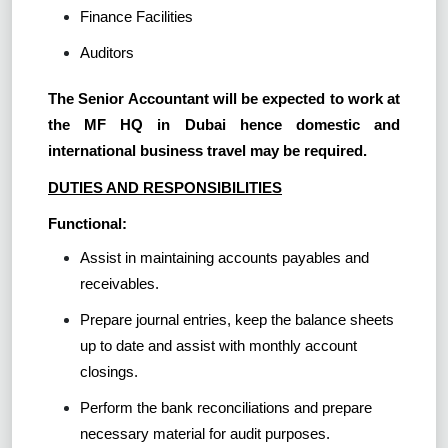
Finance Facilities
Auditors
The Senior Accountant will be expected to work at
the MF HQ in Dubai hence domestic and
international business travel may be required.
DUTIES AND RESPONSIBILITIES
Functional:
Assist in maintaining accounts payables and
receivables.
Prepare journal entries, keep the balance sheets
up to date and assist with monthly account
closings.
Perform the bank reconciliations and prepare
necessary material for audit purposes.