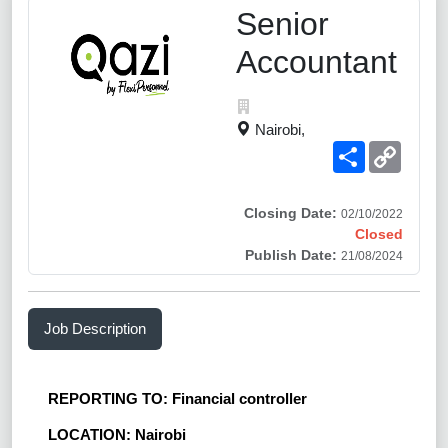
Senior
Accountant
Nairobi,
Share
Copy
Link
Closing Date:
02/10/2022
Closed
Publish Date:
21/08/2024
Job Description
REPORTING TO: Financial controller
LOCATION: Nairobi