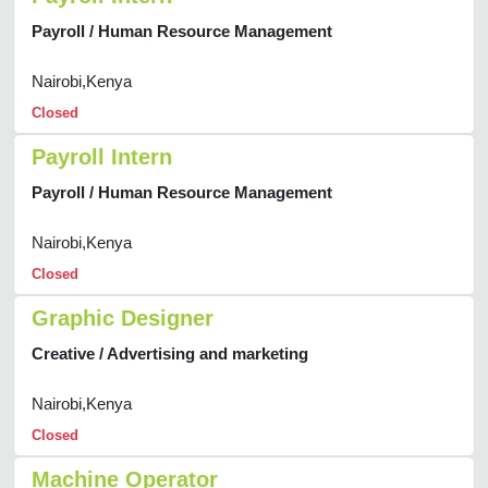
Payroll / Human Resource Management
Nairobi,Kenya
Closed
Payroll Intern
Payroll / Human Resource Management
Nairobi,Kenya
Closed
Graphic Designer
Creative / Advertising and marketing
Nairobi,Kenya
Closed
Machine Operator