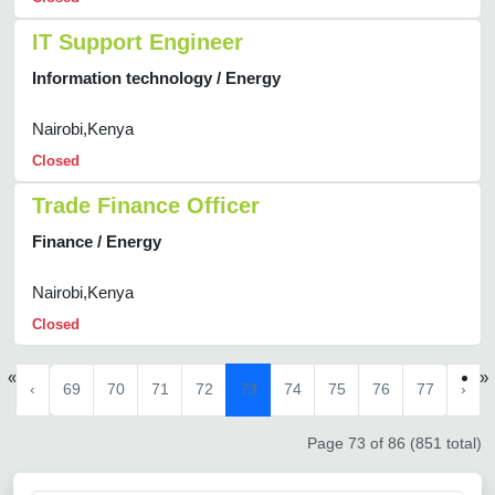
IT Support Engineer
Information technology / Energy
Nairobi,Kenya
Closed
Trade Finance Officer
Finance / Energy
Nairobi,Kenya
Closed
«
»
‹
69
70
71
72
73
74
75
76
77
›
Page 73 of 86 (851 total)