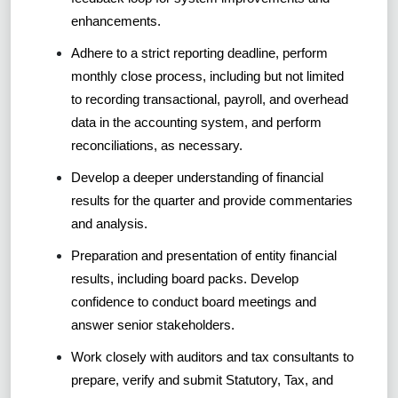
enhancements.
Adhere to a strict reporting deadline, perform
monthly close process, including but not limited
to recording transactional, payroll, and overhead
data in the accounting system, and perform
reconciliations, as necessary.
Develop a deeper understanding of financial
results for the quarter and provide commentaries
and analysis.
Preparation and presentation of entity financial
results, including board packs. Develop
confidence to conduct board meetings and
answer senior stakeholders.
Work closely with auditors and tax consultants to
prepare, verify and submit Statutory, Tax, and