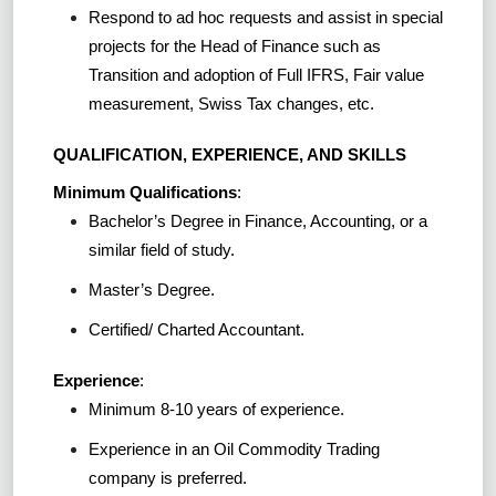
Respond to ad hoc requests and assist in special
projects for the Head of Finance such as
Transition and adoption of Full IFRS, Fair value
measurement, Swiss Tax changes, etc.
QUALIFICATION, EXPERIENCE, AND SKILLS
Minimum Qualifications
:
Bachelor’s Degree in Finance, Accounting, or a
similar field of study.
Master’s Degree.
Certified/ Charted Accountant.
Experience
:
Minimum 8-10 years of experience.
Experience in an Oil Commodity Trading
company is preferred.