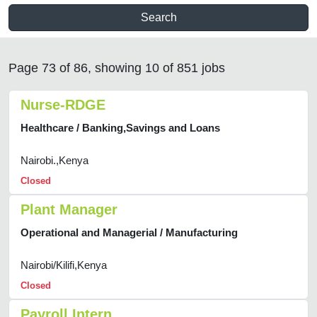
Search
Page 73 of 86, showing 10 of 851 jobs
Nurse-RDGE
Healthcare / Banking,Savings and Loans
Nairobi.,Kenya
Closed
Plant Manager
Operational and Managerial / Manufacturing
Nairobi/Kilifi,Kenya
Closed
Payroll Intern