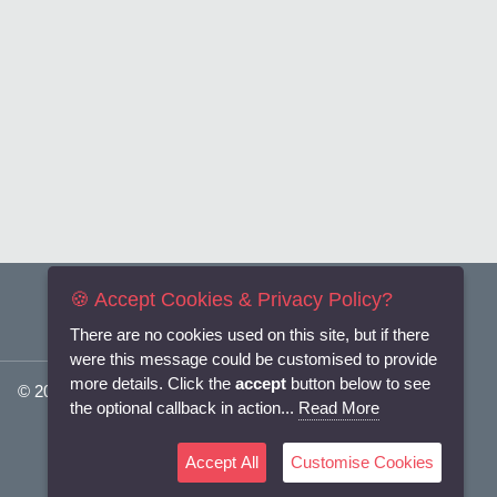
🍪 Accept Cookies & Privacy Policy?
There are no cookies used on this site, but if there
were this message could be customised to provide
more details. Click the
accept
button below to see
© 2025
Flexi-Personnel Ltd
. All Rights Reserved.
the optional callback in action...
Read More
Accept All
Customise Cookies