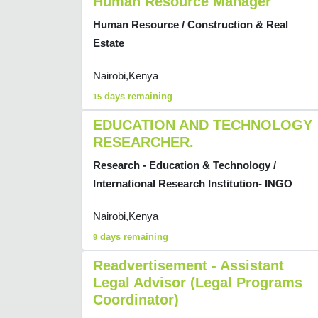
Human Resource Manager
Human Resource / Construction & Real
Estate
Nairobi,Kenya
days remaining
15
EDUCATION AND TECHNOLOGY
RESEARCHER.
Research - Education & Technology /
International Research Institution- INGO
Nairobi,Kenya
days remaining
9
Readvertisement - Assistant
Legal Advisor (Legal Programs
Coordinator)