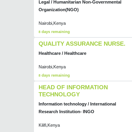
Legal / Humanitarian Non-Governmental
Organization(NGO)
Nairobi,Kenya
days remaining
8
QUALITY ASSURANCE NURSE.
Healthcare / Healthcare
Nairobi,Kenya
days remaining
8
HEAD OF INFORMATION
TECHNOLOGY
Information technology / International
Research Institution- INGO
Kilifi,Kenya