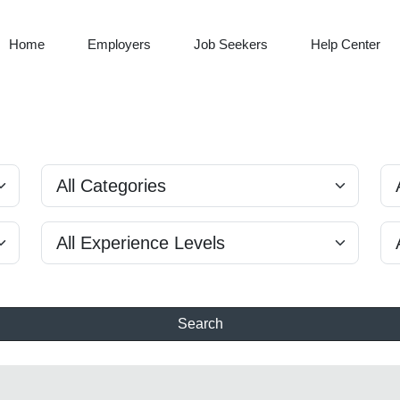
Home
Employers
Job Seekers
Help Center
Search