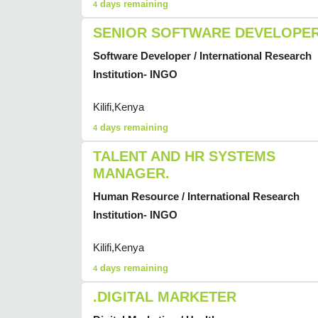
days remaining
4
SENIOR SOFTWARE DEVELOPE
Software Developer / International Research
Institution- INGO
Kilifi,Kenya
days remaining
4
TALENT AND HR SYSTEMS
MANAGER.
Human Resource / International Research
Institution- INGO
Kilifi,Kenya
days remaining
4
.DIGITAL MARKETER