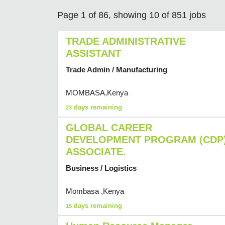
Page 1 of 86, showing 10 of 851 jobs
TRADE ADMINISTRATIVE
ASSISTANT
Trade Admin / Manufacturing
MOMBASA,Kenya
days remaining
23
GLOBAL CAREER
DEVELOPMENT PROGRAM (CDP
ASSOCIATE.
Business / Logistics
Mombasa ,Kenya
days remaining
15