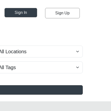
Sign In
Sign Up