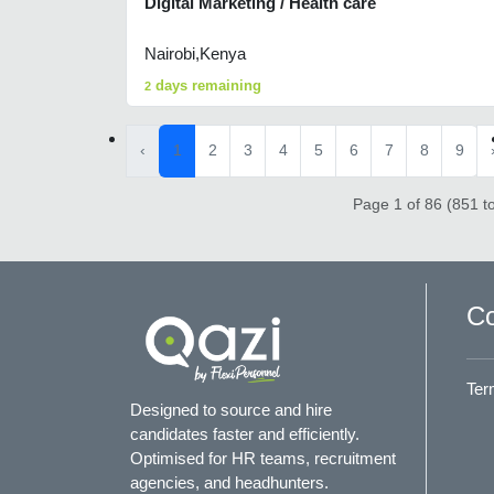
Digital Marketing / Health care
Nairobi,Kenya
days remaining
2
‹
1
2
3
4
5
6
7
8
9
Page 1 of 86 (851 to
Co
Ter
Designed to source and hire
candidates faster and efficiently.
Optimised for HR teams, recruitment
agencies, and headhunters.