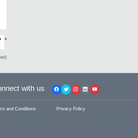
»
›
tal)
nnect with us
ms and Conditions
Privacy Policy