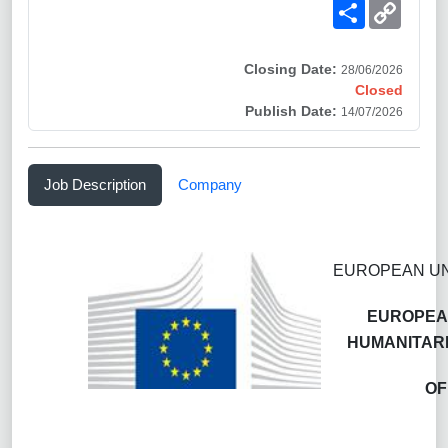
Share
Copy
Link
Closing Date:
28/06/2026
Closed
Publish Date:
14/07/2026
Job Description
Company
EUROPEAN UN
EUROPEAN
HUMANITARI
OF