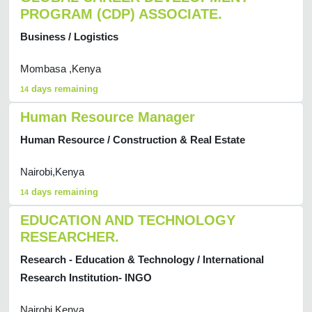
PROGRAM (CDP) ASSOCIATE.
Business / Logistics
Mombasa ,Kenya
days remaining
14
Human Resource Manager
Human Resource / Construction & Real Estate
Nairobi,Kenya
days remaining
14
EDUCATION AND TECHNOLOGY
RESEARCHER.
Research - Education & Technology / International
Research Institution- INGO
Nairobi,Kenya