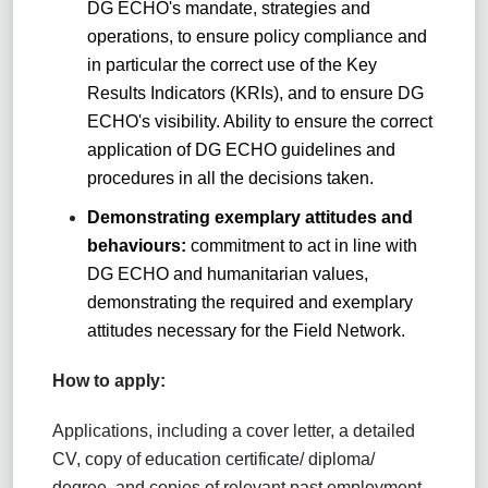
DG ECHO's mandate, strategies and
operations, to ensure policy compliance and
in particular the correct use of the Key
Results Indicators (KRIs), and to ensure DG
ECHO's visibility. Ability to ensure the correct
application of DG ECHO guidelines and
procedures in all the decisions taken.
Demonstrating exemplary attitudes and
behaviours:
commitment to act in line with
DG ECHO and humanitarian values,
demonstrating the required and exemplary
attitudes necessary for the Field Network.
How to apply:
Applications, including a cover letter, a detailed
CV, copy of education certificate/ diploma/
degree, and copies of relevant past employment