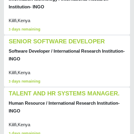
Institution- INGO
Kilifi,Kenya
days remaining
3
SENIOR SOFTWARE DEVELOPER
Software Developer / International Research Institution-
INGO
Kilifi,Kenya
days remaining
3
TALENT AND HR SYSTEMS MANAGER.
Human Resource / International Research Institution-
INGO
Kilifi,Kenya
days remaining
3