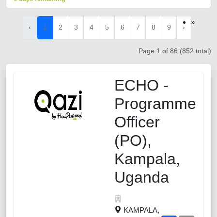
»
‹
1
2
3
4
5
6
7
8
9
›
Page 1 of 86 (852 total)
ECHO -
Programme
Officer
(PO),
Kampala,
Uganda
KAMPALA,