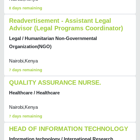
days remaining
8
Readvertisement - Assistant Legal
Advisor (Legal Programs Coordinator)
Legal / Humanitarian Non-Governmental
Organization(NGO)
Nairobi,Kenya
days remaining
7
QUALITY ASSURANCE NURSE.
Healthcare / Healthcare
Nairobi,Kenya
days remaining
7
HEAD OF INFORMATION TECHNOLOGY
Information technology / International Research