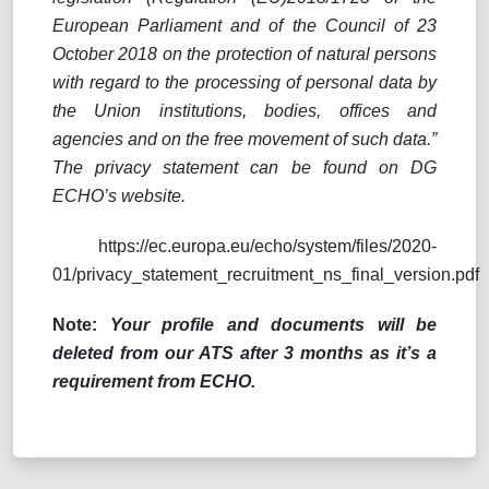
European Parliament and of the Council of 23
October 2018 on the protection of natural persons
with regard to the processing of personal data by
the Union institutions, bodies, offices and
agencies and on the free movement of such data.”
The privacy statement can be found on DG
ECHO’s website.
https://ec.europa.eu/echo/system/files/2020-
01/privacy_statement_recruitment_ns_final_version.pdf
Note:
Your profile and documents will be
deleted from our ATS after 3 months as it’s a
requirement from ECHO.