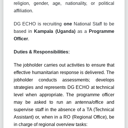
religion, gender, age, nationality, or political
affiliation.
DG ECHO is recruiting
one
National Staff to be
based in
Kampala (Uganda)
as a
Programme
Officer
.
Duties & Responsibilities:
The jobholder carries out activities to ensure that
effective humanitarian response is delivered. The
jobholder conducts assessments; develops
strategies and represents DG ECHO at technical
level when appropriate. The programme officer
may be asked to run
an
antenna
/office
and
supervise staff in the absence of a TA (Technical
Assistant) or, when in a RO (Regional Office), be
in charge of regional overview tasks
: