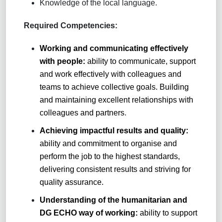
Knowledge of the local language.
Required Competencies:
Working and communicating effectively
with people:
ability to communicate, support
and work effectively with colleagues and
teams to achieve collective goals. Building
and maintaining excellent relationships with
colleagues and partners
.
Achieving impactful results and quality:
ability and commitment to organise and
perform the job to the highest standards,
delivering consistent results and striving for
quality assurance.
Understanding of the humanitarian and
DG ECHO way of working:
ability to support