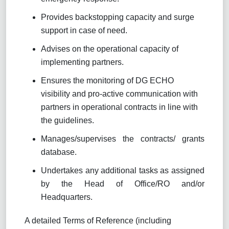
Provides backstopping capacity and surge
support in case of need.
Advises on the operational capacity of
implementing partners.
Ensures the monitoring of DG ECHO
visibility and pro-active communication with
partners in operational contracts in line with
the guidelines.
Manages/supervises the contracts/ grants
database.
Undertakes any additional tasks as assigned
by the Head of Office/RO and/or
Headquarters.
A detailed Terms of Reference (including