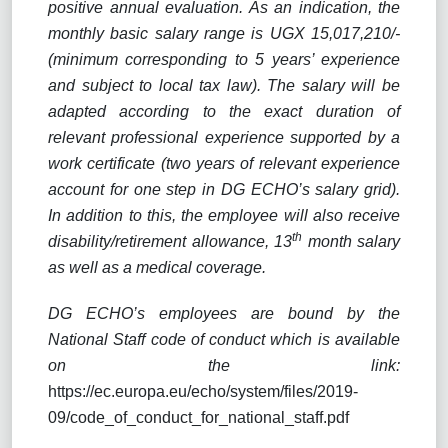
positive annual evaluation. As an indication, the
monthly basic salary range is UGX 15,017,210/-
(minimum corresponding to 5 years’ experience
and subject to local tax law). The salary will be
adapted according to the exact duration of
relevant professional experience supported by a
work certificate (two years of relevant experience
account for one step in DG ECHO’s salary grid).
In addition to this, the employee will also receive
th
disability/retirement allowance, 13
month salary
as well as a medical coverage.
DG ECHO’s employees are bound by the
National Staff code of conduct which is available
on the link:
https://ec.europa.eu/echo/system/files/2019-
09/code_of_conduct_for_national_staff.pdf