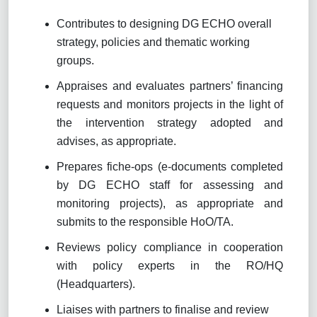
Contributes to designing DG ECHO overall
strategy, policies and thematic working
groups.
Appraises and evaluates partners’ financing
requests and monitors projects in the light of
the intervention strategy adopted and
advises, as appropriate.
Prepares fiche-ops (e-documents completed
by DG ECHO staff for assessing and
monitoring projects), as appropriate and
submits to the responsible HoO/TA.
Reviews policy compliance in cooperation
with policy experts in the RO/HQ
(Headquarters).
Liaises with partners to finalise and review