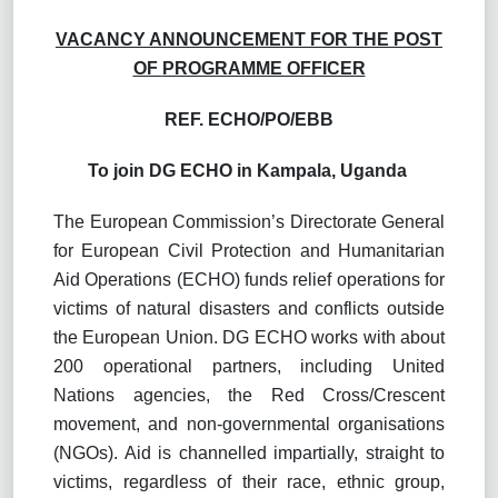
VACANCY ANNOUNCEMENT FOR THE POST
OF
PROGRAMME OFFICER
REF.
ECHO/PO/EBB
To join DG ECHO in Kampala, Uganda
The European Commission’s Directorate General
for European Civil Protection and Humanitarian
Aid Operations (ECHO) funds relief operations for
victims of natural disasters and conflicts outside
the European Union. DG ECHO works with about
200 operational partners, including United
Nations agencies, the Red Cross/Crescent
movement, and non-governmental organisations
(NGOs). Aid is channelled impartially, straight to
victims, regardless of their race, ethnic group,