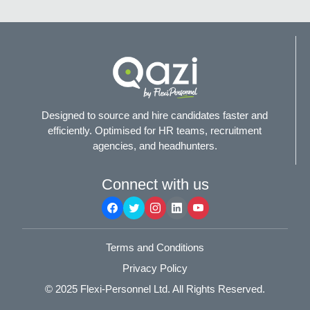
Designed to source and hire candidates faster and
efficiently. Optimised for HR teams, recruitment
agencies, and headhunters.
Connect with us
Terms and Conditions
Privacy Policy
© 2025
Flexi-Personnel Ltd
. All Rights Reserved.