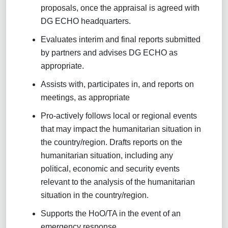
proposals, once the appraisal is agreed with
DG ECHO headquarters.
Evaluates interim and final reports submitted
by partners and advises DG ECHO as
appropriate.
Assists with, participates in, and reports on
meetings, as appropriate
Pro-actively follows local or regional events
that may impact the humanitarian situation in
the country/region. Drafts reports on the
humanitarian situation, including any
political, economic and security events
relevant to the analysis of the humanitarian
situation in the country/region.
Supports the HoO/TA in the event of an
emergency response.