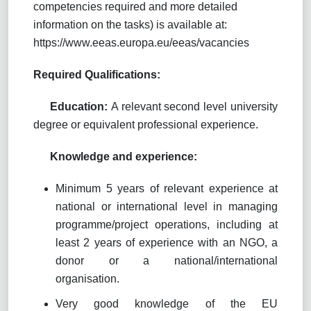
competencies required and more detailed
information on the tasks) is available at:
https://www.eeas.europa.eu/eeas/vacancies
Required Qualifications:
Education:
A
relevant second level university
degree or equivalent professional experience
.
Knowledge and experience:
Minimum 5 years of relevant experience at
national or international level in managing
programme/project operations, including at
least 2 years of experience with an NGO, a
donor or a national/international
organisation.
Very good knowledge of the EU