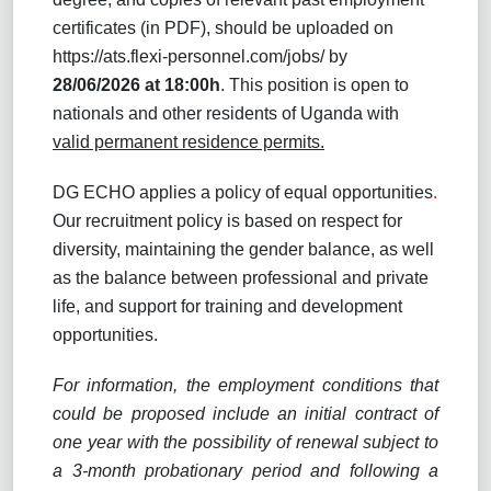
certificates (in PDF), should be uploaded on
https://ats.flexi-personnel.com/jobs
/ by
28/06/2026
at 18:00h
. This position is open to
nationals and other residents of Uganda with
valid permanent residence permits.
DG ECHO applies a policy of equal opportunities
.
Our recruitment policy is based on respect for
diversity, maintaining the gender balance, as well
as the balance between professional and private
life, and support for training and development
opportunities.
For information, the employment conditions that
could be proposed include an initial contract of
one year with the possibility of renewal subject to
a 3-month probationary period and following a