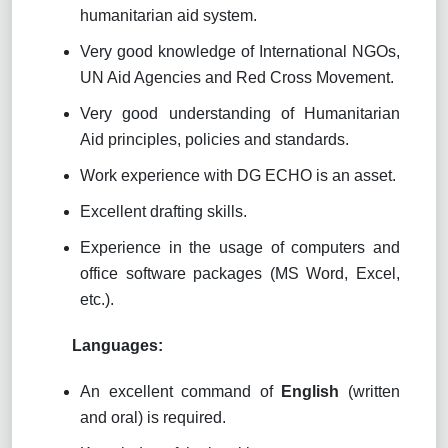
humanitarian aid system.
Very good knowledge of International NGOs,
UN Aid Agencies and Red Cross Movement.
Very good understanding of Humanitarian
Aid principles, policies and standards.
Work experience with DG ECHO is an asset.
Excellent drafting skills.
Experience in the usage of computers and
office software packages (MS Word, Excel,
etc.).
Languages:
An excellent command of
English
(written
and oral) is required.