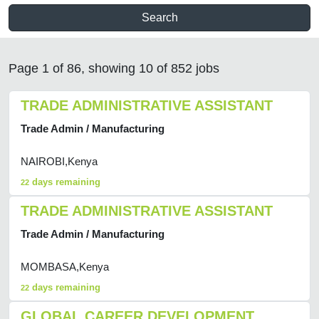
Search
Page 1 of 86, showing 10 of 852 jobs
TRADE ADMINISTRATIVE ASSISTANT
Trade Admin / Manufacturing
NAIROBI,Kenya
days remaining
22
TRADE ADMINISTRATIVE ASSISTANT
Trade Admin / Manufacturing
MOMBASA,Kenya
days remaining
22
GLOBAL CAREER DEVELOPMENT