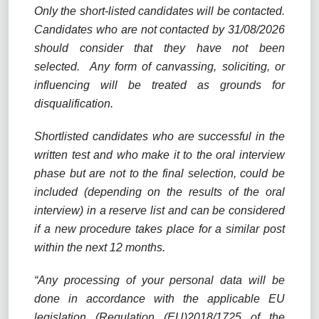
Only the short-listed candidates will be contacted.
Candidates who are not contacted by 31/08/2026
should consider that they have not been
selected.
Any form of canvassing, soliciting, or
influencing will be treated as grounds for
disqualification.
Shortlisted candidates who are successful in the
written test and who make it to the oral interview
phase but are not to the final selection, could be
included (depending on the results of the oral
interview) in a reserve list and can be considered
if a new procedure takes place for a similar post
within the next 12 months.
“Any processing of your personal data will be
done in accordance with the applicable EU
legislation (Regulation (EU)2018/1725 of the