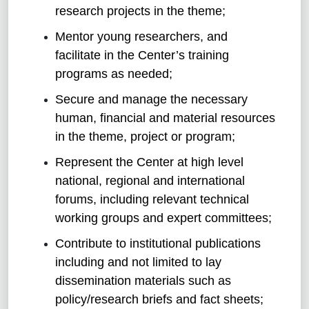
research projects in the theme;
Mentor young researchers, and
facilitate in the Center’s training
programs as needed;
Secure and manage the necessary
human, financial and material resources
in the theme, project or program;
Represent the Center at high level
national, regional and international
forums, including relevant technical
working groups and expert committees;
Contribute to institutional publications
including and not limited to lay
dissemination materials such as
policy/research briefs and fact sheets;