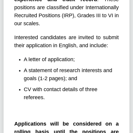
positions are classified under Internationally
Recruited Positions (IRP), Grades III to VI in
our scales.
Interested candidates are invited to submit
their application in English, and include:
A letter of application;
A statement of research interests and
goals (1-2 pages); and
CV with contact details of three
referees.
Applications will be considered on a
rolling basis until the positions are