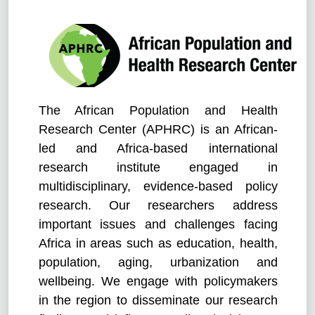
The African Population and Health
Research Center (APHRC) is an African-
led and Africa-based international
research institute engaged in
multidisciplinary, evidence-based policy
research. Our researchers address
important issues and challenges facing
Africa in areas such as education, health,
population, aging, urbanization and
wellbeing. We engage with policymakers
in the region to disseminate our research