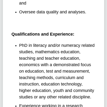
and
Oversee data quality and analyses.
Qualifications and Experience:
PhD in literacy and/or numeracy related
studies, mathematics education,
teaching and teacher education,
economics with a demonstrated focus
on education, test and measurement,
teaching methods, curriculum and
instruction, education technology,
higher education, youth and community
studies or any other related discipline.
Experience working in a research