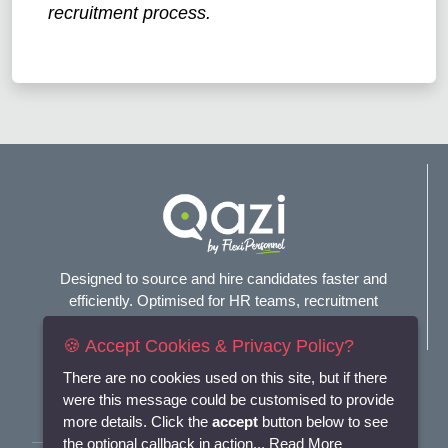
recruitment process.
Designed to source and hire candidates faster and
efficiently. Optimised for HR teams, recruitment
agencies, and headhunters.
🍪 Accept Cookies & Privacy Policy?
Connect with us
There are no cookies used on this site, but if there
were this message could be customised to provide
more details. Click the
accept
button below to see
the optional callback in action...
Read More