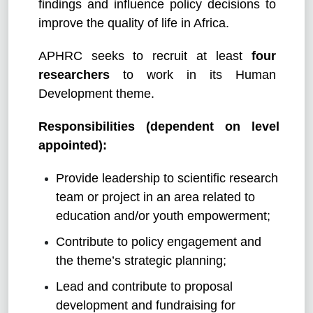
findings and influence policy decisions to
improve the quality of life in Africa.
APHRC seeks to recruit at least
four
researchers
to work in its Human
Development theme.
Responsibilities (dependent on level
appointed):
Provide leadership to scientific research
team or project in an area related to
education and/or youth empowerment;
Contribute to policy engagement and
the theme’s strategic planning;
Lead and contribute to proposal
development and fundraising for