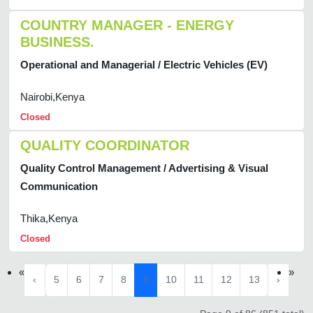
COUNTRY MANAGER - ENERGY
BUSINESS.
Operational and Managerial / Electric Vehicles (EV)
Nairobi,Kenya
Closed
QUALITY COORDINATOR
Quality Control Management / Advertising & Visual
Communication
Thika,Kenya
Closed
«
»
‹
5
6
7
8
9
10
11
12
13
›