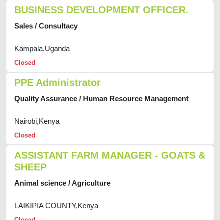
BUSINESS DEVELOPMENT OFFICER.
Sales / Consultacy
Kampala,Uganda
Closed
PPE Administrator
Quality Assurance / Human Resource Management
Nairobi,Kenya
Closed
ASSISTANT FARM MANAGER - GOATS &
SHEEP
Animal science / Agriculture
LAIKIPIA COUNTY,Kenya
Closed