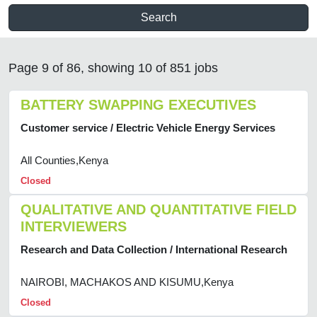
Search
Page 9 of 86, showing 10 of 851 jobs
BATTERY SWAPPING EXECUTIVES
Customer service / Electric Vehicle Energy Services
All Counties,Kenya
Closed
QUALITATIVE AND QUANTITATIVE FIELD
INTERVIEWERS
Research and Data Collection / International Research
NAIROBI, MACHAKOS AND KISUMU,Kenya
Closed