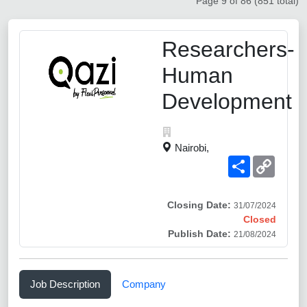
Page 9 of 86 (851 total)
Researchers-
Human
Development
Nairobi,
Share
Copy
Link
Closing Date:
31/07/2024
Closed
Publish Date:
21/08/2024
Job Description
Company