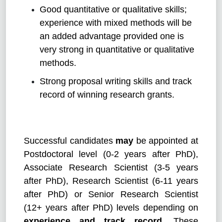
Good quantitative or qualitative skills;
experience with mixed methods will be
an added advantage provided one is
very strong in quantitative or qualitative
methods.
Strong proposal writing skills and track
record of winning research grants.
Successful candidates
may
be appointed at
Postdoctoral level (0-2 years after PhD),
Associate Research Scientist (3-5 years
after PhD), Research Scientist (6-11 years
after PhD) or Senior Research Scientist
(12+ years after PhD) levels depending on
experience and track record
. These