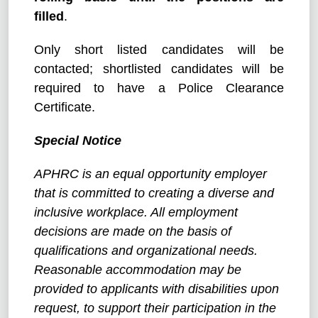
filled
.
Only short listed candidates will be
contacted; shortlisted candidates will be
required to have a Police Clearance
Certificate.
Special Notice
APHRC is an equal opportunity employer
that is committed to creating a diverse and
inclusive workplace. All employment
decisions are made on the basis of
qualifications and organizational needs.
Reasonable accommodation may be
provided to applicants with disabilities upon
request, to support their participation in the