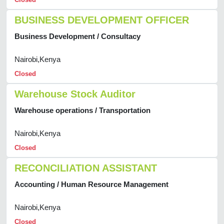
BUSINESS DEVELOPMENT OFFICER
Business Development / Consultacy
Nairobi,Kenya
Closed
Warehouse Stock Auditor
Warehouse operations / Transportation
Nairobi,Kenya
Closed
RECONCILIATION ASSISTANT
Accounting / Human Resource Management
Nairobi,Kenya
Closed