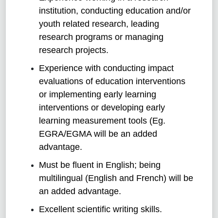
institution, conducting education and/or
youth related research, leading
research programs or managing
research projects.
Experience with conducting impact
evaluations of education interventions
or implementing early learning
interventions or developing early
learning measurement tools (Eg.
EGRA/EGMA will be an added
advantage.
Must be fluent in English; being
multilingual (English and French) will be
an added advantage.
Excellent scientific writing skills.