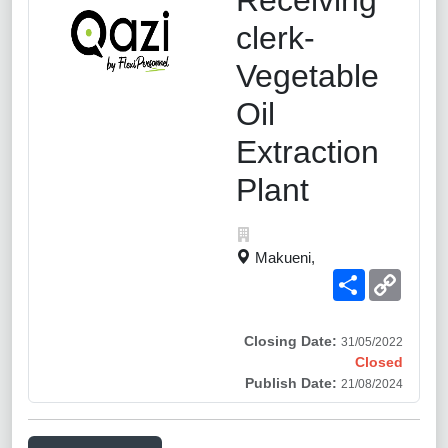
clerk-
Vegetable
Oil
Extraction
Plant
Makueni,
Share
Copy
Link
Closing Date:
31/05/2022
Closed
Publish Date:
21/08/2024