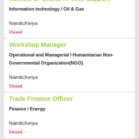
Information technology / Oil & Gas
Nairobi,Kenya
Closed
Workshop Manager
Operational and Managerial / Humanitarian Non-
Governmental Organization(NGO)
Nairobi,Kenya
Closed
Trade Finance Officer
Finance / Energy
Nairobi,Kenya
Closed