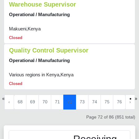
Warehouse Supervisor
Operational / Manufacturing
Makueni,Kenya
Closed
Quality Control Supervisor
Operational / Manufacturing
Various regions in Kenya,Kenya
Closed
«
»
‹
68
69
70
71
72
73
74
75
76
›
Page 72 of 86 (851 total)
Receiving