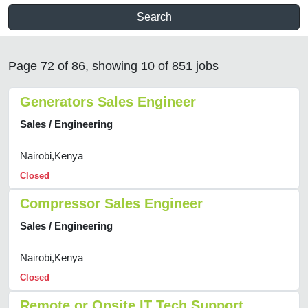
Search
Page 72 of 86, showing 10 of 851 jobs
Generators Sales Engineer
Sales / Engineering
Nairobi,Kenya
Closed
Compressor Sales Engineer
Sales / Engineering
Nairobi,Kenya
Closed
Remote or Onsite IT Tech Support