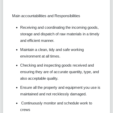
Main accountabilities and Responsibilities
Receiving and coordinating the incoming goods,
storage and dispatch of raw materials in a timely
and efficient manner.
Maintain a clean, tidy and safe working
environment at all times.
Checking and inspecting goods received and
ensuring they are of accurate quantity, type, and
also acceptable quality.
Ensure all the property and equipment you use is
maintained and not recklessly damaged.
Continuously monitor and schedule work to
crews