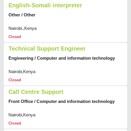
English-Somali interpreter
Other / Other
Nairobi.,Kenya
Closed
Technical Support Engineer
Engineering / Computer and information technology
Nairobi,Kenya
Closed
Call Centre Support
Front Office / Computer and information technology
Nairobi,Kenya
Closed