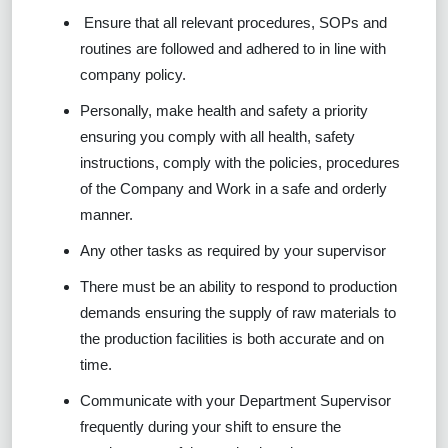
Ensure that all relevant procedures, SOPs and
routines are followed and adhered to in line with
company policy.
Personally, make health and safety a priority
ensuring you comply with all health, safety
instructions, comply with the policies, procedures
of the Company and Work in a safe and orderly
manner.
Any other tasks as required by your supervisor
There must be an ability to respond to production
demands ensuring the supply of raw materials to
the production facilities is both accurate and on
time.
Communicate with your Department Supervisor
frequently during your shift to ensure the