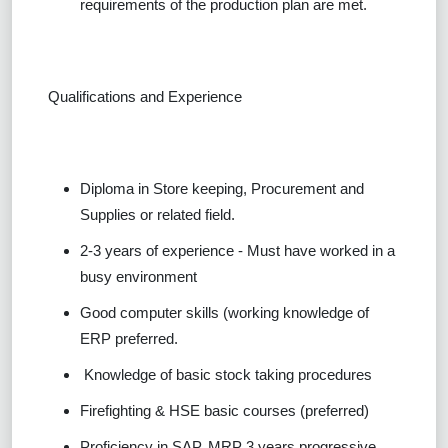
requirements of the production plan are met.
Qualifications and Experience
Diploma in Store keeping, Procurement and
Supplies or related field.
2-3 years of experience - Must have worked in a
busy environment
Good computer skills (working knowledge of
ERP preferred.
Knowledge of basic stock taking procedures
Firefighting & HSE basic courses (preferred)
Proficiency in SAP, MRP 3 years progressive