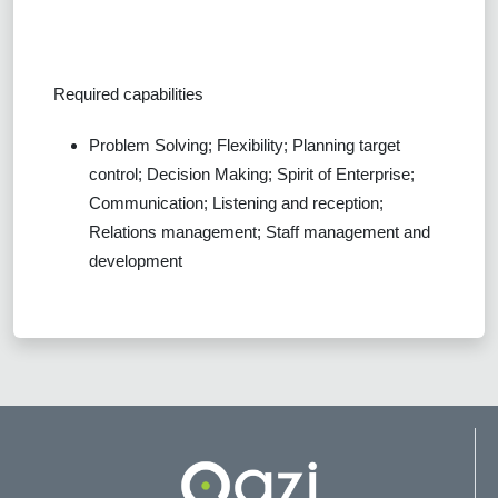
Required capabilities
Problem Solving; Flexibility; Planning target
control; Decision Making; Spirit of Enterprise;
Communication; Listening and reception;
Relations management; Staff management and
development