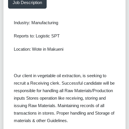
Job Description
Industry: Manufacturing
Reports to: Logistic SPT
Location: Wote in Makueni
Our client in vegetable oil extraction, is seeking to
recruit a
Receiving clerk.
Successful
candidate will be
responsible for handling all Raw Materials/Production
inputs Stores operation like receiving, storing and
issuing Raw Materials. Maintaining records of all
transactions in stores. Proper handling and Storage of
materials & other Guidelines.