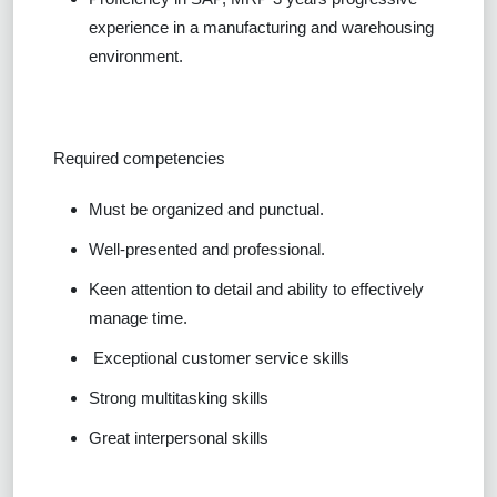
experience in a manufacturing and warehousing
environment.
Required competencies
Must be organized and punctual.
Well-presented and professional.
Keen attention to detail and ability to effectively
manage time.
Exceptional customer service skills
Strong multitasking skills
Great interpersonal skills