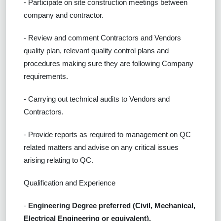
- Participate on site construction meetings between
company and contractor.
- Review and comment Contractors and Vendors
quality plan, relevant quality control plans and
procedures making sure they are following Company
requirements.
- Carrying out technical audits to Vendors and
Contractors.
- Provide reports as required to management on QC
related matters and advise on any critical issues
arising relating to QC.
Qualification and Experience
-
Engineering Degree preferred (Civil, Mechanical,
Electrical Engineering or equivalent).