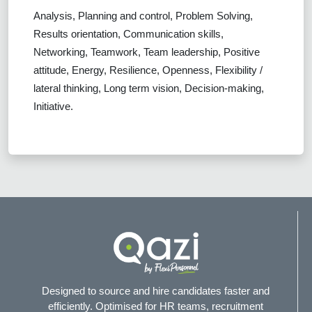
Analysis, Planning and control, Problem Solving,
Results orientation, Communication skills,
Networking, Teamwork, Team leadership, Positive
attitude, Energy, Resilience, Openness, Flexibility /
lateral thinking, Long term vision, Decision-making,
Initiative.
Designed to source and hire candidates faster and
efficiently. Optimised for HR teams, recruitment