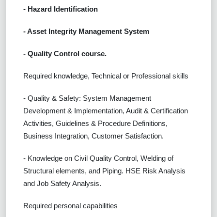
- Hazard Identification
- Asset Integrity Management System
- Quality Control course.
Required knowledge, Technical or Professional skills
- Quality & Safety: System Management
Development & Implementation, Audit & Certification
Activities, Guidelines & Procedure Definitions,
Business Integration, Customer Satisfaction.
- Knowledge on Civil Quality Control, Welding of
Structural elements, and Piping. HSE Risk Analysis
and Job Safety Analysis.
Required personal capabilities