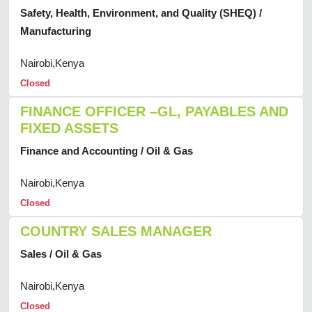
Safety, Health, Environment, and Quality (SHEQ) /
Manufacturing
Nairobi,Kenya
Closed
FINANCE OFFICER –GL, PAYABLES AND
FIXED ASSETS
Finance and Accounting / Oil & Gas
Nairobi,Kenya
Closed
COUNTRY SALES MANAGER
Sales / Oil & Gas
Nairobi,Kenya
Closed