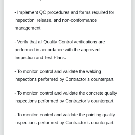
- Implement QC procedures and forms required for
inspection, release, and non-conformance
management.
- Verify that all Quality Control verifications are
performed in accordance with the approved
Inspection and Test Plans.
- To monitor, control and validate the welding
inspections performed by Contractor’s counterpart.
- To monitor, control and validate the concrete quality
inspections performed by Contractor’s counterpart.
- To monitor, control and validate the painting quality
inspections performed by Contractor’s counterpart.