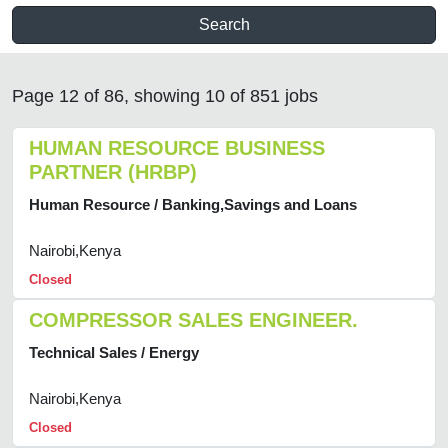
Search
Page 12 of 86, showing 10 of 851 jobs
HUMAN RESOURCE BUSINESS
PARTNER (HRBP)
Human Resource / Banking,Savings and Loans
Nairobi,Kenya
Closed
COMPRESSOR SALES ENGINEER.
Technical Sales / Energy
Nairobi,Kenya
Closed