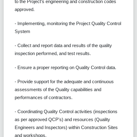
to the Project’s engineering and construction codes
approved.
- Implementing, monitoring the Project Quality Control
System
- Collect and report data and results of the quality
inspection performed, and test results.
- Ensure a proper reporting on Quality Control data.
- Provide support for the adequate and continuous
assessments of the Quality capabilities and
performances of contractors.
- Coordinating Quality Control activities (inspections
as per approved QCP's) and resources (Quality
Engineers and Inspectors) within Construction Sites
and workshops.