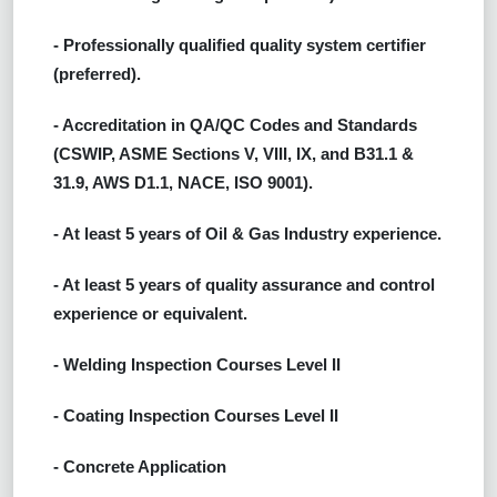
- Professionally qualified quality system certifier
(preferred).
- Accreditation in QA/QC Codes and Standards
(CSWIP, ASME Sections V, VIII, IX, and B31.1 &
31.9, AWS D1.1, NACE, ISO 9001).
- At least 5 years of Oil & Gas Industry experience.
- At least 5 years of quality assurance and control
experience or equivalent.
- Welding Inspection Courses Level II
- Coating Inspection Courses Level II
- Concrete Application