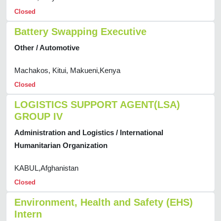
Closed
Battery Swapping Executive
Other / Automotive
Machakos, Kitui, Makueni,Kenya
Closed
LOGISTICS SUPPORT AGENT(LSA)
GROUP IV
Administration and Logistics / International
Humanitarian Organization
KABUL,Afghanistan
Closed
Environment, Health and Safety (EHS)
Intern