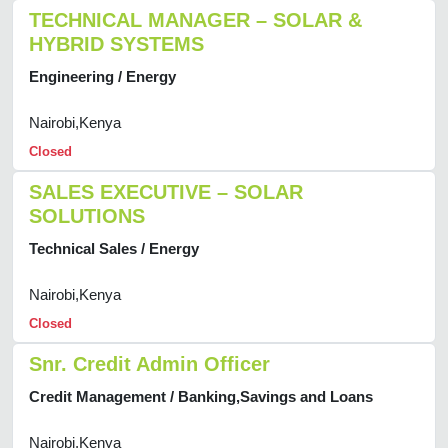
TECHNICAL MANAGER – SOLAR &
HYBRID SYSTEMS
Engineering / Energy
Nairobi,Kenya
Closed
SALES EXECUTIVE – SOLAR
SOLUTIONS
Technical Sales / Energy
Nairobi,Kenya
Closed
Snr. Credit Admin Officer
Credit Management / Banking,Savings and Loans
Nairobi,Kenya