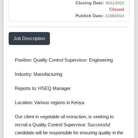
Closing Date:
30/11/2022
Closed
Publish Date:
21/08/2024
Job Description
Position: Quality Control Supervisor- Engineering
Industry: Manufacturing
Reports to: HSEQ Manager
Location: Various regions in Kenya
Our client in vegetable oil extraction, is seeking to
recruit a Quality Control Supervisor. Successful
candidate will be responsible for ensuring quality in the