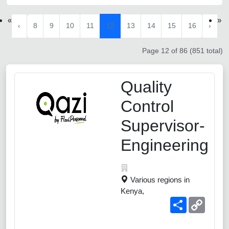
«
»
‹
8
9
10
11
12
13
14
15
16
›
Page 12 of 86 (851 total)
Quality
Control
Supervisor-
Engineering
Various regions in
Kenya,
Share
Copy
Link