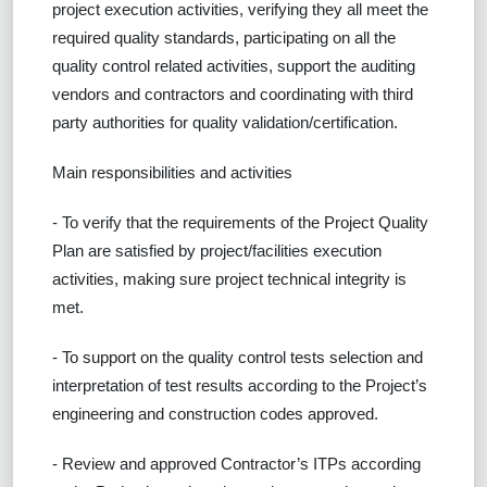
project execution activities, verifying they all meet the
required quality standards, participating on all the
quality control related activities, support the auditing
vendors and contractors and coordinating with third
party authorities for quality validation/certification.
Main responsibilities and activities
- To verify that the requirements of the Project Quality
Plan are satisfied by project/facilities execution
activities, making sure project technical integrity is
met.
- To support on the quality control tests selection and
interpretation of test results according to the Project’s
engineering and construction codes approved.
- Review and approved Contractor’s ITPs according