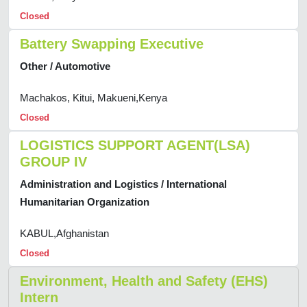
Closed
Battery Swapping Executive
Other / Automotive
Machakos, Kitui, Makueni,Kenya
Closed
LOGISTICS SUPPORT AGENT(LSA)
GROUP IV
Administration and Logistics / International
Humanitarian Organization
KABUL,Afghanistan
Closed
Environment, Health and Safety (EHS)
Intern