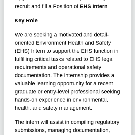
recruit and fill a Position of
EHS Intern
Key Role
We are seeking a motivated and detail-
oriented Environment Health and Safety
(EHS) Intern to support the EHS function in
fulfilling critical tasks related to EHS legal
requirements and operational safety
documentation. The internship provides a
valuable learning opportunity for a recent
graduate or entry-level professional seeking
hands-on experience in environmental,
health, and safety management.
The intern will assist in compiling regulatory
submissions, managing documentation,