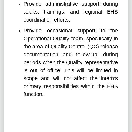
Provide administrative support during
audits, trainings, and regional EHS
coordination efforts.
Provide occasional support to the
Operational Quality team, specifically in
the area of Quality Control (QC) release
documentation and follow-up, during
periods when the Quality representative
is out of office. This will be limited in
scope and will not affect the intern’s
primary responsibilities within the EHS
function.