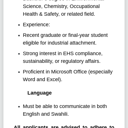
Science, Chemistry, Occupational
Health & Safety, or related field.
Experience:
Recent graduate or final-year student
eligible for industrial attachment.
Strong interest in EHS compliance,
sustainability, or regulatory affairs.
Proficient in Microsoft Office (especially
Word and Excel).
Language
Must be able to communicate in both
English and Swahili.
All applicants are advised to adhere to