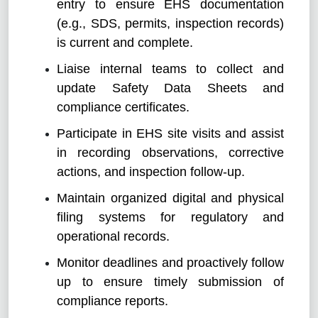
entry to ensure EHS documentation
(e.g., SDS, permits, inspection records)
is current and complete.
Liaise internal teams to collect and
update Safety Data Sheets and
compliance certificates.
Participate in EHS site visits and assist
in recording observations, corrective
actions, and inspection follow-up.
Maintain organized digital and physical
filing systems for regulatory and
operational records.
Monitor deadlines and proactively follow
up to ensure timely submission of
compliance reports.