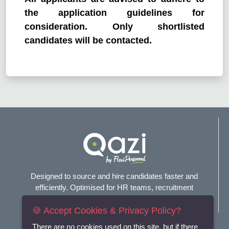
the application guidelines for
consideration. Only shortlisted
candidates will be contacted.
Designed to source and hire candidates faster and
efficiently. Optimised for HR teams, recruitment
agencies, and headhunters.
🍪 Accept Cookies & Privacy Policy?
Connect with us
There are no cookies used on this site, but if there