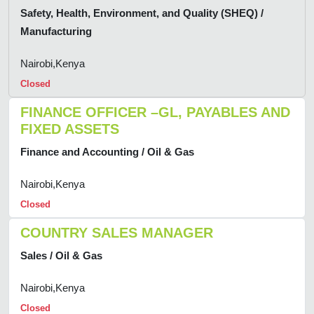
Safety, Health, Environment, and Quality (SHEQ) /
Manufacturing
Nairobi,Kenya
Closed
FINANCE OFFICER –GL, PAYABLES AND
FIXED ASSETS
Finance and Accounting / Oil & Gas
Nairobi,Kenya
Closed
COUNTRY SALES MANAGER
Sales / Oil & Gas
Nairobi,Kenya
Closed