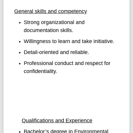
General skills and competency
Strong organizational and
documentation skills.
Willingness to learn and take initiative.
Detail-oriented and reliable.
Professional conduct and respect for
confidentiality.
Qualifications and Experience
Bachelor’s degree in Environmental