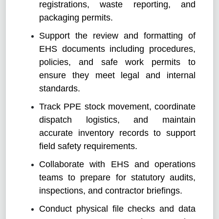
registrations, waste reporting, and
packaging permits.
Support the review and formatting of
EHS documents including procedures,
policies, and safe work permits to
ensure they meet legal and internal
standards.
Track PPE stock movement, coordinate
dispatch logistics, and maintain
accurate inventory records to support
field safety requirements.
Collaborate with EHS and operations
teams to prepare for statutory audits,
inspections, and contractor briefings.
Conduct physical file checks and data