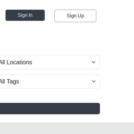
Sign In
Sign Up