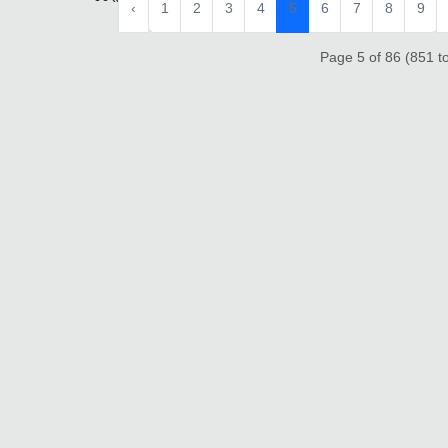
‹
1
2
3
4
5
6
7
8
9
Page 5 of 86 (851 to