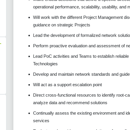
operational performance, scalability, usability, and m
Will work with the different Project Management disci
guidance on strategic Projects
Lead the development of formalized network soluti
-
Perform proactive evaluation and assessment of n
Lead PoC activities and Teams to establish reliabl
Technologies
Develop and maintain network standards and guide
Will act as a support escalation point
Direct cross-functional resources to identify root-
analyze data and recommend solutions
Continually assess the existing environment and ide
services