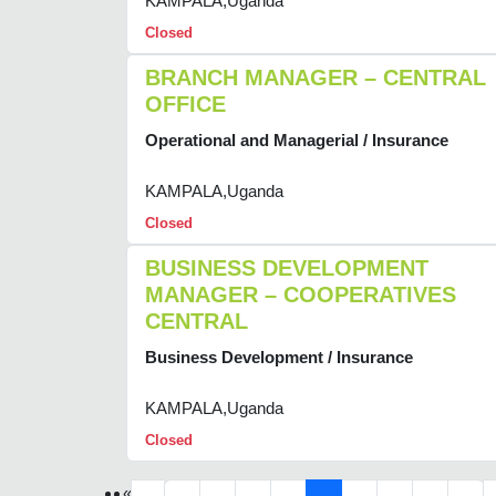
KAMPALA,Uganda
Closed
BRANCH MANAGER – CENTRAL
OFFICE
Operational and Managerial / Insurance
KAMPALA,Uganda
Closed
BUSINESS DEVELOPMENT
MANAGER – COOPERATIVES
CENTRAL
Business Development / Insurance
KAMPALA,Uganda
Closed
«