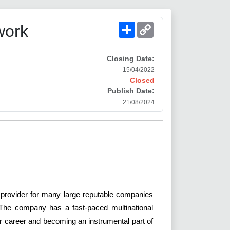
Share
Copy
work
Link
Closing Date:
15/04/2022
Closed
Publish Date:
21/08/2024
 provider for many large reputable companies
. The company has a fast-paced multinational
our career and becoming an instrumental part of