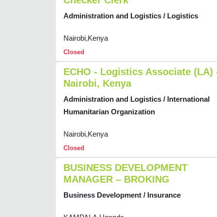
Checker Clerk
Administration and Logistics / Logistics
Nairobi,Kenya
Closed
ECHO - Logistics Associate (LA) 
Nairobi, Kenya
Administration and Logistics / International
Humanitarian Organization
Nairobi,Kenya
Closed
BUSINESS DEVELOPMENT
MANAGER – BROKING
Business Development / Insurance