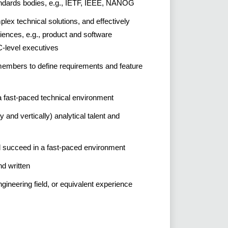
andards bodies, e.g., IETF, IEEE, NANOG
ex technical solutions, and effectively
ences, e.g., product and software
C-level executives
members to define requirements and feature
n a fast-paced technical environment
ly and vertically) analytical talent and
nd succeed in a fast-paced environment
and written
gineering field, or equivalent experience