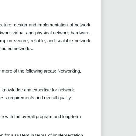
ecture, design and implementation of network
twork virtual and physical network hardware,
mpion secure, reliable, and scalable network
ributed networks.
 more of the following areas: Networking,
 knowledge and expertise for network
ness requirements and overall quality
se with the overall program and long-term
ion for a system in terms of implementation,