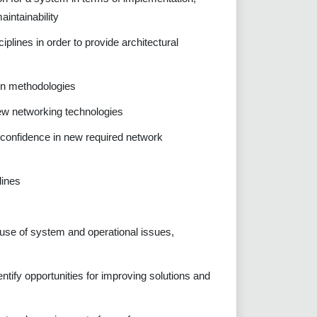
aintainability
plines in order to provide architectural
on methodologies
ew networking technologies
e confidence in new required network
lines
cause of system and operational issues,
ntify opportunities for improving solutions and