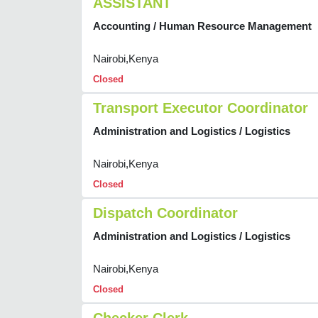
ASSISTANT
Accounting / Human Resource Management
Nairobi,Kenya
Closed
Transport Executor Coordinator
Administration and Logistics / Logistics
Nairobi,Kenya
Closed
Dispatch Coordinator
Administration and Logistics / Logistics
Nairobi,Kenya
Closed