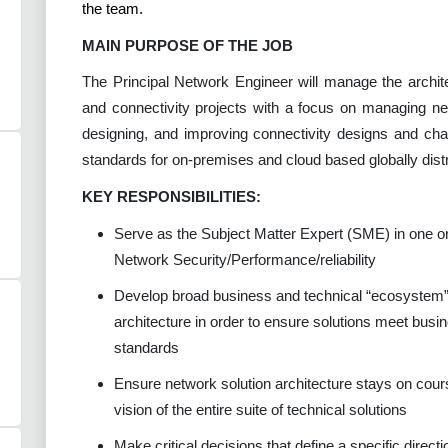
the team.
MAIN PURPOSE OF THE JOB
The Principal Network Engineer will manage the archit
and connectivity projects with a focus on managing ne
designing, and improving connectivity designs and cha
standards for on-premises and cloud based globally dist
KEY RESPONSIBILITIES:
Serve as the Subject Matter Expert (SME) in one or
Network Security/Performance/reliability
Develop broad business and technical “ecosystem”
architecture in order to ensure solutions meet busi
standards
Ensure network solution architecture stays on cour
vision of the entire suite of technical solutions
Make critical decisions that define a specific direct