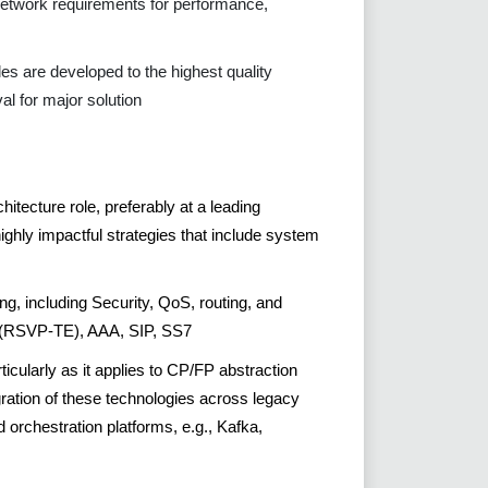
network requirements for performance,
bles are developed to the highest quality
al for major solution
itecture role, preferably at a leading
ghly impactful strategies that include system
ng, including Security, QoS, routing, and
S (RSVP-TE), AAA, SIP, SS7
ularly as it applies to CP/FP abstraction
ration of these technologies across legacy
orchestration platforms, e.g., Kafka,