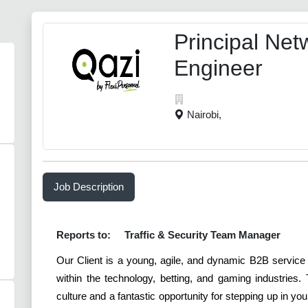
Principal Net
Engineer
Nairobi,
Job Description
Reports to:
Traffic & Security Team Manager
Our Client is a young, agile, and dynamic B2B service
within the technology, betting, and gaming industries
culture and a fantastic opportunity for stepping up in y