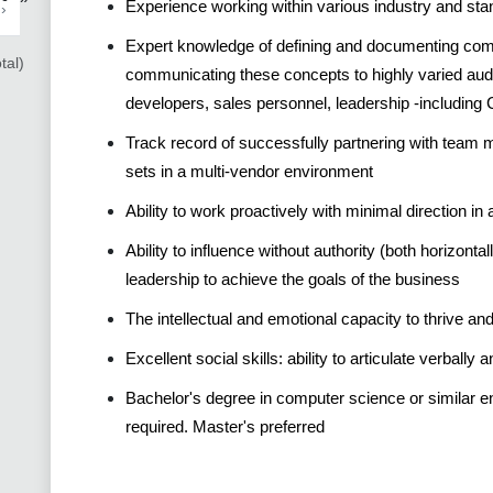
Experience working within various industry and st
›
Expert knowledge of defining and documenting compl
tal)
communicating these concepts to highly varied audi
developers, sales personnel, leadership -including 
Track record of successfully partnering with team 
sets in a multi-vendor environment
Ability to work proactively with minimal direction i
Ability to influence without authority (both horizontal
leadership to achieve the goals of the business
The intellectual and emotional capacity to thrive a
Excellent social skills: ability to articulate verbally 
Bachelor's degree in computer science or similar en
required. Master's preferred