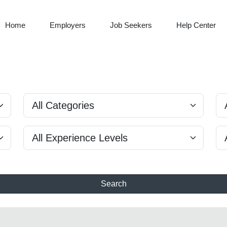
Home
Employers
Job Seekers
Help Center
Search