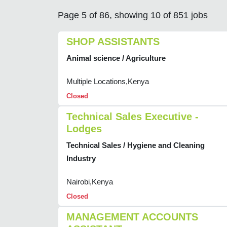
Page 5 of 86, showing 10 of 851 jobs
SHOP ASSISTANTS
Animal science / Agriculture
Multiple Locations,Kenya
Closed
Technical Sales Executive -
Lodges
Technical Sales / Hygiene and Cleaning
Industry
Nairobi,Kenya
Closed
MANAGEMENT ACCOUNTS