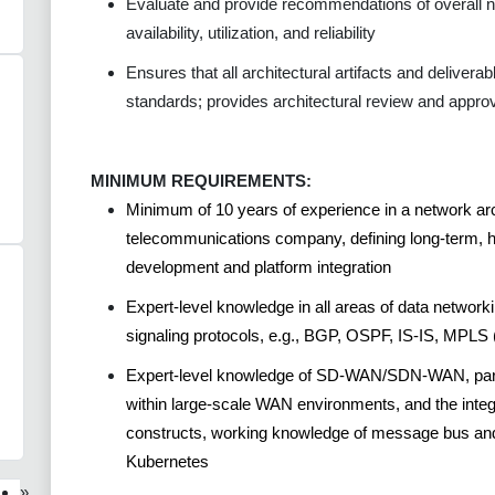
Evaluate and provide recommendations of overall 
availability, utilization, and reliability
Ensures that all architectural artifacts and delivera
standards; provides architectural review and approv
MINIMUM REQUIREMENTS:
Minimum of 10 years of experience in a network arch
telecommunications company, defining long-term, hi
development and platform integration
Expert-level knowledge in all areas of data networki
signaling protocols, e.g., BGP, OSPF, IS-IS, MPL
Expert-level knowledge of SD-WAN/SDN-WAN, partic
within large-scale WAN environments, and the integ
constructs, working knowledge of message bus and 
Kubernetes
»