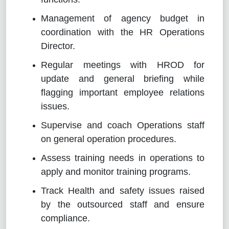
Management of agency budget in
coordination with the HR Operations
Director.
Regular meetings with HROD for
update and general briefing while
flagging important employee relations
issues.
Supervise and coach Operations staff
on general operation procedures.
Assess training needs in operations to
apply and monitor training programs.
Track Health and safety issues raised
by the outsourced staff and ensure
compliance.