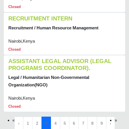
Closed
RECRUITMENT INTERN
Recruitment / Human Resource Management
Nairobi,Kenya
Closed
ASSISTANT LEGAL ADVISOR (LEGAL
PROGRAMS COORDINATOR).
Legal / Humanitarian Non-Governmental
Organization(NGO)
Nairobi,Kenya
Closed
«
»
‹
1
2
3
4
5
6
7
8
9
›