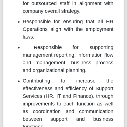
for outsourced staff in alignment with
company overall strategy.
Responsible for ensuring that all HR
Operations align with the employment
laws.
Responsible for supporting
management reporting, information flow
and management, business process
and organizational planning.
Contributing to increase the
effectiveness and efficiency of Support
Services (HR, IT and Finance), through
improvements to each function as well
as coordination and communication
between support and business
functions.