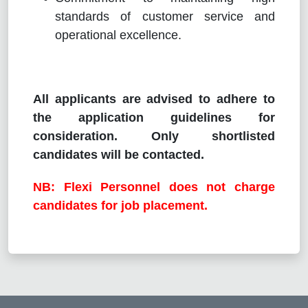
standards of customer service and
operational excellence.
All applicants are advised to adhere to
the application guidelines for
consideration. Only shortlisted
candidates will be contacted.
NB: Flexi Personnel does not charge
candidates for job placement.