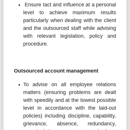
Ensure tact and influence at a personal
level to achieve maximum results
particularly when dealing with the client
and the outsourced staff while advising
with relevant legislation, policy and
procedure.
Outsourced account management
To advise on all employee relations
matters (ensuring problems are dealt
with speedily and at the lowest possible
level in accordance with the laid-out
policies) including discipline, capability,
grievance, absence, redundancy,