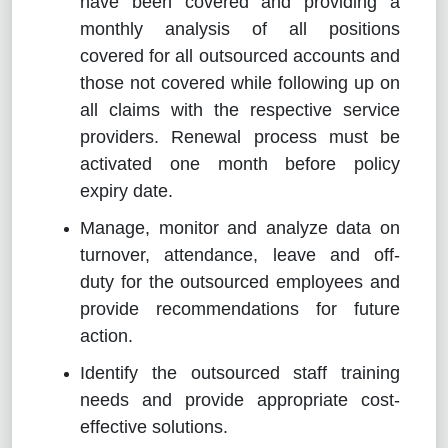
have been covered and providing a
monthly analysis of all positions
covered for all outsourced accounts and
those not covered while following up on
all claims with the respective service
providers. Renewal process must be
activated one month before policy
expiry date.
Manage, monitor and analyze data on
turnover, attendance, leave and off-
duty for the outsourced employees and
provide recommendations for future
action.
Identify the outsourced staff training
needs and provide appropriate cost-
effective solutions.