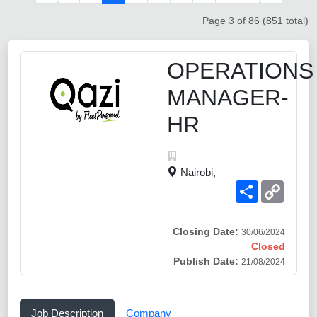
Page 3 of 86 (851 total)
OPERATIONS
MANAGER-
HR
Nairobi,
Share
Copy
Link
Closing Date:
30/06/2024
Closed
Publish Date:
21/08/2024
Job Description
Company