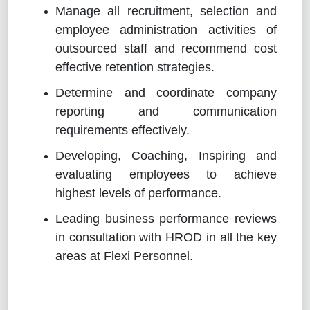
Manage all recruitment, selection and
employee administration activities of
outsourced staff and recommend cost
effective retention strategies.
Determine and coordinate company
reporting and communication
requirements effectively.
Developing, Coaching, Inspiring and
evaluating employees to achieve
highest levels of performance.
Leading business performance reviews
in consultation with HROD in all the key
areas at Flexi Personnel.