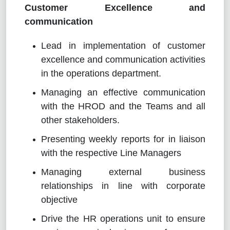
Customer Excellence and
communication
Lead in implementation of customer
excellence and communication activities
in the operations department.
Managing an effective communication
with the HROD and the Teams and all
other stakeholders.
Presenting weekly reports for in liaison
with the respective Line Managers
Managing external business
relationships in line with corporate
objective
Drive the HR operations unit to ensure