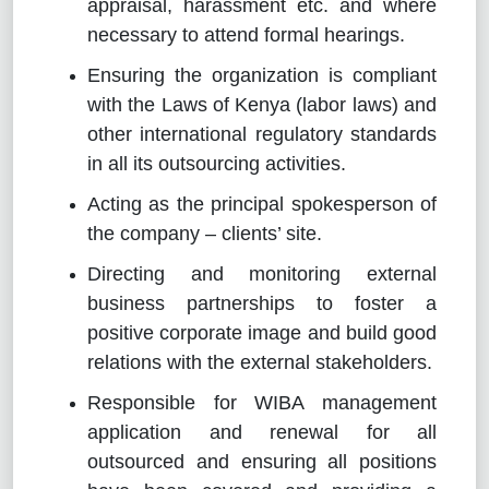
appraisal, harassment etc. and where
necessary to attend formal hearings.
Ensuring the organization is compliant
with the Laws of Kenya (labor laws) and
other international regulatory standards
in all its outsourcing activities.
Acting as the principal spokesperson of
the company – clients’ site.
Directing and monitoring external
business partnerships to foster a
positive corporate image and build good
relations with the external stakeholders.
Responsible for WIBA management
application and renewal for all
outsourced and ensuring all positions