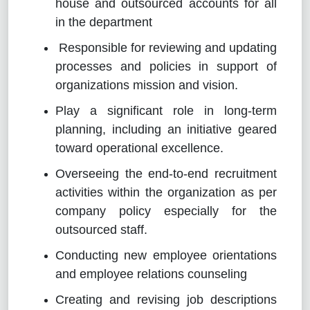
house and outsourced accounts for all
in the department
Responsible for reviewing and updating
processes and policies in support of
organizations mission and vision.
Play a significant role in long-term
planning, including an initiative geared
toward operational excellence.
Overseeing the end-to-end recruitment
activities within the organization as per
company policy especially for the
outsourced staff.
Conducting new employee orientations
and employee relations counseling
Creating and revising job descriptions