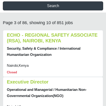
Search
Page 3 of 86, showing 10 of 851 jobs
ECHO - REGIONAL SAFETY ASSOCIATE
(RSA), NAIROBI, KENYA
Security, Safety & Compliance / International
Humanitarian Organization
Nairobi,Kenya
Closed
Executive Director
Operational and Managerial / Humanitarian Non-
Governmental Organization(NGO)