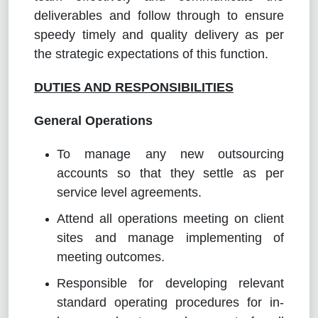
deliverables and follow through to ensure
speedy timely and quality delivery as per
the strategic expectations of this function.
DUTIES AND RESPONSIBILITIES
General Operations
To manage any new outsourcing
accounts so that they settle as per
service level agreements.
Attend all operations meeting on client
sites and manage implementing of
meeting outcomes.
Responsible for developing relevant
standard operating procedures for in-