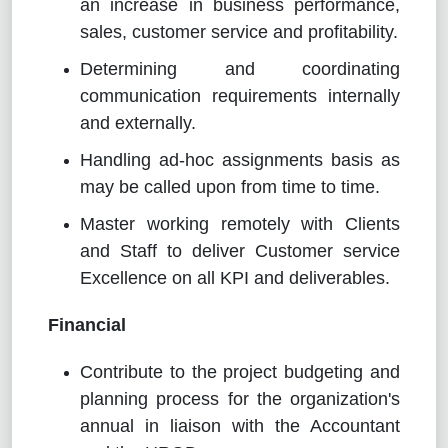
an increase in business performance,
sales, customer service and profitability.
Determining and coordinating
communication requirements internally
and externally.
Handling ad-hoc assignments basis as
may be called upon from time to time.
Master working remotely with Clients
and Staff to deliver Customer service
Excellence on all KPI and deliverables.
Financial
Contribute to the project budgeting and
planning process for the organization's
annual in liaison with the Accountant