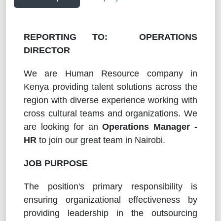
REPORTING TO: OPERATIONS
DIRECTOR
We are Human Resource company in
Kenya providing talent solutions across the
region with diverse experience working with
cross cultural teams and organizations. We
are looking for an
Operations Manager -
HR
to join our great team in Nairobi.
JOB PURPOSE
The position's primary responsibility is
ensuring organizational effectiveness by
providing leadership in the outsourcing