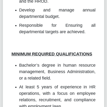
and the HROD.
Develop and manage annual
departmental budget.
Responsible for Ensuring all
departmental targets are achieved.
MINIMUM REQUIRED QUALIFICATIONS
Bachelor’s degree in human resource
management, Business Administration,
or a related field.
At least 5 years of experience in HR
operations, with a focus on employee
relations, recruitment, and compliance
with employment laws.