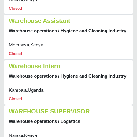
Closed
Warehouse Assistant
Warehouse operations / Hygiene and Cleaning Industry
Mombasa,Kenya
Closed
Warehouse Intern
Warehouse operations / Hygiene and Cleaning Industry
Kampala,Uganda
Closed
WAREHOUSE SUPERVISOR
Warehouse operations / Logistics
Nairobi,Kenya