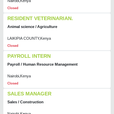
Nairobi,Kenya
Closed
RESIDENT VETERINARIAN.
Animal science / Agriculture
LAIKIPIA COUNTY,Kenya
Closed
PAYROLL INTERN
Payroll / Human Resource Management
Nairobi,Kenya
Closed
SALES MANAGER
Sales / Construction
Nairobi,Kenya