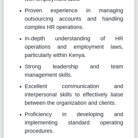
Proven experience in managing
outsourcing accounts and handling
complex HR operations.
In-depth understanding of HR
operations and employment laws,
particularly within Kenya.
Strong leadership and team
management skills.
Excellent communication and
interpersonal skills to effectively liaise
between the organization and clients.
Proficiency in developing and
implementing standard operating
procedures.