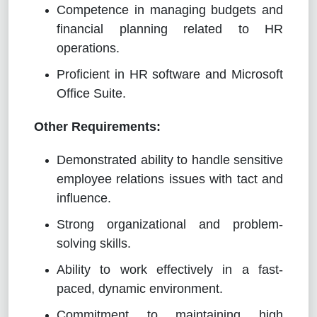
Competence in managing budgets and
financial planning related to HR
operations.
Proficient in HR software and Microsoft
Office Suite.
Other Requirements:
Demonstrated ability to handle sensitive
employee relations issues with tact and
influence.
Strong organizational and problem-
solving skills.
Ability to work effectively in a fast-
paced, dynamic environment.
Commitment to maintaining high