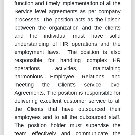
function and timely implementation of all the
Service level agreements as per company
processes. The position acts as the liaison
between the organization and the clients
and the individual must have solid
understanding of HR operations and the
employment laws. The position is also
responsible for handling complex HR
operations activities, maintaining
harmonious Employee Relations and
meeting the Client’s service level
Agreements. The position is responsible for
delivering excellent customer service to all
the Clients that have outsourced their
employees and to all the outsourced staff.
The position holder must supervise the
team effectively and communicate the