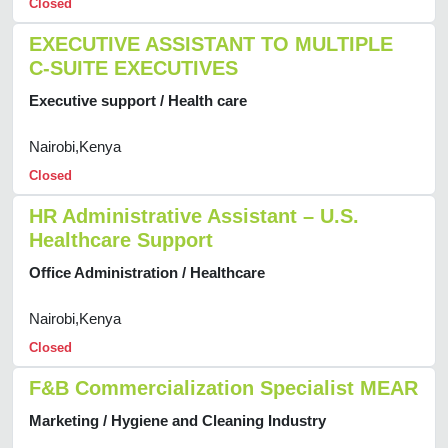
Closed
EXECUTIVE ASSISTANT TO MULTIPLE
C-SUITE EXECUTIVES
Executive support / Health care
Nairobi,Kenya
Closed
HR Administrative Assistant – U.S.
Healthcare Support
Office Administration / Healthcare
Nairobi,Kenya
Closed
F&B Commercialization Specialist MEAR
Marketing / Hygiene and Cleaning Industry