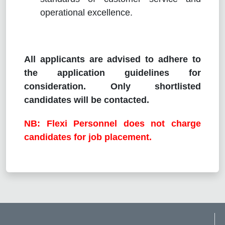
operational excellence.
All applicants are advised to adhere to
the application guidelines for
consideration. Only shortlisted
candidates will be contacted.
NB: Flexi Personnel does not charge
candidates for job placement.