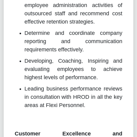
employee administration activities of
outsourced staff and recommend cost
effective retention strategies.
Determine and coordinate company
reporting and communication
requirements effectively.
Developing, Coaching, Inspiring and
evaluating employees to achieve
highest levels of performance.
Leading business performance reviews
in consultation with HROD in all the key
areas at Flexi Personnel.
Customer Excellence and