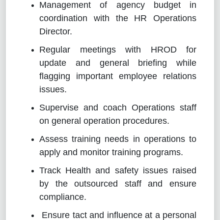
Management of agency budget in
coordination with the HR Operations
Director.
Regular meetings with HROD for
update and general briefing while
flagging important employee relations
issues.
Supervise and coach Operations staff
on general operation procedures.
Assess training needs in operations to
apply and monitor training programs.
Track Health and safety issues raised
by the outsourced staff and ensure
compliance.
Ensure tact and influence at a personal