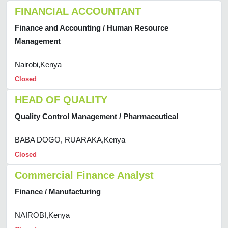
FINANCIAL ACCOUNTANT
Finance and Accounting / Human Resource
Management
Nairobi,Kenya
Closed
HEAD OF QUALITY
Quality Control Management / Pharmaceutical
BABA DOGO, RUARAKA,Kenya
Closed
Commercial Finance Analyst
Finance / Manufacturing
NAIROBI,Kenya