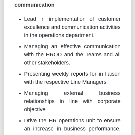
communication
Lead in implementation of customer
excellence and communication activities
in the operations department.
Managing an effective communication
with the HROD and the Teams and all
other stakeholders.
Presenting weekly reports for in liaison
with the respective Line Managers
Managing external business
relationships in line with corporate
objective
Drive the HR operations unit to ensure
an increase in business performance,