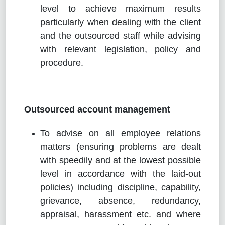
level to achieve maximum results
particularly when dealing with the client
and the outsourced staff while advising
with relevant legislation, policy and
procedure.
Outsourced account management
To advise on all employee relations
matters (ensuring problems are dealt
with speedily and at the lowest possible
level in accordance with the laid-out
policies) including discipline, capability,
grievance, absence, redundancy,
appraisal, harassment etc. and where