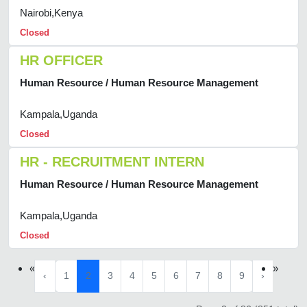
Nairobi,Kenya
Closed
HR OFFICER
Human Resource / Human Resource Management
Kampala,Uganda
Closed
HR - RECRUITMENT INTERN
Human Resource / Human Resource Management
Kampala,Uganda
Closed
«
»
‹
1
2
3
4
5
6
7
8
9
›