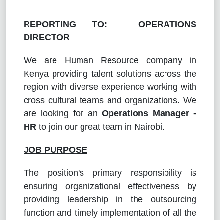
REPORTING TO: OPERATIONS
DIRECTOR
We are Human Resource company in
Kenya providing talent solutions across the
region with diverse experience working with
cross cultural teams and organizations. We
are looking for an
Operations Manager -
HR
to join our great team in Nairobi.
JOB PURPOSE
The position's primary responsibility is
ensuring organizational effectiveness by
providing leadership in the outsourcing
function and timely implementation of all the