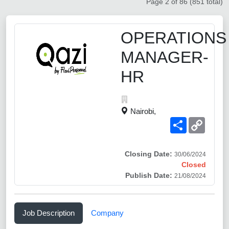
Page 2 of 86 (851 total)
OPERATIONS
MANAGER-
HR
Nairobi,
Share
Copy
Link
Closing Date:
30/06/2024
Closed
Publish Date:
21/08/2024
Job Description
Company