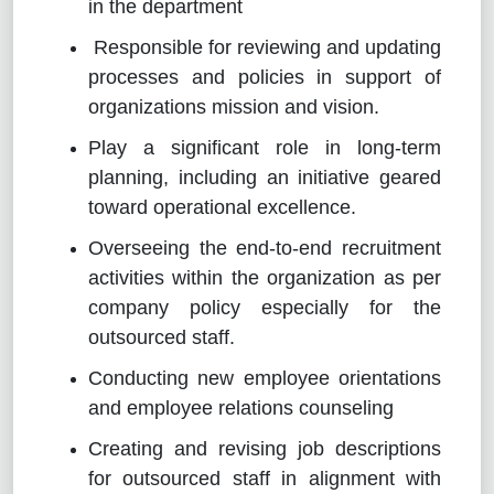
in the department
Responsible for reviewing and updating
processes and policies in support of
organizations mission and vision.
Play a significant role in long-term
planning, including an initiative geared
toward operational excellence.
Overseeing the end-to-end recruitment
activities within the organization as per
company policy especially for the
outsourced staff.
Conducting new employee orientations
and employee relations counseling
Creating and revising job descriptions
for outsourced staff in alignment with