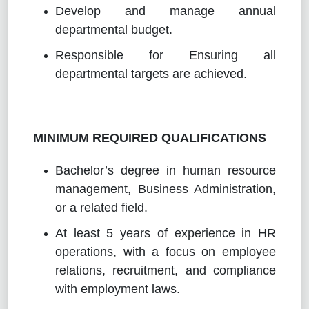
Develop and manage annual
departmental budget.
Responsible for Ensuring all
departmental targets are achieved.
MINIMUM REQUIRED QUALIFICATIONS
Bachelor’s degree in human resource
management, Business Administration,
or a related field.
At least 5 years of experience in HR
operations, with a focus on employee
relations, recruitment, and compliance
with employment laws.