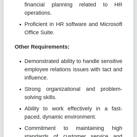
financial planning related to HR
operations.
Proficient in HR software and Microsoft
Office Suite.
Other Requirements:
Demonstrated ability to handle sensitive
employee relations issues with tact and
influence.
Strong organizational and problem-
solving skills.
Ability to work effectively in a fast-
paced, dynamic environment.
Commitment to maintaining high
standards of customer service and