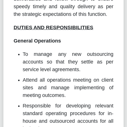
speedy timely and quality delivery as per
the strategic expectations of this function.
DUTIES AND RESPONSIBILITIES
General Operations
To manage any new outsourcing
accounts so that they settle as per
service level agreements.
Attend all operations meeting on client
sites and manage implementing of
meeting outcomes.
Responsible for developing relevant
standard operating procedures for in-
house and outsourced accounts for all