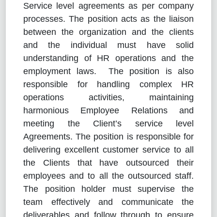
Service level agreements as per company
processes. The position acts as the liaison
between the organization and the clients
and the individual must have solid
understanding of HR operations and the
employment laws. The position is also
responsible for handling complex HR
operations activities, maintaining
harmonious Employee Relations and
meeting the Client’s service level
Agreements. The position is responsible for
delivering excellent customer service to all
the Clients that have outsourced their
employees and to all the outsourced staff.
The position holder must supervise the
team effectively and communicate the
deliverables and follow through to ensure