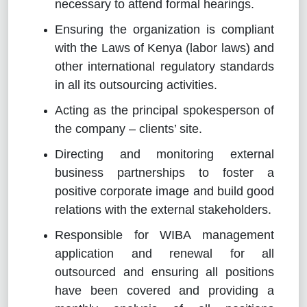
necessary to attend formal hearings.
Ensuring the organization is compliant
with the Laws of Kenya (labor laws) and
other international regulatory standards
in all its outsourcing activities.
Acting as the principal spokesperson of
the company – clients’ site.
Directing and monitoring external
business partnerships to foster a
positive corporate image and build good
relations with the external stakeholders.
Responsible for WIBA management
application and renewal for all
outsourced and ensuring all positions
have been covered and providing a