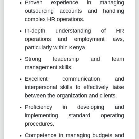
Proven experience in managing
outsourcing accounts and handling
complex HR operations.
In-depth understanding of HR
operations and employment laws,
particularly within Kenya.
Strong leadership and team
management skills.
Excellent communication and
interpersonal skills to effectively liaise
between the organization and clients.
Proficiency in developing and
implementing standard operating
procedures.
Competence in managing budgets and