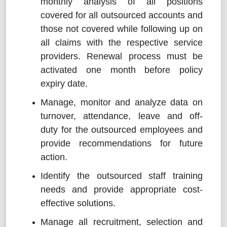
monthly analysis of all positions
covered for all outsourced accounts and
those not covered while following up on
all claims with the respective service
providers. Renewal process must be
activated one month before policy
expiry date.
Manage, monitor and analyze data on
turnover, attendance, leave and off-
duty for the outsourced employees and
provide recommendations for future
action.
Identify the outsourced staff training
needs and provide appropriate cost-
effective solutions.
Manage all recruitment, selection and