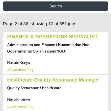
Search
Page 2 of 86, showing 10 of 851 jobs
FINANCE & OPERATIONS SPECIALIST.
Administration and Finance / Humanitarian Non-
Governmental Organization(NGO)
Nairobi,Kenya
days remaining
3
Healthcare Quality Assurance Manager
Quality Assurance / Health care
Nairobi,Kenya
days remaining
1