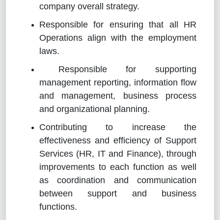
company overall strategy.
Responsible for ensuring that all HR
Operations align with the employment
laws.
Responsible for supporting
management reporting, information flow
and management, business process
and organizational planning.
Contributing to increase the
effectiveness and efficiency of Support
Services (HR, IT and Finance), through
improvements to each function as well
as coordination and communication
between support and business
functions.