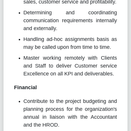
sales, customer service and profitability.
Determining and coordinating
communication requirements internally
and externally.
Handling ad-hoc assignments basis as
may be called upon from time to time.
Master working remotely with Clients
and Staff to deliver Customer service
Excellence on all KPI and deliverables.
Financial
Contribute to the project budgeting and
planning process for the organization's
annual in liaison with the Accountant
and the HROD.