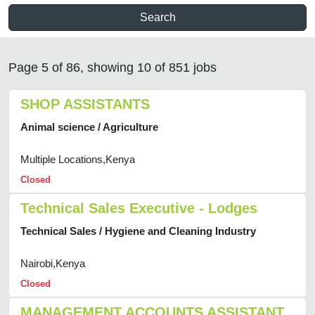
Search
Page 5 of 86, showing 10 of 851 jobs
SHOP ASSISTANTS
Animal science / Agriculture
Multiple Locations,Kenya
Closed
Technical Sales Executive - Lodges
Technical Sales / Hygiene and Cleaning Industry
Nairobi,Kenya
Closed
MANAGEMENT ACCOUNTS ASSISTANT