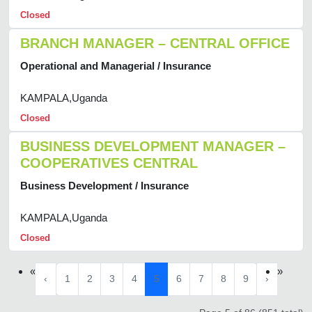
Closed
BRANCH MANAGER – CENTRAL OFFICE
Operational and Managerial / Insurance
KAMPALA,Uganda
Closed
BUSINESS DEVELOPMENT MANAGER –
COOPERATIVES CENTRAL
Business Development / Insurance
KAMPALA,Uganda
Closed
«
»
‹
1
2
3
4
5
6
7
8
9
›