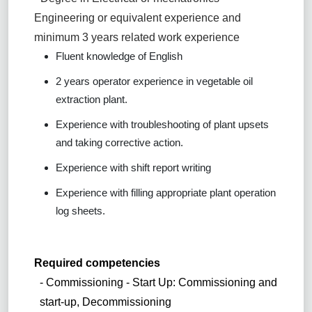
Engineering or equivalent experience and
minimum 3 years related work experience
Fluent knowledge of English
2 years operator experience in vegetable oil
extraction plant.
Experience with troubleshooting of plant upsets
and taking corrective action.
Experience with shift report writing
Experience with filling appropriate plant operation
log sheets.
Required competencies
- Commissioning - Start Up: Commissioning and
start-up, Decommissioning