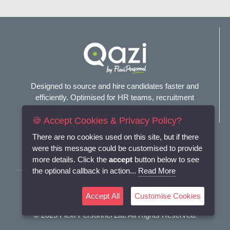
Designed to source and hire candidates faster and
efficiently. Optimised for HR teams, recruitment
agencies, and headhunters.
🍪 Accept Cookies & Privacy Policy?
Connect with us
There are no cookies used on this site, but if there
were this message could be customised to provide
more details. Click the
accept
button below to see
the optional callback in action...
Read More
Terms and Conditions
Accept All
Customise Cookies
Privacy Policy
© 2025
Flexi-Personnel Ltd
. All Rights Reserved.