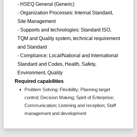
- HSEQ General (Generic)
- Organization Processes: Internal Standard,
Site Management
- Supports and technologies: Standard ISO,
TQM and Quality system, technical requirement
and Standard
- Compliance: Local/National and International
Standard and Codes, Health, Safety,
Environment, Quality
Required capabilities
Problem Solving; Flexibility; Planning target
control; Decision Making; Spirit of Enterprise;
Communication; Listening and reception; Staff
management and development