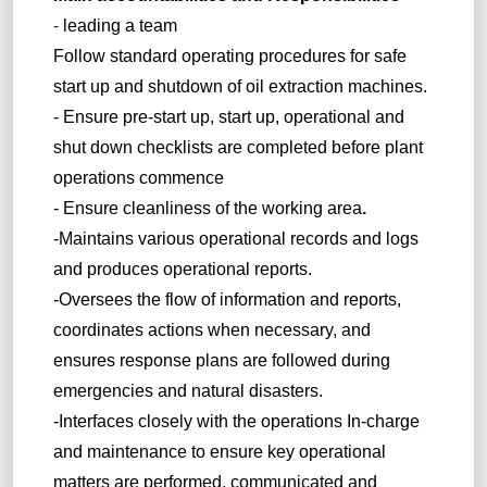
-
leading a team
Follow standard operating procedures for safe
start up and shutdown of oil extraction machines.
- Ensure pre-start up, start up, operational and
shut down checklists are completed before plant
operations commence
- Ensure cleanliness of the working area
.
-Maintains various operational records and logs
and produces operational reports.
-Oversees the flow of information and reports,
coordinates actions when necessary, and
ensures response plans are followed during
emergencies and natural disasters.
-Interfaces closely with the operations In-charge
and maintenance to ensure key operational
matters are performed, communicated and