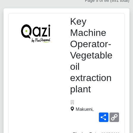
Page 5 of 86 (851 total)
Key
Machine
Operator-
Vegetable
oil
extraction
plant
Makueni,
Share
Copy
Link