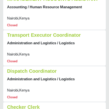
Accounting / Human Resource Management
Nairobi,Kenya
Closed
Transport Executor Coordinator
Administration and Logistics / Logistics
Nairobi,Kenya
Closed
Dispatch Coordinator
Administration and Logistics / Logistics
Nairobi,Kenya
Closed
Checker Clerk