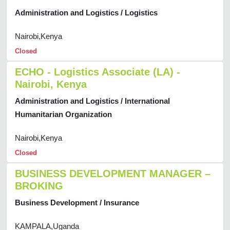
Administration and Logistics / Logistics
Nairobi,Kenya
Closed
ECHO - Logistics Associate (LA) -
Nairobi, Kenya
Administration and Logistics / International
Humanitarian Organization
Nairobi,Kenya
Closed
BUSINESS DEVELOPMENT MANAGER –
BROKING
Business Development / Insurance
KAMPALA,Uganda