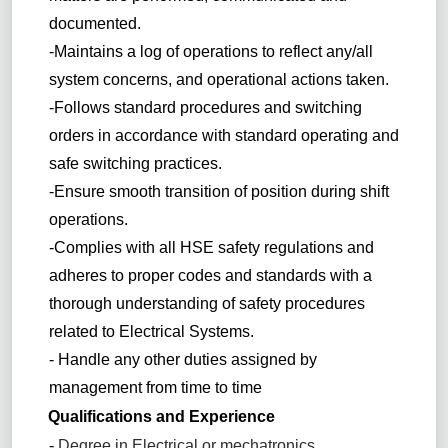
documented.
-Maintains a log of operations to reflect any/all
system concerns, and operational actions taken.
-Follows standard procedures and switching
orders in accordance with standard operating and
safe switching practices.
-Ensure smooth transition of position during shift
operations.
-Complies with all HSE safety regulations and
adheres to proper codes and standards with a
thorough understanding of safety procedures
related to Electrical Systems.
- Handle any other duties assigned by
management from time to time
Qualifications and Experience
-
Degree in Electrical or mechatronics