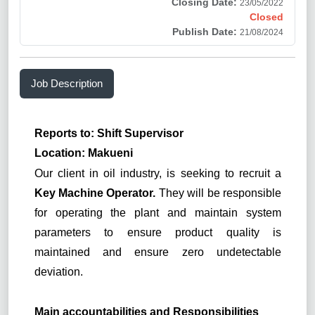
Closing Date:
23/05/2022
Closed
Publish Date:
21/08/2024
Job Description
Reports to: Shift Supervisor
Location: Makueni
Our client in oil industry, is seeking to recruit a
Key Machine Operator.
They will be responsible
for operating the plant and maintain system
parameters to ensure product quality is
maintained and ensure zero undetectable
deviation.
Main accountabilities and Responsibilities