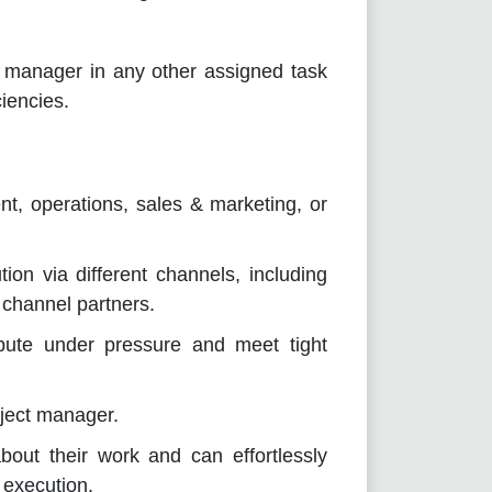
s manager in any other assigned task
iencies.
t, operations, sales & marketing, or
on via different channels, including
 channel partners.
ribute under pressure and meet tight
ject manager.
out their work and can effortlessly
 execution.