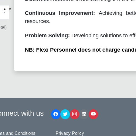
»
›
Continuous Improvement:
Achieving bett
resources.
tal)
Problem Solving:
Developing solutions to eff
NB: Flexi Personnel does not charge candi
nnect with us
ms and Conditions
Privacy Policy