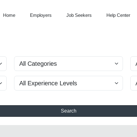
Home
Employers
Job Seekers
Help Center
Search