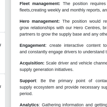
Fleet management:
The position requires
fleets,creating weekly and monthly reports, a
Hero management:
The position would req
grow relationships with our Hero Centres, 
partners to grow the supply base and any othe
/
Engagement
: create interactive content 
and constantly engage drivers to understand th
Acquisition:
Scale driver and vehicle channe
supply generation initiatives.
Support
: Be the primary point of contac
/
supply ecosystem and provide necessary sup
period.
Analytics
: Gathering information and getting