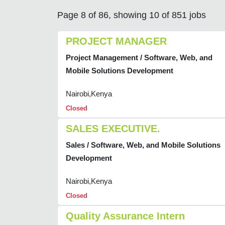
Page 8 of 86, showing 10 of 851 jobs
PROJECT MANAGER
Project Management / Software, Web, and
Mobile Solutions Development
Nairobi,Kenya
Closed
SALES EXECUTIVE.
Sales / Software, Web, and Mobile Solutions
Development
Nairobi,Kenya
Closed
Quality Assurance Intern