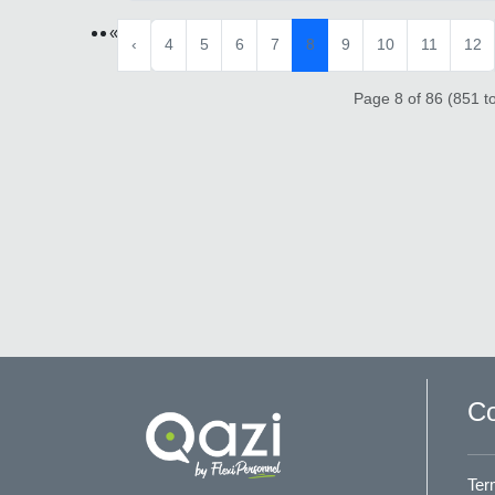
«
‹
4
5
6
7
8
9
10
11
12
Page 8 of 86 (851 to
Co
Ter