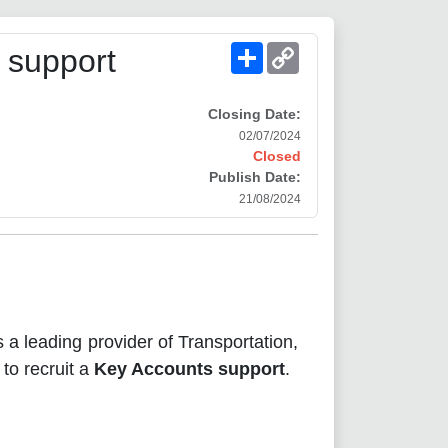
Share
Copy
 support
Link
Closing Date:
02/07/2024
Closed
Publish Date:
21/08/2024
s a leading provider of Transportation,
 to recruit a
Key Accounts support
.