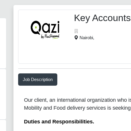
Key Accounts
Nairobi,
Job Description
Our client, an international organization who i
Mobility and Food delivery services is seeking
Duties and Responsibilities.