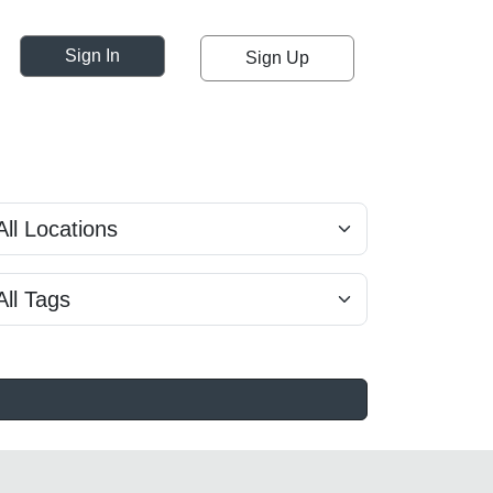
Sign In
Sign Up