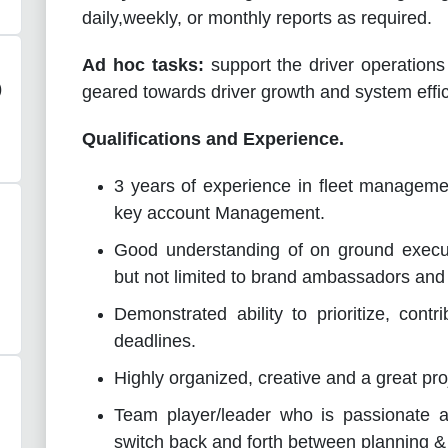
daily,weekly, or monthly reports as required.
Ad hoc tasks:
support the driver operation
)
geared towards driver growth and system effic
Qualifications and Experience.
3 years of experience in fleet managemen
key account Management.
Good understanding of on ground executi
but not limited to brand ambassadors and
Demonstrated ability to prioritize, cont
deadlines.
Highly organized, creative and a great
pro
Team player/leader who is passionate ab
switch back and forth between planning &