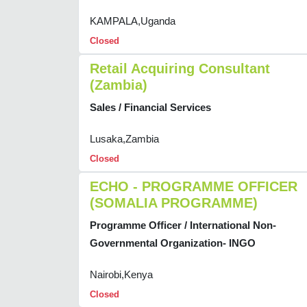
KAMPALA,Uganda
Closed
Retail Acquiring Consultant
(Zambia)
Sales / Financial Services
Lusaka,Zambia
Closed
ECHO - PROGRAMME OFFICER
(SOMALIA PROGRAMME)
Programme Officer / International Non-
Governmental Organization- INGO
Nairobi,Kenya
Closed