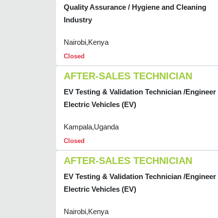
Quality Assurance / Hygiene and Cleaning
Industry
Nairobi,Kenya
Closed
AFTER-SALES TECHNICIAN
EV Testing & Validation Technician /Engineer 
Electric Vehicles (EV)
Kampala,Uganda
Closed
AFTER-SALES TECHNICIAN
EV Testing & Validation Technician /Engineer 
Electric Vehicles (EV)
Nairobi,Kenya