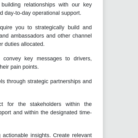
 building relationships with our key
nd day-to-day operational support.
uire you to strategically build and
brand ambassadors and other channel
r duties allocated.
to convey key messages to drivers,
eir pain points.
ls through strategic partnerships and
t for the stakeholders within the
port and within the designated time-
 actionable insights. Create relevant