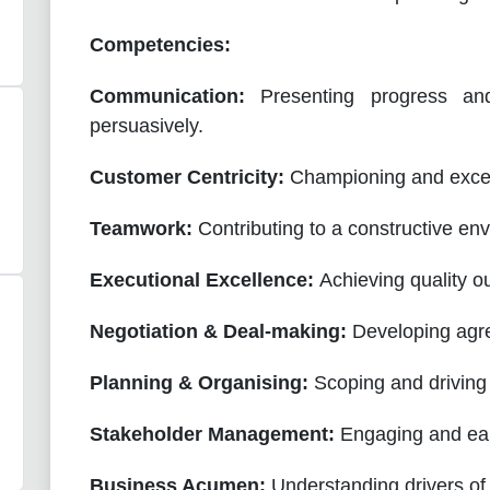
Competencies:
Communication:
Presenting progress an
persuasively.
Customer Centricity:
Championing and excee
Teamwork:
Contributing to a constructive en
Executional Excellence:
Achieving quality o
Negotiation & Deal-making:
Developing agre
Planning & Organising:
Scoping and driving 
Stakeholder Management:
Engaging and earn
Business Acumen:
Understanding drivers of