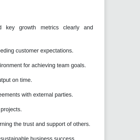
d key growth metrics clearly and
ding customer expectations.
vironment for achieving team goals.
utput on time.
ements with external parties.
projects.
ing the trust and support of others.
 sustainable business success.