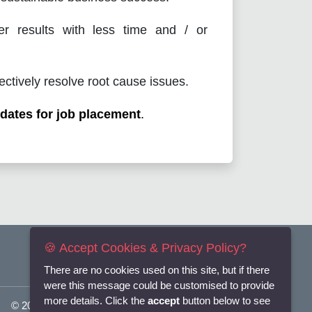
er results with less time and / or
ectively resolve root cause issues.
dates for job placement
.
🍪 Accept Cookies & Privacy Policy?
There are no cookies used on this site, but if there
were this message could be customised to provide
more details. Click the
accept
button below to see
© 2025
Flexi-Personnel Ltd
. All Rights Reserved.