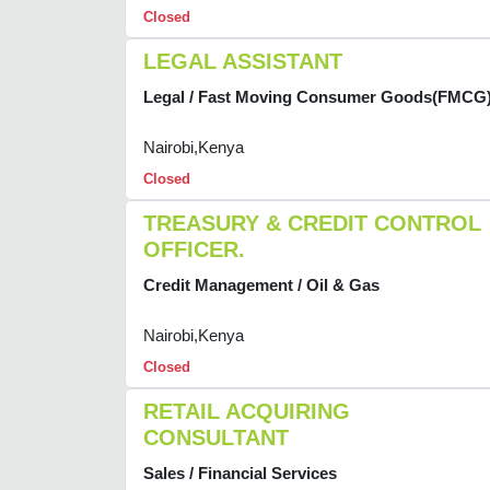
Closed
LEGAL ASSISTANT
Legal / Fast Moving Consumer Goods(FMCG
Nairobi,Kenya
Closed
TREASURY & CREDIT CONTROL
OFFICER.
Credit Management / Oil & Gas
Nairobi,Kenya
Closed
RETAIL ACQUIRING
CONSULTANT
Sales / Financial Services