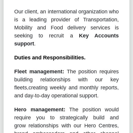
Our client, an international organization who
is a leading provider of Transportation,
Mobility and Food delivery services is
seeking to recruit a
Key Accounts
support
.
Duties and Responsibilities.
Fleet management:
The position requires
building relationships with our key
fleets,creating weekly and monthly reports,
and day-to-day operational support.
Hero management:
The position would
require you to strategically build and
grow relationships with our Hero Centres,