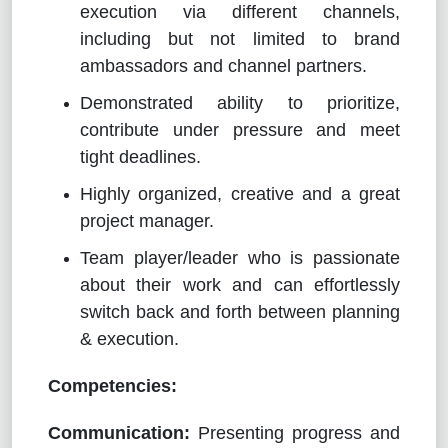
execution via different channels,
including but not limited to brand
ambassadors and channel partners.
Demonstrated ability to prioritize,
contribute under pressure and meet
tight deadlines.
Highly organized, creative and a great
project manager.
Team player/leader who is passionate
about their work and can effortlessly
switch back and forth between planning
& execution.
Competencies:
Communication:
Presenting progress and