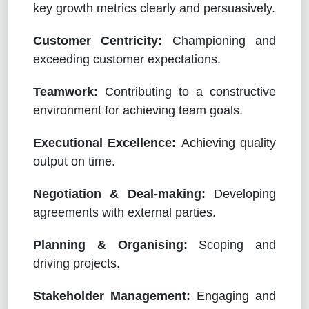
key growth metrics clearly and persuasively.
Customer Centricity:
Championing and
exceeding customer expectations.
Teamwork:
Contributing to a constructive
environment for achieving team goals.
Executional Excellence:
Achieving quality
output on time.
Negotiation & Deal-making:
Developing
agreements with external parties.
Planning & Organising:
Scoping and
driving projects.
Stakeholder Management:
Engaging and