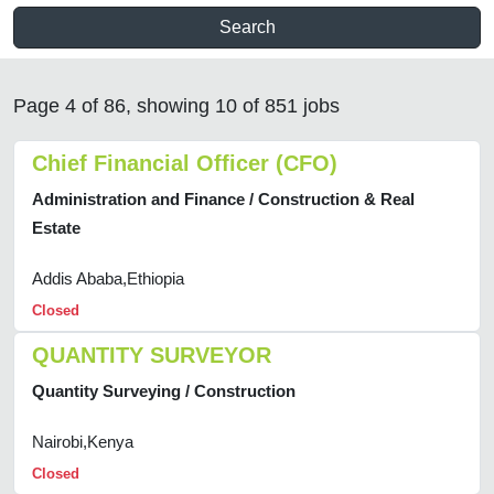
Search
Page 4 of 86, showing 10 of 851 jobs
Chief Financial Officer (CFO)
Administration and Finance / Construction & Real
Estate
Addis Ababa,Ethiopia
Closed
QUANTITY SURVEYOR
Quantity Surveying / Construction
Nairobi,Kenya
Closed