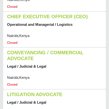
Closed
CHIEF EXECUTIVE OFFICER (CEO)
Operational and Managerial / Logistics
Nairobi,Kenya
Closed
CONVEYANCING / COMMERCIAL
ADVOCATE
Legal / Judicial & Legal
Nairobi,Kenya
Closed
LITIGATION ADVOCATE
Legal / Judicial & Legal