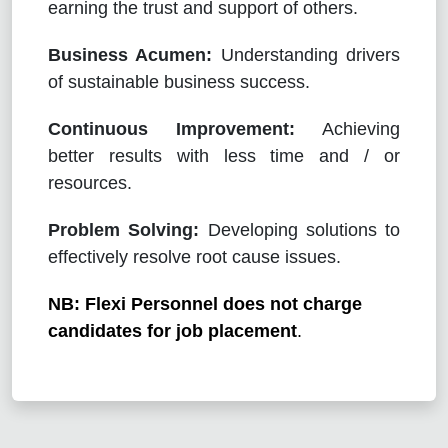
earning the trust and support of others.
Business Acumen:
Understanding drivers
of sustainable business success.
Continuous Improvement:
Achieving
better results with less time and / or
resources.
Problem Solving:
Developing solutions to
effectively resolve root cause issues.
NB: Flexi Personnel does not charge
candidates for job placement
.