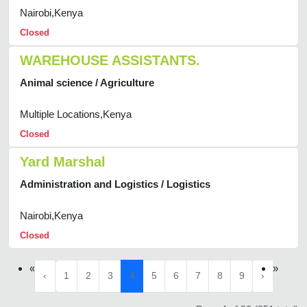
Nairobi,Kenya
Closed
WAREHOUSE ASSISTANTS.
Animal science / Agriculture
Multiple Locations,Kenya
Closed
Yard Marshal
Administration and Logistics / Logistics
Nairobi,Kenya
Closed
«
»
‹
1
2
3
4
5
6
7
8
9
›