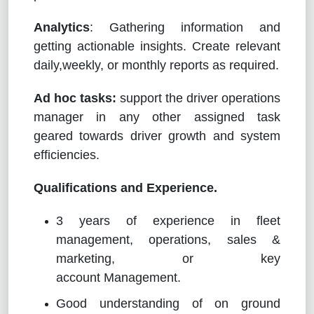
Analytics
: Gathering information and
getting actionable insights. Create relevant
daily,weekly, or monthly reports as required.
Ad hoc tasks:
support the driver operations
manager in any other assigned task
geared towards driver growth and system
efficiencies.
Qualifications and Experience.
3 years of experience in fleet
management, operations, sales &
marketing, or key
account Management.
Good understanding of on ground