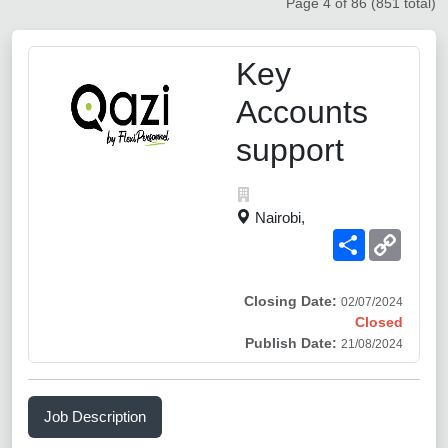
Page 4 of 86 (851 total)
Key
Accounts
support
Nairobi,
Share
Copy
Link
Closing Date:
02/07/2024
Closed
Publish Date:
21/08/2024
Job Description