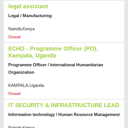
legal assistant
Legal / Manufacturing
Nairobi,Kenya
Closed
ECHO - Programme Officer (PO),
Kampala, Uganda
Programme Officer / International Humanitarian
Organization
KAMPALA,Uganda
Closed
IT SECURITY & INFRASTRUCTURE LEAD
Information technology / Human Resource Management
Nairobi,Kenya