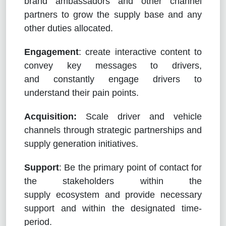
brand ambassadors and other channel
partners to grow the supply base and any
other duties allocated.
Engagement
: create interactive content to
convey key messages to drivers,
and constantly engage drivers to
understand their pain points.
Acquisition:
Scale driver and vehicle
channels through strategic partnerships and
supply generation initiatives.
Support
: Be the primary point of contact for
the stakeholders within the
supply ecosystem and provide necessary
support and within the designated time-
period.