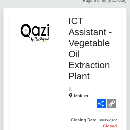
Page 5 of 86 (851 total)
ICT
Assistant -
Vegetable
Oil
Extraction
Plant
Makueni,
Share
Copy
Link
Closing Date:
30/05/2022
Closed