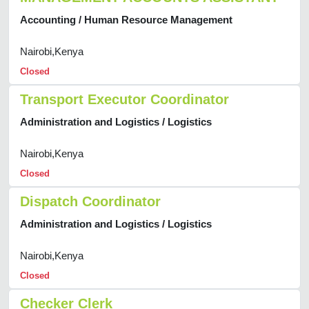
Accounting / Human Resource Management
Nairobi,Kenya
Closed
Transport Executor Coordinator
Administration and Logistics / Logistics
Nairobi,Kenya
Closed
Dispatch Coordinator
Administration and Logistics / Logistics
Nairobi,Kenya
Closed
Checker Clerk