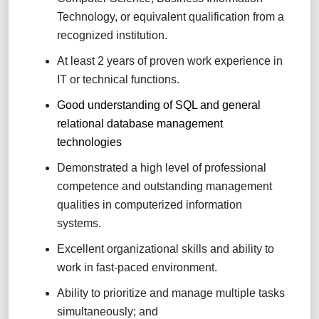
Technology, or equivalent qualification from a
recognized institution.
At least 2 years of proven work experience in
IT or technical functions.
Good understanding of SQL and general
relational database management
technologies
Demonstrated a high level of professional
competence and outstanding management
qualities in computerized information
systems.
Excellent organizational skills and ability to
work in fast-paced environment.
Ability to prioritize and manage multiple tasks
simultaneously; and