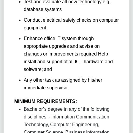
Test and evaluate all new technology e.g.,
database systems
Conduct electrical safety checks on computer
equipment
Enhance office IT system through
appropriate upgrades and advise on
changes or improvements required Help
install and support of all ICT hardware and
software; and
Any other task as assigned by his/her
immediate supervisor
MINIMUM REQUIREMENTS:
Bachelor’s degree in any of the following
disciplines: - Information Communication
Technology, Computer Engineering,
Computer Science, Business Information