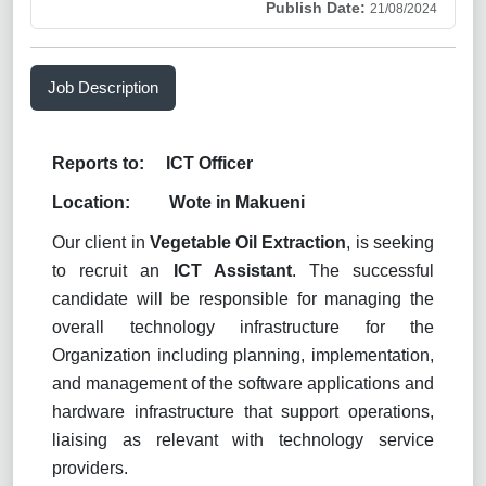
Publish Date:
21/08/2024
Job Description
Reports to: ICT Officer
Location: Wote in Makueni
Our client in
Vegetable Oil Extraction
, is seeking
to recruit an
ICT Assistant
. The successful
candidate will be responsible for managing the
overall technology infrastructure for the
Organization including planning, implementation,
and management of the software applications and
hardware infrastructure that support operations,
liaising as relevant with technology service
providers.