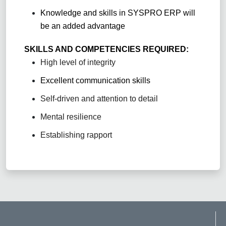
Knowledge and skills in SYSPRO ERP will
be an added advantage
SKILLS AND COMPETENCIES REQUIRED:
High level of integrity
Excellent communication skills
Self-driven and attention to detail
Mental resilience
Establishing rapport