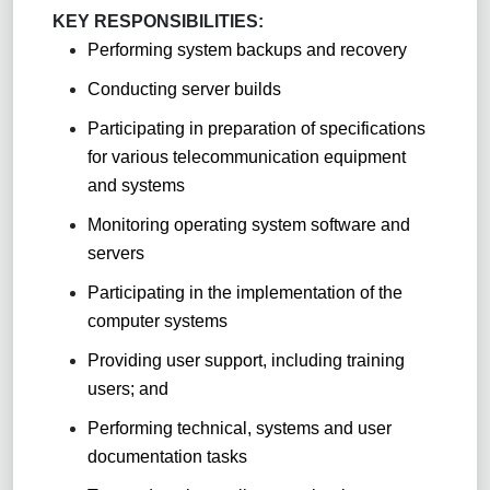
KEY RESPONSIBILITIES:
Performing system backups and recovery
Conducting server builds
Participating in preparation of specifications
for various telecommunication equipment
and systems
Monitoring operating system software and
servers
Participating in the implementation of the
computer systems
Providing user support, including training
users; and
Performing technical, systems and user
documentation tasks