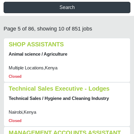
Search
Page 5 of 86, showing 10 of 851 jobs
SHOP ASSISTANTS
Animal science / Agriculture
Multiple Locations,Kenya
Closed
Technical Sales Executive - Lodges
Technical Sales / Hygiene and Cleaning Industry
Nairobi,Kenya
Closed
MANAGEMENT ACCOUNTS ASSISTANT