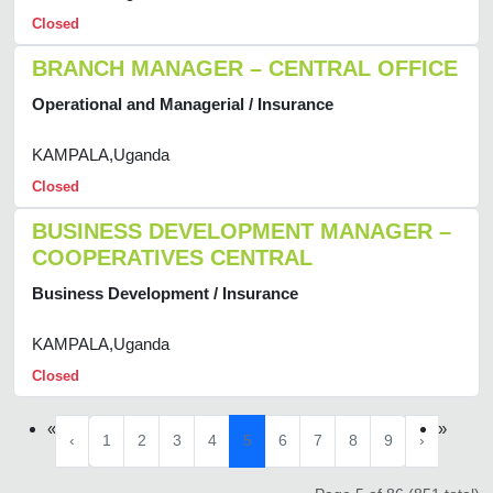
Closed
BRANCH MANAGER – CENTRAL OFFICE
Operational and Managerial / Insurance
KAMPALA,Uganda
Closed
BUSINESS DEVELOPMENT MANAGER –
COOPERATIVES CENTRAL
Business Development / Insurance
KAMPALA,Uganda
Closed
«
»
‹
1
2
3
4
5
6
7
8
9
›