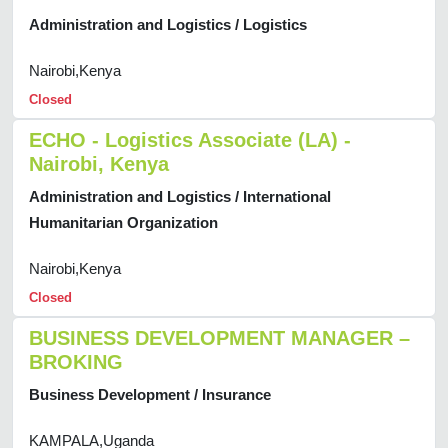
Administration and Logistics / Logistics
Nairobi,Kenya
Closed
ECHO - Logistics Associate (LA) -
Nairobi, Kenya
Administration and Logistics / International
Humanitarian Organization
Nairobi,Kenya
Closed
BUSINESS DEVELOPMENT MANAGER –
BROKING
Business Development / Insurance
KAMPALA,Uganda