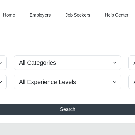
Home
Employers
Job Seekers
Help Center
Search