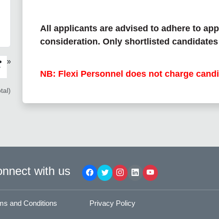
All applicants are advised to adhere to app
consideration. Only shortlisted candidates 
»
›
NB: Flexi Personnel does not charge candi
tal)
nnect with us
ms and Conditions
Privacy Policy