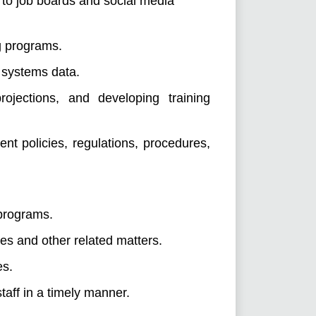
 to job boards and social media
g programs.
 systems data.
rojections, and developing training
 policies, regulations, procedures,
 programs.
es and other related matters.
es.
taff in a timely manner.