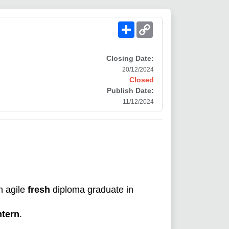
Share
Copy
Link
Closing Date:
20/12/2024
Closed
Publish Date:
11/12/2024
n agile
fresh
diploma graduate in
ntern
.