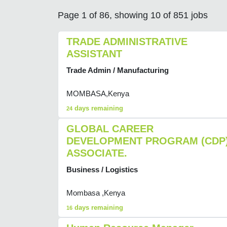
Page 1 of 86, showing 10 of 851 jobs
TRADE ADMINISTRATIVE
ASSISTANT
Trade Admin / Manufacturing
MOMBASA,Kenya
days remaining
24
GLOBAL CAREER
DEVELOPMENT PROGRAM (CDP
ASSOCIATE.
Business / Logistics
Mombasa ,Kenya
days remaining
16