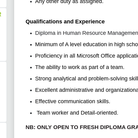
Any other duty as assigned.
R
Qualifications and Experience
Diploma in Human Resource Management o
Minimum of A level education in high scho
Proficiency in all Microsoft Office applicat
The ability to work as part of a team.
Strong analytical and problem-solving skill
Excellent administrative and organizational
Effective communication skills.
Team worker and Detail-oriented.
NB:
ONLY OPEN TO FRESH DIPLOMA GR