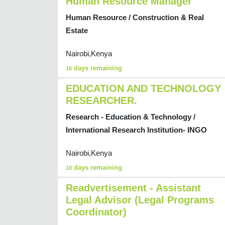
Human Resource Manager
Human Resource / Construction & Real
Estate
Nairobi,Kenya
days remaining
16
EDUCATION AND TECHNOLOGY
RESEARCHER.
Research - Education & Technology /
International Research Institution- INGO
Nairobi,Kenya
days remaining
10
Readvertisement - Assistant
Legal Advisor (Legal Programs
Coordinator)