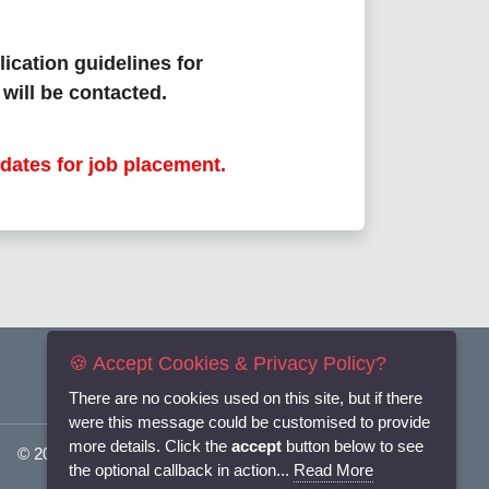
lication guidelines for
will be contacted.
dates for job placement.
🍪 Accept Cookies & Privacy Policy?
There are no cookies used on this site, but if there
were this message could be customised to provide
more details. Click the
accept
button below to see
© 2025
Flexi-Personnel Ltd
. All Rights Reserved.
the optional callback in action...
Read More