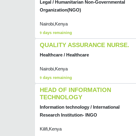
Legal / Humanitarian Non-Governmental
Organization(NGO)
Nairobi,Kenya
days remaining
9
QUALITY ASSURANCE NURSE.
Healthcare / Healthcare
Nairobi,Kenya
days remaining
9
HEAD OF INFORMATION
TECHNOLOGY
Information technology / International
Research Institution- INGO
Kilifi,Kenya