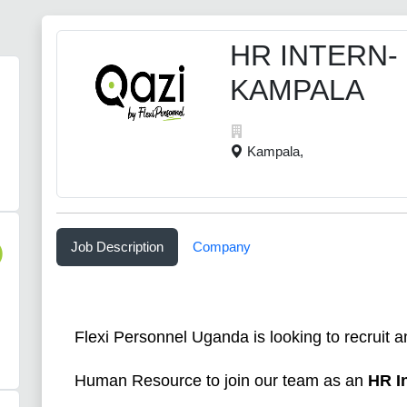
HR INTERN-
KAMPALA
Kampala,
Job Description
Company
)
Flexi Personnel Uganda is looking to recruit a
Human Resource to join our team as an
HR I