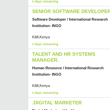
days remaining
5
SENIOR SOFTWARE DEVELOPE
Software Developer / International Research
Institution- INGO
Kilifi,Kenya
days remaining
5
TALENT AND HR SYSTEMS
MANAGER.
Human Resource / International Research
Institution- INGO
Kilifi,Kenya
days remaining
5
.DIGITAL MARKETER