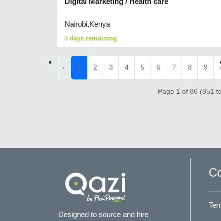
Digital Marketing / Health care
Nairobi,Kenya
days remaining
3
‹
1
2
3
4
5
6
7
8
9
Page 1 of 86 (851 to
Co
Ter
Designed to source and hire