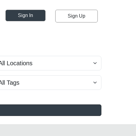
Sign In
Sign Up