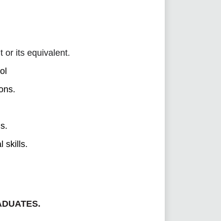
r its equivalent.
ol
ions.
s.
 skills.
ADUATES.