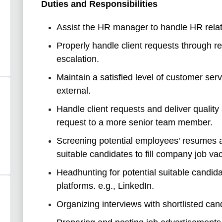
Duties and Responsibilities
Assist the HR manager to handle HR relat
Properly handle client requests through r
escalation.
Maintain a satisfied level of customer serv
external.
Handle client requests and deliver quality 
request to a more senior team member.
Screening potential employees' resumes an
suitable candidates to fill company job va
Headhunting for potential suitable candida
platforms. e.g., LinkedIn.
Organizing interviews with shortlisted can