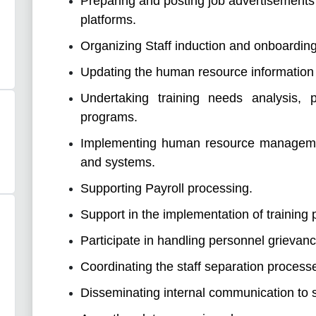
Preparing and posting job advertisements
platforms.
Organizing Staff induction and onboardin
Updating the human resource information
Undertaking training needs analysis, p
programs.
Implementing human resource management
and systems.
Supporting Payroll processing.
Support in the implementation of training
Participate in handling personnel grievanc
Coordinating the staff separation process
Disseminating internal communication to s