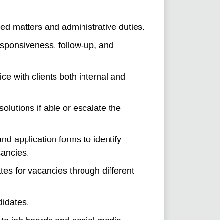
ed matters and administrative duties.
esponsiveness, follow-up, and
ice with clients both internal and
solutions if able or escalate the
d application forms to identify
cancies.
tes for vacancies through different
didates.