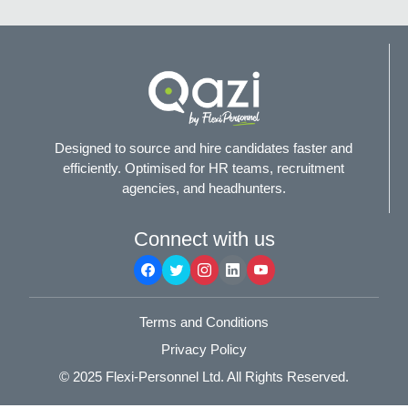
Designed to source and hire candidates faster and
efficiently. Optimised for HR teams, recruitment
agencies, and headhunters.
Connect with us
Terms and Conditions
Privacy Policy
© 2025
Flexi-Personnel Ltd
. All Rights Reserved.