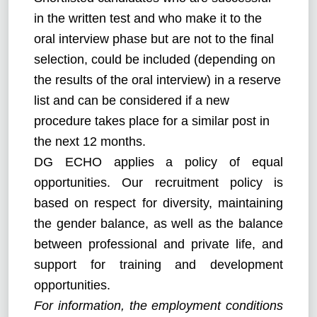
in the written test and who make it to the
oral interview phase but are not to the final
selection, could be included (depending on
the results of the oral interview) in a reserve
list and can be considered if a new
procedure takes place for a similar post in
the next 12 months.
DG ECHO applies a policy of equal
opportunities. Our recruitment policy is
based on respect for diversity, maintaining
the gender balance, as well as the balance
between professional and private life, and
support for training and development
opportunities.
For information, the employment conditions