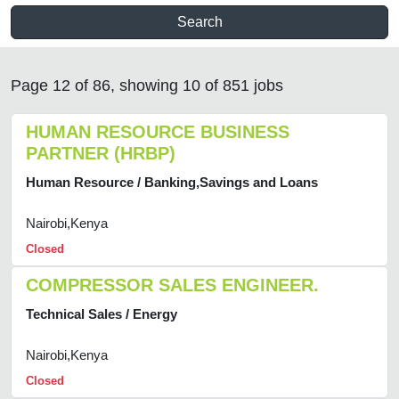
Search
Page 12 of 86, showing 10 of 851 jobs
HUMAN RESOURCE BUSINESS
PARTNER (HRBP)
Human Resource / Banking,Savings and Loans
Nairobi,Kenya
Closed
COMPRESSOR SALES ENGINEER.
Technical Sales / Energy
Nairobi,Kenya
Closed