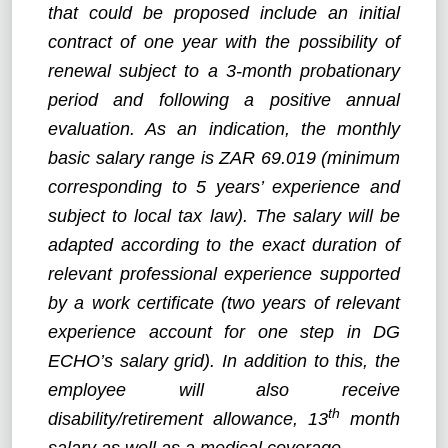
that could be proposed include an initial
contract of one year with the possibility of
renewal subject to a 3-month probationary
period and following a positive annual
evaluation. As an indication, the monthly
basic salary range is ZAR 69.019 (minimum
corresponding to 5 years’ experience and
subject to local tax law). The salary will be
adapted according to the exact duration of
relevant professional experience supported
by a work certificate (two years of relevant
experience account for one step in DG
ECHO’s salary grid). In addition to this, the
employee will also receive
th
disability/retirement allowance, 13
month
salary as well as a medical coverage.