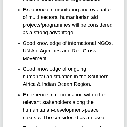
Experience in monitoring and evaluation
of multi-sectoral humanitarian aid
projects/programmes will be considered
as a strong advantage.
Good knowledge of international NGOs,
UN Aid Agencies and Red Cross
Movement.
Good knowledge of ongoing
humanitarian situation in the Southern
Africa & Indian Ocean Region.
Experience in coordination with other
relevant stakeholders along the
humanitarian-development-peace
nexus will be considered as an asset.