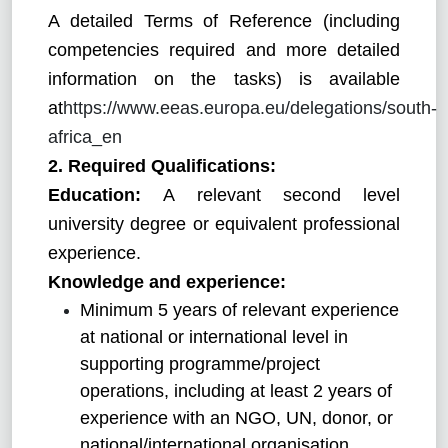
A detailed Terms of Reference (including
competencies required and more detailed
information on the tasks) is available
at
https://www.eeas.europa.eu/delegations/south-
africa_en
2. Required Qualifications:
Education:
A relevant second level
university degree or equivalent professional
experience.
Knowledge and experience:
Minimum 5 years of relevant experience
at national or international level in
supporting programme/project
operations, including at least 2 years of
experience with an NGO, UN, donor, or
national/international organisation.