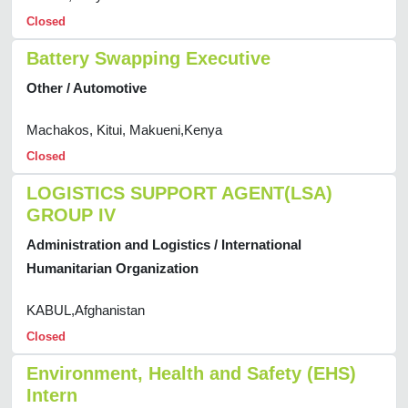
Closed
Battery Swapping Executive
Other / Automotive
Machakos, Kitui, Makueni,Kenya
Closed
LOGISTICS SUPPORT AGENT(LSA)
GROUP IV
Administration and Logistics / International
Humanitarian Organization
KABUL,Afghanistan
Closed
Environment, Health and Safety (EHS)
Intern