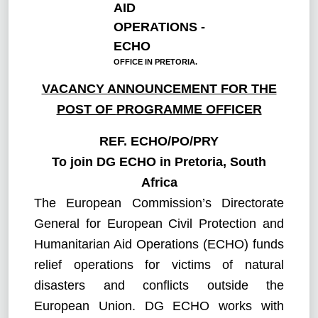
AID
OPERATIONS -
ECHO
OFFICE IN PRETORIA.
VACANCY ANNOUNCEMENT FOR THE
POST OF
PROGRAMME OFFICER
REF.
ECHO/PO/PRY
To join DG ECHO in Pretoria, South
Africa
The European Commission’s Directorate
General for European Civil Protection and
Humanitarian Aid Operations (ECHO) funds
relief operations for victims of natural
disasters and conflicts outside the
European Union. DG ECHO works with