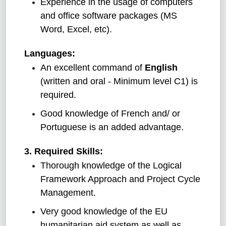
Experience in the usage of computers
and office software packages (MS
Word, Excel, etc).
Languages:
An excellent command of
English
(written and oral - Minimum level C1) is
required.
Good knowledge of French and/ or
Portuguese is an added advantage.
3. Required Skills:
Thorough knowledge of the Logical
Framework Approach and Project Cycle
Management.
Very good knowledge of the EU
humanitarian aid system as well as