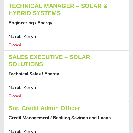
TECHNICAL MANAGER – SOLAR &
HYBRID SYSTEMS
Engineering / Energy
Nairobi,Kenya
Closed
SALES EXECUTIVE – SOLAR
SOLUTIONS
Technical Sales / Energy
Nairobi,Kenya
Closed
Snr. Credit Admin Officer
Credit Management / Banking,Savings and Loans
Nairobi,Kenya