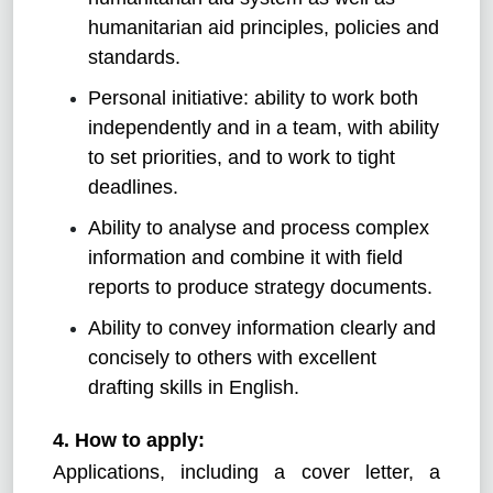
humanitarian aid principles, policies and
standards.
Personal initiative: ability to work both
independently and in a team, with ability
to set priorities, and to work to tight
deadlines.
Ability to analyse and process complex
information and combine it with field
reports to produce strategy documents.
Ability to convey information clearly and
concisely to others with excellent
drafting skills in English.
4. How to apply:
Applications, including a cover letter, a