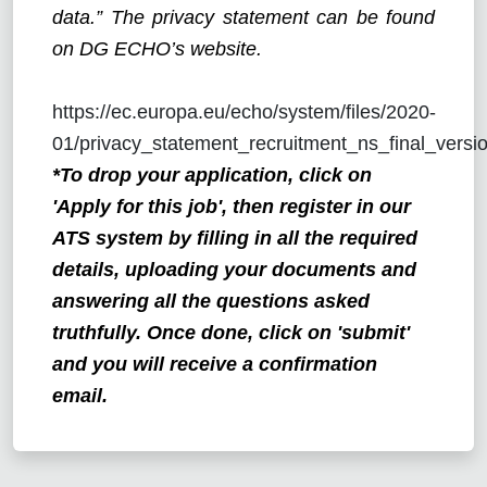
data.” The privacy statement can be found
on DG ECHO’s website.
https://ec.europa.eu/echo/system/files/2020-
01/privacy_statement_recruitment_ns_final_versio
*To drop your application, click on
'Apply for this job', then register in our
ATS system by filling in all the required
details, uploading your documents and
answering all the questions asked
truthfully. Once done, click on 'submit'
and you will receive a confirmation
email.