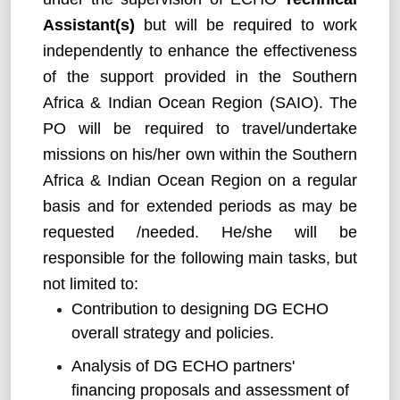
Assistant(s)
but will be required to work
independently to enhance the effectiveness
of the support provided in the Southern
Africa & Indian Ocean Region (SAIO). The
PO will be required to travel/undertake
missions on his/her own within the Southern
Africa & Indian Ocean Region on a regular
basis and for extended periods as may be
requested /needed. He/she will be
responsible for the following main tasks, but
not limited to:
Contribution to designing DG ECHO
overall strategy and policies.
Analysis of DG ECHO partners'
financing proposals and assessment of