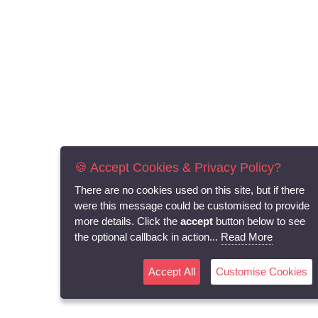
🍪 Accept Cookies & Privacy Policy?
There are no cookies used on this site, but if there
were this message could be customised to provide
more details. Click the
accept
button below to see
the optional callback in action...
Read More
Accept All
Customise Cookies