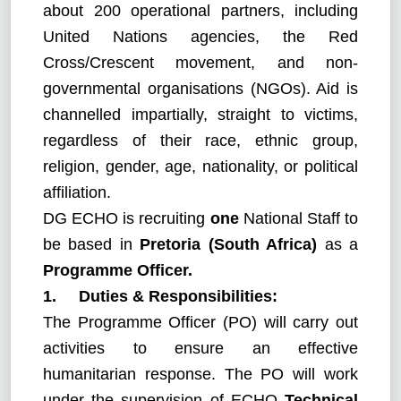
about 200 operational partners, including
United Nations agencies, the Red
Cross/Crescent movement, and non-
governmental organisations (NGOs). Aid is
channelled impartially, straight to victims,
regardless of their race, ethnic group,
religion, gender, age, nationality, or political
affiliation.
DG ECHO is recruiting
one
National Staff to
be based in
Pretoria (South Africa)
as a
Programme Officer.
1. Duties & Responsibilities:
The Programme Officer (PO) will carry out
activities to ensure an effective
humanitarian response. The PO will work
under the supervision of ECHO
Technical