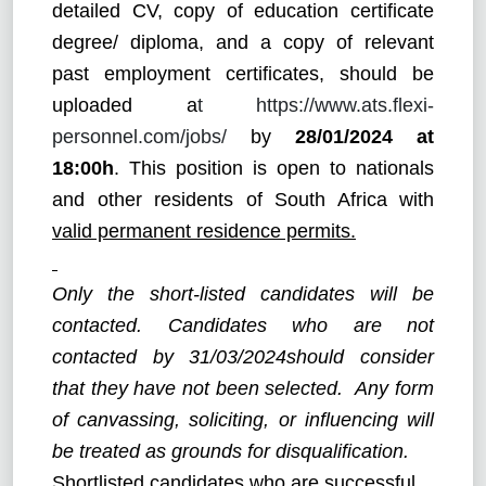
detailed CV, copy of education certificate
degree/ diploma, and a copy of relevant
past employment certificates, should be
uploaded a
t
https://www.ats.flexi-
personnel.com/jobs
/
by
28/01/2024
at
18:00h
. This position is open to nationals
and other residents of South Africa with
valid permanent residence permits.
Only the short-listed candidates will be
contacted. Candidates who are not
contacted by 31/03/2024should consider
that they have not been selected. Any form
of canvassing, soliciting, or influencing will
be treated as grounds for disqualification.
Shortlisted candidates who are successful