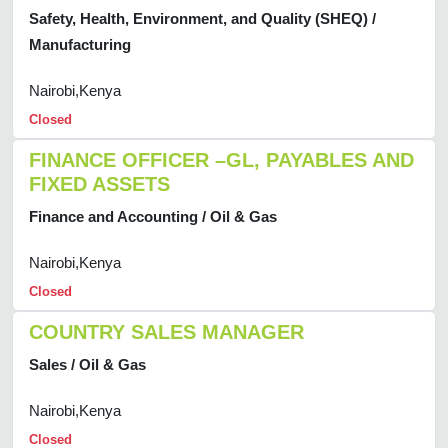
Safety, Health, Environment, and Quality (SHEQ) /
Manufacturing
Nairobi,Kenya
Closed
FINANCE OFFICER –GL, PAYABLES AND
FIXED ASSETS
Finance and Accounting / Oil & Gas
Nairobi,Kenya
Closed
COUNTRY SALES MANAGER
Sales / Oil & Gas
Nairobi,Kenya
Closed