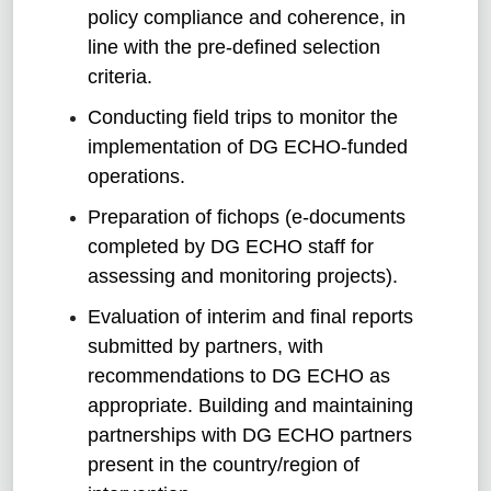
policy compliance and coherence, in
line with the pre-defined selection
criteria.
Conducting field trips to monitor the
implementation of DG ECHO-funded
operations.
Preparation of fichops (e-documents
completed by DG ECHO staff for
assessing and monitoring projects).
Evaluation of interim and final reports
submitted by partners, with
recommendations to DG ECHO as
appropriate. Building and maintaining
partnerships with DG ECHO partners
present in the country/region of