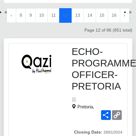
«
»
‹
8
9
10
11
12
13
14
15
16
›
Page 12 of 86 (851 total)
ECHO-
PROGRAMM
OFFICER-
PRETORIA
Pretoria,
Share
Copy
Link
Closing Date:
28/01/2024