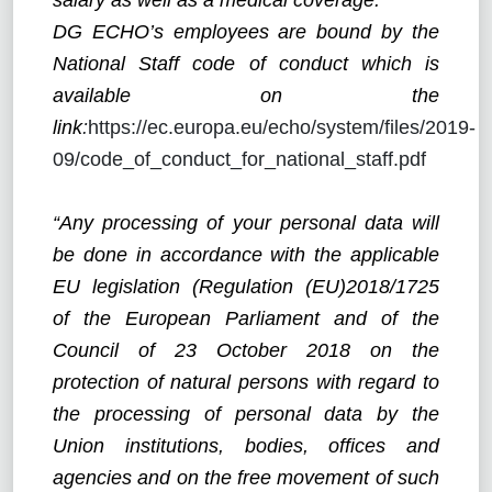
DG ECHO’s employees are bound by the
National Staff code of conduct which is
available on the
link
:
https://ec.europa.eu/echo/system/files/2019-
09/code_of_conduct_for_national_staff.pdf
“Any processing of your personal data will
be done in accordance with the applicable
EU legislation (Regulation (EU)2018/1725
of the European Parliament and of the
Council of 23 October 2018 on the
protection of natural persons with regard to
the processing of personal data by the
Union institutions, bodies, offices and
agencies and on the free movement of such