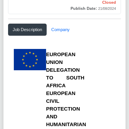
Closed
Publish Date:
21/08/2024
Job Description
Company
EUROPEAN
UNION
DELEGATION
TO SOUTH
AFRICA
EUROPEAN
CIVIL
PROTECTION
AND
HUMANITARIAN