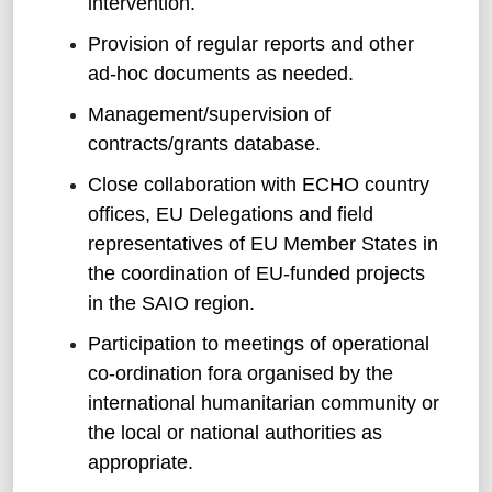
intervention.
Provision of regular reports and other
ad-hoc documents as needed.
Management/supervision of
contracts/grants database.
Close collaboration with ECHO country
offices, EU Delegations and field
representatives of EU Member States in
the coordination of EU-funded projects
in the SAIO region.
Participation to meetings of operational
co-ordination fora organised by the
international humanitarian community or
the local or national authorities as
appropriate.