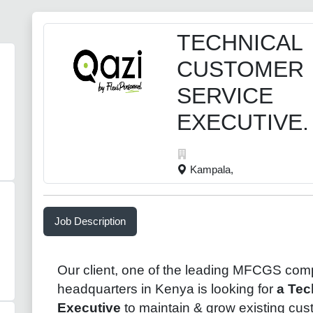
TECHNICAL
CUSTOMER
SERVICE
EXECUTIVE.
Kampala,
Job Description
Our client, one of the leading
MFCGS
comp
headquarters in
Kenya
is looking for
a Tec
Executive
to maintain & grow existing cu