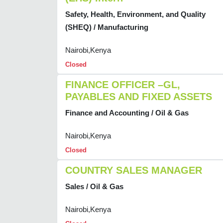
Safety, Health, Environment, and Quality
(SHEQ) / Manufacturing
Nairobi,Kenya
Closed
FINANCE OFFICER –GL,
PAYABLES AND FIXED ASSETS
Finance and Accounting / Oil & Gas
Nairobi,Kenya
Closed
COUNTRY SALES MANAGER
Sales / Oil & Gas
Nairobi,Kenya