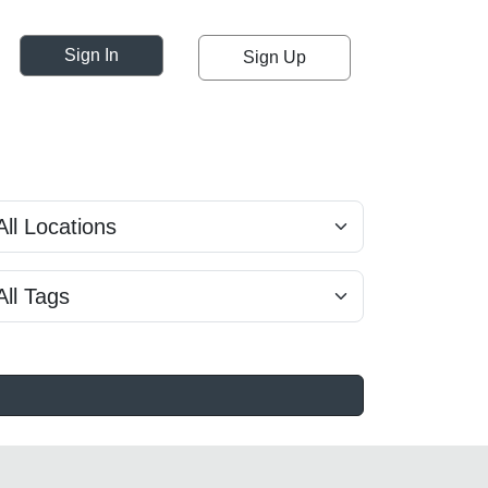
Sign In
Sign Up