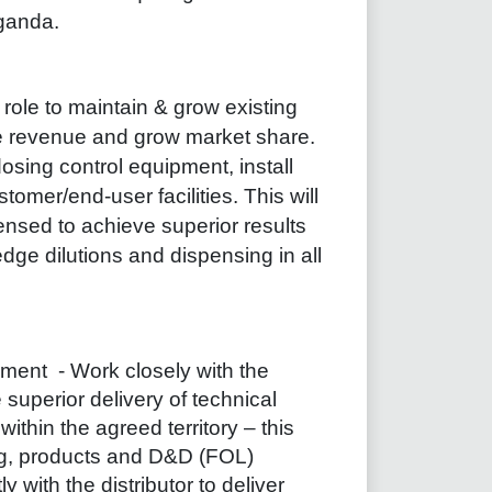
ganda.
 role to maintain & grow existing
e revenue and grow market share.
dosing control equipment, install
omer/end-user facilities. This will
ensed to achieve superior results
dge dilutions and dispensing in all
pment
- Work closely with the
e superior delivery of technical
ithin the agreed territory – this
ing, products and D&D (FOL)
ly with the distributor to deliver