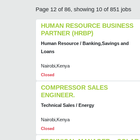
Page 12 of 86, showing 10 of 851 jobs
HUMAN RESOURCE BUSINESS
PARTNER (HRBP)
Human Resource / Banking,Savings and
Loans
Nairobi,Kenya
Closed
COMPRESSOR SALES
ENGINEER.
Technical Sales / Energy
Nairobi,Kenya
Closed