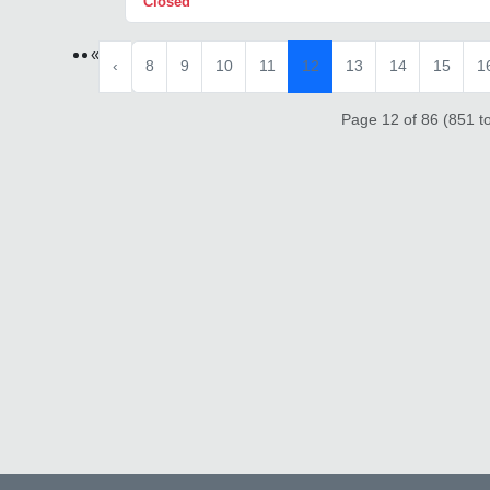
Closed
«
‹
8
9
10
11
12
13
14
15
1
Page 12 of 86 (851 to