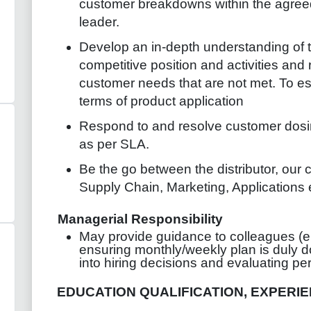
customer breakdowns within the agreed
leader.
Develop an in-depth understanding of t
competitive position and activities and 
customer needs that are not met. To est
terms of product application
Respond to and resolve customer dos
as per SLA.
Be the go between the distributor, our c
Supply Chain, Marketing, Applications
Managerial Responsibility
May provide guidance to colleagues (e.
ensuring monthly/weekly plan is duly d
into hiring decisions and evaluating p
EDUCATION QUALIFICATION, EXPERIEN