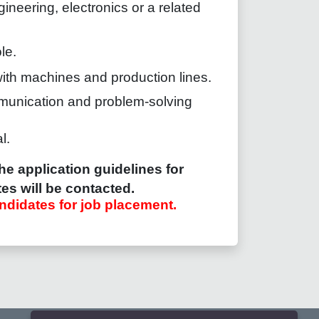
ineering, electronics or a related
le.
with machines and production lines.
munication and problem-solving
l.
he application guidelines for
es will be contacted.
ndidates for job placement.