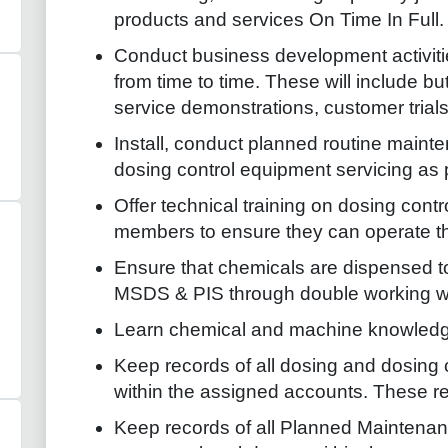
products and services On Time In Full.
Conduct business development activit
from time to time. These will include bu
service demonstrations, customer trials
Install, conduct planned routine maint
dosing control equipment servicing as
Offer technical training on dosing cont
members to ensure they can operate the
Ensure that chemicals are dispensed to
MSDS & PIS through double working wi
Learn chemical and machine knowledg
Keep records of all dosing and dosing 
within the assigned accounts. These rec
Keep records of all Planned Maintena