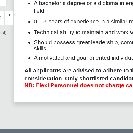
A bachelor’s degree or a diploma in eng
field.
»
6
›
0 – 3 Years of experience in a similar ro
Technical ability to maintain and work 
tal)
Should possess great leadership, com
skills.
A motivated and goal-oriented individua
All applicants are advised to adhere to t
consideration. Only shortlisted candidat
NB: Flexi Personnel does not charge ca