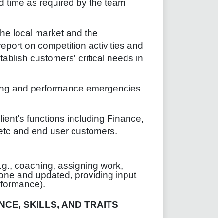
 time as required by the team
he local market and the
report on competition activities and
ablish customers' critical needs in
ing and performance emergencies
lient’s functions including Finance,
 etc and end user customers.
g., coaching, assigning work,
one and updated, providing input
erformance).
CE, SKILLS, AND TRAITS