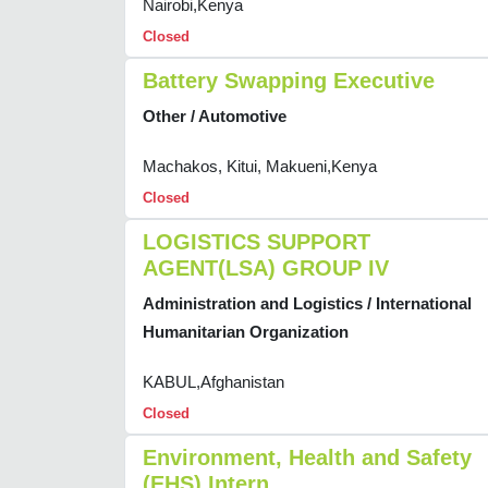
Nairobi,Kenya
Closed
Battery Swapping Executive
Other / Automotive
Machakos, Kitui, Makueni,Kenya
Closed
LOGISTICS SUPPORT
AGENT(LSA) GROUP IV
Administration and Logistics / International
Humanitarian Organization
KABUL,Afghanistan
Closed
Environment, Health and Safety
(EHS) Intern