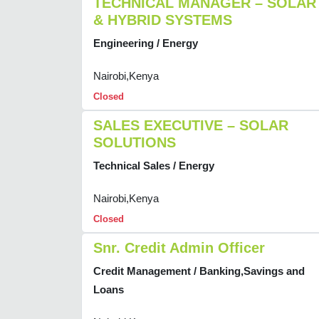
TECHNICAL MANAGER – SOLAR
& HYBRID SYSTEMS
Engineering / Energy
Nairobi,Kenya
Closed
SALES EXECUTIVE – SOLAR
SOLUTIONS
Technical Sales / Energy
Nairobi,Kenya
Closed
Snr. Credit Admin Officer
Credit Management / Banking,Savings and
Loans