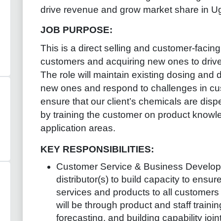
drive revenue and grow market share in U
JOB PURPOSE
:
This is a direct selling and customer-facing
customers and acquiring new ones to driv
The role will maintain existing dosing and 
new ones and respond to challenges in cust
ensure that our client’s chemicals are disp
by training the customer on product knowle
application areas.
KEY RESPONSIBILITIES:
Customer Service & Business Develo
distributor(s) to build capacity to ensur
services and products to all customers w
will be through product and staff train
forecasting, and building capability joint