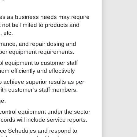
ies as business needs may require
t not be limited to products and
, etc.
enance, and repair dosing and
 per equipment requirements.
rol equipment to customer staff
m efficiently and effectively
 achieve superior results as per
th customer’s staff members.
e.
control equipment under the sector
ords will include service reports.
nce Schedules and respond to