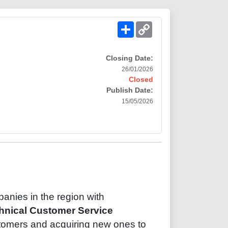
Share
Copy
Link
Closing Date:
26/01/2026
Closed
Publish Date:
15/05/2026
anies in the region with
hnical Customer Service
stomers and acquiring new ones to