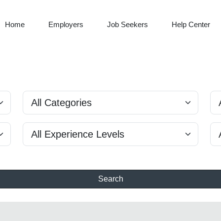
Home
Employers
Job Seekers
Help Center
Search