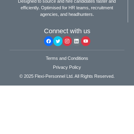
Designed to source and hire candidates faster and
efficiently. Optimised for HR teams, recruitment
agencies, and headhunters.
Connect with us
Terms and Conditions
Privacy Policy
© 2025
Flexi-Personnel Ltd
. All Rights Reserved.