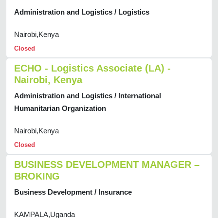
Administration and Logistics / Logistics
Nairobi,Kenya
Closed
ECHO - Logistics Associate (LA) -
Nairobi, Kenya
Administration and Logistics / International
Humanitarian Organization
Nairobi,Kenya
Closed
BUSINESS DEVELOPMENT MANAGER –
BROKING
Business Development / Insurance
KAMPALA,Uganda