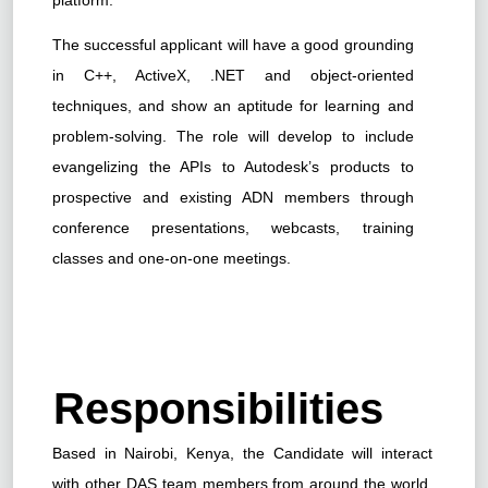
The successful applicant will have a good grounding
in C++, ActiveX, .NET and object-oriented
techniques, and show an aptitude for learning and
problem-solving. The role will develop to include
evangelizing the APIs to Autodesk’s products to
prospective and existing ADN members through
conference presentations, webcasts, training
classes and one-on-one meetings.
Responsibilities
Based in Nairobi, Kenya, the Candidate will interact
with other DAS team members from around the world,