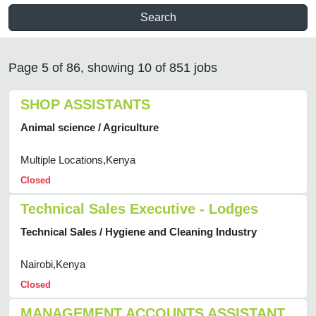
Search
Page 5 of 86, showing 10 of 851 jobs
SHOP ASSISTANTS
Animal science / Agriculture
Multiple Locations,Kenya
Closed
Technical Sales Executive - Lodges
Technical Sales / Hygiene and Cleaning Industry
Nairobi,Kenya
Closed
MANAGEMENT ACCOUNTS ASSISTANT