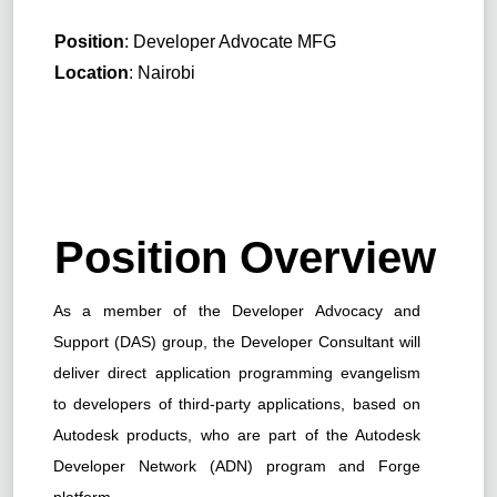
Position
: Developer Advocate MFG
Location
: Nairobi
Position Overview
As a member of the Developer Advocacy and
Support (DAS) group, the Developer Consultant will
deliver direct application programming evangelism
to developers of third-party applications, based on
Autodesk products, who are part of the Autodesk
Developer Network (ADN) program and Forge
platform.