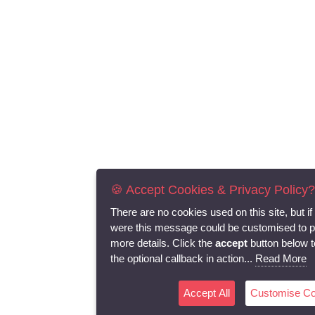
🍪 Accept Cookies & Privacy Policy?
There are no cookies used on this site, but if
were this message could be customised to p
more details. Click the
accept
button below t
the optional callback in action...
Read More
Accept All
Customise Co