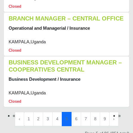
Closed
BRANCH MANAGER – CENTRAL OFFICE
Operational and Managerial / Insurance
KAMPALA,Uganda
Closed
BUSINESS DEVELOPMENT MANAGER –
COOPERATIVES CENTRAL
Business Development / Insurance
KAMPALA,Uganda
Closed
«
»
‹
1
2
3
4
5
6
7
8
9
›