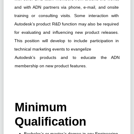
and with ADN partners via phone, e-mail, and onsite
training or consulting visits. Some interaction with
Autodesk’s product R&D function may also be required
for evaluating and influencing new product releases.
This position will develop to include participation in
technical marketing events to evangelize
Autodesk’s products and to educate the ADN
membership on new product features.
Minimum
Qualification
Bachelor’s or master’s degree in any Engineering