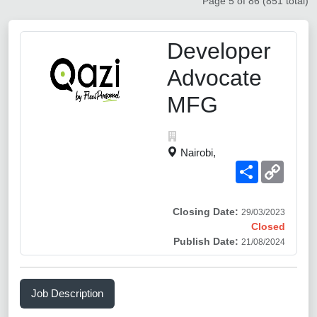
Page 5 of 86 (851 total)
Developer
Advocate
MFG
Nairobi,
Share
Copy
Link
Closing Date:
29/03/2023
Closed
Publish Date:
21/08/2024
Job Description