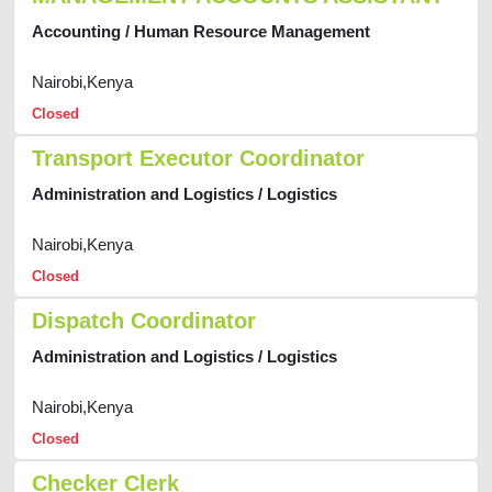
Accounting / Human Resource Management
Nairobi,Kenya
Closed
Transport Executor Coordinator
Administration and Logistics / Logistics
Nairobi,Kenya
Closed
Dispatch Coordinator
Administration and Logistics / Logistics
Nairobi,Kenya
Closed
Checker Clerk