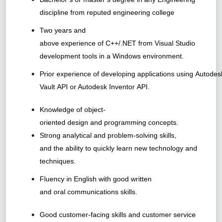
discipline from reputed engineering college
Two years and
above experience of C++/.NET from Visual Studio
development tools in a Windows environment.
Prior experience of developing applications using Autodes
Vault API or Autodesk Inventor API.
Knowledge of object-
oriented design and programming concepts.
Strong analytical and problem-solving skills,
and the ability to quickly learn new technology and
techniques.
Fluency in English with good written
and oral communications skills.
Good customer-facing skills and customer service