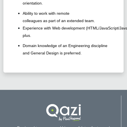
orientation.
Ability to work with remote
colleagues as part of an extended team.
Experience with Web development (HTML/JavaScript/Java
plus.
Domain knowledge of an Engineering discipline
and General Design is preferred.