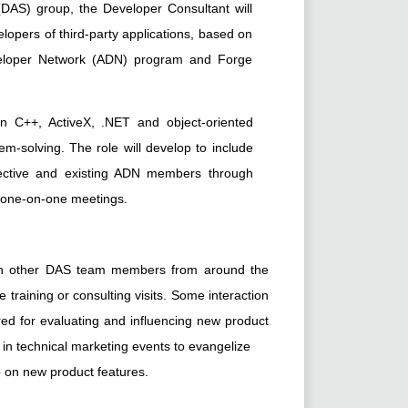
AS) group, the Developer Consultant will
lopers of third-party applications, based on
veloper Network (ADN) program and Forge
in C++, ActiveX, .NET and object-oriented
m-solving. The role will develop to include
pective and existing ADN members through
d one-on-one meetings.
with other DAS team members from around the
 training or consulting visits. Some interaction
ed for evaluating and influencing new product
on in technical marketing events to evangelize
 on new product features.