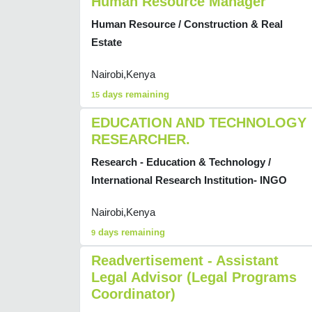
Human Resource Manager
Human Resource / Construction & Real
Estate
Nairobi,Kenya
days remaining
15
EDUCATION AND TECHNOLOGY
RESEARCHER.
Research - Education & Technology /
International Research Institution- INGO
Nairobi,Kenya
days remaining
9
Readvertisement - Assistant
Legal Advisor (Legal Programs
Coordinator)