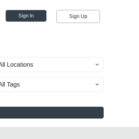
Sign In
Sign Up