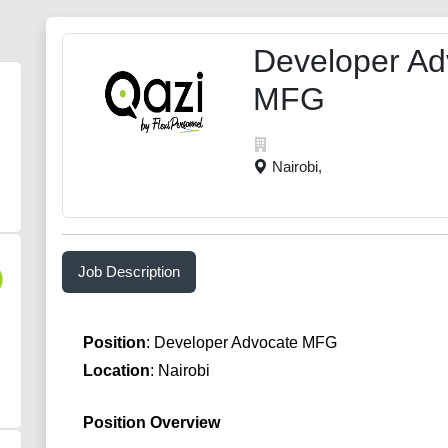
Developer Ad
MFG
Nairobi,
Job Description
)
Position
: Developer Advocate MFG
Location
: Nairobi
Position Overview