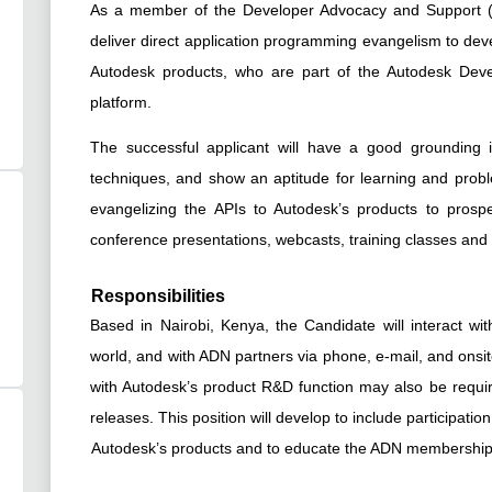
As a member of the Developer Advocacy and Support (D
deliver direct application programming evangelism to deve
Autodesk products, who are part of the Autodesk De
platform.
The successful applicant will have a good grounding 
techniques, and show an aptitude for learning and proble
evangelizing the APIs to Autodesk’s products to pros
conference presentations, webcasts, training classes an
Responsibilities
Based in Nairobi, Kenya, the Candidate will interact 
world, and with ADN partners via phone, e-mail, and onsite
with Autodesk’s product R&D function may also be requir
releases. This position will develop to include participati
Autodesk’s products and to educate the ADN membership