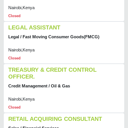
Nairobi,Kenya
Closed
LEGAL ASSISTANT
Legal / Fast Moving Consumer Goods(FMCG)
Nairobi,Kenya
Closed
TREASURY & CREDIT CONTROL
OFFICER.
Credit Management / Oil & Gas
Nairobi,Kenya
Closed
RETAIL ACQUIRING CONSULTANT