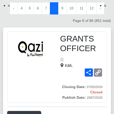
«
»
‹
4
5
6
7
8
9
10
11
12
›
Page 8 of 86 (851 total)
GRANTS
OFFICER
Kilifi,
Share
Copy
Link
Closing Date:
07/05/2026
Closed
Publish Date:
29/07/2026