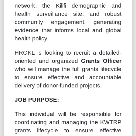
network, the Kilifi demographic and
health surveillance site, and robust
community engagement, generating
evidence that informs local and global
health policy.
HROKL is looking to recruit a detailed-
oriented and organized
Grants Officer
who will manage the full grants lifecycle
to ensure effective and accountable
delivery of donor-funded projects.
JOB PURPOSE:
This individual will be responsible for
coordinating and managing the KWTRP
grants lifecycle to ensure effective