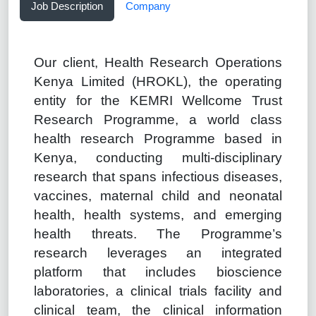
Job Description
Company
Our client, Health Research Operations
Kenya Limited (HROKL), the operating
entity for the KEMRI Wellcome Trust
Research Programme, a world class
health research Programme based in
Kenya, conducting multi-disciplinary
research that spans infectious diseases,
vaccines, maternal child and neonatal
health, health systems, and emerging
health threats. The Programme’s
research leverages an integrated
platform that includes bioscience
laboratories, a clinical trials facility and
clinical team, the clinical information