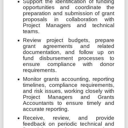
Support the identification of funding
opportunities and coordinate the
preparation and submission of grant
proposals in collaboration with
Project Managers and technical
teams.
Review project budgets, prepare
grant agreements and related
documentation, and follow up on
fund disbursement processes to
ensure compliance with donor
requirements.
Monitor grants accounting, reporting
timelines, compliance requirements,
and risk issues, working closely with
Project Managers and Grants
Accountants to ensure timely and
accurate reporting.
Receive, review, and provide
feedback on periodic technical and