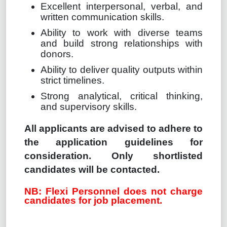
Excellent interpersonal, verbal, and
written communication skills.
Ability to work with diverse teams
and build strong relationships with
donors.
Ability to deliver quality outputs within
strict timelines.
Strong analytical, critical thinking,
and supervisory skills.
All applicants are advised to adhere to
the application guidelines for
consideration. Only shortlisted
candidates will be contacted.
NB: Flexi Personnel does not charge
candidates for job placement.