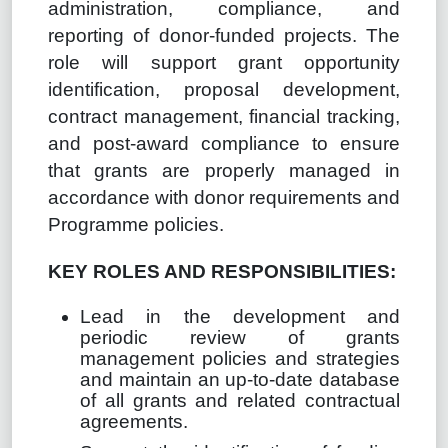
administration, compliance, and
reporting of donor-funded projects. The
role will support grant opportunity
identification, proposal development,
contract management, financial tracking,
and post-award compliance to ensure
that grants are properly managed in
accordance with donor requirements and
Programme policies.
KEY ROLES AND RESPONSIBILITIES:
Lead in the development and
periodic review of grants
management policies and strategies
and maintain an up-to-date database
of all grants and related contractual
agreements.