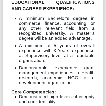
EDUCATIONAL QUALIFICATIONS
AND CAREER EXPERIENCE:
A minimum Bachelor’s degree in
commerce,
finance, accounting
, or
any other relevant field from a
recognized university. A master’s
degree will be an added advantage.
A minimum of 5 years of overall
experience with 3 Years’ experience
at Supervisory level at a reputable
organization.
Demonstrable experience grant
management experiences in Health
research, academic, NGO, or a
development organization.
Core Competencies:
Demonstrated high levels of integrity
and confidentiality.