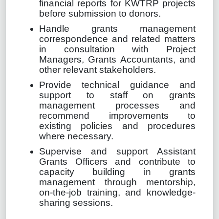
financial reports for KWTRP projects
before submission to donors.
Handle grants management
correspondence and related matters
in consultation with Project
Managers, Grants Accountants, and
other relevant stakeholders.
Provide technical guidance and
support to staff on grants
management processes and
recommend improvements to
existing policies and procedures
where necessary.
Supervise and support Assistant
Grants Officers and contribute to
capacity building in grants
management through mentorship,
on-the-job training, and knowledge-
sharing sessions.