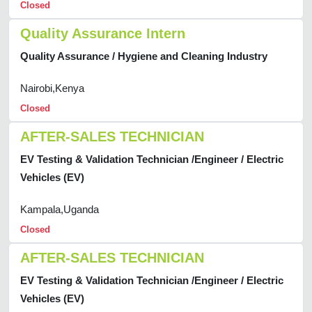
Closed
Quality Assurance Intern
Quality Assurance / Hygiene and Cleaning Industry
Nairobi,Kenya
Closed
AFTER-SALES TECHNICIAN
EV Testing & Validation Technician /Engineer / Electric
Vehicles (EV)
Kampala,Uganda
Closed
AFTER-SALES TECHNICIAN
EV Testing & Validation Technician /Engineer / Electric
Vehicles (EV)