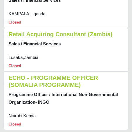
Sales / Financial Services
KAMPALA,Uganda
Closed
Retail Acquiring Consultant (Zambia)
Sales / Financial Services
Lusaka,Zambia
Closed
ECHO - PROGRAMME OFFICER
(SOMALIA PROGRAMME)
Programme Officer / International Non-Governmental
Organization- INGO
Nairobi,Kenya
Closed