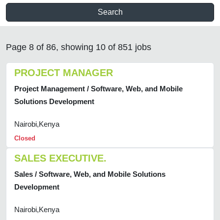
Search
Page 8 of 86, showing 10 of 851 jobs
PROJECT MANAGER
Project Management / Software, Web, and Mobile
Solutions Development
Nairobi,Kenya
Closed
SALES EXECUTIVE.
Sales / Software, Web, and Mobile Solutions
Development
Nairobi,Kenya