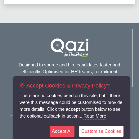
Designed to source and hire candidates faster and
efficiently. Optimised for HR teams, recruitment
agencies, and headhunters.
🍪 Accept Cookies & Privacy Policy?
Connect with us
There are no cookies used on this site, but if there
were this message could be customised to provide
more details. Click the
accept
button below to see
the optional callback in action...
Read More
Terms and Conditions
Accept All
Customise Cookies
Privacy Policy