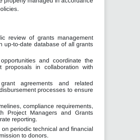
re properly managed in accordance
licies.
dic review of grants management
n up-to-date database of all grants
g opportunities and coordinate the
 proposals in collaboration with
.
 grant agreements and related
 disbursement processes to ensure
imelines, compliance requirements,
ith Project Managers and Grants
ate reporting.
on periodic technical and financial
mission to donors.