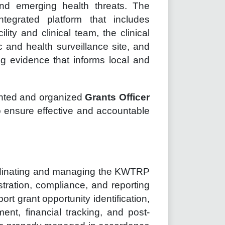
nd emerging health threats. The
tegrated platform that includes
cility and clinical team, the clinical
c and health surveillance site, and
 evidence that informs local and
iented and organized
Grants Officer
to ensure effective and accountable
oordinating and managing the KWTRP
istration, compliance, and reporting
ort grant opportunity identification,
nt, financial tracking, and post-