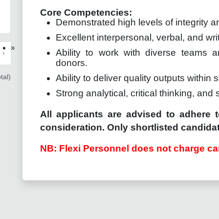
Core Competencies:
Demonstrated high levels of integrity an
Excellent interpersonal, verbal, and wri
»
Ability to work with diverse teams a
›
donors.
tal)
Ability to deliver quality outputs within s
Strong analytical, critical thinking, and 
All applicants are advised to adhere t
consideration. Only shortlisted candidat
NB: Flexi Personnel does not charge ca