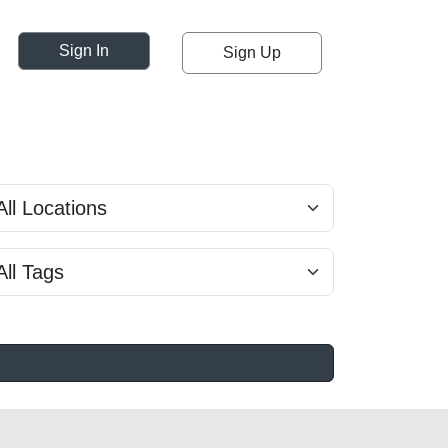
Sign In
Sign Up