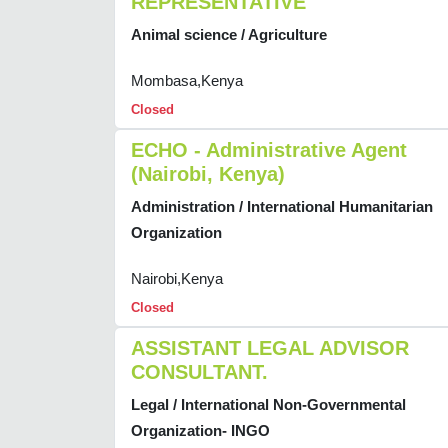
REPRESENTATIVE
Animal science / Agriculture
Mombasa,Kenya
Closed
ECHO - Administrative Agent
(Nairobi, Kenya)
Administration / International Humanitarian
Organization
Nairobi,Kenya
Closed
ASSISTANT LEGAL ADVISOR
CONSULTANT.
Legal / International Non-Governmental
Organization- INGO