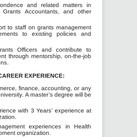
ondence and related matters in
, Grants Accountants, and other
ort to staff on grants management
ents to existing policies and
ants Officers and contribute to
nt through mentorship, on-the-job
ons.
CAREER EXPERIENCE:
merce,
finance, accounting
, or any
niversity. A master’s degree will be
rience with 3 Years’ experience at
zation.
nagement experiences in Health
pment organization.