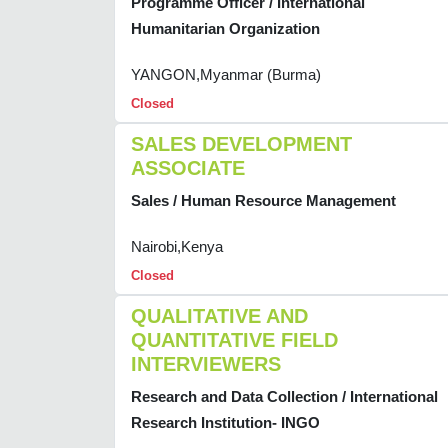
Programme Officer / International
Humanitarian Organization
YANGON,Myanmar (Burma)
Closed
SALES DEVELOPMENT
ASSOCIATE
Sales / Human Resource Management
Nairobi,Kenya
Closed
QUALITATIVE AND
QUANTITATIVE FIELD
INTERVIEWERS
Research and Data Collection / International
Research Institution- INGO