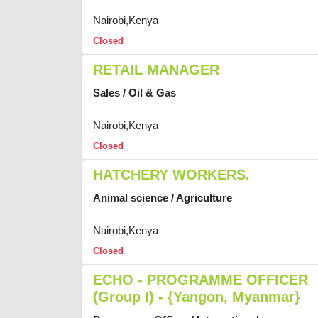
Nairobi,Kenya
Closed
RETAIL MANAGER
Sales / Oil & Gas
Nairobi,Kenya
Closed
HATCHERY WORKERS.
Animal science / Agriculture
Nairobi,Kenya
Closed
ECHO - PROGRAMME OFFICER
(Group I) - {Yangon, Myanmar}