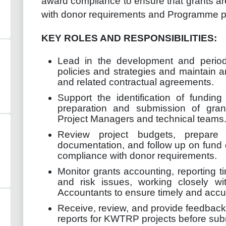
award compliance to ensure that grants a
with donor requirements and Programme po
KEY ROLES AND RESPONSIBILITIES:
Lead in the development and perio
policies and strategies and maintain a
and related contractual agreements.
Support the identification of fundin
preparation and submission of grant
Project Managers and technical teams
Review project budgets, prepare
documentation, and follow up on fund
compliance with donor requirements.
Monitor grants accounting, reporting t
and risk issues, working closely w
Accountants to ensure timely and accur
Receive, review, and provide feedback 
reports for KWTRP projects before sub