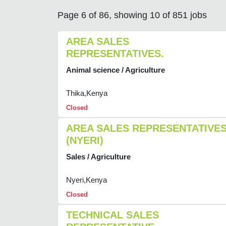
Page 6 of 86, showing 10 of 851 jobs
AREA SALES
REPRESENTATIVES.
Animal science / Agriculture
Thika,Kenya
Closed
AREA SALES REPRESENTATIVE
(NYERI)
Sales / Agriculture
Nyeri,Kenya
Closed
TECHNICAL SALES