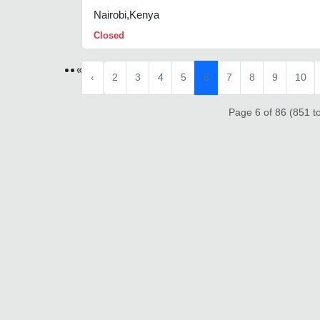
Nairobi,Kenya
Closed
«
‹
2
3
4
5
6
7
8
9
10
Page 6 of 86 (851 to