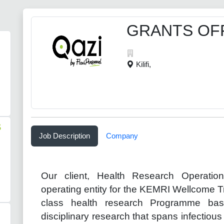
GRANTS OF
Kilifi,
S
Job Description
Company
Our client, Health Research Operati
operating entity for the KEMRI Wellcome 
class health research Programme bas
disciplinary research that spans infectiou