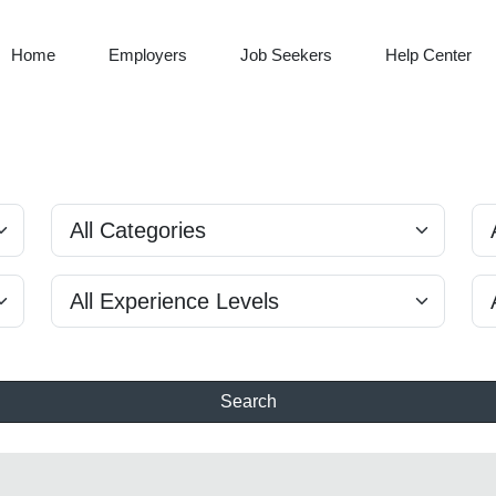
Home
Employers
Job Seekers
Help Center
Search