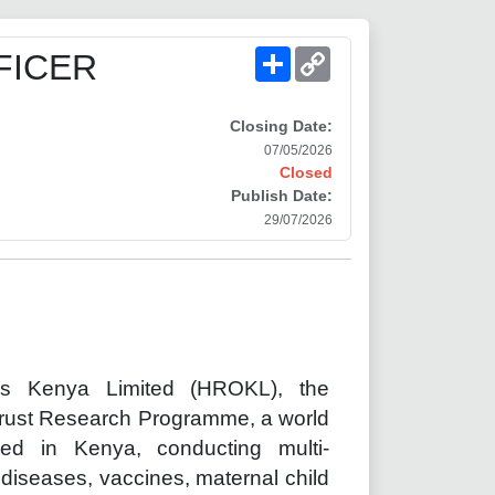
Share
Copy
FICER
Link
Closing Date:
07/05/2026
Closed
Publish Date:
29/07/2026
ons Kenya Limited (HROKL), the
Trust Research Programme, a world
ed in Kenya, conducting multi-
s diseases, vaccines, maternal child