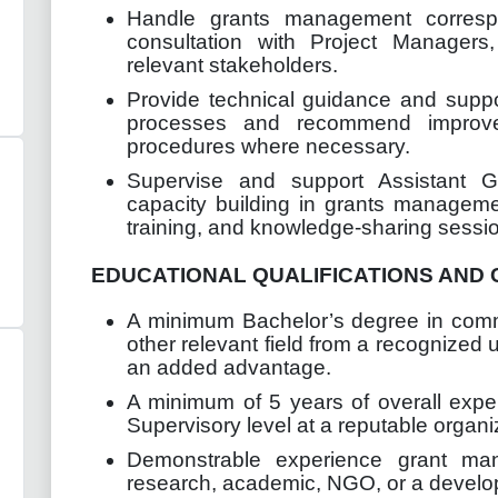
Handle grants management corresp
consultation with Project Managers
relevant stakeholders.
Provide technical guidance and supp
processes and recommend improvem
procedures where necessary.
Supervise and support Assistant Gr
capacity building in grants manageme
training, and knowledge-sharing sessi
EDUCATIONAL QUALIFICATIONS AND 
A minimum Bachelor’s degree in com
other relevant field from a recognized u
an added advantage.
A minimum of 5 years of overall expe
Supervisory level at a reputable organi
Demonstrable experience grant ma
research, academic, NGO, or a develo