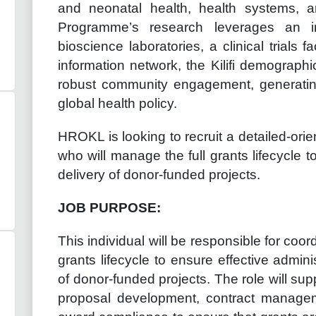
and neonatal health, health systems, a
Programme’s research leverages an in
bioscience laboratories, a clinical trials fa
information network, the Kilifi demographi
robust community engagement, generating
global health policy.
HROKL is looking to recruit a detailed-or
who will manage the full grants lifecycle 
delivery of donor-funded projects.
JOB PURPOSE:
This individual will be responsible for c
grants lifecycle to ensure effective admin
of donor-funded projects. The role will supp
proposal development, contract manageme