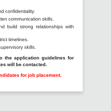
d confidentiality.
tten communication skills.
nd build strong relationships with
trict timelines.
supervisory skills.
o the application guidelines for
es will be contacted.
ndidates for job placement.