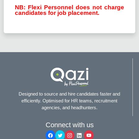
NB: Flexi Personnel does not charge
candidates for job placement.
Designed to source and hire candidates faster and
efficiently. Optimised for HR teams, recruitment
agencies, and headhunters.
Connect with us