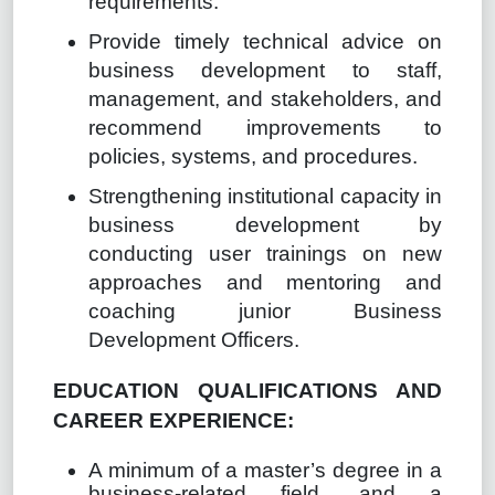
requirements.
Provide timely technical advice on
business development to staff,
management, and stakeholders, and
recommend improvements to
policies, systems, and procedures.
Strengthening institutional capacity in
business development by
conducting user trainings on new
approaches and mentoring and
coaching junior Business
Development Officers.
EDUCATION QUALIFICATIONS AND
CAREER EXPERIENCE:
A minimum of a master’s degree in a
business-related field, and a