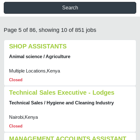
Search
Page 5 of 86, showing 10 of 851 jobs
SHOP ASSISTANTS
Animal science / Agriculture
Multiple Locations,Kenya
Closed
Technical Sales Executive - Lodges
Technical Sales / Hygiene and Cleaning Industry
Nairobi,Kenya
Closed
MANAGEMENT ACCOUNTS ASSISTANT