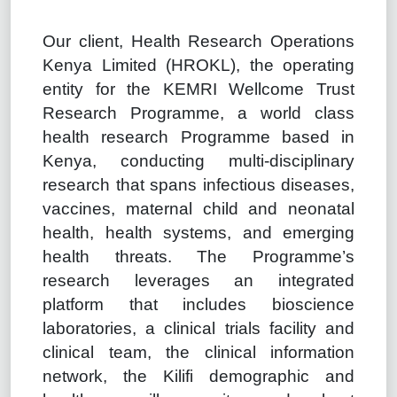
Our client, Health Research Operations
Kenya Limited (HROKL), the operating
entity for the KEMRI Wellcome Trust
Research Programme, a world class
health research Programme based in
Kenya, conducting multi-disciplinary
research that spans infectious diseases,
vaccines, maternal child and neonatal
health, health systems, and emerging
health threats. The Programme’s
research leverages an integrated
platform that includes bioscience
laboratories, a clinical trials facility and
clinical team, the clinical information
network, the Kilifi demographic and