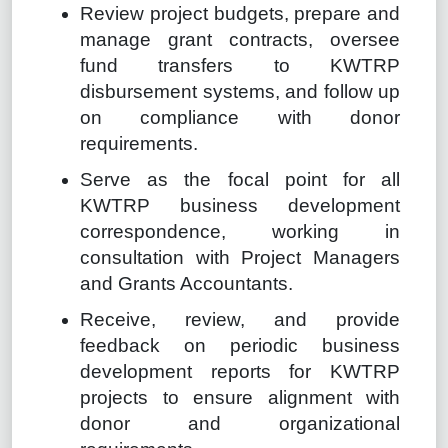
Review project budgets, prepare and
manage grant contracts, oversee
fund transfers to KWTRP
disbursement systems, and follow up
on compliance with donor
requirements.
Serve as the focal point for all
KWTRP business development
correspondence, working in
consultation with Project Managers
and Grants Accountants.
Receive, review, and provide
feedback on periodic business
development reports for KWTRP
projects to ensure alignment with
donor and organizational