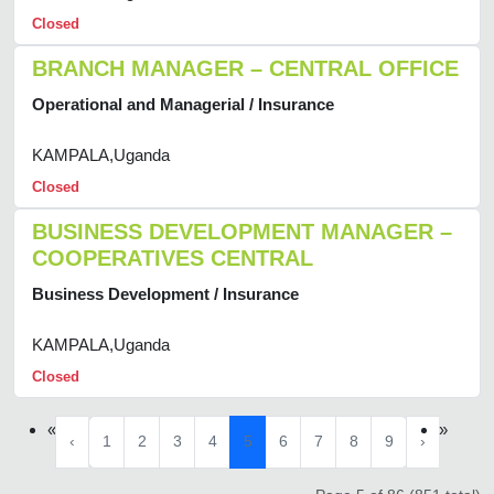
Closed
BRANCH MANAGER – CENTRAL OFFICE
Operational and Managerial / Insurance
KAMPALA,Uganda
Closed
BUSINESS DEVELOPMENT MANAGER –
COOPERATIVES CENTRAL
Business Development / Insurance
KAMPALA,Uganda
Closed
«
»
‹
1
2
3
4
5
6
7
8
9
›