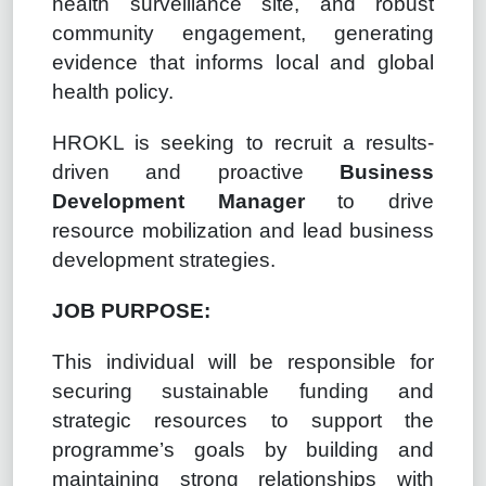
health surveillance site, and robust
community engagement, generating
evidence that informs local and global
health policy.
HROKL is seeking to recruit a results-
driven and proactive
Business
Development Manager
to drive
resource mobilization and lead business
development strategies.
JOB PURPOSE:
This individual will be responsible for
securing sustainable funding and
strategic resources to support the
programme’s goals by building and
maintaining strong relationships with