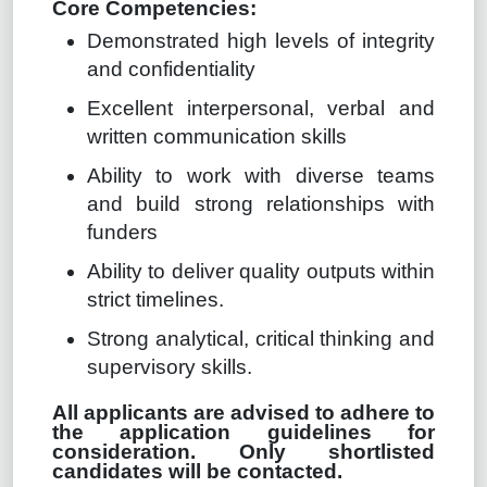
Core Competencies:
Demonstrated high levels of integrity
and confidentiality
Excellent interpersonal, verbal and
written communication skills
Ability to work with diverse teams
and build strong relationships with
funders
Ability to deliver quality outputs within
strict timelines.
Strong analytical, critical thinking and
supervisory skills.
All applicants are advised to adhere to
the application guidelines for
consideration. Only shortlisted
candidates will be contacted.