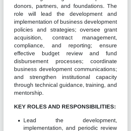
donors, partners, and foundations. The
role will lead the development and
implementation of business development
policies and strategies; oversee grant
acquisition, contract management,
compliance, and reporting; ensure
effective budget review and fund
disbursement processes; coordinate
business development communications;
and strengthen institutional capacity
through technical guidance, training, and
mentorship.
KEY ROLES AND RESPONSIBILITIES:
Lead the development,
implementation, and periodic review