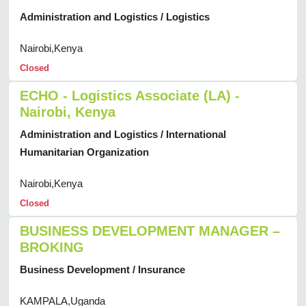
Administration and Logistics / Logistics
Nairobi,Kenya
Closed
ECHO - Logistics Associate (LA) -
Nairobi, Kenya
Administration and Logistics / International
Humanitarian Organization
Nairobi,Kenya
Closed
BUSINESS DEVELOPMENT MANAGER –
BROKING
Business Development / Insurance
KAMPALA,Uganda