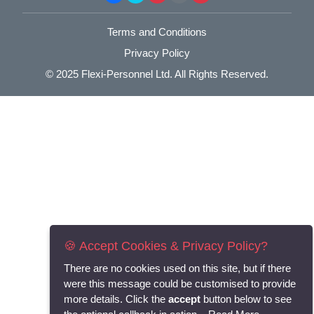
Terms and Conditions
Privacy Policy
© 2025
Flexi-Personnel Ltd
. All Rights Reserved.
🍪 Accept Cookies & Privacy Policy?
There are no cookies used on this site, but if there
were this message could be customised to provide
more details. Click the
accept
button below to see