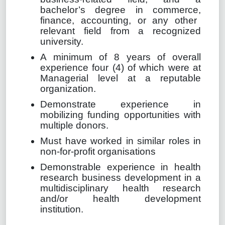
bachelor’s degree in commerce,
finance, accounting
, or any other
relevant field from a recognized
university.
A minimum of 8 years of overall
experience four (4) of which were at
Managerial level at a reputable
organization.
Demonstrate experience in
mobilizing funding opportunities with
multiple donors.
Must have worked in similar roles in
non-for-profit organisations
Demonstrable experience
in health
research business development
in a
multidisciplinary health research
and/or health development
institution.