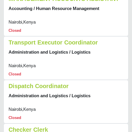
Accounting / Human Resource Management
Nairobi,Kenya
Closed
Transport Executor Coordinator
Administration and Logistics / Logistics
Nairobi,Kenya
Closed
Dispatch Coordinator
Administration and Logistics / Logistics
Nairobi,Kenya
Closed
Checker Clerk