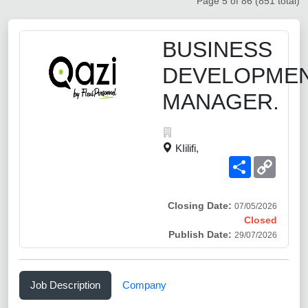
Page 5 of 86 (851 total)
BUSINESS
DEVELOPME
MANAGER.
KIilifi,
Share
Copy
Link
Closing Date:
07/05/2026
Closed
Publish Date:
29/07/2026
Job Description
Company