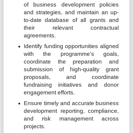
of business development policies
and strategies, and maintain an up-
to-date database of all grants and
their relevant contractual
agreements.
Identify funding opportunities aligned
with the programme’s goals,
coordinate the preparation and
submission of high-quality grant
proposals, and coordinate
fundraising initiatives and donor
engagement efforts.
Ensure timely and accurate business
development reporting, compliance,
and risk management across
projects.